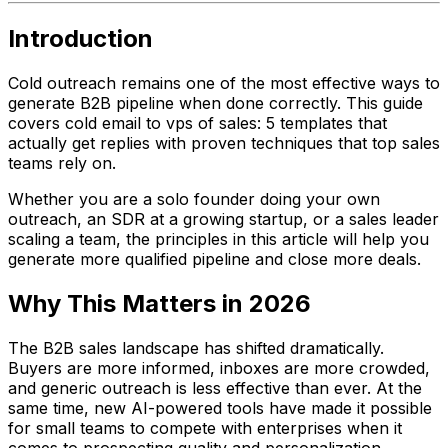
Introduction
Cold outreach remains one of the most effective ways to
generate B2B pipeline when done correctly. This guide
covers cold email to vps of sales: 5 templates that
actually get replies with proven techniques that top sales
teams rely on.
Whether you are a solo founder doing your own
outreach, an SDR at a growing startup, or a sales leader
scaling a team, the principles in this article will help you
generate more qualified pipeline and close more deals.
Why This Matters in 2026
The B2B sales landscape has shifted dramatically.
Buyers are more informed, inboxes are more crowded,
and generic outreach is less effective than ever. At the
same time, new AI-powered tools have made it possible
for small teams to compete with enterprises when it
comes to prospecting quality and personalization.