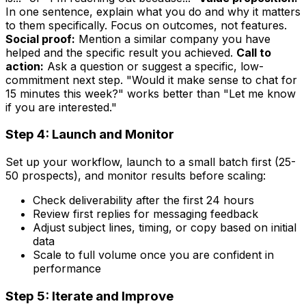
In one sentence, explain what you do and why it matters
to them specifically. Focus on outcomes, not features.
Social proof:
Mention a similar company you have
helped and the specific result you achieved.
Call to
action:
Ask a question or suggest a specific, low-
commitment next step. "Would it make sense to chat for
15 minutes this week?" works better than "Let me know
if you are interested."
Step 4: Launch and Monitor
Set up your workflow, launch to a small batch first (25-
50 prospects), and monitor results before scaling:
Check deliverability after the first 24 hours
Review first replies for messaging feedback
Adjust subject lines, timing, or copy based on initial
data
Scale to full volume once you are confident in
performance
Step 5: Iterate and Improve