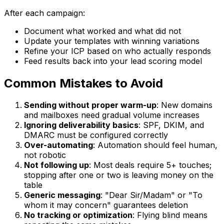
After each campaign:
Document what worked and what did not
Update your templates with winning variations
Refine your ICP based on who actually responds
Feed results back into your lead scoring model
Common Mistakes to Avoid
Sending without proper warm-up
: New domains
and mailboxes need gradual volume increases
Ignoring deliverability basics
: SPF, DKIM, and
DMARC must be configured correctly
Over-automating
: Automation should feel human,
not robotic
Not following up
: Most deals require 5+ touches;
stopping after one or two is leaving money on the
table
Generic messaging
: "Dear Sir/Madam" or "To
whom it may concern" guarantees deletion
No tracking or optimization
: Flying blind means