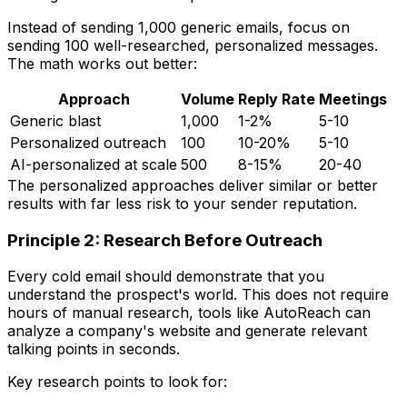
Instead of sending 1,000 generic emails, focus on
sending 100 well-researched, personalized messages.
The math works out better:
Approach
Volume
Reply Rate
Meetings
Generic blast
1,000
1-2%
5-10
Personalized outreach
100
10-20%
5-10
AI-personalized at scale
500
8-15%
20-40
The personalized approaches deliver similar or better
results with far less risk to your sender reputation.
Principle 2: Research Before Outreach
Every cold email should demonstrate that you
understand the prospect's world. This does not require
hours of manual research, tools like AutoReach can
analyze a company's website and generate relevant
talking points in seconds.
Key research points to look for: