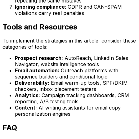
repeating the same mistakes
Ignoring compliance
: GDPR and CAN-SPAM
violations carry real penalties
Tools and Resources
To implement the strategies in this article, consider these
categories of tools:
Prospect research:
AutoReach, LinkedIn Sales
Navigator, website intelligence tools
Email automation:
Outreach platforms with
sequence builders and conditional logic
Deliverability:
Email warm-up tools, SPF/DKIM
checkers, inbox placement testers
Analytics:
Campaign tracking dashboards, CRM
reporting, A/B testing tools
Content:
AI writing assistants for email copy,
personalization engines
FAQ