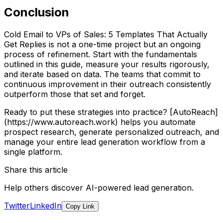
Conclusion
Cold Email to VPs of Sales: 5 Templates That Actually
Get Replies is not a one-time project but an ongoing
process of refinement. Start with the fundamentals
outlined in this guide, measure your results rigorously,
and iterate based on data. The teams that commit to
continuous improvement in their outreach consistently
outperform those that set and forget.
Ready to put these strategies into practice? [AutoReach]
(https://www.autoreach.work) helps you automate
prospect research, generate personalized outreach, and
manage your entire lead generation workflow from a
single platform.
Share this article
Help others discover AI-powered lead generation.
Twitter
LinkedIn
Copy Link