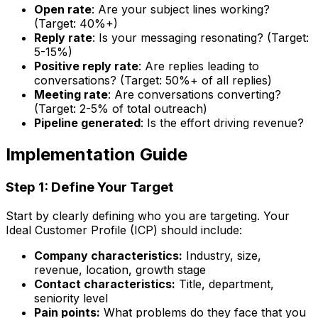
Open rate
: Are your subject lines working?
(Target: 40%+)
Reply rate
: Is your messaging resonating? (Target:
5-15%)
Positive reply rate
: Are replies leading to
conversations? (Target: 50%+ of all replies)
Meeting rate
: Are conversations converting?
(Target: 2-5% of total outreach)
Pipeline generated
: Is the effort driving revenue?
Implementation Guide
Step 1: Define Your Target
Start by clearly defining who you are targeting. Your
Ideal Customer Profile (ICP) should include:
Company characteristics:
Industry, size,
revenue, location, growth stage
Contact characteristics:
Title, department,
seniority level
Pain points:
What problems do they face that you