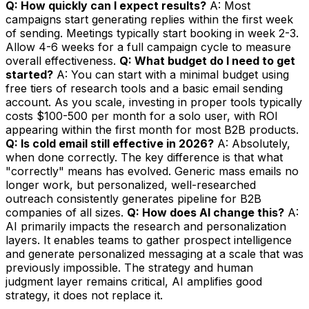
Q: How quickly can I expect results?
A: Most
campaigns start generating replies within the first week
of sending. Meetings typically start booking in week 2-3.
Allow 4-6 weeks for a full campaign cycle to measure
overall effectiveness.
Q: What budget do I need to get
started?
A: You can start with a minimal budget using
free tiers of research tools and a basic email sending
account. As you scale, investing in proper tools typically
costs $100-500 per month for a solo user, with ROI
appearing within the first month for most B2B products.
Q: Is cold email still effective in 2026?
A: Absolutely,
when done correctly. The key difference is that what
"correctly" means has evolved. Generic mass emails no
longer work, but personalized, well-researched
outreach consistently generates pipeline for B2B
companies of all sizes.
Q: How does AI change this?
A:
AI primarily impacts the research and personalization
layers. It enables teams to gather prospect intelligence
and generate personalized messaging at a scale that was
previously impossible. The strategy and human
judgment layer remains critical, AI amplifies good
strategy, it does not replace it.