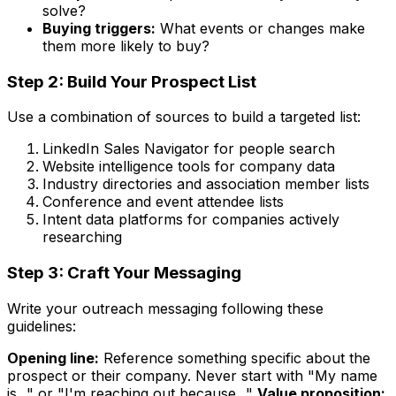
solve?
Buying triggers:
What events or changes make
them more likely to buy?
Step 2: Build Your Prospect List
Use a combination of sources to build a targeted list:
LinkedIn Sales Navigator for people search
Website intelligence tools for company data
Industry directories and association member lists
Conference and event attendee lists
Intent data platforms for companies actively
researching
Step 3: Craft Your Messaging
Write your outreach messaging following these
guidelines:
Opening line:
Reference something specific about the
prospect or their company. Never start with "My name
is..." or "I'm reaching out because..."
Value proposition: