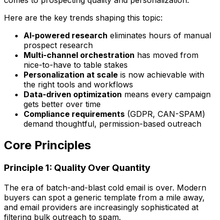
Here are the key trends shaping this topic:
AI-powered research
eliminates hours of manual
prospect research
Multi-channel orchestration
has moved from
nice-to-have to table stakes
Personalization at scale
is now achievable with
the right tools and workflows
Data-driven optimization
means every campaign
gets better over time
Compliance requirements
(GDPR, CAN-SPAM)
demand thoughtful, permission-based outreach
Core Principles
Principle 1: Quality Over Quantity
The era of batch-and-blast cold email is over. Modern
buyers can spot a generic template from a mile away,
and email providers are increasingly sophisticated at
filtering bulk outreach to spam.