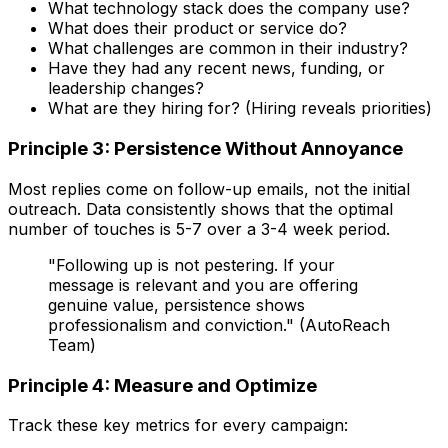
What technology stack does the company use?
What does their product or service do?
What challenges are common in their industry?
Have they had any recent news, funding, or
leadership changes?
What are they hiring for? (Hiring reveals priorities)
Principle 3: Persistence Without Annoyance
Most replies come on follow-up emails, not the initial
outreach. Data consistently shows that the optimal
number of touches is 5-7 over a 3-4 week period.
"Following up is not pestering. If your
message is relevant and you are offering
genuine value, persistence shows
professionalism and conviction." (AutoReach
Team)
Principle 4: Measure and Optimize
Track these key metrics for every campaign: