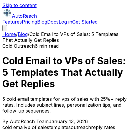
Skip to content
AutoReach
Features
Pricing
Blog
Docs
Log in
Get Started
Home
/
Blog
/
Cold Email to VPs of Sales: 5 Templates
That Actually Get Replies
Cold Outreach
6 min read
Cold Email to VPs of Sales:
5 Templates That Actually
Get Replies
5 cold email templates for vps of sales with 25%+ reply
rates. Includes subject lines, personalization tips, and
follow-up sequences.
By
AutoReach Team
January 13, 2026
cold email
vp of sales
templates
outreach
reply rates