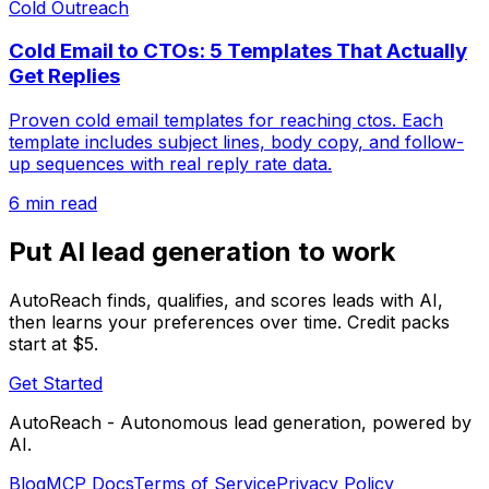
Cold Outreach
Cold Email to CTOs: 5 Templates That Actually
Get Replies
Proven cold email templates for reaching ctos. Each
template includes subject lines, body copy, and follow-
up sequences with real reply rate data.
6 min read
Put AI lead generation to work
AutoReach finds, qualifies, and scores leads with AI,
then learns your preferences over time. Credit packs
start at $5.
Get Started
AutoReach - Autonomous lead generation, powered by
AI.
Blog
MCP Docs
Terms of Service
Privacy Policy