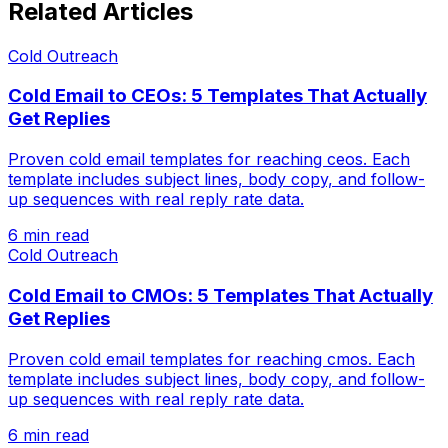
Related Articles
Cold Outreach
Cold Email to CEOs: 5 Templates That Actually
Get Replies
Proven cold email templates for reaching ceos. Each
template includes subject lines, body copy, and follow-
up sequences with real reply rate data.
6 min read
Cold Outreach
Cold Email to CMOs: 5 Templates That Actually
Get Replies
Proven cold email templates for reaching cmos. Each
template includes subject lines, body copy, and follow-
up sequences with real reply rate data.
6 min read