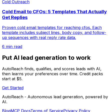
Cold Outreach
Cold Email to CFOs: 5 Templates That Actually
Get Replies
Proven cold email templates for reaching cfos. Each
template includes subject lines, body copy, and follow-
up sequences with real reply rate data.
6 min read
Put AI lead generation to work
AutoReach finds, qualifies, and scores leads with AI,
then learns your preferences over time. Credit packs
start at $5.
Get Started
AutoReach - Autonomous lead generation, powered by
AI.
Blog
MCP Docs
Terms of Service
Privacy Policy