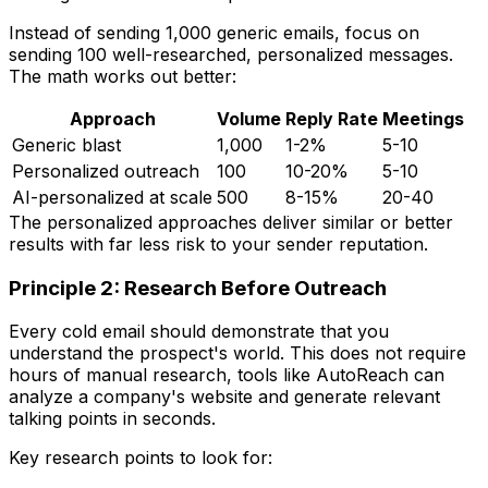
Instead of sending 1,000 generic emails, focus on
sending 100 well-researched, personalized messages.
The math works out better:
Approach
Volume
Reply Rate
Meetings
Generic blast
1,000
1-2%
5-10
Personalized outreach
100
10-20%
5-10
AI-personalized at scale
500
8-15%
20-40
The personalized approaches deliver similar or better
results with far less risk to your sender reputation.
Principle 2: Research Before Outreach
Every cold email should demonstrate that you
understand the prospect's world. This does not require
hours of manual research, tools like AutoReach can
analyze a company's website and generate relevant
talking points in seconds.
Key research points to look for: