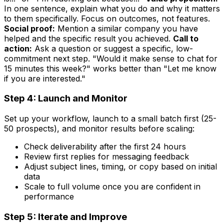
In one sentence, explain what you do and why it matters
to them specifically. Focus on outcomes, not features.
Social proof:
Mention a similar company you have
helped and the specific result you achieved.
Call to
action:
Ask a question or suggest a specific, low-
commitment next step. "Would it make sense to chat for
15 minutes this week?" works better than "Let me know
if you are interested."
Step 4: Launch and Monitor
Set up your workflow, launch to a small batch first (25-
50 prospects), and monitor results before scaling:
Check deliverability after the first 24 hours
Review first replies for messaging feedback
Adjust subject lines, timing, or copy based on initial
data
Scale to full volume once you are confident in
performance
Step 5: Iterate and Improve