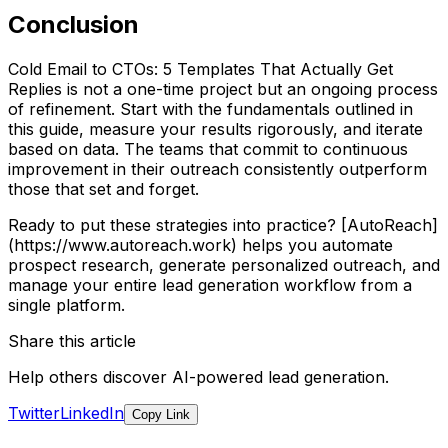
Conclusion
Cold Email to CTOs: 5 Templates That Actually Get
Replies is not a one-time project but an ongoing process
of refinement. Start with the fundamentals outlined in
this guide, measure your results rigorously, and iterate
based on data. The teams that commit to continuous
improvement in their outreach consistently outperform
those that set and forget.
Ready to put these strategies into practice? [AutoReach]
(https://www.autoreach.work) helps you automate
prospect research, generate personalized outreach, and
manage your entire lead generation workflow from a
single platform.
Share this article
Help others discover AI-powered lead generation.
Twitter
LinkedIn
Copy Link