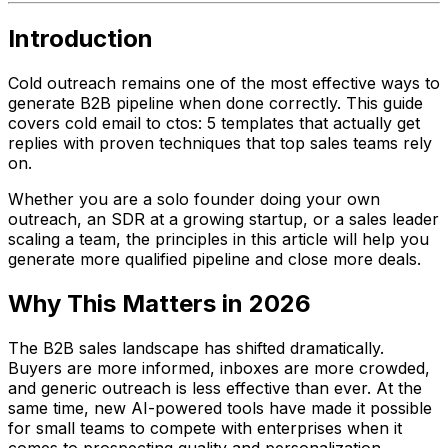
Introduction
Cold outreach remains one of the most effective ways to
generate B2B pipeline when done correctly. This guide
covers cold email to ctos: 5 templates that actually get
replies with proven techniques that top sales teams rely
on.
Whether you are a solo founder doing your own
outreach, an SDR at a growing startup, or a sales leader
scaling a team, the principles in this article will help you
generate more qualified pipeline and close more deals.
Why This Matters in 2026
The B2B sales landscape has shifted dramatically.
Buyers are more informed, inboxes are more crowded,
and generic outreach is less effective than ever. At the
same time, new AI-powered tools have made it possible
for small teams to compete with enterprises when it
comes to prospecting quality and personalization.