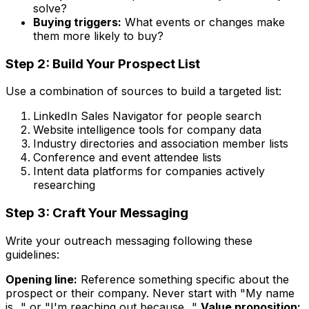
solve?
Buying triggers:
What events or changes make
them more likely to buy?
Step 2: Build Your Prospect List
Use a combination of sources to build a targeted list:
LinkedIn Sales Navigator for people search
Website intelligence tools for company data
Industry directories and association member lists
Conference and event attendee lists
Intent data platforms for companies actively
researching
Step 3: Craft Your Messaging
Write your outreach messaging following these
guidelines:
Opening line:
Reference something specific about the
prospect or their company. Never start with "My name
is..." or "I'm reaching out because..."
Value proposition: