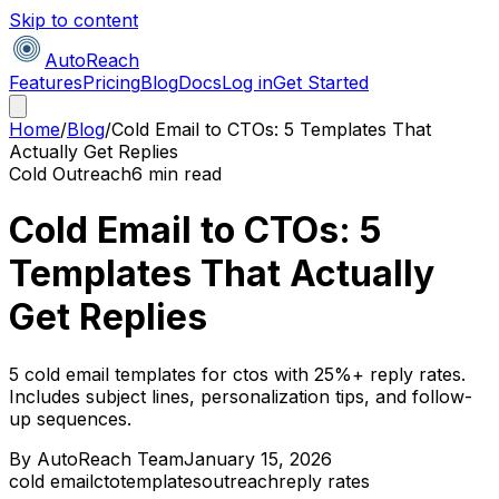
Skip to content
AutoReach
Features
Pricing
Blog
Docs
Log in
Get Started
Home
/
Blog
/
Cold Email to CTOs: 5 Templates That
Actually Get Replies
Cold Outreach
6 min read
Cold Email to CTOs: 5
Templates That Actually
Get Replies
5 cold email templates for ctos with 25%+ reply rates.
Includes subject lines, personalization tips, and follow-
up sequences.
By
AutoReach Team
January 15, 2026
cold email
cto
templates
outreach
reply rates