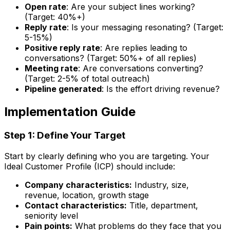
Open rate
: Are your subject lines working?
(Target: 40%+)
Reply rate
: Is your messaging resonating? (Target:
5-15%)
Positive reply rate
: Are replies leading to
conversations? (Target: 50%+ of all replies)
Meeting rate
: Are conversations converting?
(Target: 2-5% of total outreach)
Pipeline generated
: Is the effort driving revenue?
Implementation Guide
Step 1: Define Your Target
Start by clearly defining who you are targeting. Your
Ideal Customer Profile (ICP) should include:
Company characteristics:
Industry, size,
revenue, location, growth stage
Contact characteristics:
Title, department,
seniority level
Pain points:
What problems do they face that you