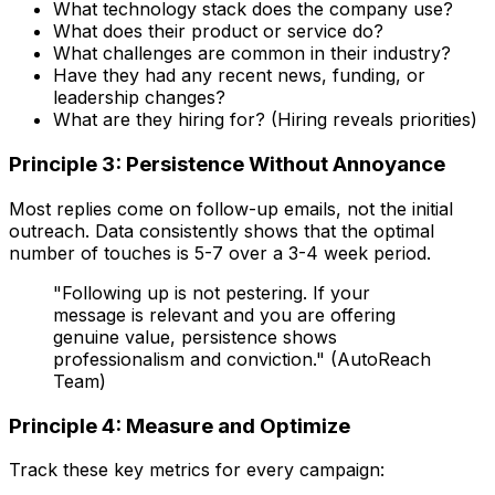
What technology stack does the company use?
What does their product or service do?
What challenges are common in their industry?
Have they had any recent news, funding, or
leadership changes?
What are they hiring for? (Hiring reveals priorities)
Principle 3: Persistence Without Annoyance
Most replies come on follow-up emails, not the initial
outreach. Data consistently shows that the optimal
number of touches is 5-7 over a 3-4 week period.
"Following up is not pestering. If your
message is relevant and you are offering
genuine value, persistence shows
professionalism and conviction." (AutoReach
Team)
Principle 4: Measure and Optimize
Track these key metrics for every campaign: