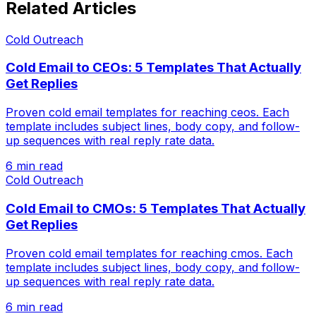
Related Articles
Cold Outreach
Cold Email to CEOs: 5 Templates That Actually
Get Replies
Proven cold email templates for reaching ceos. Each
template includes subject lines, body copy, and follow-
up sequences with real reply rate data.
6 min read
Cold Outreach
Cold Email to CMOs: 5 Templates That Actually
Get Replies
Proven cold email templates for reaching cmos. Each
template includes subject lines, body copy, and follow-
up sequences with real reply rate data.
6 min read