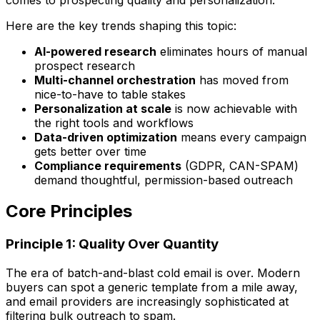
Here are the key trends shaping this topic:
AI-powered research
eliminates hours of manual
prospect research
Multi-channel orchestration
has moved from
nice-to-have to table stakes
Personalization at scale
is now achievable with
the right tools and workflows
Data-driven optimization
means every campaign
gets better over time
Compliance requirements
(GDPR, CAN-SPAM)
demand thoughtful, permission-based outreach
Core Principles
Principle 1: Quality Over Quantity
The era of batch-and-blast cold email is over. Modern
buyers can spot a generic template from a mile away,
and email providers are increasingly sophisticated at
filtering bulk outreach to spam.