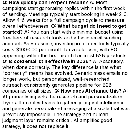
Q: How quickly can I expect results?
A: Most
campaigns start generating replies within the first week
of sending. Meetings typically start booking in week 2-3.
Allow 4-6 weeks for a full campaign cycle to measure
overall effectiveness.
Q: What budget do I need to get
started?
A: You can start with a minimal budget using
free tiers of research tools and a basic email sending
account. As you scale, investing in proper tools typically
costs $100-500 per month for a solo user, with ROI
appearing within the first month for most B2B products.
Q: Is cold email still effective in 2026?
A: Absolutely,
when done correctly. The key difference is that what
"correctly" means has evolved. Generic mass emails no
longer work, but personalized, well-researched
outreach consistently generates pipeline for B2B
companies of all sizes.
Q: How does AI change this?
A:
AI primarily impacts the research and personalization
layers. It enables teams to gather prospect intelligence
and generate personalized messaging at a scale that was
previously impossible. The strategy and human
judgment layer remains critical, AI amplifies good
strategy, it does not replace it.