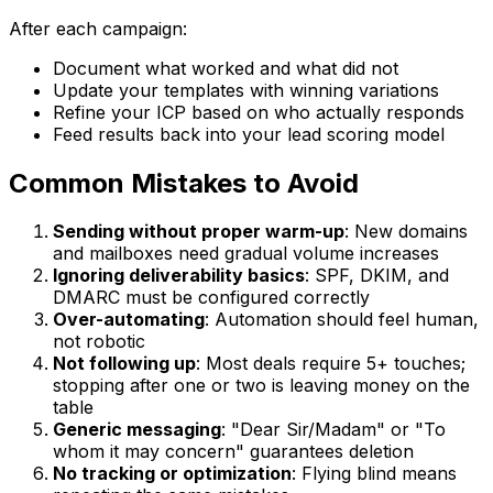
After each campaign:
Document what worked and what did not
Update your templates with winning variations
Refine your ICP based on who actually responds
Feed results back into your lead scoring model
Common Mistakes to Avoid
Sending without proper warm-up
: New domains
and mailboxes need gradual volume increases
Ignoring deliverability basics
: SPF, DKIM, and
DMARC must be configured correctly
Over-automating
: Automation should feel human,
not robotic
Not following up
: Most deals require 5+ touches;
stopping after one or two is leaving money on the
table
Generic messaging
: "Dear Sir/Madam" or "To
whom it may concern" guarantees deletion
No tracking or optimization
: Flying blind means