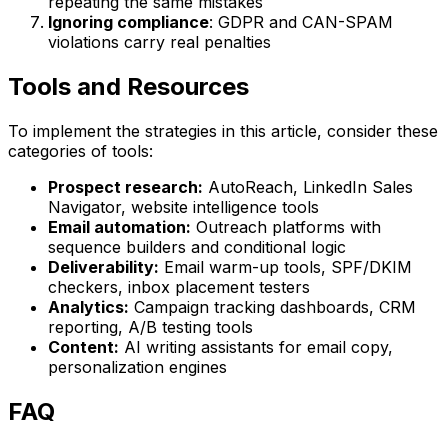
repeating the same mistakes
Ignoring compliance
: GDPR and CAN-SPAM
violations carry real penalties
Tools and Resources
To implement the strategies in this article, consider these
categories of tools:
Prospect research:
AutoReach, LinkedIn Sales
Navigator, website intelligence tools
Email automation:
Outreach platforms with
sequence builders and conditional logic
Deliverability:
Email warm-up tools, SPF/DKIM
checkers, inbox placement testers
Analytics:
Campaign tracking dashboards, CRM
reporting, A/B testing tools
Content:
AI writing assistants for email copy,
personalization engines
FAQ