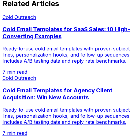
Related Articles
Cold Outreach
Cold Email Templates for SaaS Sales: 10 High-
Converting Examples
Ready-to-use cold email templates with proven subject
lines, personalization hooks, and follow-up sequences.
Includes A/B testing data and reply rate benchmarks.
7 min read
Cold Outreach
Cold Email Templates for Agency Client
Acquisition: Win New Accounts
Ready-to-use cold email templates with proven subject
lines, personalization hooks, and follow-up sequences.
Includes A/B testing data and reply rate benchmarks.
7 min read