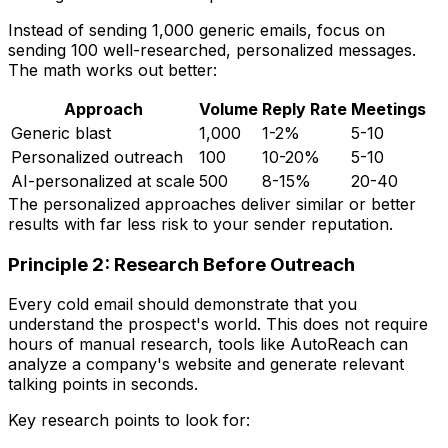
Instead of sending 1,000 generic emails, focus on
sending 100 well-researched, personalized messages.
The math works out better:
Approach
Volume
Reply Rate
Meetings
Generic blast
1,000
1-2%
5-10
Personalized outreach
100
10-20%
5-10
AI-personalized at scale
500
8-15%
20-40
The personalized approaches deliver similar or better
results with far less risk to your sender reputation.
Principle 2: Research Before Outreach
Every cold email should demonstrate that you
understand the prospect's world. This does not require
hours of manual research, tools like AutoReach can
analyze a company's website and generate relevant
talking points in seconds.
Key research points to look for: