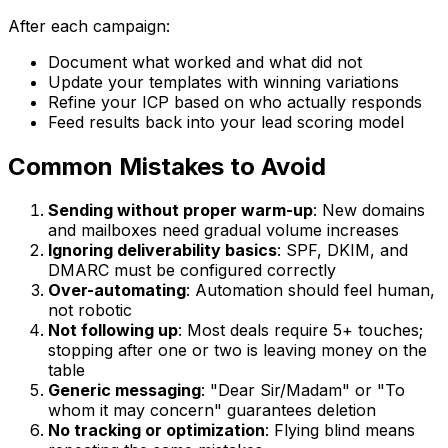
After each campaign:
Document what worked and what did not
Update your templates with winning variations
Refine your ICP based on who actually responds
Feed results back into your lead scoring model
Common Mistakes to Avoid
Sending without proper warm-up
: New domains
and mailboxes need gradual volume increases
Ignoring deliverability basics
: SPF, DKIM, and
DMARC must be configured correctly
Over-automating
: Automation should feel human,
not robotic
Not following up
: Most deals require 5+ touches;
stopping after one or two is leaving money on the
table
Generic messaging
: "Dear Sir/Madam" or "To
whom it may concern" guarantees deletion
No tracking or optimization
: Flying blind means