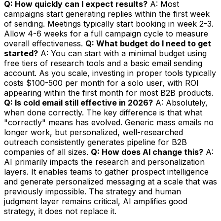
Q: How quickly can I expect results?
A: Most
campaigns start generating replies within the first week
of sending. Meetings typically start booking in week 2-3.
Allow 4-6 weeks for a full campaign cycle to measure
overall effectiveness.
Q: What budget do I need to get
started?
A: You can start with a minimal budget using
free tiers of research tools and a basic email sending
account. As you scale, investing in proper tools typically
costs $100-500 per month for a solo user, with ROI
appearing within the first month for most B2B products.
Q: Is cold email still effective in 2026?
A: Absolutely,
when done correctly. The key difference is that what
"correctly" means has evolved. Generic mass emails no
longer work, but personalized, well-researched
outreach consistently generates pipeline for B2B
companies of all sizes.
Q: How does AI change this?
A:
AI primarily impacts the research and personalization
layers. It enables teams to gather prospect intelligence
and generate personalized messaging at a scale that was
previously impossible. The strategy and human
judgment layer remains critical, AI amplifies good
strategy, it does not replace it.