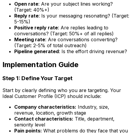
Open rate
: Are your subject lines working?
(Target: 40%+)
Reply rate
: Is your messaging resonating? (Target:
5-15%)
Positive reply rate
: Are replies leading to
conversations? (Target: 50%+ of all replies)
Meeting rate
: Are conversations converting?
(Target: 2-5% of total outreach)
Pipeline generated
: Is the effort driving revenue?
Implementation Guide
Step 1: Define Your Target
Start by clearly defining who you are targeting. Your
Ideal Customer Profile (ICP) should include:
Company characteristics:
Industry, size,
revenue, location, growth stage
Contact characteristics:
Title, department,
seniority level
Pain points:
What problems do they face that you