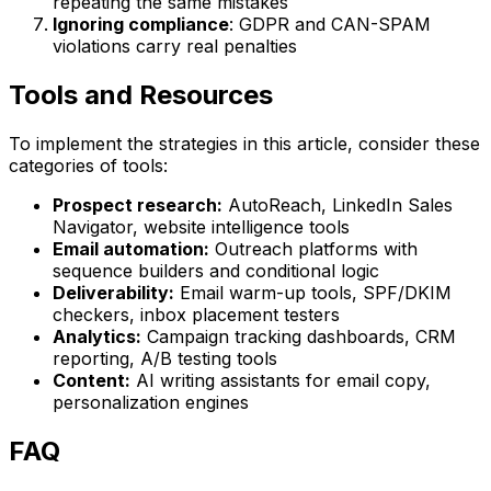
repeating the same mistakes
Ignoring compliance
: GDPR and CAN-SPAM
violations carry real penalties
Tools and Resources
To implement the strategies in this article, consider these
categories of tools:
Prospect research:
AutoReach, LinkedIn Sales
Navigator, website intelligence tools
Email automation:
Outreach platforms with
sequence builders and conditional logic
Deliverability:
Email warm-up tools, SPF/DKIM
checkers, inbox placement testers
Analytics:
Campaign tracking dashboards, CRM
reporting, A/B testing tools
Content:
AI writing assistants for email copy,
personalization engines
FAQ