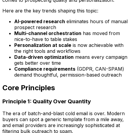
Here are the key trends shaping this topic:
AI-powered research
eliminates hours of manual
prospect research
Multi-channel orchestration
has moved from
nice-to-have to table stakes
Personalization at scale
is now achievable with
the right tools and workflows
Data-driven optimization
means every campaign
gets better over time
Compliance requirements
(GDPR, CAN-SPAM)
demand thoughtful, permission-based outreach
Core Principles
Principle 1: Quality Over Quantity
The era of batch-and-blast cold email is over. Modern
buyers can spot a generic template from a mile away,
and email providers are increasingly sophisticated at
filtering bulk outreach to spam.