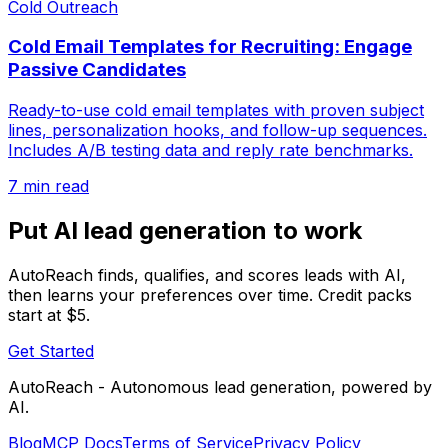
Cold Outreach
Cold Email Templates for Recruiting: Engage
Passive Candidates
Ready-to-use cold email templates with proven subject
lines, personalization hooks, and follow-up sequences.
Includes A/B testing data and reply rate benchmarks.
7 min read
Put AI lead generation to work
AutoReach finds, qualifies, and scores leads with AI,
then learns your preferences over time. Credit packs
start at $5.
Get Started
AutoReach - Autonomous lead generation, powered by
AI.
Blog
MCP Docs
Terms of Service
Privacy Policy