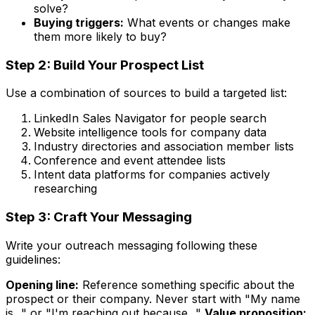
solve?
Buying triggers:
What events or changes make
them more likely to buy?
Step 2: Build Your Prospect List
Use a combination of sources to build a targeted list:
LinkedIn Sales Navigator for people search
Website intelligence tools for company data
Industry directories and association member lists
Conference and event attendee lists
Intent data platforms for companies actively
researching
Step 3: Craft Your Messaging
Write your outreach messaging following these
guidelines:
Opening line:
Reference something specific about the
prospect or their company. Never start with "My name
is..." or "I'm reaching out because..."
Value proposition: