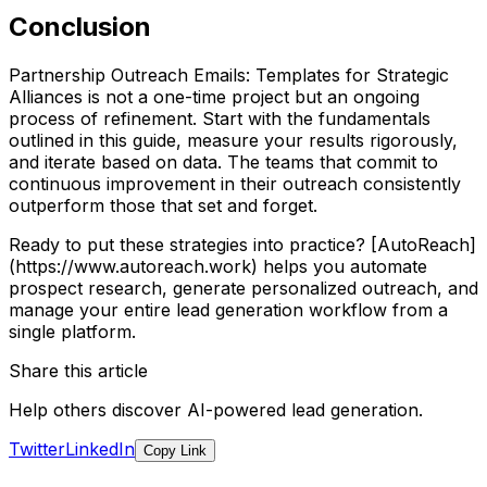
Conclusion
Partnership Outreach Emails: Templates for Strategic
Alliances is not a one-time project but an ongoing
process of refinement. Start with the fundamentals
outlined in this guide, measure your results rigorously,
and iterate based on data. The teams that commit to
continuous improvement in their outreach consistently
outperform those that set and forget.
Ready to put these strategies into practice? [AutoReach]
(https://www.autoreach.work) helps you automate
prospect research, generate personalized outreach, and
manage your entire lead generation workflow from a
single platform.
Share this article
Help others discover AI-powered lead generation.
Twitter
LinkedIn
Copy Link