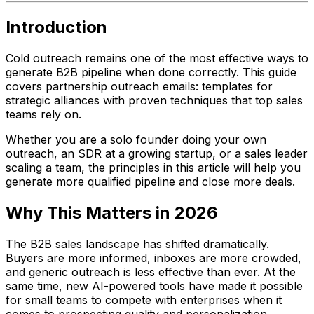
Introduction
Cold outreach remains one of the most effective ways to
generate B2B pipeline when done correctly. This guide
covers partnership outreach emails: templates for
strategic alliances with proven techniques that top sales
teams rely on.
Whether you are a solo founder doing your own
outreach, an SDR at a growing startup, or a sales leader
scaling a team, the principles in this article will help you
generate more qualified pipeline and close more deals.
Why This Matters in 2026
The B2B sales landscape has shifted dramatically.
Buyers are more informed, inboxes are more crowded,
and generic outreach is less effective than ever. At the
same time, new AI-powered tools have made it possible
for small teams to compete with enterprises when it
comes to prospecting quality and personalization.