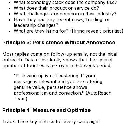
What technology stack does the company use?
What does their product or service do?
What challenges are common in their industry?
Have they had any recent news, funding, or
leadership changes?
What are they hiring for? (Hiring reveals priorities)
Principle 3: Persistence Without Annoyance
Most replies come on follow-up emails, not the initial
outreach. Data consistently shows that the optimal
number of touches is 5-7 over a 3-4 week period.
"Following up is not pestering. If your
message is relevant and you are offering
genuine value, persistence shows
professionalism and conviction." (AutoReach
Team)
Principle 4: Measure and Optimize
Track these key metrics for every campaign: