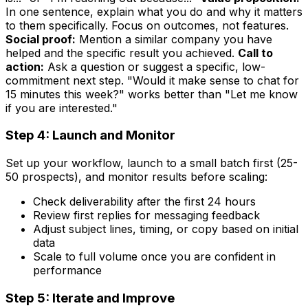
In one sentence, explain what you do and why it matters
to them specifically. Focus on outcomes, not features.
Social proof:
Mention a similar company you have
helped and the specific result you achieved.
Call to
action:
Ask a question or suggest a specific, low-
commitment next step. "Would it make sense to chat for
15 minutes this week?" works better than "Let me know
if you are interested."
Step 4: Launch and Monitor
Set up your workflow, launch to a small batch first (25-
50 prospects), and monitor results before scaling:
Check deliverability after the first 24 hours
Review first replies for messaging feedback
Adjust subject lines, timing, or copy based on initial
data
Scale to full volume once you are confident in
performance
Step 5: Iterate and Improve