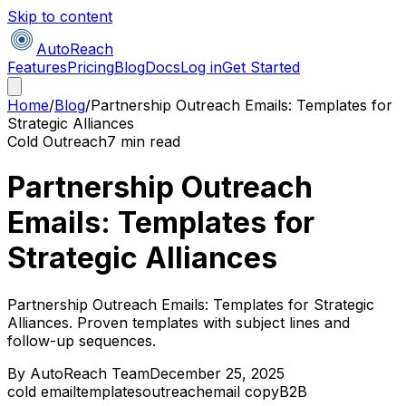
Skip to content
AutoReach
Features
Pricing
Blog
Docs
Log in
Get Started
Home
/
Blog
/
Partnership Outreach Emails: Templates for
Strategic Alliances
Cold Outreach
7 min read
Partnership Outreach
Emails: Templates for
Strategic Alliances
Partnership Outreach Emails: Templates for Strategic
Alliances. Proven templates with subject lines and
follow-up sequences.
By
AutoReach Team
December 25, 2025
cold email
templates
outreach
email copy
B2B