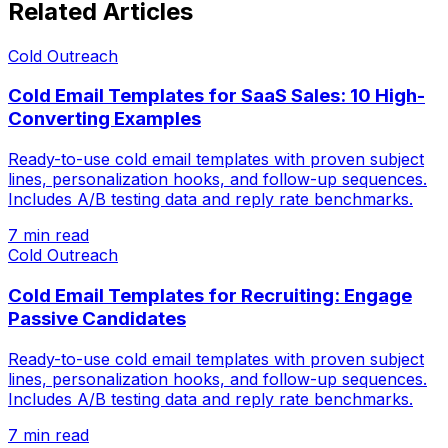
Related Articles
Cold Outreach
Cold Email Templates for SaaS Sales: 10 High-
Converting Examples
Ready-to-use cold email templates with proven subject
lines, personalization hooks, and follow-up sequences.
Includes A/B testing data and reply rate benchmarks.
7 min read
Cold Outreach
Cold Email Templates for Recruiting: Engage
Passive Candidates
Ready-to-use cold email templates with proven subject
lines, personalization hooks, and follow-up sequences.
Includes A/B testing data and reply rate benchmarks.
7 min read