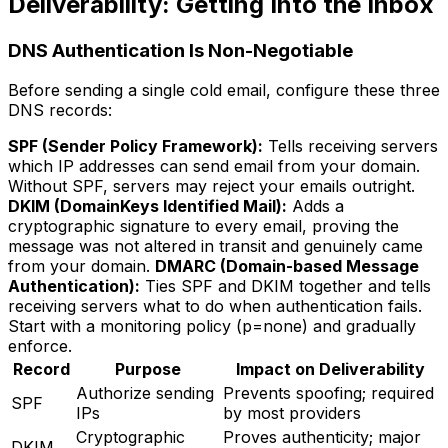
Deliverability: Getting Into the Inbox
DNS Authentication Is Non-Negotiable
Before sending a single cold email, configure these three
DNS records:
SPF (Sender Policy Framework):
Tells receiving servers
which IP addresses can send email from your domain.
Without SPF, servers may reject your emails outright.
DKIM (DomainKeys Identified Mail):
Adds a
cryptographic signature to every email, proving the
message was not altered in transit and genuinely came
from your domain.
DMARC (Domain-based Message
Authentication):
Ties SPF and DKIM together and tells
receiving servers what to do when authentication fails.
Start with a monitoring policy (p=none) and gradually
enforce.
Record
Purpose
Impact on Deliverability
Authorize sending
Prevents spoofing; required
SPF
IPs
by most providers
Cryptographic
Proves authenticity; major
DKIM