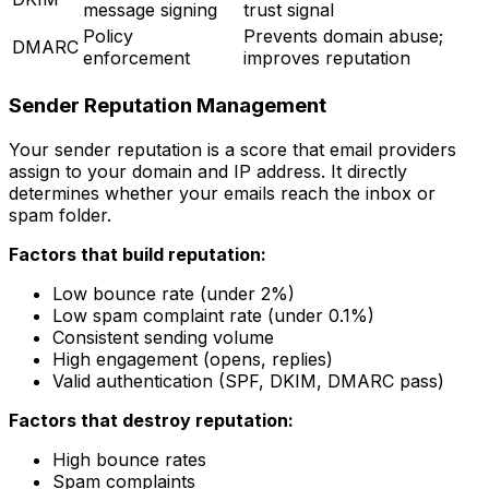
message signing
trust signal
Policy
Prevents domain abuse;
DMARC
enforcement
improves reputation
Sender Reputation Management
Your sender reputation is a score that email providers
assign to your domain and IP address. It directly
determines whether your emails reach the inbox or
spam folder.
Factors that build reputation:
Low bounce rate (under 2%)
Low spam complaint rate (under 0.1%)
Consistent sending volume
High engagement (opens, replies)
Valid authentication (SPF, DKIM, DMARC pass)
Factors that destroy reputation:
High bounce rates
Spam complaints