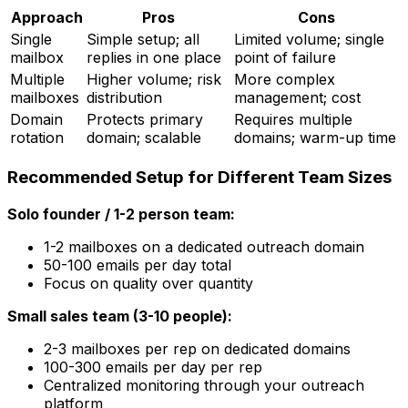
Approach
Pros
Cons
Single
Simple setup; all
Limited volume; single
mailbox
replies in one place
point of failure
Multiple
Higher volume; risk
More complex
mailboxes
distribution
management; cost
Domain
Protects primary
Requires multiple
rotation
domain; scalable
domains; warm-up time
Recommended Setup for Different Team Sizes
Solo founder / 1-2 person team:
1-2 mailboxes on a dedicated outreach domain
50-100 emails per day total
Focus on quality over quantity
Small sales team (3-10 people):
2-3 mailboxes per rep on dedicated domains
100-300 emails per day per rep
Centralized monitoring through your outreach
platform