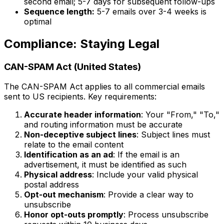
second email; 5-7 days for subsequent follow-ups
Sequence length:
5-7 emails over 3-4 weeks is
optimal
Compliance: Staying Legal
CAN-SPAM Act (United States)
The CAN-SPAM Act applies to all commercial emails
sent to US recipients. Key requirements:
Accurate header information
: Your "From," "To,"
and routing information must be accurate
Non-deceptive subject lines
: Subject lines must
relate to the email content
Identification as an ad
: If the email is an
advertisement, it must be identified as such
Physical address
: Include your valid physical
postal address
Opt-out mechanism
: Provide a clear way to
unsubscribe
Honor opt-outs promptly
: Process unsubscribe