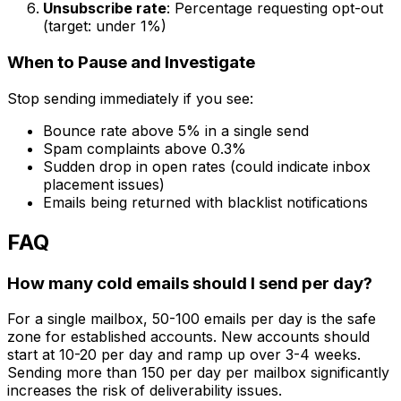
Unsubscribe rate
: Percentage requesting opt-out
(target: under 1%)
When to Pause and Investigate
Stop sending immediately if you see:
Bounce rate above 5% in a single send
Spam complaints above 0.3%
Sudden drop in open rates (could indicate inbox
placement issues)
Emails being returned with blacklist notifications
FAQ
How many cold emails should I send per day?
For a single mailbox, 50-100 emails per day is the safe
zone for established accounts. New accounts should
start at 10-20 per day and ramp up over 3-4 weeks.
Sending more than 150 per day per mailbox significantly
increases the risk of deliverability issues.