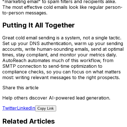
"marketing email" to spam filters and recipients alike.
The most effective cold emails look like regular person-
to-person messages.
Putting It All Together
Great cold email sending is a system, not a single tactic.
Set up your DNS authentication, warm up your sending
accounts, write human-sounding emails, send at optimal
times, stay compliant, and monitor your metrics daily.
AutoReach automates much of this workflow, from
SMTP connection to send-time optimization to
compliance checks, so you can focus on what matters
most: writing relevant messages to the right prospects.
Share this article
Help others discover AI-powered lead generation.
Twitter
LinkedIn
Copy Link
Related Articles