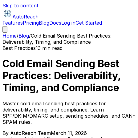
Skip to content
AutoReach
Features
Pricing
Blog
Docs
Log in
Get Started
Home
/
Blog
/
Cold Email Sending Best Practices:
Deliverability, Timing, and Compliance
Best Practices
13 min read
Cold Email Sending Best
Practices: Deliverability,
Timing, and Compliance
Master cold email sending best practices for
deliverability, timing, and compliance. Learn
SPF/DKIM/DMARC setup, sending schedules, and CAN-
SPAM rules.
By
AutoReach Team
March 11, 2026