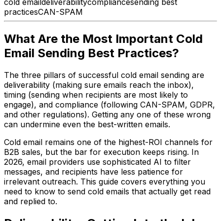
cold email
deliverability
compliance
sending best
practices
CAN-SPAM
What Are the Most Important Cold
Email Sending Best Practices?
The three pillars of successful cold email sending are
deliverability (making sure emails reach the inbox),
timing (sending when recipients are most likely to
engage), and compliance (following CAN-SPAM, GDPR,
and other regulations). Getting any one of these wrong
can undermine even the best-written emails.
Cold email remains one of the highest-ROI channels for
B2B sales, but the bar for execution keeps rising. In
2026, email providers use sophisticated AI to filter
messages, and recipients have less patience for
irrelevant outreach. This guide covers everything you
need to know to send cold emails that actually get read
and replied to.