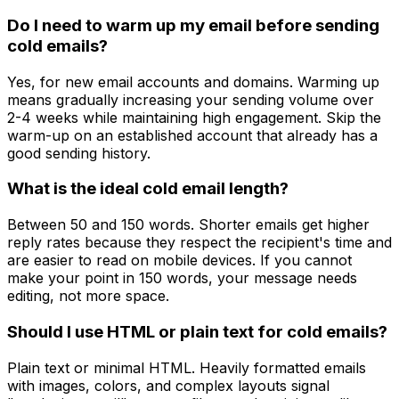
Do I need to warm up my email before sending
cold emails?
Yes, for new email accounts and domains. Warming up
means gradually increasing your sending volume over
2-4 weeks while maintaining high engagement. Skip the
warm-up on an established account that already has a
good sending history.
What is the ideal cold email length?
Between 50 and 150 words. Shorter emails get higher
reply rates because they respect the recipient's time and
are easier to read on mobile devices. If you cannot
make your point in 150 words, your message needs
editing, not more space.
Should I use HTML or plain text for cold emails?
Plain text or minimal HTML. Heavily formatted emails
with images, colors, and complex layouts signal