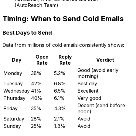
(AutoReach Team)
Timing: When to Send Cold Emails
Best Days to Send
Data from millions of cold emails consistently shows:
Open
Reply
Day
Verdict
Rate
Rate
Good (avoid early
Monday
38%
5.2%
morning)
Tuesday
42%
6.8%
Best day
Wednesday
41%
6.5%
Excellent
Thursday
40%
6.1%
Very good
Decent (send before
Friday
35%
4.3%
noon)
Saturday
28%
2.1%
Avoid
Sunday
25%
1.8%
Avoid