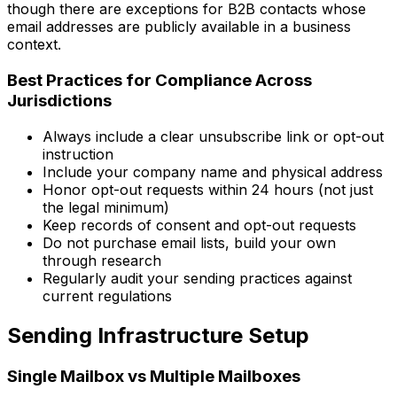
though there are exceptions for B2B contacts whose
email addresses are publicly available in a business
context.
Best Practices for Compliance Across
Jurisdictions
Always include a clear unsubscribe link or opt-out
instruction
Include your company name and physical address
Honor opt-out requests within 24 hours (not just
the legal minimum)
Keep records of consent and opt-out requests
Do not purchase email lists, build your own
through research
Regularly audit your sending practices against
current regulations
Sending Infrastructure Setup
Single Mailbox vs Multiple Mailboxes