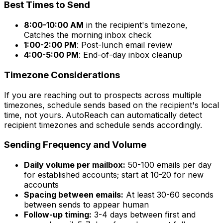
Best Times to Send
8:00-10:00 AM
in the recipient's timezone,
Catches the morning inbox check
1:00-2:00 PM
: Post-lunch email review
4:00-5:00 PM
: End-of-day inbox cleanup
Timezone Considerations
If you are reaching out to prospects across multiple
timezones, schedule sends based on the recipient's local
time, not yours. AutoReach can automatically detect
recipient timezones and schedule sends accordingly.
Sending Frequency and Volume
Daily volume per mailbox:
50-100 emails per day
for established accounts; start at 10-20 for new
accounts
Spacing between emails:
At least 30-60 seconds
between sends to appear human
Follow-up timing:
3-4 days between first and