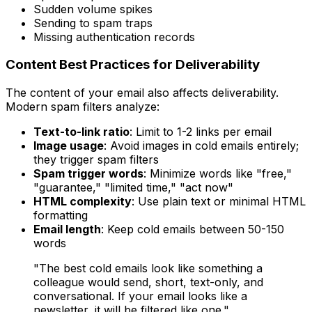
Sudden volume spikes
Sending to spam traps
Missing authentication records
Content Best Practices for Deliverability
The content of your email also affects deliverability.
Modern spam filters analyze:
Text-to-link ratio
: Limit to 1-2 links per email
Image usage
: Avoid images in cold emails entirely;
they trigger spam filters
Spam trigger words
: Minimize words like "free,"
"guarantee," "limited time," "act now"
HTML complexity
: Use plain text or minimal HTML
formatting
Email length
: Keep cold emails between 50-150
words
"The best cold emails look like something a
colleague would send, short, text-only, and
conversational. If your email looks like a
newsletter, it will be filtered like one."