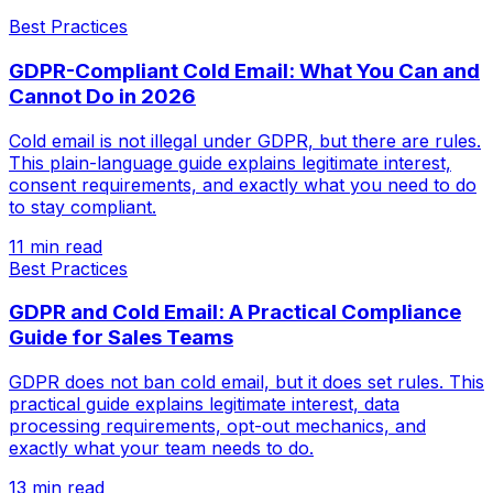
Best Practices
GDPR-Compliant Cold Email: What You Can and
Cannot Do in 2026
Cold email is not illegal under GDPR, but there are rules.
This plain-language guide explains legitimate interest,
consent requirements, and exactly what you need to do
to stay compliant.
11 min read
Best Practices
GDPR and Cold Email: A Practical Compliance
Guide for Sales Teams
GDPR does not ban cold email, but it does set rules. This
practical guide explains legitimate interest, data
processing requirements, opt-out mechanics, and
exactly what your team needs to do.
13 min read