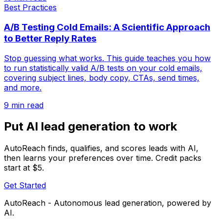
Best Practices
A/B Testing Cold Emails: A Scientific Approach
to Better Reply Rates
Stop guessing what works. This guide teaches you how
to run statistically valid A/B tests on your cold emails,
covering subject lines, body copy, CTAs, send times,
and more.
9 min read
Put AI lead generation to work
AutoReach finds, qualifies, and scores leads with AI,
then learns your preferences over time. Credit packs
start at $5.
Get Started
AutoReach - Autonomous lead generation, powered by
AI.