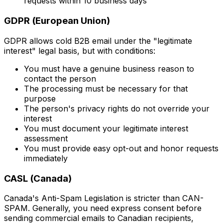
requests within 10 business days
GDPR (European Union)
GDPR allows cold B2B email under the "legitimate
interest" legal basis, but with conditions:
You must have a genuine business reason to
contact the person
The processing must be necessary for that
purpose
The person's privacy rights do not override your
interest
You must document your legitimate interest
assessment
You must provide easy opt-out and honor requests
immediately
CASL (Canada)
Canada's Anti-Spam Legislation is stricter than CAN-
SPAM. Generally, you need express consent before
sending commercial emails to Canadian recipients,