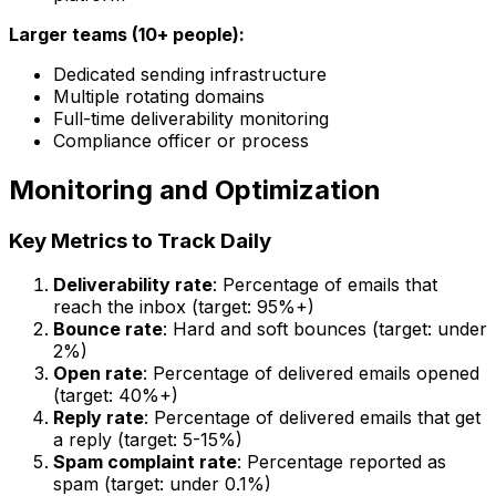
Larger teams (10+ people):
Dedicated sending infrastructure
Multiple rotating domains
Full-time deliverability monitoring
Compliance officer or process
Monitoring and Optimization
Key Metrics to Track Daily
Deliverability rate
: Percentage of emails that
reach the inbox (target: 95%+)
Bounce rate
: Hard and soft bounces (target: under
2%)
Open rate
: Percentage of delivered emails opened
(target: 40%+)
Reply rate
: Percentage of delivered emails that get
a reply (target: 5-15%)
Spam complaint rate
: Percentage reported as
spam (target: under 0.1%)