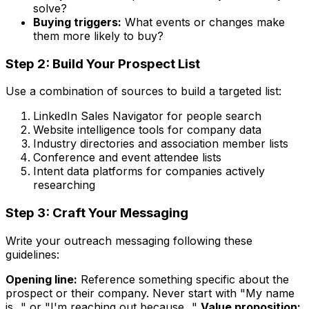
solve?
Buying triggers:
What events or changes make
them more likely to buy?
Step 2: Build Your Prospect List
Use a combination of sources to build a targeted list:
LinkedIn Sales Navigator for people search
Website intelligence tools for company data
Industry directories and association member lists
Conference and event attendee lists
Intent data platforms for companies actively
researching
Step 3: Craft Your Messaging
Write your outreach messaging following these
guidelines:
Opening line:
Reference something specific about the
prospect or their company. Never start with "My name
is..." or "I'm reaching out because..."
Value proposition: