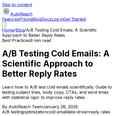
Skip to content
AutoReach
Features
Pricing
Blog
Docs
Log in
Get Started
Home
/
Blog
/
A/B Testing Cold Emails: A Scientific
Approach to Better Reply Rates
Best Practices
9 min read
A/B Testing Cold Emails: A
Scientific Approach to
Better Reply Rates
Learn how to A/B test cold emails scientifically. Guide to
testing subject lines, body copy, CTAs, and send times
with statistical rigor to improve reply rates.
By
AutoReach Team
January 28, 2026
A/B testing
optimization
cold email
data-driven
reply rates