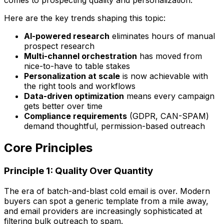
Here are the key trends shaping this topic:
AI-powered research
eliminates hours of manual
prospect research
Multi-channel orchestration
has moved from
nice-to-have to table stakes
Personalization at scale
is now achievable with
the right tools and workflows
Data-driven optimization
means every campaign
gets better over time
Compliance requirements
(GDPR, CAN-SPAM)
demand thoughtful, permission-based outreach
Core Principles
Principle 1: Quality Over Quantity
The era of batch-and-blast cold email is over. Modern
buyers can spot a generic template from a mile away,
and email providers are increasingly sophisticated at
filtering bulk outreach to spam.