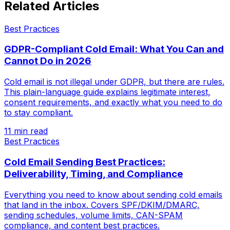
Related Articles
Best Practices
GDPR-Compliant Cold Email: What You Can and
Cannot Do in 2026
Cold email is not illegal under GDPR, but there are rules.
This plain-language guide explains legitimate interest,
consent requirements, and exactly what you need to do
to stay compliant.
11 min read
Best Practices
Cold Email Sending Best Practices:
Deliverability, Timing, and Compliance
Everything you need to know about sending cold emails
that land in the inbox. Covers SPF/DKIM/DMARC,
sending schedules, volume limits, CAN-SPAM
compliance, and content best practices.