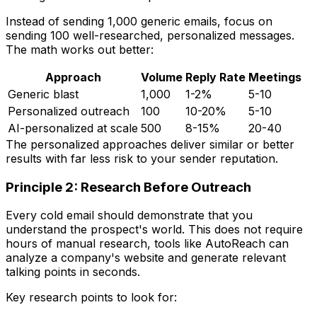
Instead of sending 1,000 generic emails, focus on
sending 100 well-researched, personalized messages.
The math works out better:
Approach
Volume
Reply Rate
Meetings
Generic blast
1,000
1-2%
5-10
Personalized outreach
100
10-20%
5-10
AI-personalized at scale
500
8-15%
20-40
The personalized approaches deliver similar or better
results with far less risk to your sender reputation.
Principle 2: Research Before Outreach
Every cold email should demonstrate that you
understand the prospect's world. This does not require
hours of manual research, tools like AutoReach can
analyze a company's website and generate relevant
talking points in seconds.
Key research points to look for: