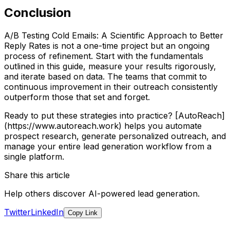
Conclusion
A/B Testing Cold Emails: A Scientific Approach to Better
Reply Rates is not a one-time project but an ongoing
process of refinement. Start with the fundamentals
outlined in this guide, measure your results rigorously,
and iterate based on data. The teams that commit to
continuous improvement in their outreach consistently
outperform those that set and forget.
Ready to put these strategies into practice? [AutoReach]
(https://www.autoreach.work) helps you automate
prospect research, generate personalized outreach, and
manage your entire lead generation workflow from a
single platform.
Share this article
Help others discover AI-powered lead generation.
Twitter
LinkedIn
Copy Link