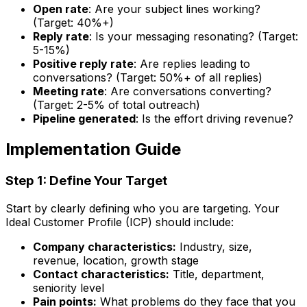
Open rate
: Are your subject lines working?
(Target: 40%+)
Reply rate
: Is your messaging resonating? (Target:
5-15%)
Positive reply rate
: Are replies leading to
conversations? (Target: 50%+ of all replies)
Meeting rate
: Are conversations converting?
(Target: 2-5% of total outreach)
Pipeline generated
: Is the effort driving revenue?
Implementation Guide
Step 1: Define Your Target
Start by clearly defining who you are targeting. Your
Ideal Customer Profile (ICP) should include:
Company characteristics:
Industry, size,
revenue, location, growth stage
Contact characteristics:
Title, department,
seniority level
Pain points:
What problems do they face that you