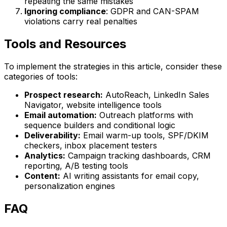
repeating the same mistakes
Ignoring compliance
: GDPR and CAN-SPAM
violations carry real penalties
Tools and Resources
To implement the strategies in this article, consider these
categories of tools:
Prospect research:
AutoReach, LinkedIn Sales
Navigator, website intelligence tools
Email automation:
Outreach platforms with
sequence builders and conditional logic
Deliverability:
Email warm-up tools, SPF/DKIM
checkers, inbox placement testers
Analytics:
Campaign tracking dashboards, CRM
reporting, A/B testing tools
Content:
AI writing assistants for email copy,
personalization engines
FAQ