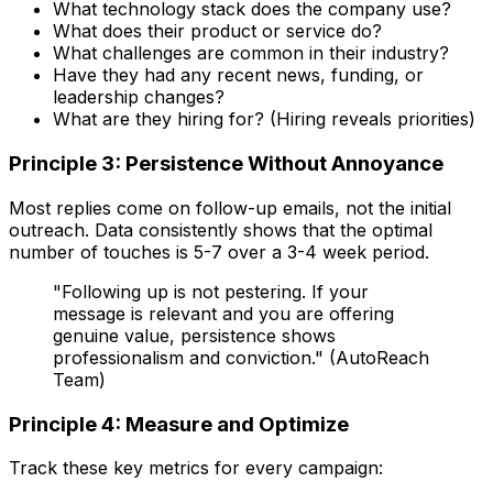
What technology stack does the company use?
What does their product or service do?
What challenges are common in their industry?
Have they had any recent news, funding, or
leadership changes?
What are they hiring for? (Hiring reveals priorities)
Principle 3: Persistence Without Annoyance
Most replies come on follow-up emails, not the initial
outreach. Data consistently shows that the optimal
number of touches is 5-7 over a 3-4 week period.
"Following up is not pestering. If your
message is relevant and you are offering
genuine value, persistence shows
professionalism and conviction." (AutoReach
Team)
Principle 4: Measure and Optimize
Track these key metrics for every campaign: