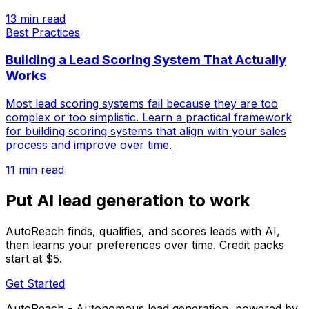
13 min read
Best Practices
Building a Lead Scoring System That Actually
Works
Most lead scoring systems fail because they are too
complex or too simplistic. Learn a practical framework
for building scoring systems that align with your sales
process and improve over time.
11 min read
Put AI lead generation to work
AutoReach finds, qualifies, and scores leads with AI,
then learns your preferences over time. Credit packs
start at $5.
Get Started
AutoReach - Autonomous lead generation, powered by