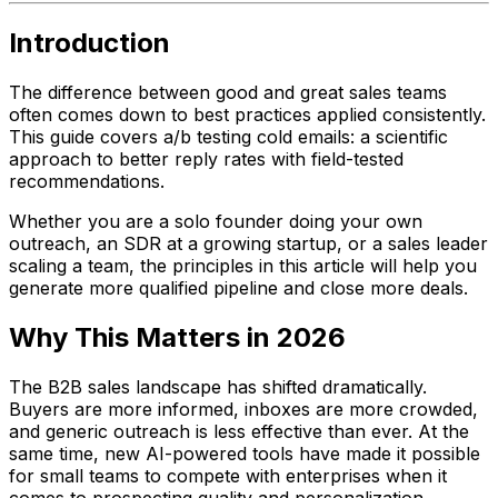
Introduction
The difference between good and great sales teams
often comes down to best practices applied consistently.
This guide covers a/b testing cold emails: a scientific
approach to better reply rates with field-tested
recommendations.
Whether you are a solo founder doing your own
outreach, an SDR at a growing startup, or a sales leader
scaling a team, the principles in this article will help you
generate more qualified pipeline and close more deals.
Why This Matters in 2026
The B2B sales landscape has shifted dramatically.
Buyers are more informed, inboxes are more crowded,
and generic outreach is less effective than ever. At the
same time, new AI-powered tools have made it possible
for small teams to compete with enterprises when it
comes to prospecting quality and personalization.