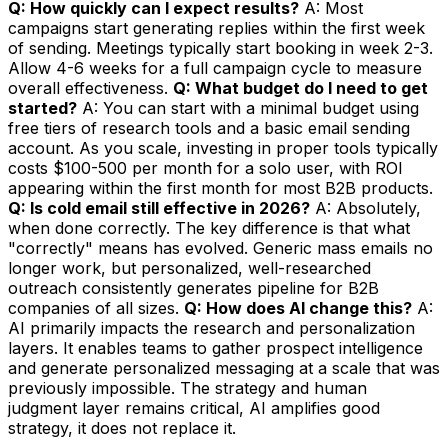
Q: How quickly can I expect results?
A: Most
campaigns start generating replies within the first week
of sending. Meetings typically start booking in week 2-3.
Allow 4-6 weeks for a full campaign cycle to measure
overall effectiveness.
Q: What budget do I need to get
started?
A: You can start with a minimal budget using
free tiers of research tools and a basic email sending
account. As you scale, investing in proper tools typically
costs $100-500 per month for a solo user, with ROI
appearing within the first month for most B2B products.
Q: Is cold email still effective in 2026?
A: Absolutely,
when done correctly. The key difference is that what
"correctly" means has evolved. Generic mass emails no
longer work, but personalized, well-researched
outreach consistently generates pipeline for B2B
companies of all sizes.
Q: How does AI change this?
A:
AI primarily impacts the research and personalization
layers. It enables teams to gather prospect intelligence
and generate personalized messaging at a scale that was
previously impossible. The strategy and human
judgment layer remains critical, AI amplifies good
strategy, it does not replace it.