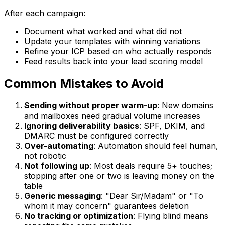
After each campaign:
Document what worked and what did not
Update your templates with winning variations
Refine your ICP based on who actually responds
Feed results back into your lead scoring model
Common Mistakes to Avoid
Sending without proper warm-up
: New domains
and mailboxes need gradual volume increases
Ignoring deliverability basics
: SPF, DKIM, and
DMARC must be configured correctly
Over-automating
: Automation should feel human,
not robotic
Not following up
: Most deals require 5+ touches;
stopping after one or two is leaving money on the
table
Generic messaging
: "Dear Sir/Madam" or "To
whom it may concern" guarantees deletion
No tracking or optimization
: Flying blind means