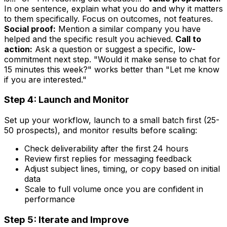
In one sentence, explain what you do and why it matters
to them specifically. Focus on outcomes, not features.
Social proof:
Mention a similar company you have
helped and the specific result you achieved.
Call to
action:
Ask a question or suggest a specific, low-
commitment next step. "Would it make sense to chat for
15 minutes this week?" works better than "Let me know
if you are interested."
Step 4: Launch and Monitor
Set up your workflow, launch to a small batch first (25-
50 prospects), and monitor results before scaling:
Check deliverability after the first 24 hours
Review first replies for messaging feedback
Adjust subject lines, timing, or copy based on initial
data
Scale to full volume once you are confident in
performance
Step 5: Iterate and Improve