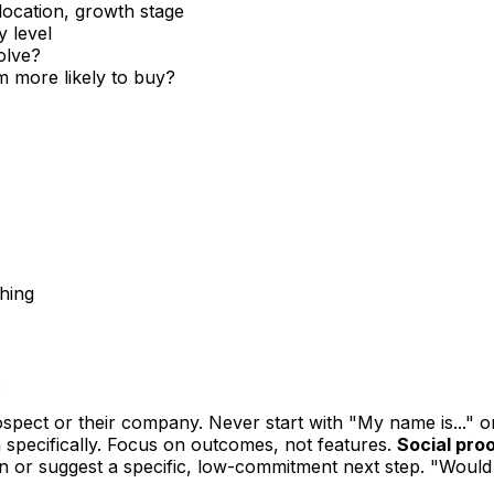
location, growth stage
y level
olve?
 more likely to buy?
ching
:
pect or their company. Never start with "My name is..." o
 specifically. Focus on outcomes, not features.
Social proo
n or suggest a specific, low-commitment next step. "Would 