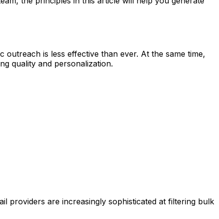
m, the principles in this article will help you generate
outreach is less effective than ever. At the same time,
g quality and personalization.
providers are increasingly sophisticated at filtering bulk