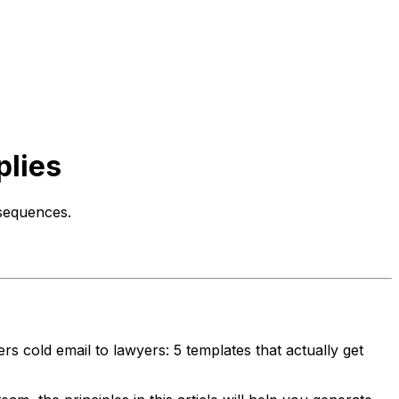
plies
 sequences.
s cold email to lawyers: 5 templates that actually get