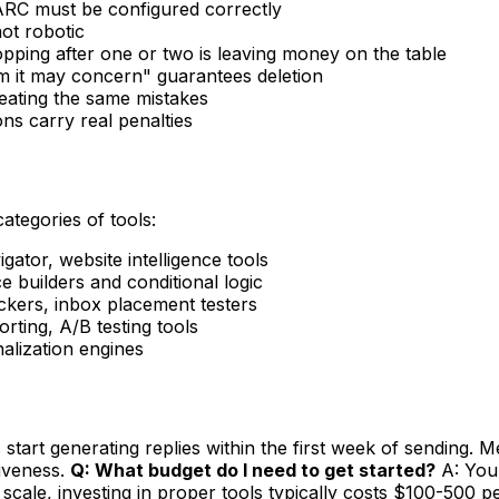
RC must be configured correctly
ot robotic
opping after one or two is leaving money on the table
 it may concern" guarantees deletion
peating the same mistakes
s carry real penalties
categories of tools:
ator, website intelligence tools
 builders and conditional logic
ers, inbox placement testers
ting, A/B testing tools
nalization engines
tart generating replies within the first week of sending. Me
tiveness.
Q: What budget do I need to get started?
A: You 
scale, investing in proper tools typically costs $100-500 p