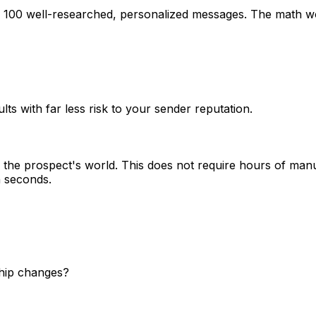
g 100 well-researched, personalized messages. The math wo
lts with far less risk to your sender reputation.
the prospect's world. This does not require hours of manu
n seconds.
ship changes?