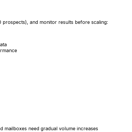
0 prospects), and monitor results before scaling:
data
formance
d mailboxes need gradual volume increases