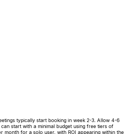
etings typically start booking in week 2-3. Allow 4-6
can start with a minimal budget using free tiers of
er month for a solo user, with ROI appearing within the