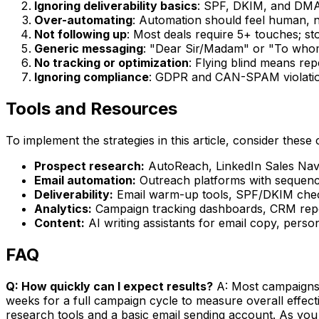
Ignoring deliverability basics
: SPF, DKIM, and DMA
Over-automating
: Automation should feel human, n
Not following up
: Most deals require 5+ touches; st
Generic messaging
: "Dear Sir/Madam" or "To whom
No tracking or optimization
: Flying blind means re
Ignoring compliance
: GDPR and CAN-SPAM violation
Tools and Resources
To implement the strategies in this article, consider these 
Prospect research:
AutoReach, LinkedIn Sales Navig
Email automation:
Outreach platforms with sequence
Deliverability:
Email warm-up tools, SPF/DKIM check
Analytics:
Campaign tracking dashboards, CRM repor
Content:
AI writing assistants for email copy, perso
FAQ
Q: How quickly can I expect results?
A: Most campaigns s
weeks for a full campaign cycle to measure overall effec
research tools and a basic email sending account. As you 