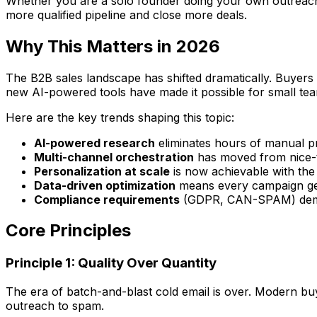
Whether you are a solo founder doing your own outreach, a
more qualified pipeline and close more deals.
Why This Matters in 2026
The B2B sales landscape has shifted dramatically. Buyers
new AI-powered tools have made it possible for small tea
Here are the key trends shaping this topic:
AI-powered research
eliminates hours of manual p
Multi-channel orchestration
has moved from nice-t
Personalization at scale
is now achievable with the
Data-driven optimization
means every campaign get
Compliance requirements
(GDPR, CAN-SPAM) deman
Core Principles
Principle 1: Quality Over Quantity
The era of batch-and-blast cold email is over. Modern buye
outreach to spam.