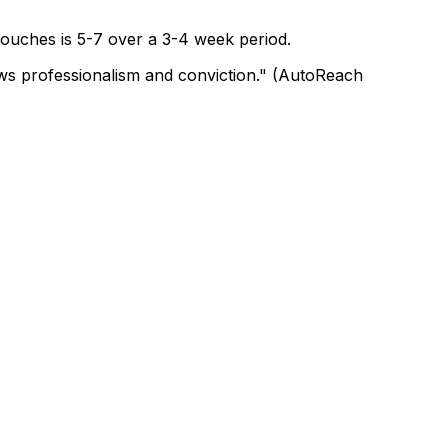
 touches is 5-7 over a 3-4 week period.
hows professionalism and conviction." (AutoReach