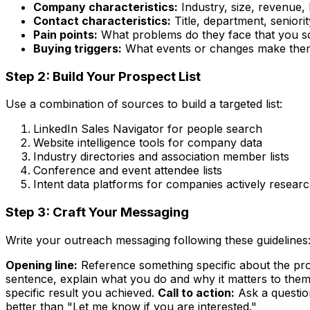
Company characteristics:
Industry, size, revenue, 
Contact characteristics:
Title, department, seniorit
Pain points:
What problems do they face that you s
Buying triggers:
What events or changes make them
Step 2: Build Your Prospect List
Use a combination of sources to build a targeted list:
LinkedIn Sales Navigator for people search
Website intelligence tools for company data
Industry directories and association member lists
Conference and event attendee lists
Intent data platforms for companies actively resear
Step 3: Craft Your Messaging
Write your outreach messaging following these guidelines
Opening line:
Reference something specific about the pros
sentence, explain what you do and why it matters to them
specific result you achieved.
Call to action:
Ask a questio
better than "Let me know if you are interested."