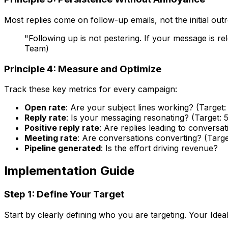
Most replies come on follow-up emails, not the initial ou
"Following up is not pestering. If your message is 
Team)
Principle 4: Measure and Optimize
Track these key metrics for every campaign:
Open rate
: Are your subject lines working? (Targe
Reply rate
: Is your messaging resonating? (Target: 
Positive reply rate
: Are replies leading to conversat
Meeting rate
: Are conversations converting? (Targe
Pipeline generated
: Is the effort driving revenue?
Implementation Guide
Step 1: Define Your Target
Start by clearly defining who you are targeting. Your Idea