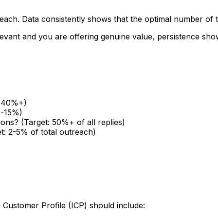
treach. Data consistently shows that the optimal number of
relevant and you are offering genuine value, persistence s
t: 40%+)
5-15%)
ions? (Target: 50%+ of all replies)
t: 2-5% of total outreach)
l Customer Profile (ICP) should include: