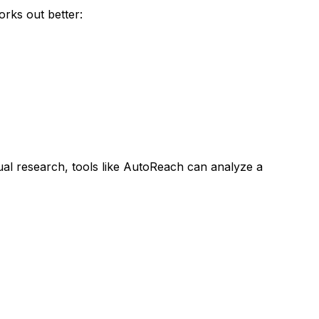
rks out better:
al research, tools like AutoReach can analyze a