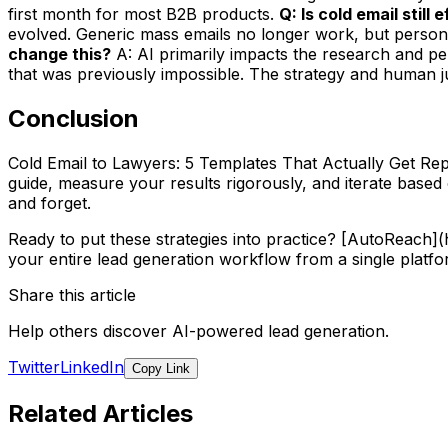
first month for most B2B products.
Q: Is cold email still
evolved. Generic mass emails no longer work, but persona
change this?
A: AI primarily impacts the research and per
that was previously impossible. The strategy and human jud
Conclusion
Cold Email to Lawyers: 5 Templates That Actually Get Repl
guide, measure your results rigorously, and iterate base
and forget.
Ready to put these strategies into practice? [AutoReach
your entire lead generation workflow from a single platfo
Share this article
Help others discover AI-powered lead generation.
Twitter
LinkedIn
Copy Link
Related Articles