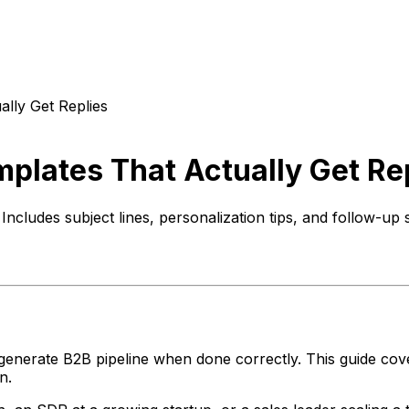
ally Get Replies
mplates That Actually Get Re
Includes subject lines, personalization tips, and follow-up
enerate B2B pipeline when done correctly. This guide cover
n.