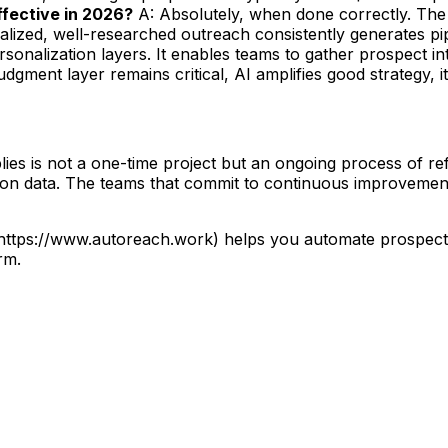
 effective in 2026?
A: Absolutely, when done correctly. The 
lized, well-researched outreach consistently generates pip
sonalization layers. It enables teams to gather prospect i
gment layer remains critical, AI amplifies good strategy, it
ies is not a one-time project but an ongoing process of ref
d on data. The teams that commit to continuous improvement
](https://www.autoreach.work) helps you automate prospec
rm.