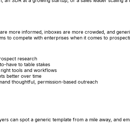
n SDR at a growing startup, or a sales leader scaling a tea
 are more informed, inboxes are more crowded, and generic 
ms to compete with enterprises when it comes to prospectin
rospect research
o-have to table stakes
 right tools and workflows
s better over time
d thoughtful, permission-based outreach
rs can spot a generic template from a mile away, and email 