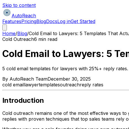
Skip to content
AutoReach
Features
Pricing
Blog
Docs
Log in
Get Started
Home
/
Blog
/
Cold Email to Lawyers: 5 Templates That Actu
Cold Outreach
6 min read
Cold Email to Lawyers: 5 Te
5 cold email templates for lawyers with 25%+ reply rates. 
By
AutoReach Team
December 30, 2025
cold email
lawyer
templates
outreach
reply rates
Introduction
Cold outreach remains one of the most effective ways to g
replies with proven techniques that top sales teams rely o