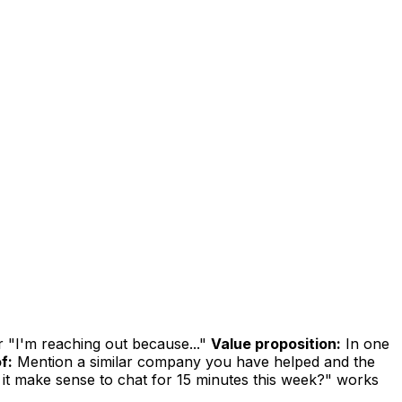
r "I'm reaching out because..."
Value proposition:
In one
f:
Mention a similar company you have helped and the
it make sense to chat for 15 minutes this week?" works