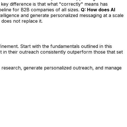
key difference is that what "correctly" means has
eline for B2B companies of all sizes.
Q: How does AI
ntelligence and generate personalized messaging at a scale
 does not replace it.
inement. Start with the fundamentals outlined in this
 in their outreach consistently outperform those that set
t research, generate personalized outreach, and manage