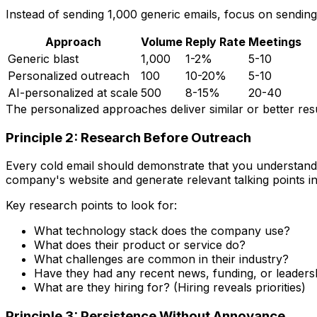
Instead of sending 1,000 generic emails, focus on sendin
Approach
Volume
Reply Rate
Meetings
Generic blast
1,000
1-2%
5-10
Personalized outreach
100
10-20%
5-10
AI-personalized at scale
500
8-15%
20-40
The personalized approaches deliver similar or better resu
Principle 2: Research Before Outreach
Every cold email should demonstrate that you understand 
company's website and generate relevant talking points i
Key research points to look for:
What technology stack does the company use?
What does their product or service do?
What challenges are common in their industry?
Have they had any recent news, funding, or leader
What are they hiring for? (Hiring reveals priorities)
Principle 3: Persistence Without Annoyance