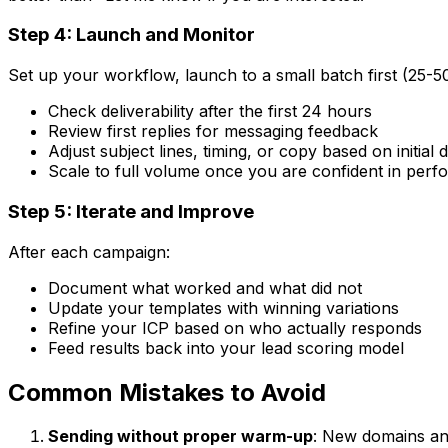
Step 4: Launch and Monitor
Set up your workflow, launch to a small batch first (25-5
Check deliverability after the first 24 hours
Review first replies for messaging feedback
Adjust subject lines, timing, or copy based on initial 
Scale to full volume once you are confident in per
Step 5: Iterate and Improve
After each campaign:
Document what worked and what did not
Update your templates with winning variations
Refine your ICP based on who actually responds
Feed results back into your lead scoring model
Common Mistakes to Avoid
Sending without proper warm-up
: New domains an