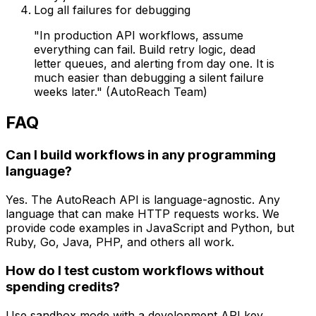
Log all failures for debugging
"In production API workflows, assume
everything can fail. Build retry logic, dead
letter queues, and alerting from day one. It is
much easier than debugging a silent failure
weeks later." (AutoReach Team)
FAQ
Can I build workflows in any programming
language?
Yes. The AutoReach API is language-agnostic. Any
language that can make HTTP requests works. We
provide code examples in JavaScript and Python, but
Ruby, Go, Java, PHP, and others all work.
How do I test custom workflows without
spending credits?
Use sandbox mode with a development API key.