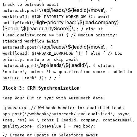
track to outreach await
/api/leads/\${leadId}/move\
autoreach.post(\
, {
workflowId: HIGH_PRIORITY_WORKFLOW }); await
High-priority lead: \${lead.company}
notifySlack(\
(Score: \${lead.qualityScore})\
); } else if
(lead.qualityScore >= 50) { // Medium priority:
standard workflow await
/api/leads/\${leadId}/move\
autoreach.post(\
, {
workflowId: STANDARD_WORKFLOW }); } else { // Low
priority: nurture or skip await
/api/leads/\${leadId}\
autoreach.put(\
, { status:
'nurture', notes: 'Low qualification score - added to
`
nurture track' }); } }
Block 3: CRM Synchronization
Keep your CRM in sync with AutoReach data:
`
javascript // Webhook handler for qualified leads
app.post('/webhooks/autoreach/lead-qualified', async
(req, res) => { const { leadId, company, contactEmail,
qualityScore, closeValue } = req.body;
// Create or update in Salesforce await