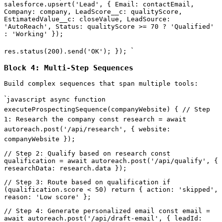
salesforce.upsert('Lead', { Email: contactEmail,
Company: company, LeadScore__c: qualityScore,
EstimatedValue__c: closeValue, LeadSource:
'AutoReach', Status: qualityScore >= 70 ? 'Qualified'
: 'Working' });
`
res.status(200).send('OK'); });
Block 4: Multi-Step Sequences
Build complex sequences that span multiple tools:
`
javascript async function
executeProspectingSequence(companyWebsite) { // Step
1: Research the company const research = await
autoreach.post('/api/research', { website:
companyWebsite });
// Step 2: Qualify based on research const
qualification = await autoreach.post('/api/qualify', {
researchData: research.data });
// Step 3: Route based on qualification if
(qualification.score < 50) return { action: 'skipped',
reason: 'Low score' };
// Step 4: Generate personalized email const email =
await autoreach.post('/api/draft-email', { leadId: