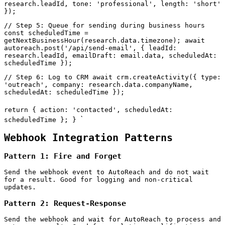
research.leadId, tone: 'professional', length: 'short'
});
// Step 5: Queue for sending during business hours
const scheduledTime =
getNextBusinessHour(research.data.timezone); await
autoreach.post('/api/send-email', { leadId:
research.leadId, emailDraft: email.data, scheduledAt:
scheduledTime });
// Step 6: Log to CRM await crm.createActivity({ type:
'outreach', company: research.data.companyName,
scheduledAt: scheduledTime });
return { action: 'contacted', scheduledAt:
`
scheduledTime }; }
Webhook Integration Patterns
Pattern 1: Fire and Forget
Send the webhook event to AutoReach and do not wait
for a result. Good for logging and non-critical
updates.
Pattern 2: Request-Response
Send the webhook and wait for AutoReach to process and