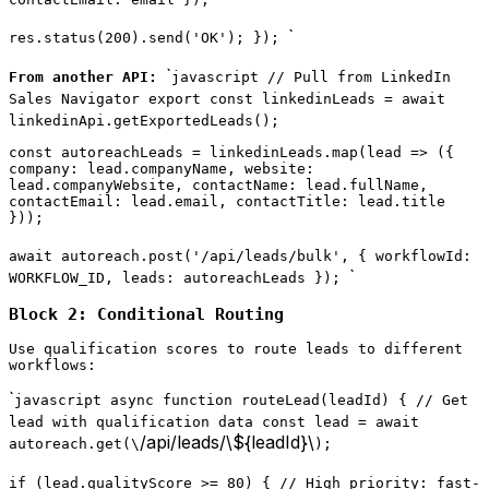
`
res.status(200).send('OK'); });
`
From another API:
javascript // Pull from LinkedIn
Sales Navigator export const linkedinLeads = await
linkedinApi.getExportedLeads();
const autoreachLeads = linkedinLeads.map(lead => ({
company: lead.companyName, website:
lead.companyWebsite, contactName: lead.fullName,
contactEmail: lead.email, contactTitle: lead.title
}));
await autoreach.post('/api/leads/bulk', { workflowId:
`
WORKFLOW_ID, leads: autoreachLeads });
Block 2: Conditional Routing
Use qualification scores to route leads to different
workflows:
`
javascript async function routeLead(leadId) { // Get
lead with qualification data const lead = await
/api/leads/\${leadId}\
autoreach.get(\
);
if (lead.qualityScore >= 80) { // High priority: fast-