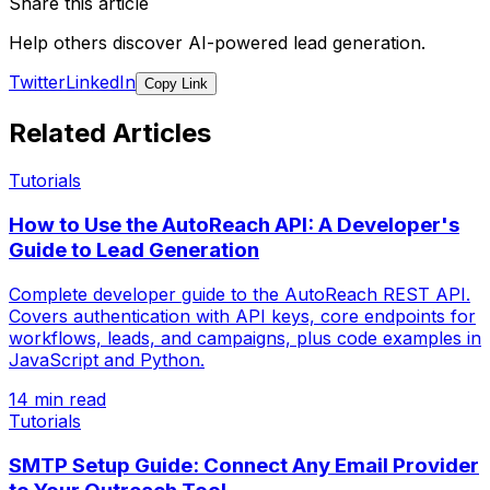
Share this article
Help others discover AI-powered lead generation.
Twitter
LinkedIn
Copy Link
Related Articles
Tutorials
How to Use the AutoReach API: A Developer's
Guide to Lead Generation
Complete developer guide to the AutoReach REST API.
Covers authentication with API keys, core endpoints for
workflows, leads, and campaigns, plus code examples in
JavaScript and Python.
14 min read
Tutorials
SMTP Setup Guide: Connect Any Email Provider