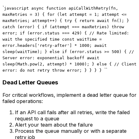
`
javascript async function apiCallWithRetry(fn,
maxRetries = 3) { for (let attempt = 1; attempt <=
maxRetries; attempt++) { try { return await fn(); }
catch (error) { if (attempt === maxRetries) throw
error; if (error.status === 429) { // Rate limited:
wait the specified time const waitTime =
error.headers['retry-after'] * 1000; await
sleep(waitTime); } else if (error.status >= 500) { //
Server error: exponential backoff await
sleep(Math.pow(2, attempt) * 1000); } else { // Client
``
error: do not retry throw error; } } } }
Dead Letter Queues
For critical workflows, implement a dead letter queue for
failed operations:
If an API call fails after all retries, write the failed
request to a queue
Alert your team about the failure
Process the queue manually or with a separate
retry job