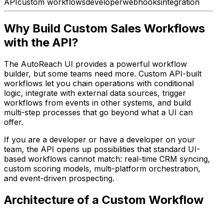
API
custom workflows
developer
webhooks
integration
Why Build Custom Sales Workflows
with the API?
The AutoReach UI provides a powerful workflow
builder, but some teams need more. Custom API-built
workflows let you chain operations with conditional
logic, integrate with external data sources, trigger
workflows from events in other systems, and build
multi-step processes that go beyond what a UI can
offer.
If you are a developer or have a developer on your
team, the API opens up possibilities that standard UI-
based workflows cannot match: real-time CRM syncing,
custom scoring models, multi-platform orchestration,
and event-driven prospecting.
Architecture of a Custom Workflow