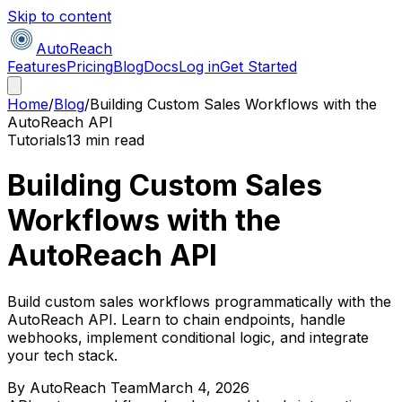
Skip to content
AutoReach
Features
Pricing
Blog
Docs
Log in
Get Started
Home
/
Blog
/
Building Custom Sales Workflows with the
AutoReach API
Tutorials
13 min read
Building Custom Sales
Workflows with the
AutoReach API
Build custom sales workflows programmatically with the
AutoReach API. Learn to chain endpoints, handle
webhooks, implement conditional logic, and integrate
your tech stack.
By
AutoReach Team
March 4, 2026