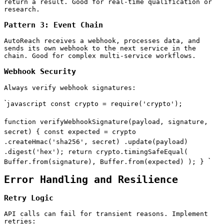
return a result. Good for real-time qualification or
research.
Pattern 3: Event Chain
AutoReach receives a webhook, processes data, and
sends its own webhook to the next service in the
chain. Good for complex multi-service workflows.
Webhook Security
Always verify webhook signatures:
`
javascript const crypto = require('crypto');
function verifyWebhookSignature(payload, signature,
secret) { const expected = crypto
.createHmac('sha256', secret) .update(payload)
.digest('hex'); return crypto.timingSafeEqual(
`
Buffer.from(signature), Buffer.from(expected) ); }
Error Handling and Resilience
Retry Logic
API calls can fail for transient reasons. Implement
retries: