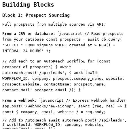
Building Blocks
Block 1: Prospect Sourcing
Pull prospects from multiple sources via API:
`
From a CSV or database:
javascript // Read prospects
from your database const prospects = await db.query(
'SELECT * FROM signups WHERE created_at > NOW() -
INTERVAL 24 HOURS' );
// Add each to an AutoReach workflow for (const
prospect of prospects) { await
autoreach.post('/api/leads', { workflowId:
WORKFLOW_ID, company: prospect.company_name, website:
prospect.website, contactName: prospect.name,
`
contactEmail: prospect.email }); }
`
From a webhook:
javascript // Express webhook handler
app.post('/webhooks/new-signup', async (req, res) => {
const { company, email, website } = req.body;
// Add to AutoReach await autoreach.post('/api/leads',
{ workflowId: WORKFLOW_ID, company, website,
contactEmail: email });