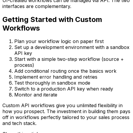
UI-created workflows can be managed via API. The two
interfaces are complementary.
Getting Started with Custom
Workflows
Plan your workflow logic on paper first
Set up a development environment with a sandbox
API key
Start with a simple two-step workflow (source +
process)
Add conditional routing once the basics work
Implement error handling and retries
Test thoroughly in sandbox mode
Switch to a production API key when ready
Monitor and iterate
Custom API workflows give you unlimited flexibility in
how you prospect. The investment in building them pays
off in workflows perfectly tailored to your sales process
and tech stack.