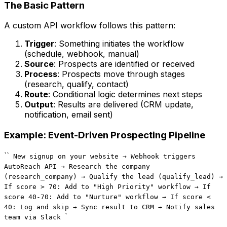
The Basic Pattern
A custom API workflow follows this pattern:
Trigger
: Something initiates the workflow
(schedule, webhook, manual)
Source
: Prospects are identified or received
Process
: Prospects move through stages
(research, qualify, contact)
Route
: Conditional logic determines next steps
Output
: Results are delivered (CRM update,
notification, email sent)
Example: Event-Driven Prospecting Pipeline
``
New signup on your website → Webhook triggers
AutoReach API → Research the company
(research_company) → Qualify the lead (qualify_lead) →
If score > 70: Add to "High Priority" workflow → If
score 40-70: Add to "Nurture" workflow → If score <
40: Log and skip → Sync result to CRM → Notify sales
`
team via Slack