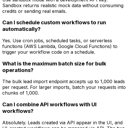
Sandbox returns realistic mock data without consuming
credits or sending real emails.
Can I schedule custom workflows to run
automatically?
Yes. Use cron jobs, scheduled tasks, or serverless
functions (AWS Lambda, Google Cloud Functions) to
trigger your workflow code on a schedule.
What is the maximum batch size for bulk
operations?
The bulk lead import endpoint accepts up to 1,000 leads
per request. For larger imports, batch your requests into
chunks of 1,000.
Can I combine API workflows with UI
workflows?
Absolutely. Leads created via API appear in the UI, and