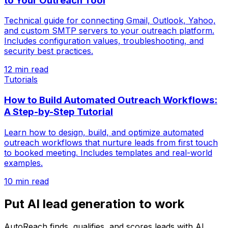
to Your Outreach Tool
Technical guide for connecting Gmail, Outlook, Yahoo,
and custom SMTP servers to your outreach platform.
Includes configuration values, troubleshooting, and
security best practices.
12 min read
Tutorials
How to Build Automated Outreach Workflows:
A Step-by-Step Tutorial
Learn how to design, build, and optimize automated
outreach workflows that nurture leads from first touch
to booked meeting. Includes templates and real-world
examples.
10 min read
Put AI lead generation to work
AutoReach finds, qualifies, and scores leads with AI,