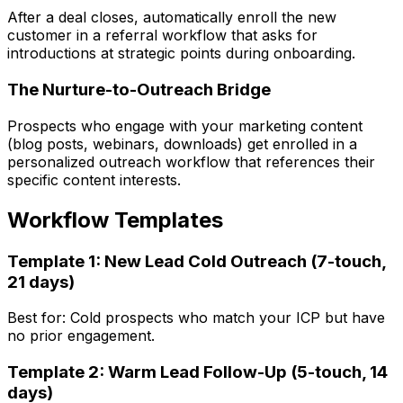
After a deal closes, automatically enroll the new
customer in a referral workflow that asks for
introductions at strategic points during onboarding.
The Nurture-to-Outreach Bridge
Prospects who engage with your marketing content
(blog posts, webinars, downloads) get enrolled in a
personalized outreach workflow that references their
specific content interests.
Workflow Templates
Template 1: New Lead Cold Outreach (7-touch,
21 days)
Best for: Cold prospects who match your ICP but have
no prior engagement.
Template 2: Warm Lead Follow-Up (5-touch, 14
days)