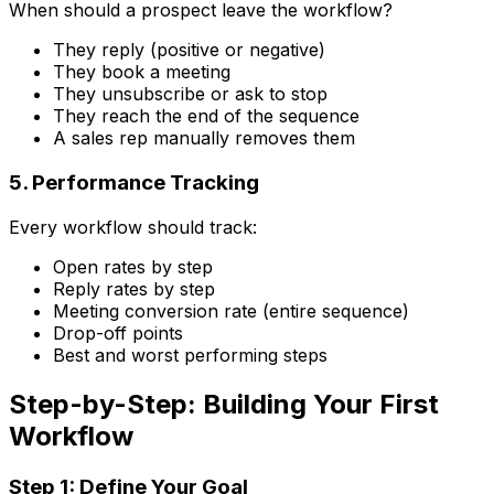
When should a prospect leave the workflow?
They reply (positive or negative)
They book a meeting
They unsubscribe or ask to stop
They reach the end of the sequence
A sales rep manually removes them
5. Performance Tracking
Every workflow should track:
Open rates by step
Reply rates by step
Meeting conversion rate (entire sequence)
Drop-off points
Best and worst performing steps
Step-by-Step: Building Your First
Workflow
Step 1: Define Your Goal