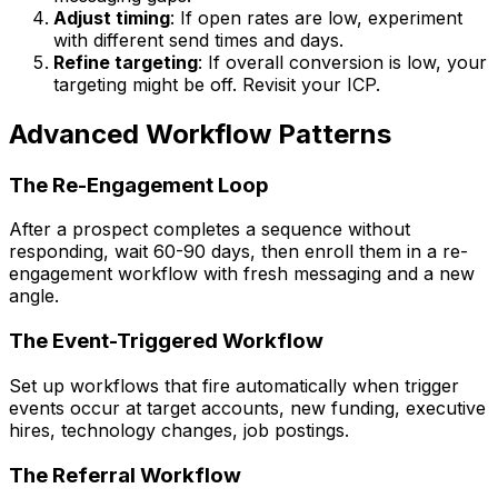
Adjust timing
: If open rates are low, experiment
with different send times and days.
Refine targeting
: If overall conversion is low, your
targeting might be off. Revisit your ICP.
Advanced Workflow Patterns
The Re-Engagement Loop
After a prospect completes a sequence without
responding, wait 60-90 days, then enroll them in a re-
engagement workflow with fresh messaging and a new
angle.
The Event-Triggered Workflow
Set up workflows that fire automatically when trigger
events occur at target accounts, new funding, executive
hires, technology changes, job postings.
The Referral Workflow