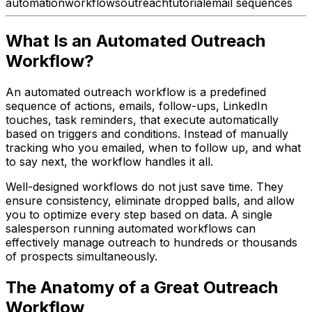
automation
workflows
outreach
tutorial
email sequences
What Is an Automated Outreach
Workflow?
An automated outreach workflow is a predefined
sequence of actions, emails, follow-ups, LinkedIn
touches, task reminders, that execute automatically
based on triggers and conditions. Instead of manually
tracking who you emailed, when to follow up, and what
to say next, the workflow handles it all.
Well-designed workflows do not just save time. They
ensure consistency, eliminate dropped balls, and allow
you to optimize every step based on data. A single
salesperson running automated workflows can
effectively manage outreach to hundreds or thousands
of prospects simultaneously.
The Anatomy of a Great Outreach
Workflow