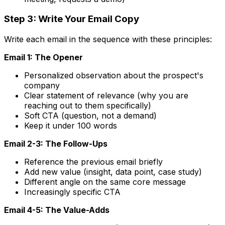
Step 3: Write Your Email Copy
Write each email in the sequence with these principles:
Email 1: The Opener
Personalized observation about the prospect's
company
Clear statement of relevance (why you are
reaching out to them specifically)
Soft CTA (question, not a demand)
Keep it under 100 words
Email 2-3: The Follow-Ups
Reference the previous email briefly
Add new value (insight, data point, case study)
Different angle on the same core message
Increasingly specific CTA
Email 4-5: The Value-Adds