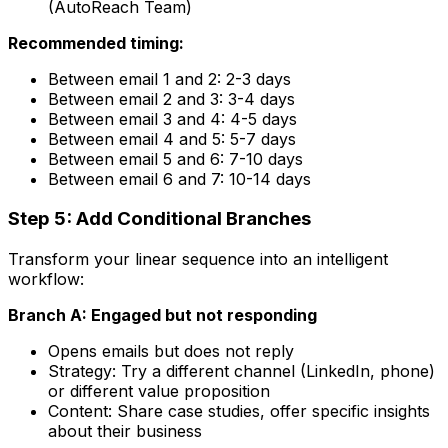
(AutoReach Team)
Recommended timing:
Between email 1 and 2: 2-3 days
Between email 2 and 3: 3-4 days
Between email 3 and 4: 4-5 days
Between email 4 and 5: 5-7 days
Between email 5 and 6: 7-10 days
Between email 6 and 7: 10-14 days
Step 5: Add Conditional Branches
Transform your linear sequence into an intelligent
workflow:
Branch A: Engaged but not responding
Opens emails but does not reply
Strategy: Try a different channel (LinkedIn, phone)
or different value proposition
Content: Share case studies, offer specific insights
about their business