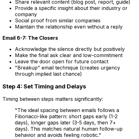
Share relevant content (blog post, report, guide)
Provide a specific insight about their industry or
company
Social proof from similar companies
Maintain the relationship even without a reply
Email 6-7: The Closers
Acknowledge the silence directly but positively
Make the final ask clear and low-commitment
Leave the door open for future contact
"Breakup" email technique (creates urgency
through implied last chance)
Step 4: Set Timing and Delays
Timing between steps matters significantly:
"The ideal spacing between emails follows a
Fibonacci-like pattern: short gaps early (1-2
days), longer gaps later (3-5 days, then 7+
days). This matches natural human follow-up
behavior and avoids feeling robotic."