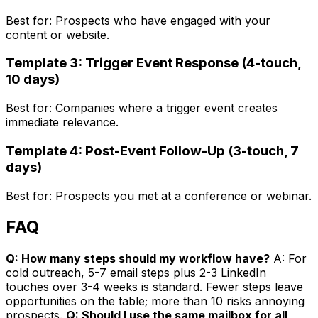
Best for: Prospects who have engaged with your
content or website.
Template 3: Trigger Event Response (4-touch,
10 days)
Best for: Companies where a trigger event creates
immediate relevance.
Template 4: Post-Event Follow-Up (3-touch, 7
days)
Best for: Prospects you met at a conference or webinar.
FAQ
Q: How many steps should my workflow have?
A: For
cold outreach, 5-7 email steps plus 2-3 LinkedIn
touches over 3-4 weeks is standard. Fewer steps leave
opportunities on the table; more than 10 risks annoying
prospects.
Q: Should I use the same mailbox for all