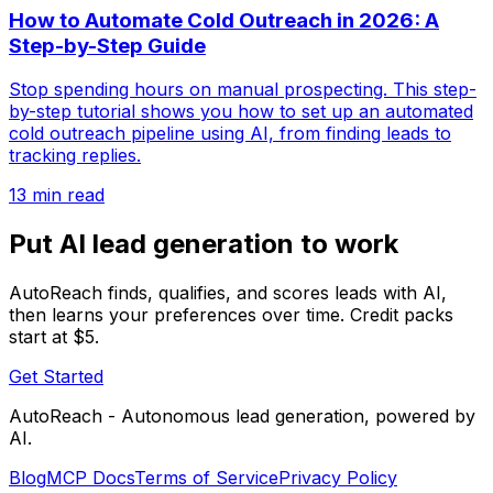
How to Automate Cold Outreach in 2026: A
Step-by-Step Guide
Stop spending hours on manual prospecting. This step-
by-step tutorial shows you how to set up an automated
cold outreach pipeline using AI, from finding leads to
tracking replies.
13 min read
Put AI lead generation to work
AutoReach finds, qualifies, and scores leads with AI,
then learns your preferences over time. Credit packs
start at $5.
Get Started
AutoReach - Autonomous lead generation, powered by
AI.
Blog
MCP Docs
Terms of Service
Privacy Policy