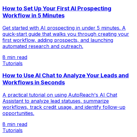
How to Set Up Your First AI Prospecting
Workflow in 5 Minutes
Get started with AI prospecting in under 5 minutes. A
quick-start guide that walks you through creating your
first workflow, adding prospects, and launching
automated research and outreach.
8 min read
Tutorials
How to Use AI Chat to Analyze Your Leads and
Workflows in Seconds
A practical tutorial on using AutoReach's AI Chat
Assistant to analyze lead statuses, summarize
workflows, track credit usage, and identify follow-up
opportunities.
8 min read
Tutorials