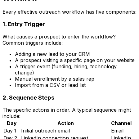
Every effective outreach workflow has five components:
1. Entry Trigger
What causes a prospect to enter the workflow?
Common triggers include:
Adding a new lead to your CRM
A prospect visiting a specific page on your website
A trigger event (funding, hiring, technology
change)
Manual enrollment by a sales rep
Import from a CSV or lead list
2. Sequence Steps
The specific actions in order. A typical sequence might
include:
Day
Action
Channel
Day 1
Initial outreach email
Email
Day 2
LinkedIn connection request
LinkedIn