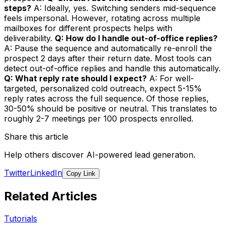
steps?
A: Ideally, yes. Switching senders mid-sequence
feels impersonal. However, rotating across multiple
mailboxes for different prospects helps with
deliverability.
Q: How do I handle out-of-office replies?
A: Pause the sequence and automatically re-enroll the
prospect 2 days after their return date. Most tools can
detect out-of-office replies and handle this automatically.
Q: What reply rate should I expect?
A: For well-
targeted, personalized cold outreach, expect 5-15%
reply rates across the full sequence. Of those replies,
30-50% should be positive or neutral. This translates to
roughly 2-7 meetings per 100 prospects enrolled.
Share this article
Help others discover AI-powered lead generation.
Twitter
LinkedIn
Copy Link
Related Articles
Tutorials