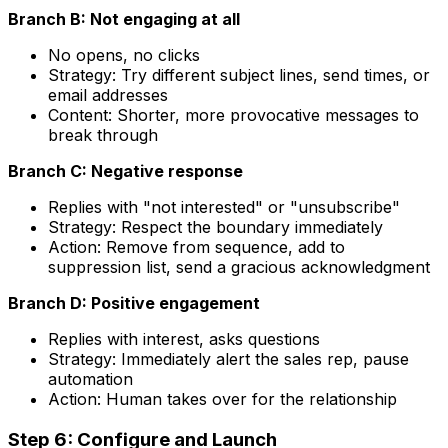
Branch B: Not engaging at all
No opens, no clicks
Strategy: Try different subject lines, send times, or
email addresses
Content: Shorter, more provocative messages to
break through
Branch C: Negative response
Replies with "not interested" or "unsubscribe"
Strategy: Respect the boundary immediately
Action: Remove from sequence, add to
suppression list, send a gracious acknowledgment
Branch D: Positive engagement
Replies with interest, asks questions
Strategy: Immediately alert the sales rep, pause
automation
Action: Human takes over for the relationship
Step 6: Configure and Launch