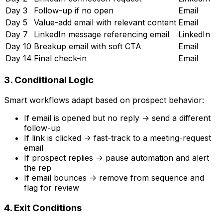
Day 3
Follow-up if no open
Email
Day 5
Value-add email with relevant content
Email
Day 7
LinkedIn message referencing email
LinkedIn
Day 10
Breakup email with soft CTA
Email
Day 14
Final check-in
Email
3. Conditional Logic
Smart workflows adapt based on prospect behavior:
If email is opened but no reply -> send a different
follow-up
If link is clicked -> fast-track to a meeting-request
email
If prospect replies -> pause automation and alert
the rep
If email bounces -> remove from sequence and
flag for review
4. Exit Conditions