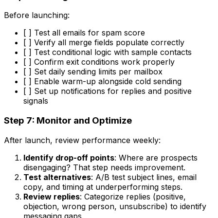
Before launching:
[ ] Test all emails for spam score
[ ] Verify all merge fields populate correctly
[ ] Test conditional logic with sample contacts
[ ] Confirm exit conditions work properly
[ ] Set daily sending limits per mailbox
[ ] Enable warm-up alongside cold sending
[ ] Set up notifications for replies and positive
signals
Step 7: Monitor and Optimize
After launch, review performance weekly:
Identify drop-off points
: Where are prospects
disengaging? That step needs improvement.
Test alternatives
: A/B test subject lines, email
copy, and timing at underperforming steps.
Review replies
: Categorize replies (positive,
objection, wrong person, unsubscribe) to identify
messaging gaps.