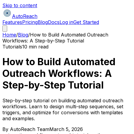
Skip to content
AutoReach
Features
Pricing
Blog
Docs
Log in
Get Started
Home
/
Blog
/
How to Build Automated Outreach
Workflows: A Step-by-Step Tutorial
Tutorials
10 min read
How to Build Automated
Outreach Workflows: A
Step-by-Step Tutorial
Step-by-step tutorial on building automated outreach
workflows. Learn to design multi-step sequences, set
triggers, and optimize for conversions with templates
and examples.
By
AutoReach Team
March 5, 2026