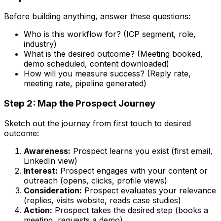
Before building anything, answer these questions:
Who is this workflow for? (ICP segment, role,
industry)
What is the desired outcome? (Meeting booked,
demo scheduled, content downloaded)
How will you measure success? (Reply rate,
meeting rate, pipeline generated)
Step 2: Map the Prospect Journey
Sketch out the journey from first touch to desired
outcome:
Awareness:
Prospect learns you exist (first email,
LinkedIn view)
Interest:
Prospect engages with your content or
outreach (opens, clicks, profile views)
Consideration:
Prospect evaluates your relevance
(replies, visits website, reads case studies)
Action:
Prospect takes the desired step (books a
meeting, requests a demo)