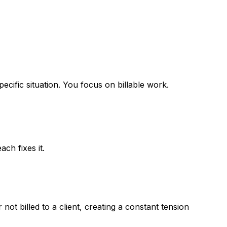
ecific situation. You focus on billable work.
ch fixes it.
ot billed to a client, creating a constant tension