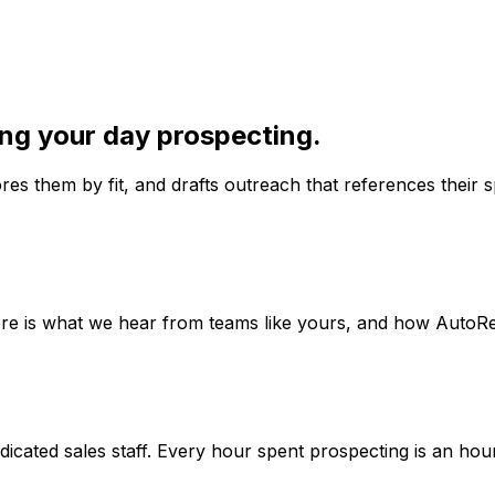
ing your day prospecting.
s them by fit, and drafts outreach that references their sp
ere is what we hear from teams like yours, and how AutoRea
cated sales staff. Every hour spent prospecting is an hour n