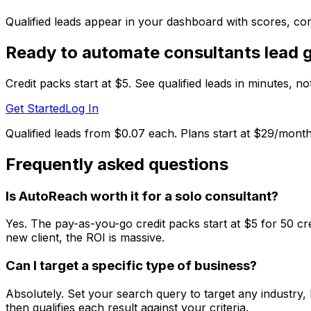
Qualified leads appear in your dashboard with scores, cont
Ready to automate
consultants
lead 
Credit packs start at $5. See qualified leads in minutes, n
Get Started
Log In
Qualified leads from $0.07 each. Plans start at $29/month
Frequently asked questions
Is AutoReach worth it for a solo consultant?
Yes. The pay-as-you-go credit packs start at $5 for 50 cre
new client, the ROI is massive.
Can I target a specific type of business?
Absolutely. Set your search query to target any industry,
then qualifies each result against your criteria.