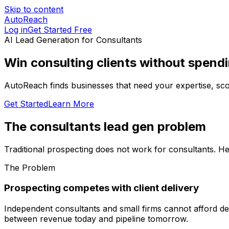
Skip to content
AutoReach
Log in
Get Started Free
AI Lead Generation for
Consultants
Win consulting clients without spend
AutoReach finds businesses that need your expertise, score
Get Started
Learn More
The
consultants
lead gen problem
Traditional prospecting does not work for
consultants
. H
The Problem
Prospecting competes with client delivery
Independent consultants and small firms cannot afford dedi
between revenue today and pipeline tomorrow.