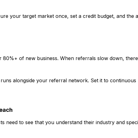
 your target market once, set a credit budget, and the ag
r 80%+ of new business. When referrals slow down, there 
uns alongside your referral network. Set it to continuous 
reach
 need to see that you understand their industry and specifi