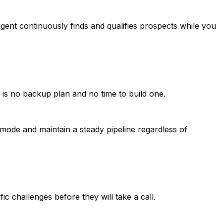
ent continuously finds and qualifies prospects while you
is no backup plan and no time to build one.
mode and maintain a steady pipeline regardless of
c challenges before they will take a call.