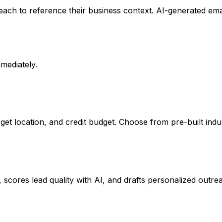
ch to reference their business context. AI-generated emails
mmediately.
rget location, and credit budget. Choose from pre-built ind
cores lead quality with AI, and drafts personalized outreac