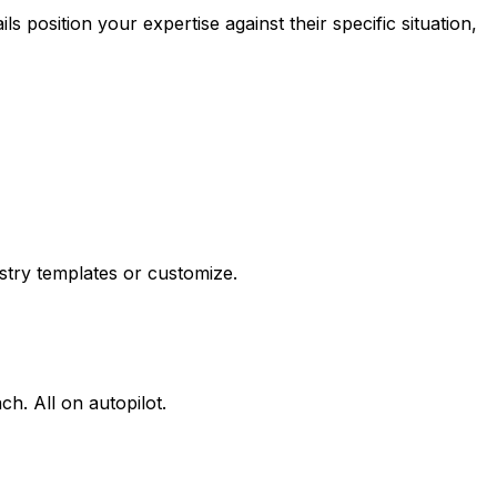
 position your expertise against their specific situation,
ustry templates or customize.
h. All on autopilot.