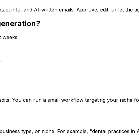
act info, and AI-written emails. Approve, edit, or let the a
generation?
ot weeks.
.
dits. You can run a small workflow targeting your niche for
 business type, or niche. For example, "dental practices i