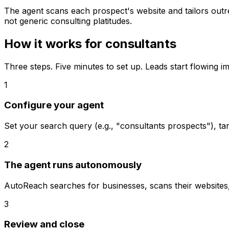
The agent scans each prospect's website and tailors outrea
not generic consulting platitudes.
How it works for
consultants
Three steps. Five minutes to set up. Leads start flowing i
1
Configure your agent
Set your search query (e.g., "consultants prospects"), ta
2
The agent runs autonomously
AutoReach searches for businesses, scans their websites, s
3
Review and close