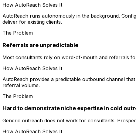
How AutoReach Solves It
AutoReach runs autonomously in the background. Configure
deliver for existing clients.
The Problem
Referrals are unpredictable
Most consultants rely on word-of-mouth and referrals fo
How AutoReach Solves It
AutoReach provides a predictable outbound channel that r
referral volume.
The Problem
Hard to demonstrate niche expertise in cold out
Generic outreach does not work for consultants. Prospects
How AutoReach Solves It