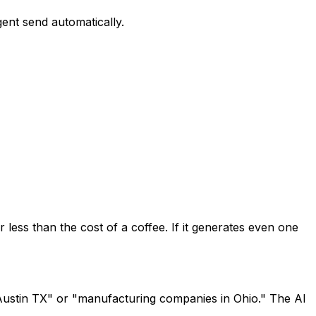
gent send automatically.
 less than the cost of a coffee. If it generates even one
n Austin TX" or "manufacturing companies in Ohio." The AI