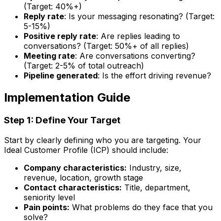
(Target: 40%+)
Reply rate
: Is your messaging resonating? (Target:
5-15%)
Positive reply rate
: Are replies leading to
conversations? (Target: 50%+ of all replies)
Meeting rate
: Are conversations converting?
(Target: 2-5% of total outreach)
Pipeline generated
: Is the effort driving revenue?
Implementation Guide
Step 1: Define Your Target
Start by clearly defining who you are targeting. Your
Ideal Customer Profile (ICP) should include:
Company characteristics:
Industry, size,
revenue, location, growth stage
Contact characteristics:
Title, department,
seniority level
Pain points:
What problems do they face that you
solve?