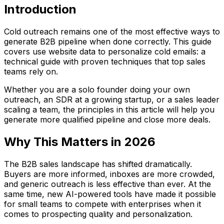
Introduction
Cold outreach remains one of the most effective ways to
generate B2B pipeline when done correctly. This guide
covers use website data to personalize cold emails: a
technical guide with proven techniques that top sales
teams rely on.
Whether you are a solo founder doing your own
outreach, an SDR at a growing startup, or a sales leader
scaling a team, the principles in this article will help you
generate more qualified pipeline and close more deals.
Why This Matters in 2026
The B2B sales landscape has shifted dramatically.
Buyers are more informed, inboxes are more crowded,
and generic outreach is less effective than ever. At the
same time, new AI-powered tools have made it possible
for small teams to compete with enterprises when it
comes to prospecting quality and personalization.