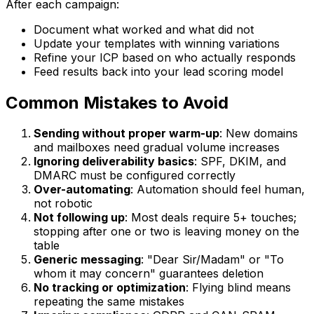
After each campaign:
Document what worked and what did not
Update your templates with winning variations
Refine your ICP based on who actually responds
Feed results back into your lead scoring model
Common Mistakes to Avoid
Sending without proper warm-up
: New domains
and mailboxes need gradual volume increases
Ignoring deliverability basics
: SPF, DKIM, and
DMARC must be configured correctly
Over-automating
: Automation should feel human,
not robotic
Not following up
: Most deals require 5+ touches;
stopping after one or two is leaving money on the
table
Generic messaging
: "Dear Sir/Madam" or "To
whom it may concern" guarantees deletion
No tracking or optimization
: Flying blind means
repeating the same mistakes