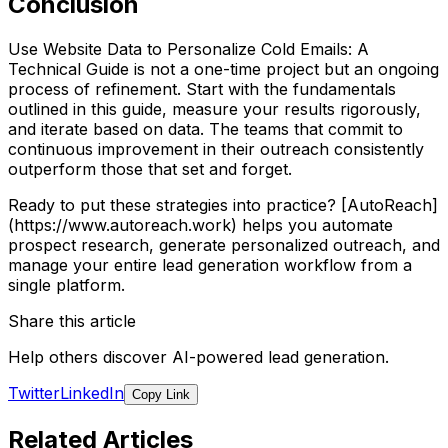
Conclusion
Use Website Data to Personalize Cold Emails: A
Technical Guide is not a one-time project but an ongoing
process of refinement. Start with the fundamentals
outlined in this guide, measure your results rigorously,
and iterate based on data. The teams that commit to
continuous improvement in their outreach consistently
outperform those that set and forget.
Ready to put these strategies into practice? [AutoReach]
(https://www.autoreach.work) helps you automate
prospect research, generate personalized outreach, and
manage your entire lead generation workflow from a
single platform.
Share this article
Help others discover AI-powered lead generation.
Twitter
LinkedIn
Copy Link
Related Articles