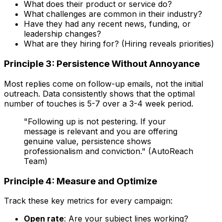
What does their product or service do?
What challenges are common in their industry?
Have they had any recent news, funding, or
leadership changes?
What are they hiring for? (Hiring reveals priorities)
Principle 3: Persistence Without Annoyance
Most replies come on follow-up emails, not the initial
outreach. Data consistently shows that the optimal
number of touches is 5-7 over a 3-4 week period.
"Following up is not pestering. If your
message is relevant and you are offering
genuine value, persistence shows
professionalism and conviction." (AutoReach
Team)
Principle 4: Measure and Optimize
Track these key metrics for every campaign:
Open rate
: Are your subject lines working?