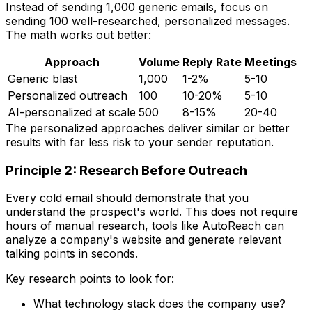
Instead of sending 1,000 generic emails, focus on
sending 100 well-researched, personalized messages.
The math works out better:
Approach
Volume
Reply Rate
Meetings
Generic blast
1,000
1-2%
5-10
Personalized outreach
100
10-20%
5-10
AI-personalized at scale
500
8-15%
20-40
The personalized approaches deliver similar or better
results with far less risk to your sender reputation.
Principle 2: Research Before Outreach
Every cold email should demonstrate that you
understand the prospect's world. This does not require
hours of manual research, tools like AutoReach can
analyze a company's website and generate relevant
talking points in seconds.
Key research points to look for:
What technology stack does the company use?