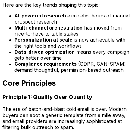
Here are the key trends shaping this topic:
AI-powered research
eliminates hours of manual
prospect research
Multi-channel orchestration
has moved from
nice-to-have to table stakes
Personalization at scale
is now achievable with
the right tools and workflows
Data-driven optimization
means every campaign
gets better over time
Compliance requirements
(GDPR, CAN-SPAM)
demand thoughtful, permission-based outreach
Core Principles
Principle 1: Quality Over Quantity
The era of batch-and-blast cold email is over. Modern
buyers can spot a generic template from a mile away,
and email providers are increasingly sophisticated at
filtering bulk outreach to spam.