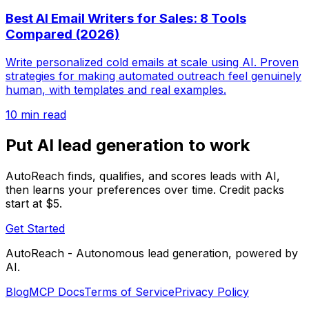
Best AI Email Writers for Sales: 8 Tools
Compared (2026)
Write personalized cold emails at scale using AI. Proven
strategies for making automated outreach feel genuinely
human, with templates and real examples.
10 min read
Put AI lead generation to work
AutoReach finds, qualifies, and scores leads with AI,
then learns your preferences over time. Credit packs
start at $5.
Get Started
AutoReach - Autonomous lead generation, powered by
AI.
Blog
MCP Docs
Terms of Service
Privacy Policy