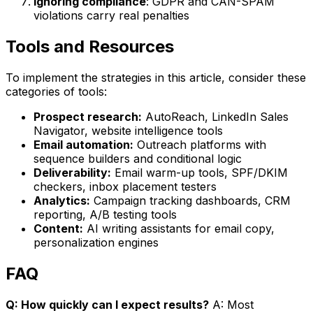
Ignoring compliance
: GDPR and CAN-SPAM
violations carry real penalties
Tools and Resources
To implement the strategies in this article, consider these
categories of tools:
Prospect research:
AutoReach, LinkedIn Sales
Navigator, website intelligence tools
Email automation:
Outreach platforms with
sequence builders and conditional logic
Deliverability:
Email warm-up tools, SPF/DKIM
checkers, inbox placement testers
Analytics:
Campaign tracking dashboards, CRM
reporting, A/B testing tools
Content:
AI writing assistants for email copy,
personalization engines
FAQ
Q: How quickly can I expect results?
A: Most