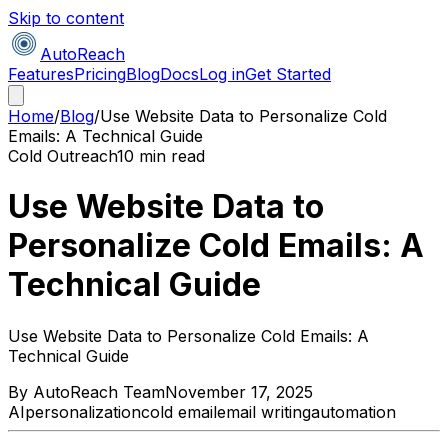
Skip to content
AutoReach
Features
Pricing
Blog
Docs
Log in
Get Started
Home
/
Blog
/
Use Website Data to Personalize Cold
Emails: A Technical Guide
Cold Outreach
10 min read
Use Website Data to
Personalize Cold Emails: A
Technical Guide
Use Website Data to Personalize Cold Emails: A
Technical Guide
By
AutoReach Team
November 17, 2025
AI
personalization
cold email
email writing
automation