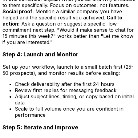
to them specifically. Focus on outcomes, not features.
Social proof:
Mention a similar company you have
helped and the specific result you achieved.
Call to
action:
Ask a question or suggest a specific, low-
commitment next step. "Would it make sense to chat for
15 minutes this week?" works better than "Let me know
if you are interested."
Step 4: Launch and Monitor
Set up your workflow, launch to a small batch first (25-
50 prospects), and monitor results before scaling:
Check deliverability after the first 24 hours
Review first replies for messaging feedback
Adjust subject lines, timing, or copy based on initial
data
Scale to full volume once you are confident in
performance
Step 5: Iterate and Improve