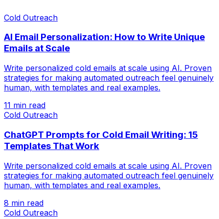
Cold Outreach
AI Email Personalization: How to Write Unique
Emails at Scale
Write personalized cold emails at scale using AI. Proven
strategies for making automated outreach feel genuinely
human, with templates and real examples.
11 min read
Cold Outreach
ChatGPT Prompts for Cold Email Writing: 15
Templates That Work
Write personalized cold emails at scale using AI. Proven
strategies for making automated outreach feel genuinely
human, with templates and real examples.
8 min read
Cold Outreach