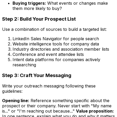
Buying triggers:
What events or changes make
them more likely to buy?
Step 2: Build Your Prospect List
Use a combination of sources to build a targeted list:
LinkedIn Sales Navigator for people search
Website intelligence tools for company data
Industry directories and association member lists
Conference and event attendee lists
Intent data platforms for companies actively
researching
Step 3: Craft Your Messaging
Write your outreach messaging following these
guidelines:
Opening line:
Reference something specific about the
prospect or their company. Never start with "My name
is..." or "I'm reaching out because..."
Value proposition:
In one sentence, explain what you do and why it matters