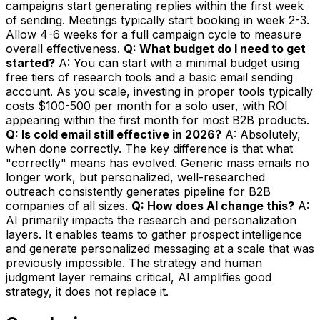
campaigns start generating replies within the first week
of sending. Meetings typically start booking in week 2-3.
Allow 4-6 weeks for a full campaign cycle to measure
overall effectiveness.
Q: What budget do I need to get
started?
A: You can start with a minimal budget using
free tiers of research tools and a basic email sending
account. As you scale, investing in proper tools typically
costs $100-500 per month for a solo user, with ROI
appearing within the first month for most B2B products.
Q: Is cold email still effective in 2026?
A: Absolutely,
when done correctly. The key difference is that what
"correctly" means has evolved. Generic mass emails no
longer work, but personalized, well-researched
outreach consistently generates pipeline for B2B
companies of all sizes.
Q: How does AI change this?
A:
AI primarily impacts the research and personalization
layers. It enables teams to gather prospect intelligence
and generate personalized messaging at a scale that was
previously impossible. The strategy and human
judgment layer remains critical, AI amplifies good
strategy, it does not replace it.