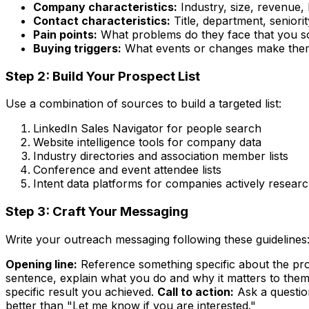
Company characteristics:
Industry, size, revenue, 
Contact characteristics:
Title, department, seniorit
Pain points:
What problems do they face that you s
Buying triggers:
What events or changes make them
Step 2: Build Your Prospect List
Use a combination of sources to build a targeted list:
LinkedIn Sales Navigator for people search
Website intelligence tools for company data
Industry directories and association member lists
Conference and event attendee lists
Intent data platforms for companies actively resear
Step 3: Craft Your Messaging
Write your outreach messaging following these guidelines
Opening line:
Reference something specific about the pros
sentence, explain what you do and why it matters to them
specific result you achieved.
Call to action:
Ask a questio
better than "Let me know if you are interested."