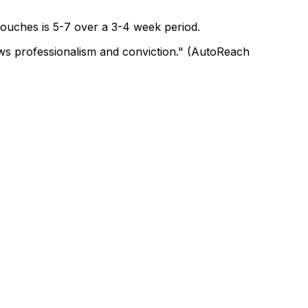
 touches is 5-7 over a 3-4 week period.
hows professionalism and conviction." (AutoReach