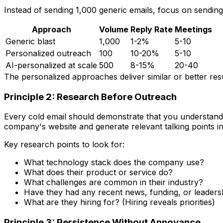
Instead of sending 1,000 generic emails, focus on sendin
Approach
Volume
Reply Rate
Meetings
Generic blast
1,000
1-2%
5-10
Personalized outreach
100
10-20%
5-10
AI-personalized at scale
500
8-15%
20-40
The personalized approaches deliver similar or better resu
Principle 2: Research Before Outreach
Every cold email should demonstrate that you understand 
company's website and generate relevant talking points i
Key research points to look for:
What technology stack does the company use?
What does their product or service do?
What challenges are common in their industry?
Have they had any recent news, funding, or leader
What are they hiring for? (Hiring reveals priorities)
Principle 3: Persistence Without Annoyance