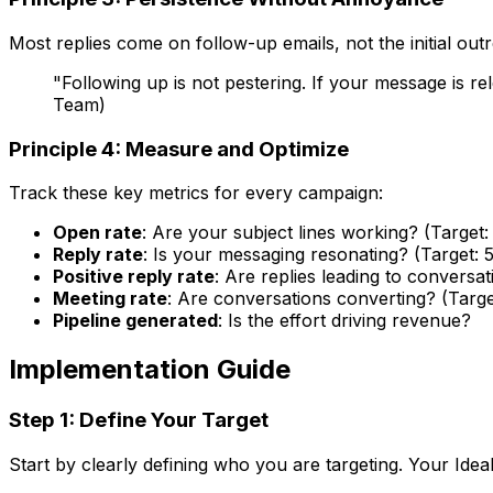
Most replies come on follow-up emails, not the initial ou
"Following up is not pestering. If your message is 
Team)
Principle 4: Measure and Optimize
Track these key metrics for every campaign:
Open rate
: Are your subject lines working? (Targe
Reply rate
: Is your messaging resonating? (Target: 
Positive reply rate
: Are replies leading to conversat
Meeting rate
: Are conversations converting? (Targe
Pipeline generated
: Is the effort driving revenue?
Implementation Guide
Step 1: Define Your Target
Start by clearly defining who you are targeting. Your Idea