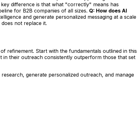
key difference is that what "correctly" means has
eline for B2B companies of all sizes.
Q: How does AI
ntelligence and generate personalized messaging at a scale
 does not replace it.
of refinement. Start with the fundamentals outlined in this
 in their outreach consistently outperform those that set
t research, generate personalized outreach, and manage