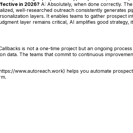
 effective in 2026?
A: Absolutely, when done correctly. The 
lized, well-researched outreach consistently generates pip
sonalization layers. It enables teams to gather prospect i
gment layer remains critical, AI amplifies good strategy, it
Callbacks is not a one-time project but an ongoing process 
d on data. The teams that commit to continuous improvement
](https://www.autoreach.work) helps you automate prospec
rm.