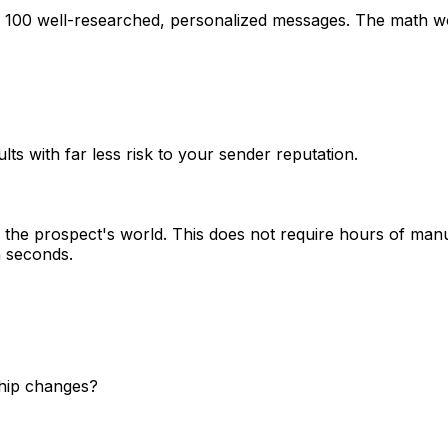
g 100 well-researched, personalized messages. The math wo
lts with far less risk to your sender reputation.
the prospect's world. This does not require hours of manu
n seconds.
ship changes?