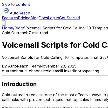
Skip to content
AutoReach
Features
Pricing
Blog
Docs
Log in
Get Started
Home
/
Blog
/
Voicemail Scripts for Cold Calling: 10 Templa
Cold Outreach
7 min read
Voicemail Scripts for Cold 
Voicemail Scripts for Cold Calling: 10 Templates That Get
By
AutoReach Team
November 28, 2025
outreach
multi-channel
cold email
LinkedIn
prospecting
Introduction
Cold outreach remains one of the most effective ways to g
callbacks with proven techniques that top sales teams rel