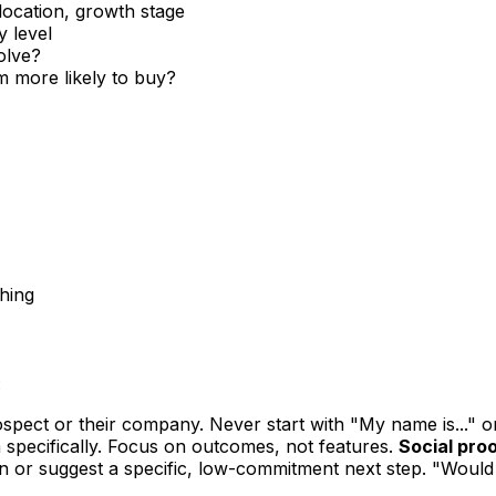
location, growth stage
y level
olve?
 more likely to buy?
ching
:
pect or their company. Never start with "My name is..." o
 specifically. Focus on outcomes, not features.
Social proo
n or suggest a specific, low-commitment next step. "Would 