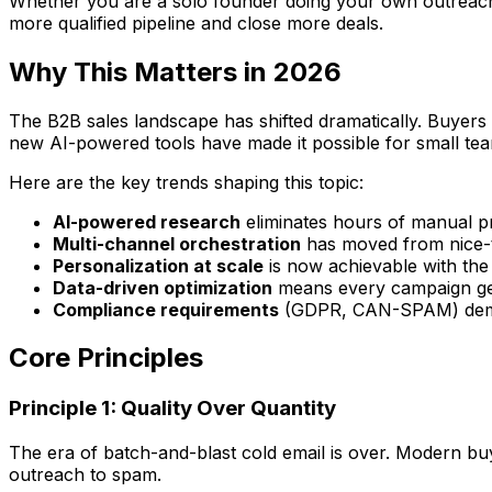
Whether you are a solo founder doing your own outreach, a
more qualified pipeline and close more deals.
Why This Matters in 2026
The B2B sales landscape has shifted dramatically. Buyers
new AI-powered tools have made it possible for small tea
Here are the key trends shaping this topic:
AI-powered research
eliminates hours of manual p
Multi-channel orchestration
has moved from nice-t
Personalization at scale
is now achievable with the
Data-driven optimization
means every campaign get
Compliance requirements
(GDPR, CAN-SPAM) deman
Core Principles
Principle 1: Quality Over Quantity
The era of batch-and-blast cold email is over. Modern buye
outreach to spam.