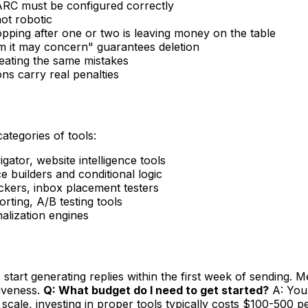
RC must be configured correctly
ot robotic
opping after one or two is leaving money on the table
 it may concern" guarantees deletion
peating the same mistakes
s carry real penalties
categories of tools:
ator, website intelligence tools
 builders and conditional logic
ers, inbox placement testers
ting, A/B testing tools
nalization engines
tart generating replies within the first week of sending. Me
tiveness.
Q: What budget do I need to get started?
A: You 
scale, investing in proper tools typically costs $100-500 p