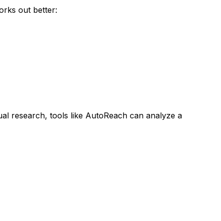
rks out better:
al research, tools like AutoReach can analyze a