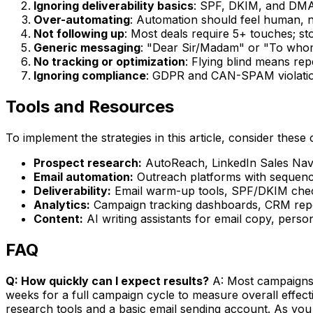
Ignoring deliverability basics
: SPF, DKIM, and DMA
Over-automating
: Automation should feel human, n
Not following up
: Most deals require 5+ touches; st
Generic messaging
: "Dear Sir/Madam" or "To whom
No tracking or optimization
: Flying blind means re
Ignoring compliance
: GDPR and CAN-SPAM violation
Tools and Resources
To implement the strategies in this article, consider these 
Prospect research:
AutoReach, LinkedIn Sales Navig
Email automation:
Outreach platforms with sequence
Deliverability:
Email warm-up tools, SPF/DKIM check
Analytics:
Campaign tracking dashboards, CRM repor
Content:
AI writing assistants for email copy, perso
FAQ
Q: How quickly can I expect results?
A: Most campaigns s
weeks for a full campaign cycle to measure overall effec
research tools and a basic email sending account. As you 