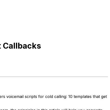
t Callbacks
 voicemail scripts for cold calling: 10 templates that get