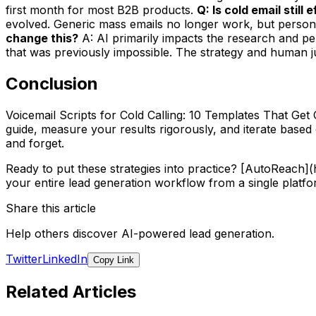
first month for most B2B products.
Q: Is cold email still
evolved. Generic mass emails no longer work, but persona
change this?
A: AI primarily impacts the research and per
that was previously impossible. The strategy and human jud
Conclusion
Voicemail Scripts for Cold Calling: 10 Templates That Get 
guide, measure your results rigorously, and iterate base
and forget.
Ready to put these strategies into practice? [AutoReach
your entire lead generation workflow from a single platfo
Share this article
Help others discover AI-powered lead generation.
Twitter
LinkedIn
Copy Link
Related Articles