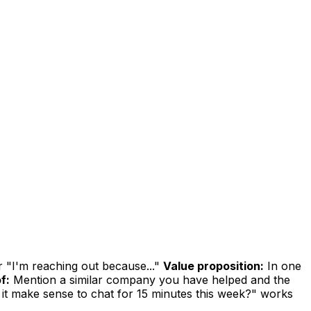
r "I'm reaching out because..."
Value proposition:
In one
f:
Mention a similar company you have helped and the
it make sense to chat for 15 minutes this week?" works