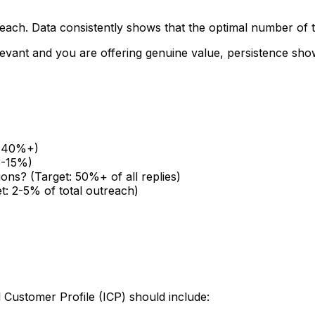
treach. Data consistently shows that the optimal number of
relevant and you are offering genuine value, persistence s
t: 40%+)
5-15%)
ions? (Target: 50%+ of all replies)
t: 2-5% of total outreach)
l Customer Profile (ICP) should include: