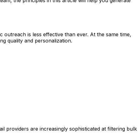
m, the principles in this article will help you generate
outreach is less effective than ever. At the same time,
g quality and personalization.
providers are increasingly sophisticated at filtering bulk