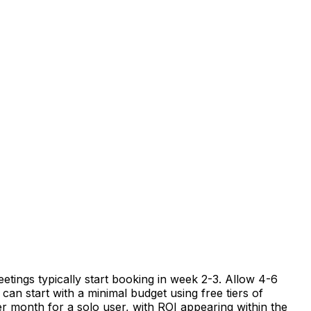
etings typically start booking in week 2-3. Allow 4-6
can start with a minimal budget using free tiers of
er month for a solo user, with ROI appearing within the