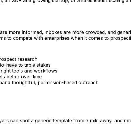
n SDR at a growing startup, or a sales leader scaling a tea
 are more informed, inboxes are more crowded, and generic 
ms to compete with enterprises when it comes to prospectin
rospect research
o-have to table stakes
 right tools and workflows
s better over time
d thoughtful, permission-based outreach
rs can spot a generic template from a mile away, and email 