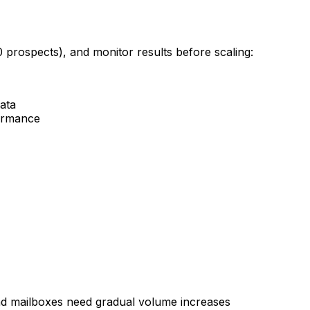
0 prospects), and monitor results before scaling:
data
formance
d mailboxes need gradual volume increases