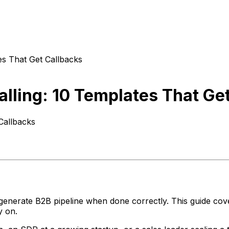
tes That Get Callbacks
Calling: 10 Templates That Ge
 Callbacks
enerate B2B pipeline when done correctly. This guide covers
y on.