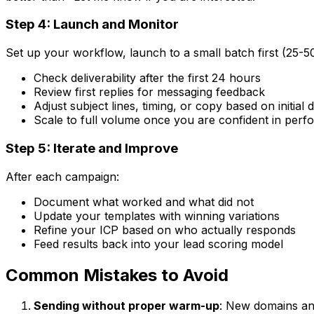
Step 4: Launch and Monitor
Set up your workflow, launch to a small batch first (25-5
Check deliverability after the first 24 hours
Review first replies for messaging feedback
Adjust subject lines, timing, or copy based on initial 
Scale to full volume once you are confident in per
Step 5: Iterate and Improve
After each campaign:
Document what worked and what did not
Update your templates with winning variations
Refine your ICP based on who actually responds
Feed results back into your lead scoring model
Common Mistakes to Avoid
Sending without proper warm-up
: New domains an