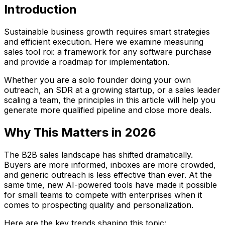
Introduction
Sustainable business growth requires smart strategies
and efficient execution. Here we examine measuring
sales tool roi: a framework for any software purchase
and provide a roadmap for implementation.
Whether you are a solo founder doing your own
outreach, an SDR at a growing startup, or a sales leader
scaling a team, the principles in this article will help you
generate more qualified pipeline and close more deals.
Why This Matters in 2026
The B2B sales landscape has shifted dramatically.
Buyers are more informed, inboxes are more crowded,
and generic outreach is less effective than ever. At the
same time, new AI-powered tools have made it possible
for small teams to compete with enterprises when it
comes to prospecting quality and personalization.
Here are the key trends shaping this topic: