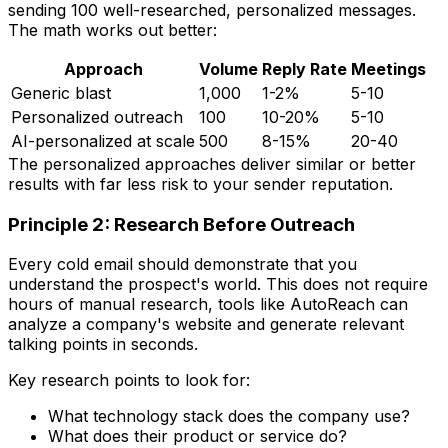
sending 100 well-researched, personalized messages.
The math works out better:
Approach
Volume
Reply Rate
Meetings
Generic blast
1,000
1-2%
5-10
Personalized outreach
100
10-20%
5-10
AI-personalized at scale
500
8-15%
20-40
The personalized approaches deliver similar or better
results with far less risk to your sender reputation.
Principle 2: Research Before Outreach
Every cold email should demonstrate that you
understand the prospect's world. This does not require
hours of manual research, tools like AutoReach can
analyze a company's website and generate relevant
talking points in seconds.
Key research points to look for:
What technology stack does the company use?
What does their product or service do?