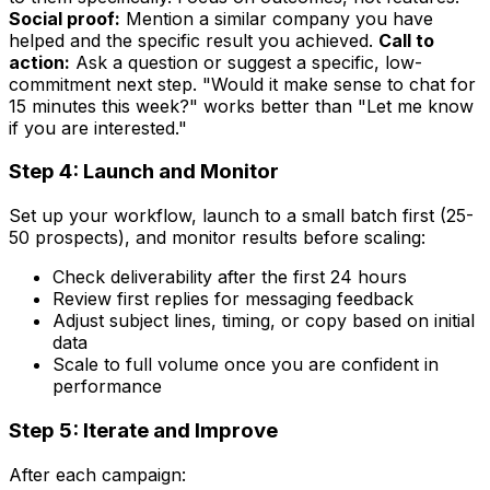
Social proof:
Mention a similar company you have
helped and the specific result you achieved.
Call to
action:
Ask a question or suggest a specific, low-
commitment next step. "Would it make sense to chat for
15 minutes this week?" works better than "Let me know
if you are interested."
Step 4: Launch and Monitor
Set up your workflow, launch to a small batch first (25-
50 prospects), and monitor results before scaling:
Check deliverability after the first 24 hours
Review first replies for messaging feedback
Adjust subject lines, timing, or copy based on initial
data
Scale to full volume once you are confident in
performance
Step 5: Iterate and Improve
After each campaign: