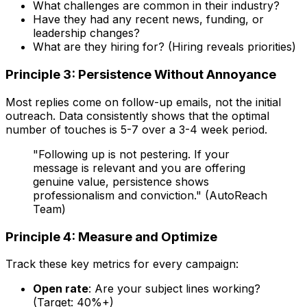
What challenges are common in their industry?
Have they had any recent news, funding, or
leadership changes?
What are they hiring for? (Hiring reveals priorities)
Principle 3: Persistence Without Annoyance
Most replies come on follow-up emails, not the initial
outreach. Data consistently shows that the optimal
number of touches is 5-7 over a 3-4 week period.
"Following up is not pestering. If your
message is relevant and you are offering
genuine value, persistence shows
professionalism and conviction." (AutoReach
Team)
Principle 4: Measure and Optimize
Track these key metrics for every campaign:
Open rate
: Are your subject lines working?
(Target: 40%+)