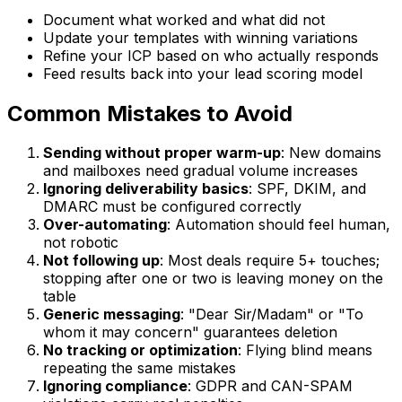
Document what worked and what did not
Update your templates with winning variations
Refine your ICP based on who actually responds
Feed results back into your lead scoring model
Common Mistakes to Avoid
Sending without proper warm-up
: New domains
and mailboxes need gradual volume increases
Ignoring deliverability basics
: SPF, DKIM, and
DMARC must be configured correctly
Over-automating
: Automation should feel human,
not robotic
Not following up
: Most deals require 5+ touches;
stopping after one or two is leaving money on the
table
Generic messaging
: "Dear Sir/Madam" or "To
whom it may concern" guarantees deletion
No tracking or optimization
: Flying blind means
repeating the same mistakes
Ignoring compliance
: GDPR and CAN-SPAM