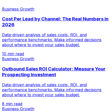
Business Growth
Cost Per Lead by Channel: The Real Numbers in
2026
Data-driven analysis of sales costs, ROI, and
performance benchmarks. Make informed decisions
about where to invest your sales budget.
10 min read
Business Growth
Outbound Sales ROI Calculator: Measure Your
Prospecting Investment
Data-driven analysis of sales costs, ROI, and
performance benchmarks. Make informed decisions
about where to invest your sales budget.
8 min read
Business Growth