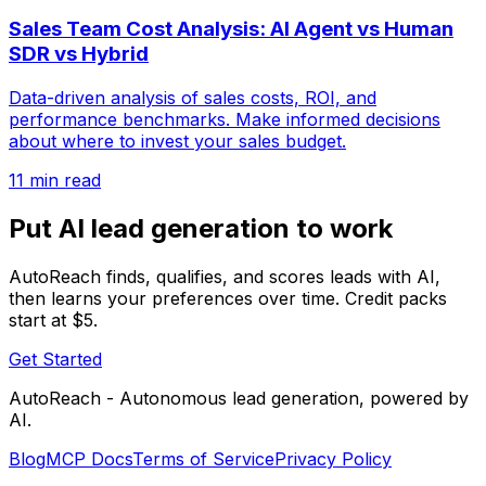
Sales Team Cost Analysis: AI Agent vs Human
SDR vs Hybrid
Data-driven analysis of sales costs, ROI, and
performance benchmarks. Make informed decisions
about where to invest your sales budget.
11 min read
Put AI lead generation to work
AutoReach finds, qualifies, and scores leads with AI,
then learns your preferences over time. Credit packs
start at $5.
Get Started
AutoReach - Autonomous lead generation, powered by
AI.
Blog
MCP Docs
Terms of Service
Privacy Policy