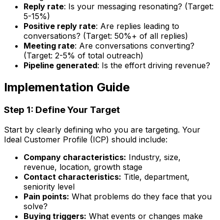
Reply rate
: Is your messaging resonating? (Target:
5-15%)
Positive reply rate
: Are replies leading to
conversations? (Target: 50%+ of all replies)
Meeting rate
: Are conversations converting?
(Target: 2-5% of total outreach)
Pipeline generated
: Is the effort driving revenue?
Implementation Guide
Step 1: Define Your Target
Start by clearly defining who you are targeting. Your
Ideal Customer Profile (ICP) should include:
Company characteristics:
Industry, size,
revenue, location, growth stage
Contact characteristics:
Title, department,
seniority level
Pain points:
What problems do they face that you
solve?
Buying triggers:
What events or changes make