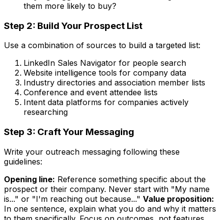
them more likely to buy?
Step 2: Build Your Prospect List
Use a combination of sources to build a targeted list:
LinkedIn Sales Navigator for people search
Website intelligence tools for company data
Industry directories and association member lists
Conference and event attendee lists
Intent data platforms for companies actively
researching
Step 3: Craft Your Messaging
Write your outreach messaging following these
guidelines:
Opening line:
Reference something specific about the
prospect or their company. Never start with "My name
is..." or "I'm reaching out because..."
Value proposition:
In one sentence, explain what you do and why it matters
to them specifically. Focus on outcomes, not features.