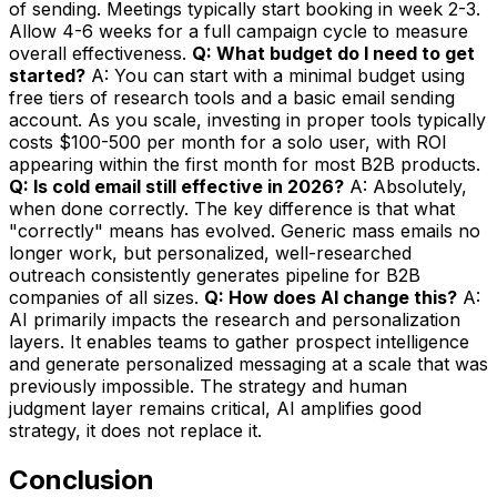
of sending. Meetings typically start booking in week 2-3.
Allow 4-6 weeks for a full campaign cycle to measure
overall effectiveness.
Q: What budget do I need to get
started?
A: You can start with a minimal budget using
free tiers of research tools and a basic email sending
account. As you scale, investing in proper tools typically
costs $100-500 per month for a solo user, with ROI
appearing within the first month for most B2B products.
Q: Is cold email still effective in 2026?
A: Absolutely,
when done correctly. The key difference is that what
"correctly" means has evolved. Generic mass emails no
longer work, but personalized, well-researched
outreach consistently generates pipeline for B2B
companies of all sizes.
Q: How does AI change this?
A:
AI primarily impacts the research and personalization
layers. It enables teams to gather prospect intelligence
and generate personalized messaging at a scale that was
previously impossible. The strategy and human
judgment layer remains critical, AI amplifies good
strategy, it does not replace it.
Conclusion