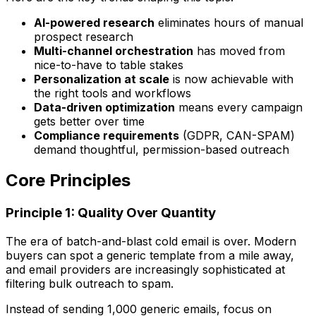
AI-powered research
eliminates hours of manual
prospect research
Multi-channel orchestration
has moved from
nice-to-have to table stakes
Personalization at scale
is now achievable with
the right tools and workflows
Data-driven optimization
means every campaign
gets better over time
Compliance requirements
(GDPR, CAN-SPAM)
demand thoughtful, permission-based outreach
Core Principles
Principle 1: Quality Over Quantity
The era of batch-and-blast cold email is over. Modern
buyers can spot a generic template from a mile away,
and email providers are increasingly sophisticated at
filtering bulk outreach to spam.
Instead of sending 1,000 generic emails, focus on