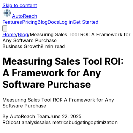
Skip to content
AutoReach
Features
Pricing
Blog
Docs
Log in
Get Started
Home
/
Blog
/
Measuring Sales Tool ROI: A Framework for
Any Software Purchase
Business Growth
8 min read
Measuring Sales Tool ROI:
A Framework for Any
Software Purchase
Measuring Sales Tool ROI: A Framework for Any
Software Purchase
By
AutoReach Team
June 22, 2025
ROI
cost analysis
sales metrics
budgeting
optimization