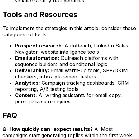
violations carry real penalties
Tools and Resources
To implement the strategies in this article, consider these
categories of tools:
Prospect research:
AutoReach, LinkedIn Sales
Navigator, website intelligence tools
Email automation:
Outreach platforms with
sequence builders and conditional logic
Deliverability:
Email warm-up tools, SPF/DKIM
checkers, inbox placement testers
Analytics:
Campaign tracking dashboards, CRM
reporting, A/B testing tools
Content:
AI writing assistants for email copy,
personalization engines
FAQ
Q: How quickly can I expect results?
A: Most
campaigns start generating replies within the first week