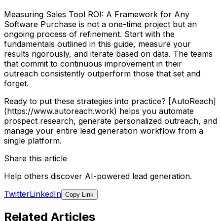
Measuring Sales Tool ROI: A Framework for Any
Software Purchase is not a one-time project but an
ongoing process of refinement. Start with the
fundamentals outlined in this guide, measure your
results rigorously, and iterate based on data. The teams
that commit to continuous improvement in their
outreach consistently outperform those that set and
forget.
Ready to put these strategies into practice? [AutoReach]
(https://www.autoreach.work) helps you automate
prospect research, generate personalized outreach, and
manage your entire lead generation workflow from a
single platform.
Share this article
Help others discover AI-powered lead generation.
Twitter
LinkedIn
Copy Link
Related Articles