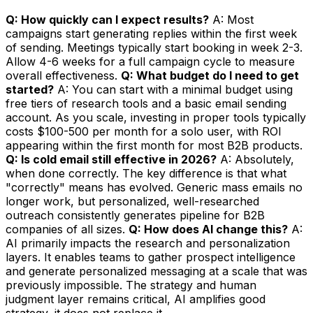
Q: How quickly can I expect results?
A: Most
campaigns start generating replies within the first week
of sending. Meetings typically start booking in week 2-3.
Allow 4-6 weeks for a full campaign cycle to measure
overall effectiveness.
Q: What budget do I need to get
started?
A: You can start with a minimal budget using
free tiers of research tools and a basic email sending
account. As you scale, investing in proper tools typically
costs $100-500 per month for a solo user, with ROI
appearing within the first month for most B2B products.
Q: Is cold email still effective in 2026?
A: Absolutely,
when done correctly. The key difference is that what
"correctly" means has evolved. Generic mass emails no
longer work, but personalized, well-researched
outreach consistently generates pipeline for B2B
companies of all sizes.
Q: How does AI change this?
A:
AI primarily impacts the research and personalization
layers. It enables teams to gather prospect intelligence
and generate personalized messaging at a scale that was
previously impossible. The strategy and human
judgment layer remains critical, AI amplifies good