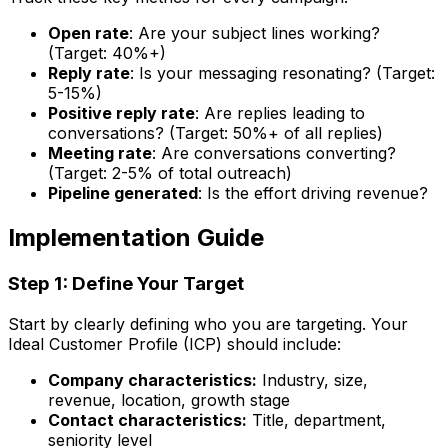
Open rate
: Are your subject lines working?
(Target: 40%+)
Reply rate
: Is your messaging resonating? (Target:
5-15%)
Positive reply rate
: Are replies leading to
conversations? (Target: 50%+ of all replies)
Meeting rate
: Are conversations converting?
(Target: 2-5% of total outreach)
Pipeline generated
: Is the effort driving revenue?
Implementation Guide
Step 1: Define Your Target
Start by clearly defining who you are targeting. Your
Ideal Customer Profile (ICP) should include:
Company characteristics:
Industry, size,
revenue, location, growth stage
Contact characteristics:
Title, department,
seniority level