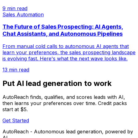
9 min read
Sales Automation
The Future of Sales Prospecting: AI Agents,
Chat Assistants, and Autonomous Pipelines
From manual cold calls to autonomous AI agents that
learn your preferences, the sales prospecting landscape
is evolving fast. Here's what the next wave looks like.
13 min read
Put AI lead generation to work
AutoReach finds, qualifies, and scores leads with AI,
then learns your preferences over time. Credit packs
start at $5.
Get Started
AutoReach - Autonomous lead generation, powered by
AI.