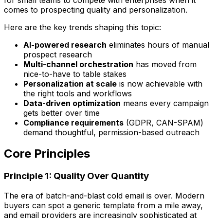
comes to prospecting quality and personalization.
Here are the key trends shaping this topic:
AI-powered research
eliminates hours of manual
prospect research
Multi-channel orchestration
has moved from
nice-to-have to table stakes
Personalization at scale
is now achievable with
the right tools and workflows
Data-driven optimization
means every campaign
gets better over time
Compliance requirements
(GDPR, CAN-SPAM)
demand thoughtful, permission-based outreach
Core Principles
Principle 1: Quality Over Quantity
The era of batch-and-blast cold email is over. Modern
buyers can spot a generic template from a mile away,
and email providers are increasingly sophisticated at