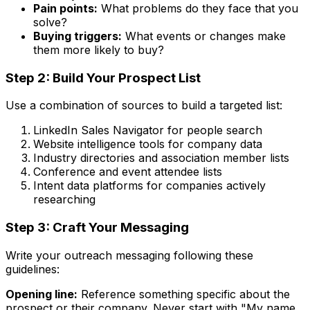
Pain points:
What problems do they face that you
solve?
Buying triggers:
What events or changes make
them more likely to buy?
Step 2: Build Your Prospect List
Use a combination of sources to build a targeted list:
LinkedIn Sales Navigator for people search
Website intelligence tools for company data
Industry directories and association member lists
Conference and event attendee lists
Intent data platforms for companies actively
researching
Step 3: Craft Your Messaging
Write your outreach messaging following these
guidelines:
Opening line:
Reference something specific about the
prospect or their company. Never start with "My name