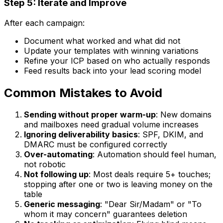
Step 5: Iterate and Improve
After each campaign:
Document what worked and what did not
Update your templates with winning variations
Refine your ICP based on who actually responds
Feed results back into your lead scoring model
Common Mistakes to Avoid
Sending without proper warm-up
: New domains
and mailboxes need gradual volume increases
Ignoring deliverability basics
: SPF, DKIM, and
DMARC must be configured correctly
Over-automating
: Automation should feel human,
not robotic
Not following up
: Most deals require 5+ touches;
stopping after one or two is leaving money on the
table
Generic messaging
: "Dear Sir/Madam" or "To
whom it may concern" guarantees deletion