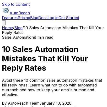
Skip to content
AutoReach
Features
Pricing
Blog
Docs
Log in
Get Started
Home
/
Blog
/
10 Sales Automation Mistakes That Kill Your
Reply Rates
Sales Automation
8 min read
10 Sales Automation
Mistakes That Kill Your
Reply Rates
Avoid these 10 common sales automation mistakes that
kill reply rates. Learn what not to do with automated
outreach and how to keep your emails human and
effective.
By
AutoReach Team
January 10, 2026