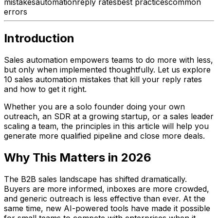
mistakes
automation
reply rates
best practices
common
errors
Introduction
Sales automation empowers teams to do more with less,
but only when implemented thoughtfully. Let us explore
10 sales automation mistakes that kill your reply rates
and how to get it right.
Whether you are a solo founder doing your own
outreach, an SDR at a growing startup, or a sales leader
scaling a team, the principles in this article will help you
generate more qualified pipeline and close more deals.
Why This Matters in 2026
The B2B sales landscape has shifted dramatically.
Buyers are more informed, inboxes are more crowded,
and generic outreach is less effective than ever. At the
same time, new AI-powered tools have made it possible
for small teams to compete with enterprises when it