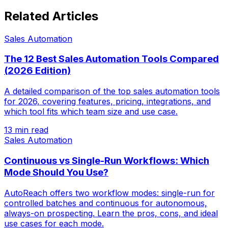
Related Articles
Sales Automation
The 12 Best Sales Automation Tools Compared
(2026 Edition)
A detailed comparison of the top sales automation tools
for 2026, covering features, pricing, integrations, and
which tool fits which team size and use case.
13 min read
Sales Automation
Continuous vs Single-Run Workflows: Which
Mode Should You Use?
AutoReach offers two workflow modes: single-run for
controlled batches and continuous for autonomous,
always-on prospecting. Learn the pros, cons, and ideal
use cases for each mode.