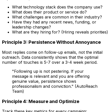
What technology stack does the company use?
What does their product or service do?
What challenges are common in their industry?
Have they had any recent news, funding, or
leadership changes?
What are they hiring for? (Hiring reveals priorities)
Principle 3: Persistence Without Annoyance
Most replies come on follow-up emails, not the initial
outreach. Data consistently shows that the optimal
number of touches is 5-7 over a 3-4 week period.
"Following up is not pestering. If your
message is relevant and you are offering
genuine value, persistence shows
professionalism and conviction." (AutoReach
Team)
Principle 4: Measure and Optimize
Track these key metrics for every campaign: