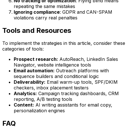
No tracking or optimization
: Flying blind means
repeating the same mistakes
Ignoring compliance
: GDPR and CAN-SPAM
violations carry real penalties
Tools and Resources
To implement the strategies in this article, consider these
categories of tools:
Prospect research:
AutoReach, LinkedIn Sales
Navigator, website intelligence tools
Email automation:
Outreach platforms with
sequence builders and conditional logic
Deliverability:
Email warm-up tools, SPF/DKIM
checkers, inbox placement testers
Analytics:
Campaign tracking dashboards, CRM
reporting, A/B testing tools
Content:
AI writing assistants for email copy,
personalization engines
FAQ