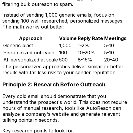
filtering bulk outreach to spam.
Instead of sending 1,000 generic emails, focus on
sending 100 well-researched, personalized messages.
The math works out better:
Approach
Volume
Reply Rate
Meetings
Generic blast
1,000
1-2%
5-10
Personalized outreach
100
10-20%
5-10
AI-personalized at scale
500
8-15%
20-40
The personalized approaches deliver similar or better
results with far less risk to your sender reputation.
Principle 2: Research Before Outreach
Every cold email should demonstrate that you
understand the prospect's world. This does not require
hours of manual research, tools like AutoReach can
analyze a company's website and generate relevant
talking points in seconds.
Key research points to look for: