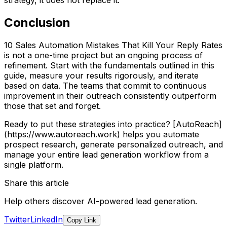
strategy, it does not replace it.
Conclusion
10 Sales Automation Mistakes That Kill Your Reply Rates
is not a one-time project but an ongoing process of
refinement. Start with the fundamentals outlined in this
guide, measure your results rigorously, and iterate
based on data. The teams that commit to continuous
improvement in their outreach consistently outperform
those that set and forget.
Ready to put these strategies into practice? [AutoReach]
(https://www.autoreach.work) helps you automate
prospect research, generate personalized outreach, and
manage your entire lead generation workflow from a
single platform.
Share this article
Help others discover AI-powered lead generation.
Twitter
LinkedIn
Copy Link