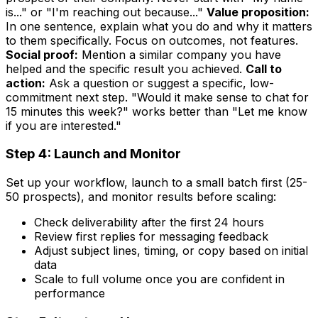
is..." or "I'm reaching out because..."
Value proposition:
In one sentence, explain what you do and why it matters
to them specifically. Focus on outcomes, not features.
Social proof:
Mention a similar company you have
helped and the specific result you achieved.
Call to
action:
Ask a question or suggest a specific, low-
commitment next step. "Would it make sense to chat for
15 minutes this week?" works better than "Let me know
if you are interested."
Step 4: Launch and Monitor
Set up your workflow, launch to a small batch first (25-
50 prospects), and monitor results before scaling:
Check deliverability after the first 24 hours
Review first replies for messaging feedback
Adjust subject lines, timing, or copy based on initial
data
Scale to full volume once you are confident in
performance