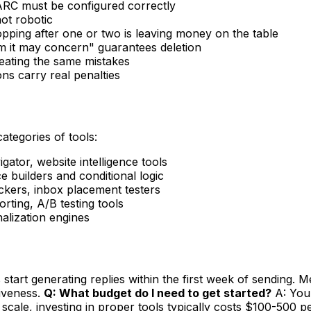
RC must be configured correctly
ot robotic
opping after one or two is leaving money on the table
 it may concern" guarantees deletion
peating the same mistakes
s carry real penalties
categories of tools:
ator, website intelligence tools
 builders and conditional logic
ers, inbox placement testers
ting, A/B testing tools
nalization engines
tart generating replies within the first week of sending. Me
tiveness.
Q: What budget do I need to get started?
A: You 
scale, investing in proper tools typically costs $100-500 p