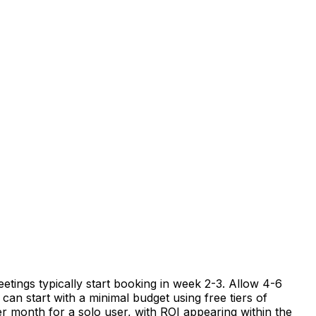
etings typically start booking in week 2-3. Allow 4-6
can start with a minimal budget using free tiers of
er month for a solo user, with ROI appearing within the