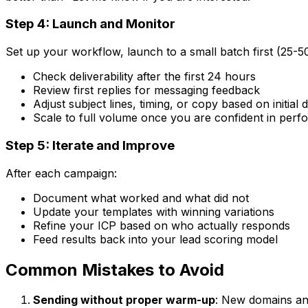
Step 4: Launch and Monitor
Set up your workflow, launch to a small batch first (25-5
Check deliverability after the first 24 hours
Review first replies for messaging feedback
Adjust subject lines, timing, or copy based on initial 
Scale to full volume once you are confident in per
Step 5: Iterate and Improve
After each campaign:
Document what worked and what did not
Update your templates with winning variations
Refine your ICP based on who actually responds
Feed results back into your lead scoring model
Common Mistakes to Avoid
Sending without proper warm-up
: New domains an