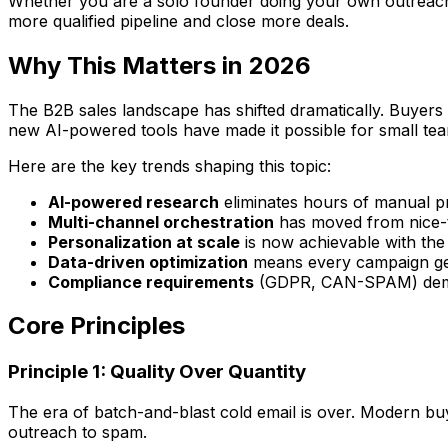
Whether you are a solo founder doing your own outreach, a
more qualified pipeline and close more deals.
Why This Matters in 2026
The B2B sales landscape has shifted dramatically. Buyers
new AI-powered tools have made it possible for small tea
Here are the key trends shaping this topic:
AI-powered research
eliminates hours of manual p
Multi-channel orchestration
has moved from nice-t
Personalization at scale
is now achievable with the
Data-driven optimization
means every campaign get
Compliance requirements
(GDPR, CAN-SPAM) deman
Core Principles
Principle 1: Quality Over Quantity
The era of batch-and-blast cold email is over. Modern buye
outreach to spam.