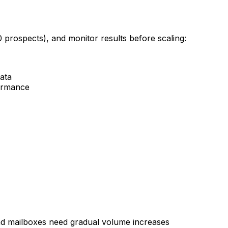
0 prospects), and monitor results before scaling:
data
formance
d mailboxes need gradual volume increases