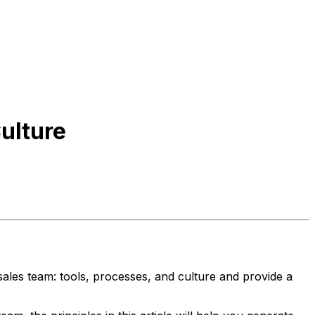
ulture
ales team: tools, processes, and culture and provide a