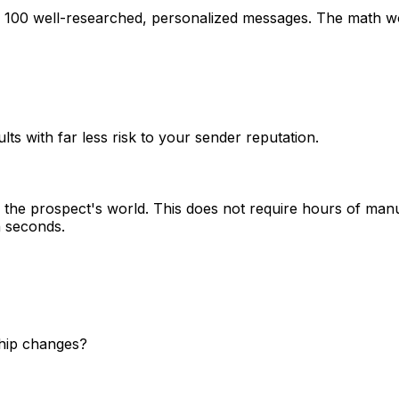
g 100 well-researched, personalized messages. The math wo
lts with far less risk to your sender reputation.
the prospect's world. This does not require hours of manu
n seconds.
ship changes?