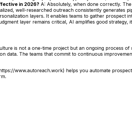
 effective in 2026?
A: Absolutely, when done correctly. The 
lized, well-researched outreach consistently generates pip
sonalization layers. It enables teams to gather prospect i
gment layer remains critical, AI amplifies good strategy, it
ure is not a one-time project but an ongoing process of re
d on data. The teams that commit to continuous improvement
](https://www.autoreach.work) helps you automate prospec
rm.