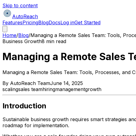
Skip to content
AutoReach
Features
Pricing
Blog
Docs
Log in
Get Started
Home
/
Blog
/
Managing a Remote Sales Team: Tools, Proce
Business Growth
8 min read
Managing a Remote Sales Te
Managing a Remote Sales Team: Tools, Processes, and C
By
AutoReach Team
June 14, 2025
scaling
sales team
hiring
management
growth
Introduction
Sustainable business growth requires smart strategies an
roadmap for implementation.