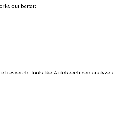
rks out better:
al research, tools like AutoReach can analyze a