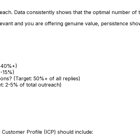
treach. Data consistently shows that the optimal number of
relevant and you are offering genuine value, persistence s
t: 40%+)
5-15%)
ions? (Target: 50%+ of all replies)
t: 2-5% of total outreach)
l Customer Profile (ICP) should include: