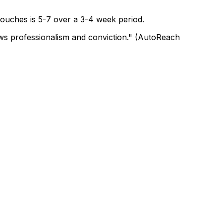
 touches is 5-7 over a 3-4 week period.
hows professionalism and conviction." (AutoReach