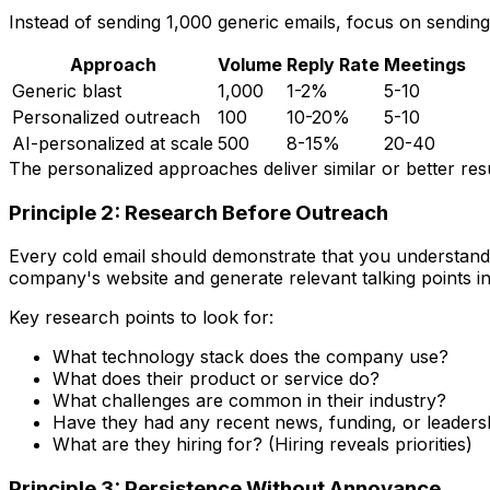
Instead of sending 1,000 generic emails, focus on sendin
Approach
Volume
Reply Rate
Meetings
Generic blast
1,000
1-2%
5-10
Personalized outreach
100
10-20%
5-10
AI-personalized at scale
500
8-15%
20-40
The personalized approaches deliver similar or better resu
Principle 2: Research Before Outreach
Every cold email should demonstrate that you understand 
company's website and generate relevant talking points i
Key research points to look for:
What technology stack does the company use?
What does their product or service do?
What challenges are common in their industry?
Have they had any recent news, funding, or leader
What are they hiring for? (Hiring reveals priorities)
Principle 3: Persistence Without Annoyance