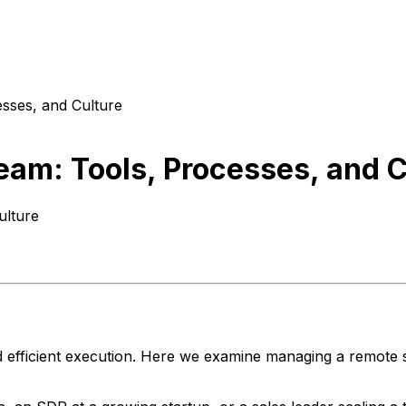
sses, and Culture
am: Tools, Processes, and C
ulture
d efficient execution. Here we examine managing a remote s