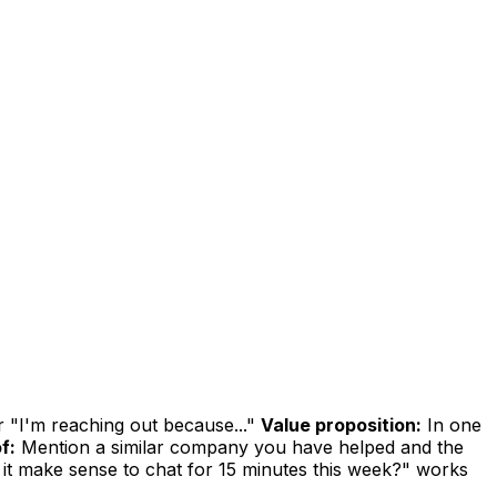
r "I'm reaching out because..."
Value proposition:
In one
f:
Mention a similar company you have helped and the
it make sense to chat for 15 minutes this week?" works