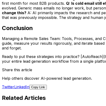
first month for most B2B products.
Q: Is cold email still
evolved. Generic mass emails no longer work, but persona
change this?
A: AI primarily impacts the research and per
that was previously impossible. The strategy and human jud
Conclusion
Managing a Remote Sales Team: Tools, Processes, and Cult
guide, measure your results rigorously, and iterate base
and forget.
Ready to put these strategies into practice? [AutoReach
your entire lead generation workflow from a single platfo
Share this article
Help others discover AI-powered lead generation.
Twitter
LinkedIn
Copy Link
Related Articles