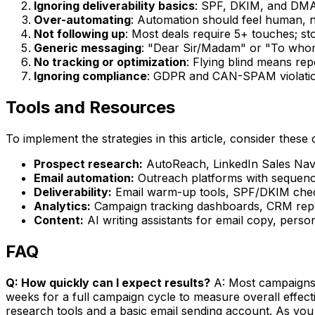
Ignoring deliverability basics
: SPF, DKIM, and DMA
Over-automating
: Automation should feel human, n
Not following up
: Most deals require 5+ touches; st
Generic messaging
: "Dear Sir/Madam" or "To whom
No tracking or optimization
: Flying blind means re
Ignoring compliance
: GDPR and CAN-SPAM violation
Tools and Resources
To implement the strategies in this article, consider these 
Prospect research:
AutoReach, LinkedIn Sales Navig
Email automation:
Outreach platforms with sequence
Deliverability:
Email warm-up tools, SPF/DKIM check
Analytics:
Campaign tracking dashboards, CRM repor
Content:
AI writing assistants for email copy, perso
FAQ
Q: How quickly can I expect results?
A: Most campaigns s
weeks for a full campaign cycle to measure overall effec
research tools and a basic email sending account. As you 