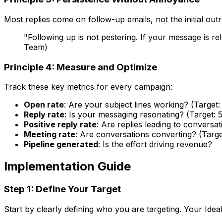
Most replies come on follow-up emails, not the initial ou
"Following up is not pestering. If your message is 
Team)
Principle 4: Measure and Optimize
Track these key metrics for every campaign:
Open rate
: Are your subject lines working? (Targe
Reply rate
: Is your messaging resonating? (Target: 
Positive reply rate
: Are replies leading to conversat
Meeting rate
: Are conversations converting? (Targe
Pipeline generated
: Is the effort driving revenue?
Implementation Guide
Step 1: Define Your Target
Start by clearly defining who you are targeting. Your Idea