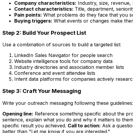
Company characteristics:
Industry, size, revenue, 
Contact characteristics:
Title, department, seniorit
Pain points:
What problems do they face that you s
Buying triggers:
What events or changes make them
Step 2: Build Your Prospect List
Use a combination of sources to build a targeted list:
LinkedIn Sales Navigator for people search
Website intelligence tools for company data
Industry directories and association member lists
Conference and event attendee lists
Intent data platforms for companies actively resear
Step 3: Craft Your Messaging
Write your outreach messaging following these guidelines
Opening line:
Reference something specific about the pros
sentence, explain what you do and why it matters to them
specific result you achieved.
Call to action:
Ask a questio
better than "Let me know if you are interested."