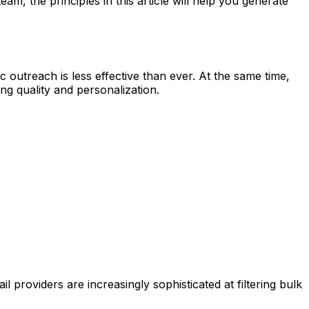
m, the principles in this article will help you generate
outreach is less effective than ever. At the same time,
g quality and personalization.
providers are increasingly sophisticated at filtering bulk