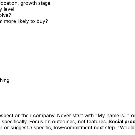
location, growth stage
y level
olve?
 more likely to buy?
ching
:
pect or their company. Never start with "My name is..." o
 specifically. Focus on outcomes, not features.
Social proo
n or suggest a specific, low-commitment next step. "Would 