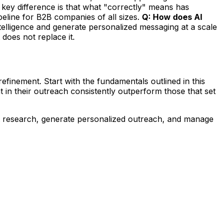
key difference is that what "correctly" means has
eline for B2B companies of all sizes.
Q: How does AI
ntelligence and generate personalized messaging at a scale
 does not replace it.
finement. Start with the fundamentals outlined in this
 in their outreach consistently outperform those that set
t research, generate personalized outreach, and manage