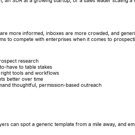
n SDR at a growing startup, or a sales leader scaling a tea
 are more informed, inboxes are more crowded, and generic 
ms to compete with enterprises when it comes to prospectin
rospect research
o-have to table stakes
 right tools and workflows
s better over time
d thoughtful, permission-based outreach
rs can spot a generic template from a mile away, and email 