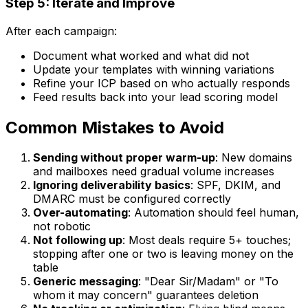
Step 5: Iterate and Improve
After each campaign:
Document what worked and what did not
Update your templates with winning variations
Refine your ICP based on who actually responds
Feed results back into your lead scoring model
Common Mistakes to Avoid
Sending without proper warm-up
: New domains
and mailboxes need gradual volume increases
Ignoring deliverability basics
: SPF, DKIM, and
DMARC must be configured correctly
Over-automating
: Automation should feel human,
not robotic
Not following up
: Most deals require 5+ touches;
stopping after one or two is leaving money on the
table
Generic messaging
: "Dear Sir/Madam" or "To
whom it may concern" guarantees deletion