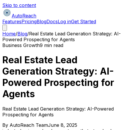
Skip to content
AutoReach
Features
Pricing
Blog
Docs
Log in
Get Started
Home
/
Blog
/
Real Estate Lead Generation Strategy: AI-
Powered Prospecting for Agents
Business Growth
9 min read
Real Estate Lead
Generation Strategy: AI-
Powered Prospecting for
Agents
Real Estate Lead Generation Strategy: AI-Powered
Prospecting for Agents
By
AutoReach Team
June 8, 2025