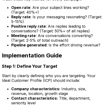
Open rate
: Are your subject lines working?
(Target: 40%+)
Reply rate
: Is your messaging resonating? (Target:
5-15%)
Positive reply rate
: Are replies leading to
conversations? (Target: 50%+ of all replies)
Meeting rate
: Are conversations converting?
(Target: 2-5% of total outreach)
Pipeline generated
: Is the effort driving revenue?
Implementation Guide
Step 1: Define Your Target
Start by clearly defining who you are targeting. Your
Ideal Customer Profile (ICP) should include:
Company characteristics:
Industry, size,
revenue, location, growth stage
Contact characteristics:
Title, department,
seniority level