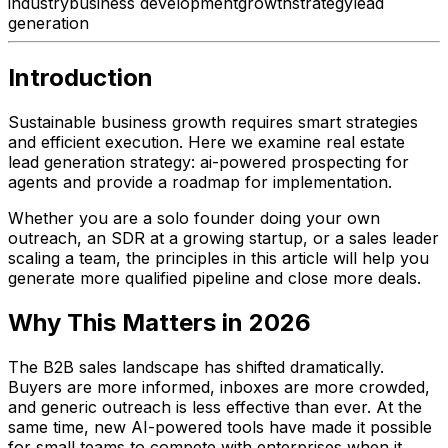
industry
business development
growth
strategy
lead
generation
Introduction
Sustainable business growth requires smart strategies
and efficient execution. Here we examine real estate
lead generation strategy: ai-powered prospecting for
agents and provide a roadmap for implementation.
Whether you are a solo founder doing your own
outreach, an SDR at a growing startup, or a sales leader
scaling a team, the principles in this article will help you
generate more qualified pipeline and close more deals.
Why This Matters in 2026
The B2B sales landscape has shifted dramatically.
Buyers are more informed, inboxes are more crowded,
and generic outreach is less effective than ever. At the
same time, new AI-powered tools have made it possible
for small teams to compete with enterprises when it