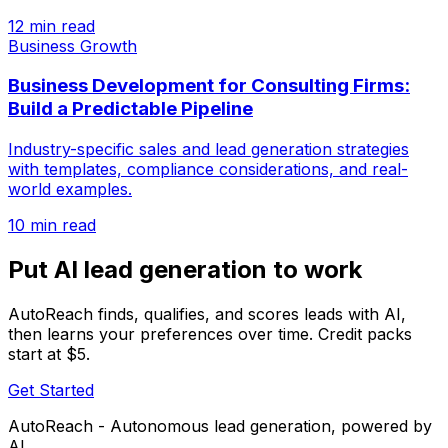
12 min read
Business Growth
Business Development for Consulting Firms:
Build a Predictable Pipeline
Industry-specific sales and lead generation strategies
with templates, compliance considerations, and real-
world examples.
10 min read
Put AI lead generation to work
AutoReach finds, qualifies, and scores leads with AI,
then learns your preferences over time. Credit packs
start at $5.
Get Started
AutoReach - Autonomous lead generation, powered by
AI.