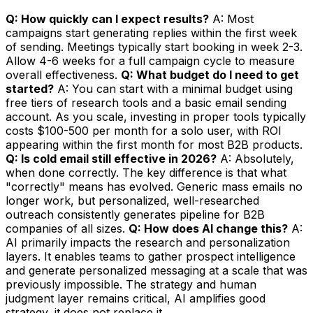
Q: How quickly can I expect results?
A: Most
campaigns start generating replies within the first week
of sending. Meetings typically start booking in week 2-3.
Allow 4-6 weeks for a full campaign cycle to measure
overall effectiveness.
Q: What budget do I need to get
started?
A: You can start with a minimal budget using
free tiers of research tools and a basic email sending
account. As you scale, investing in proper tools typically
costs $100-500 per month for a solo user, with ROI
appearing within the first month for most B2B products.
Q: Is cold email still effective in 2026?
A: Absolutely,
when done correctly. The key difference is that what
"correctly" means has evolved. Generic mass emails no
longer work, but personalized, well-researched
outreach consistently generates pipeline for B2B
companies of all sizes.
Q: How does AI change this?
A:
AI primarily impacts the research and personalization
layers. It enables teams to gather prospect intelligence
and generate personalized messaging at a scale that was
previously impossible. The strategy and human
judgment layer remains critical, AI amplifies good
strategy, it does not replace it.