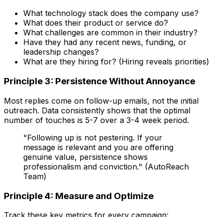
What technology stack does the company use?
What does their product or service do?
What challenges are common in their industry?
Have they had any recent news, funding, or
leadership changes?
What are they hiring for? (Hiring reveals priorities)
Principle 3: Persistence Without Annoyance
Most replies come on follow-up emails, not the initial
outreach. Data consistently shows that the optimal
number of touches is 5-7 over a 3-4 week period.
"Following up is not pestering. If your
message is relevant and you are offering
genuine value, persistence shows
professionalism and conviction." (AutoReach
Team)
Principle 4: Measure and Optimize
Track these key metrics for every campaign: