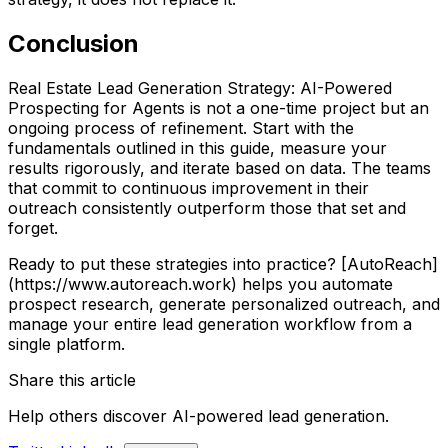
Conclusion
Real Estate Lead Generation Strategy: AI-Powered
Prospecting for Agents is not a one-time project but an
ongoing process of refinement. Start with the
fundamentals outlined in this guide, measure your
results rigorously, and iterate based on data. The teams
that commit to continuous improvement in their
outreach consistently outperform those that set and
forget.
Ready to put these strategies into practice? [AutoReach]
(https://www.autoreach.work) helps you automate
prospect research, generate personalized outreach, and
manage your entire lead generation workflow from a
single platform.
Share this article
Help others discover AI-powered lead generation.