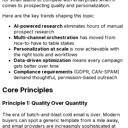
comes to prospecting quality and personalization.
Here are the key trends shaping this topic:
AI-powered research
eliminates hours of manual
prospect research
Multi-channel orchestration
has moved from
nice-to-have to table stakes
Personalization at scale
is now achievable with
the right tools and workflows
Data-driven optimization
means every campaign
gets better over time
Compliance requirements
(GDPR, CAN-SPAM)
demand thoughtful, permission-based outreach
Core Principles
Principle 1: Quality Over Quantity
The era of batch-and-blast cold email is over. Modern
buyers can spot a generic template from a mile away,
and email providers are increasingly sophisticated at