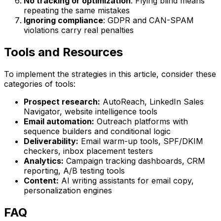
No tracking or optimization
: Flying blind means
repeating the same mistakes
Ignoring compliance
: GDPR and CAN-SPAM
violations carry real penalties
Tools and Resources
To implement the strategies in this article, consider these
categories of tools:
Prospect research:
AutoReach, LinkedIn Sales
Navigator, website intelligence tools
Email automation:
Outreach platforms with
sequence builders and conditional logic
Deliverability:
Email warm-up tools, SPF/DKIM
checkers, inbox placement testers
Analytics:
Campaign tracking dashboards, CRM
reporting, A/B testing tools
Content:
AI writing assistants for email copy,
personalization engines
FAQ