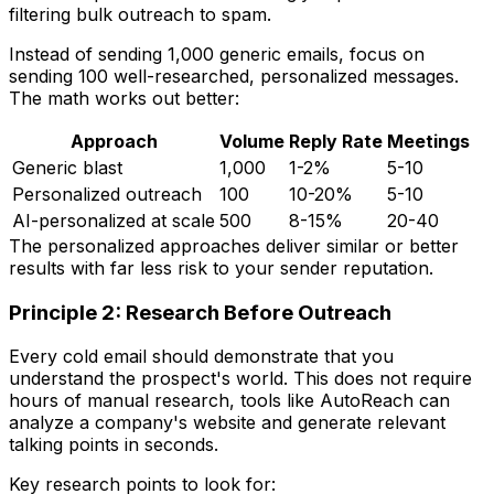
filtering bulk outreach to spam.
Instead of sending 1,000 generic emails, focus on
sending 100 well-researched, personalized messages.
The math works out better:
Approach
Volume
Reply Rate
Meetings
Generic blast
1,000
1-2%
5-10
Personalized outreach
100
10-20%
5-10
AI-personalized at scale
500
8-15%
20-40
The personalized approaches deliver similar or better
results with far less risk to your sender reputation.
Principle 2: Research Before Outreach
Every cold email should demonstrate that you
understand the prospect's world. This does not require
hours of manual research, tools like AutoReach can
analyze a company's website and generate relevant
talking points in seconds.
Key research points to look for: