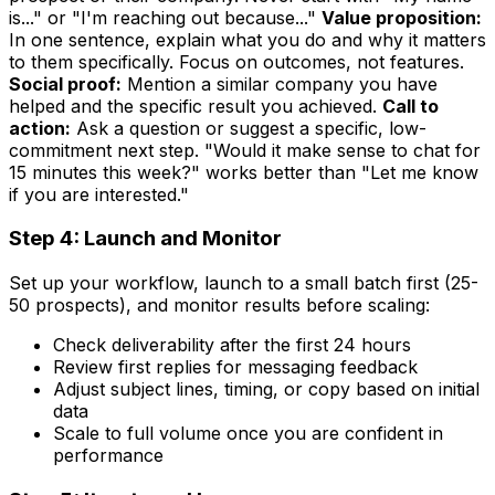
is..." or "I'm reaching out because..."
Value proposition:
In one sentence, explain what you do and why it matters
to them specifically. Focus on outcomes, not features.
Social proof:
Mention a similar company you have
helped and the specific result you achieved.
Call to
action:
Ask a question or suggest a specific, low-
commitment next step. "Would it make sense to chat for
15 minutes this week?" works better than "Let me know
if you are interested."
Step 4: Launch and Monitor
Set up your workflow, launch to a small batch first (25-
50 prospects), and monitor results before scaling:
Check deliverability after the first 24 hours
Review first replies for messaging feedback
Adjust subject lines, timing, or copy based on initial
data
Scale to full volume once you are confident in
performance