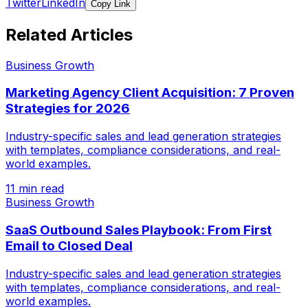
Twitter
LinkedIn
Copy Link
Related Articles
Business Growth
Marketing Agency Client Acquisition: 7 Proven
Strategies for 2026
Industry-specific sales and lead generation strategies
with templates, compliance considerations, and real-
world examples.
11 min read
Business Growth
SaaS Outbound Sales Playbook: From First
Email to Closed Deal
Industry-specific sales and lead generation strategies
with templates, compliance considerations, and real-
world examples.