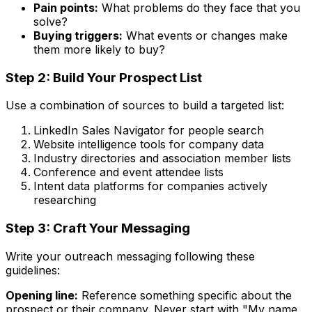
Pain points:
What problems do they face that you
solve?
Buying triggers:
What events or changes make
them more likely to buy?
Step 2: Build Your Prospect List
Use a combination of sources to build a targeted list:
LinkedIn Sales Navigator for people search
Website intelligence tools for company data
Industry directories and association member lists
Conference and event attendee lists
Intent data platforms for companies actively
researching
Step 3: Craft Your Messaging
Write your outreach messaging following these
guidelines:
Opening line:
Reference something specific about the
prospect or their company. Never start with "My name