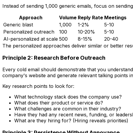
Instead of sending 1,000 generic emails, focus on sendin
Approach
Volume
Reply Rate
Meetings
Generic blast
1,000
1-2%
5-10
Personalized outreach
100
10-20%
5-10
AI-personalized at scale
500
8-15%
20-40
The personalized approaches deliver similar or better resu
Principle 2: Research Before Outreach
Every cold email should demonstrate that you understand 
company's website and generate relevant talking points i
Key research points to look for:
What technology stack does the company use?
What does their product or service do?
What challenges are common in their industry?
Have they had any recent news, funding, or leader
What are they hiring for? (Hiring reveals priorities)
Principle 3: Persistence Without Annoyance