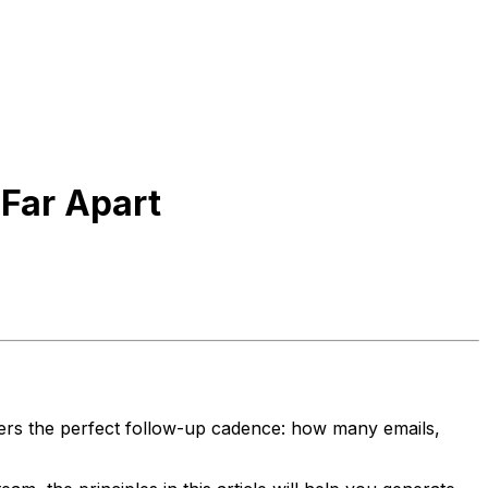
Far Apart
vers the perfect follow-up cadence: how many emails,