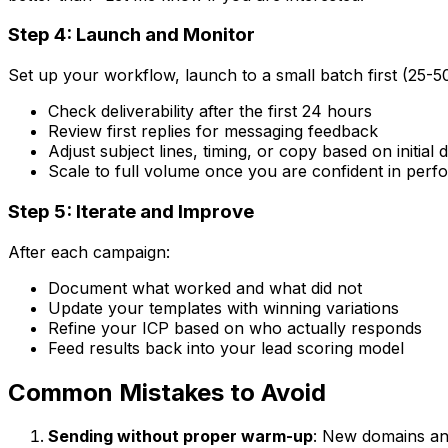
Step 4: Launch and Monitor
Set up your workflow, launch to a small batch first (25-5
Check deliverability after the first 24 hours
Review first replies for messaging feedback
Adjust subject lines, timing, or copy based on initial 
Scale to full volume once you are confident in per
Step 5: Iterate and Improve
After each campaign:
Document what worked and what did not
Update your templates with winning variations
Refine your ICP based on who actually responds
Feed results back into your lead scoring model
Common Mistakes to Avoid
Sending without proper warm-up
: New domains an