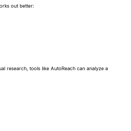
rks out better:
al research, tools like AutoReach can analyze a