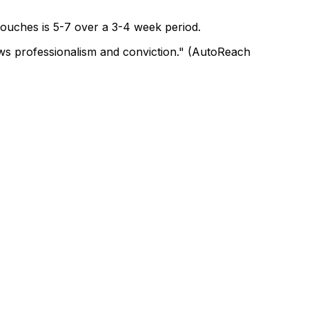
 touches is 5-7 over a 3-4 week period.
hows professionalism and conviction." (AutoReach