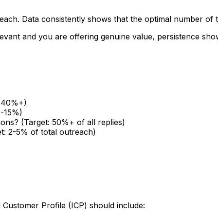
treach. Data consistently shows that the optimal number of
relevant and you are offering genuine value, persistence s
t: 40%+)
5-15%)
ions? (Target: 50%+ of all replies)
t: 2-5% of total outreach)
l Customer Profile (ICP) should include: