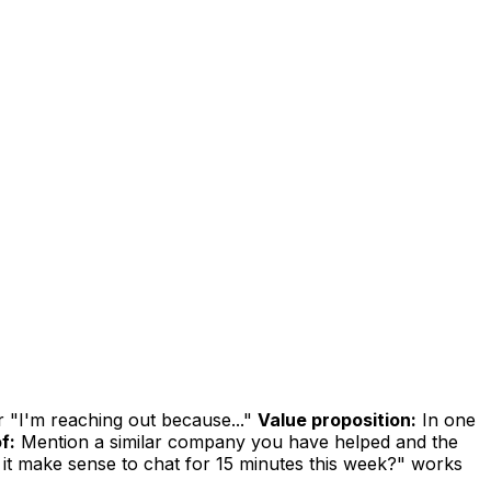
r "I'm reaching out because..."
Value proposition:
In one
f:
Mention a similar company you have helped and the
it make sense to chat for 15 minutes this week?" works