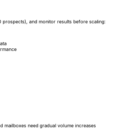
0 prospects), and monitor results before scaling:
data
formance
d mailboxes need gradual volume increases