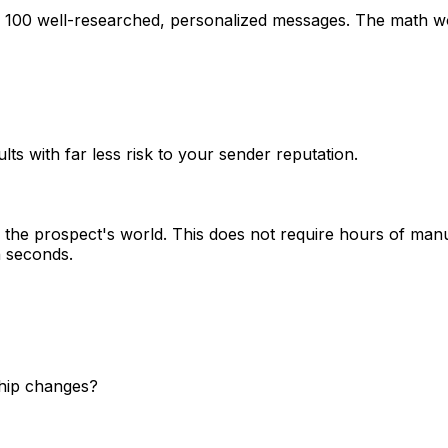
g 100 well-researched, personalized messages. The math wo
lts with far less risk to your sender reputation.
the prospect's world. This does not require hours of manu
n seconds.
ship changes?