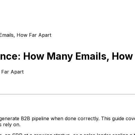
Emails, How Far Apart
ence: How Many Emails, How 
 Far Apart
 generate B2B pipeline when done correctly. This guide co
 rely on.