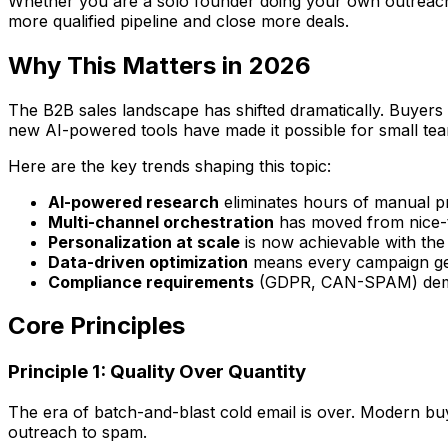
Whether you are a solo founder doing your own outreach, a
more qualified pipeline and close more deals.
Why This Matters in 2026
The B2B sales landscape has shifted dramatically. Buyers
new AI-powered tools have made it possible for small tea
Here are the key trends shaping this topic:
AI-powered research
eliminates hours of manual p
Multi-channel orchestration
has moved from nice-t
Personalization at scale
is now achievable with the
Data-driven optimization
means every campaign get
Compliance requirements
(GDPR, CAN-SPAM) deman
Core Principles
Principle 1: Quality Over Quantity
The era of batch-and-blast cold email is over. Modern buye
outreach to spam.