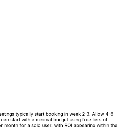
etings typically start booking in week 2-3. Allow 4-6
can start with a minimal budget using free tiers of
er month for a solo user, with ROI appearing within the