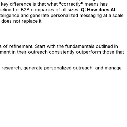
key difference is that what "correctly" means has
eline for B2B companies of all sizes.
Q: How does AI
ntelligence and generate personalized messaging at a scale
 does not replace it.
f refinement. Start with the fundamentals outlined in
ment in their outreach consistently outperform those that
t research, generate personalized outreach, and manage