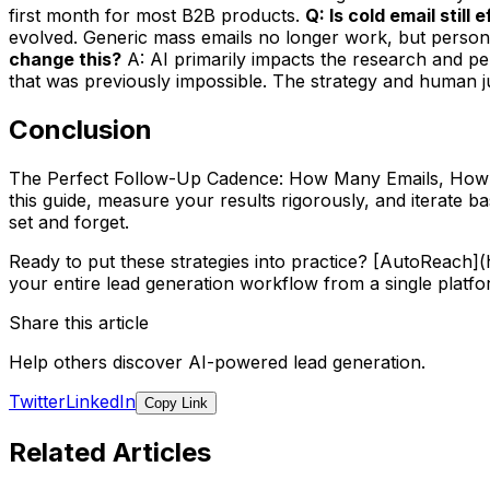
first month for most B2B products.
Q: Is cold email still
evolved. Generic mass emails no longer work, but persona
change this?
A: AI primarily impacts the research and per
that was previously impossible. The strategy and human jud
Conclusion
The Perfect Follow-Up Cadence: How Many Emails, How Far
this guide, measure your results rigorously, and iterate 
set and forget.
Ready to put these strategies into practice? [AutoReach
your entire lead generation workflow from a single platfo
Share this article
Help others discover AI-powered lead generation.
Twitter
LinkedIn
Copy Link
Related Articles