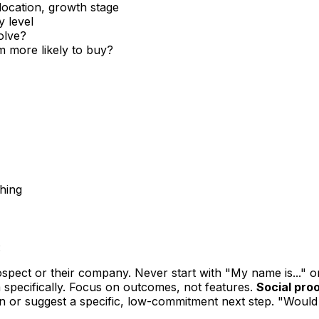
location, growth stage
y level
olve?
 more likely to buy?
ching
:
pect or their company. Never start with "My name is..." o
 specifically. Focus on outcomes, not features.
Social proo
n or suggest a specific, low-commitment next step. "Would 