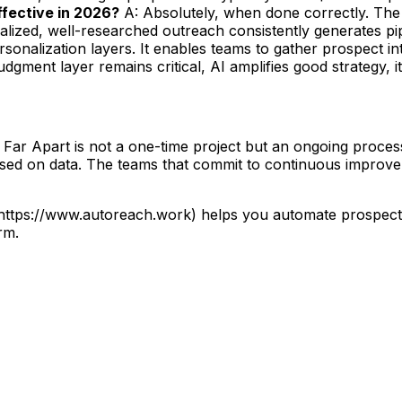
 effective in 2026?
A: Absolutely, when done correctly. The 
lized, well-researched outreach consistently generates pip
sonalization layers. It enables teams to gather prospect i
gment layer remains critical, AI amplifies good strategy, it
 Apart is not a one-time project but an ongoing process o
based on data. The teams that commit to continuous improve
](https://www.autoreach.work) helps you automate prospec
rm.