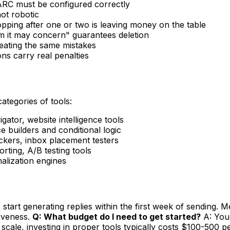
RC must be configured correctly
ot robotic
opping after one or two is leaving money on the table
 it may concern" guarantees deletion
peating the same mistakes
s carry real penalties
categories of tools:
ator, website intelligence tools
 builders and conditional logic
ers, inbox placement testers
ting, A/B testing tools
nalization engines
tart generating replies within the first week of sending. Me
tiveness.
Q: What budget do I need to get started?
A: You 
scale, investing in proper tools typically costs $100-500 p