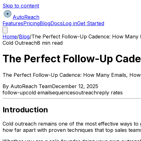
Skip to content
AutoReach
Features
Pricing
Blog
Docs
Log in
Get Started
Home
/
Blog
/
The Perfect Follow-Up Cadence: How Many 
Cold Outreach
8 min read
The Perfect Follow-Up Cad
The Perfect Follow-Up Cadence: How Many Emails, How
By
AutoReach Team
December 12, 2025
follow-up
cold email
sequences
outreach
reply rates
Introduction
Cold outreach remains one of the most effective ways to
how far apart with proven techniques that top sales teams