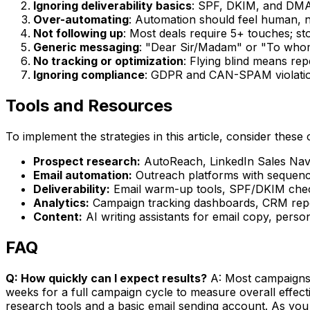
Ignoring deliverability basics
: SPF, DKIM, and DMA
Over-automating
: Automation should feel human, n
Not following up
: Most deals require 5+ touches; st
Generic messaging
: "Dear Sir/Madam" or "To whom
No tracking or optimization
: Flying blind means re
Ignoring compliance
: GDPR and CAN-SPAM violation
Tools and Resources
To implement the strategies in this article, consider these 
Prospect research:
AutoReach, LinkedIn Sales Navig
Email automation:
Outreach platforms with sequence
Deliverability:
Email warm-up tools, SPF/DKIM check
Analytics:
Campaign tracking dashboards, CRM repor
Content:
AI writing assistants for email copy, perso
FAQ
Q: How quickly can I expect results?
A: Most campaigns s
weeks for a full campaign cycle to measure overall effec
research tools and a basic email sending account. As you 