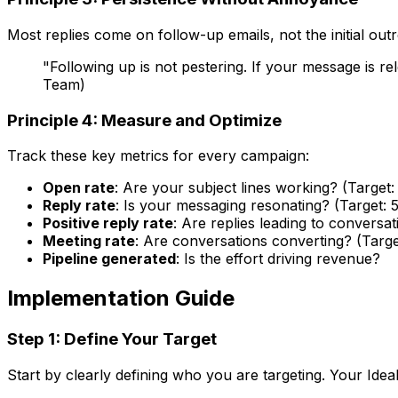
Most replies come on follow-up emails, not the initial ou
"Following up is not pestering. If your message is 
Team)
Principle 4: Measure and Optimize
Track these key metrics for every campaign:
Open rate
: Are your subject lines working? (Targe
Reply rate
: Is your messaging resonating? (Target: 
Positive reply rate
: Are replies leading to conversat
Meeting rate
: Are conversations converting? (Targe
Pipeline generated
: Is the effort driving revenue?
Implementation Guide
Step 1: Define Your Target
Start by clearly defining who you are targeting. Your Idea