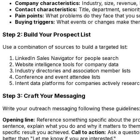
Company characteristics:
Industry, size, revenue, 
Contact characteristics:
Title, department, seniorit
Pain points:
What problems do they face that you s
Buying triggers:
What events or changes make them
Step 2: Build Your Prospect List
Use a combination of sources to build a targeted list:
LinkedIn Sales Navigator for people search
Website intelligence tools for company data
Industry directories and association member lists
Conference and event attendee lists
Intent data platforms for companies actively resear
Step 3: Craft Your Messaging
Write your outreach messaging following these guidelines
Opening line:
Reference something specific about the pros
sentence, explain what you do and why it matters to them
specific result you achieved.
Call to action:
Ask a questio
better than "Let me know if you are interested."