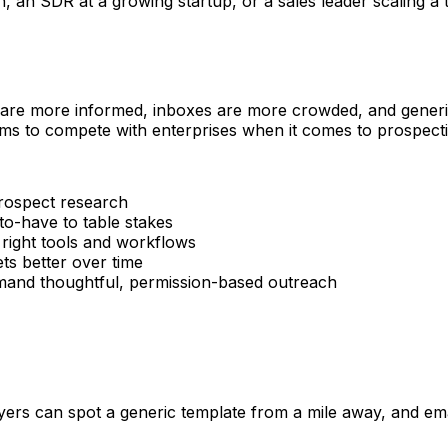
n SDR at a growing startup, or a sales leader scaling a tea
 are more informed, inboxes are more crowded, and generic 
ms to compete with enterprises when it comes to prospectin
rospect research
o-have to table stakes
 right tools and workflows
s better over time
d thoughtful, permission-based outreach
rs can spot a generic template from a mile away, and email 