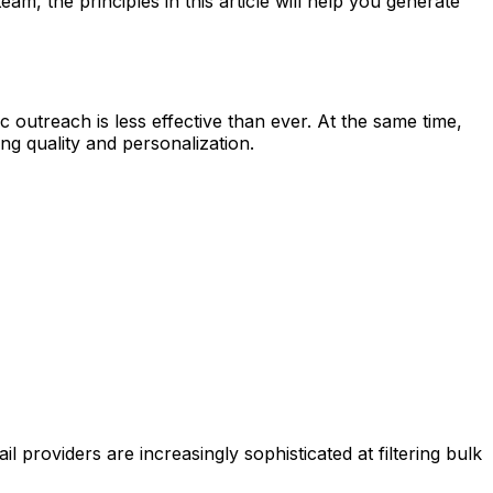
m, the principles in this article will help you generate
outreach is less effective than ever. At the same time,
g quality and personalization.
providers are increasingly sophisticated at filtering bulk