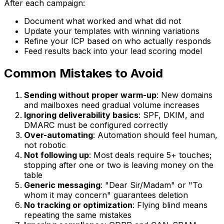
After each campaign:
Document what worked and what did not
Update your templates with winning variations
Refine your ICP based on who actually responds
Feed results back into your lead scoring model
Common Mistakes to Avoid
Sending without proper warm-up
: New domains
and mailboxes need gradual volume increases
Ignoring deliverability basics
: SPF, DKIM, and
DMARC must be configured correctly
Over-automating
: Automation should feel human,
not robotic
Not following up
: Most deals require 5+ touches;
stopping after one or two is leaving money on the
table
Generic messaging
: "Dear Sir/Madam" or "To
whom it may concern" guarantees deletion
No tracking or optimization
: Flying blind means
repeating the same mistakes