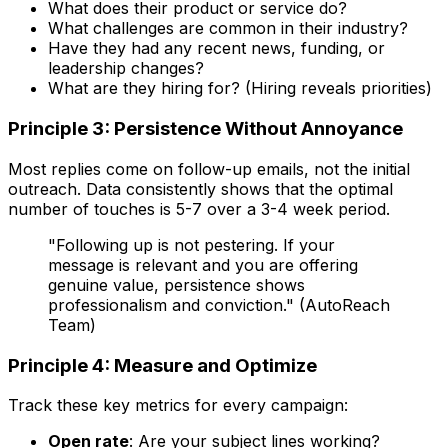
What does their product or service do?
What challenges are common in their industry?
Have they had any recent news, funding, or
leadership changes?
What are they hiring for? (Hiring reveals priorities)
Principle 3: Persistence Without Annoyance
Most replies come on follow-up emails, not the initial
outreach. Data consistently shows that the optimal
number of touches is 5-7 over a 3-4 week period.
"Following up is not pestering. If your
message is relevant and you are offering
genuine value, persistence shows
professionalism and conviction." (AutoReach
Team)
Principle 4: Measure and Optimize
Track these key metrics for every campaign:
Open rate
: Are your subject lines working?