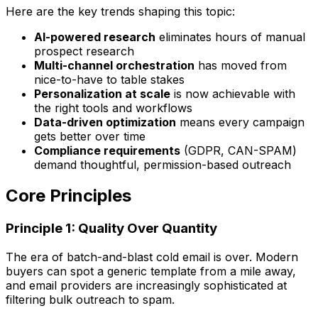
Here are the key trends shaping this topic:
AI-powered research
eliminates hours of manual
prospect research
Multi-channel orchestration
has moved from
nice-to-have to table stakes
Personalization at scale
is now achievable with
the right tools and workflows
Data-driven optimization
means every campaign
gets better over time
Compliance requirements
(GDPR, CAN-SPAM)
demand thoughtful, permission-based outreach
Core Principles
Principle 1: Quality Over Quantity
The era of batch-and-blast cold email is over. Modern
buyers can spot a generic template from a mile away,
and email providers are increasingly sophisticated at
filtering bulk outreach to spam.