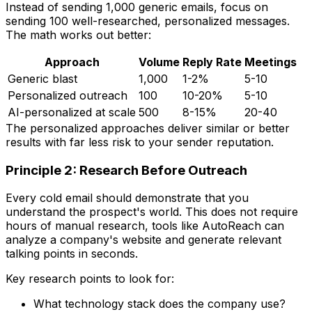
Instead of sending 1,000 generic emails, focus on
sending 100 well-researched, personalized messages.
The math works out better:
Approach
Volume
Reply Rate
Meetings
Generic blast
1,000
1-2%
5-10
Personalized outreach
100
10-20%
5-10
AI-personalized at scale
500
8-15%
20-40
The personalized approaches deliver similar or better
results with far less risk to your sender reputation.
Principle 2: Research Before Outreach
Every cold email should demonstrate that you
understand the prospect's world. This does not require
hours of manual research, tools like AutoReach can
analyze a company's website and generate relevant
talking points in seconds.
Key research points to look for:
What technology stack does the company use?