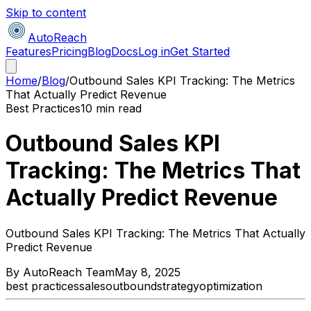
Skip to content
AutoReach
Features
Pricing
Blog
Docs
Log in
Get Started
Home
/
Blog
/
Outbound Sales KPI Tracking: The Metrics
That Actually Predict Revenue
Best Practices
10 min read
Outbound Sales KPI
Tracking: The Metrics That
Actually Predict Revenue
Outbound Sales KPI Tracking: The Metrics That Actually
Predict Revenue
By
AutoReach Team
May 8, 2025
best practices
sales
outbound
strategy
optimization