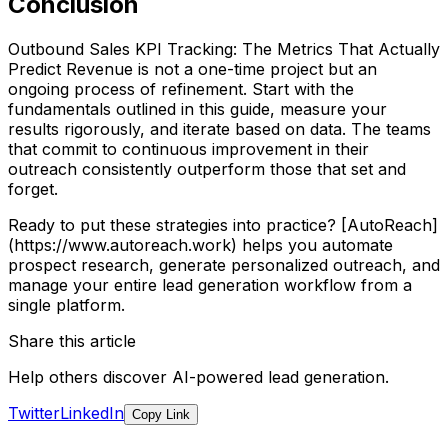
Conclusion
Outbound Sales KPI Tracking: The Metrics That Actually
Predict Revenue is not a one-time project but an
ongoing process of refinement. Start with the
fundamentals outlined in this guide, measure your
results rigorously, and iterate based on data. The teams
that commit to continuous improvement in their
outreach consistently outperform those that set and
forget.
Ready to put these strategies into practice? [AutoReach]
(https://www.autoreach.work) helps you automate
prospect research, generate personalized outreach, and
manage your entire lead generation workflow from a
single platform.
Share this article
Help others discover AI-powered lead generation.
Twitter
LinkedIn
Copy Link