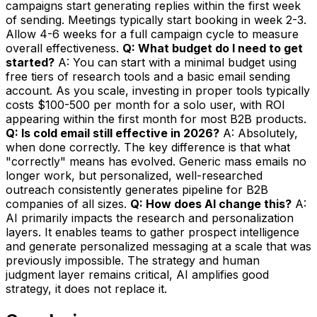
campaigns start generating replies within the first week
of sending. Meetings typically start booking in week 2-3.
Allow 4-6 weeks for a full campaign cycle to measure
overall effectiveness.
Q: What budget do I need to get
started?
A: You can start with a minimal budget using
free tiers of research tools and a basic email sending
account. As you scale, investing in proper tools typically
costs $100-500 per month for a solo user, with ROI
appearing within the first month for most B2B products.
Q: Is cold email still effective in 2026?
A: Absolutely,
when done correctly. The key difference is that what
"correctly" means has evolved. Generic mass emails no
longer work, but personalized, well-researched
outreach consistently generates pipeline for B2B
companies of all sizes.
Q: How does AI change this?
A:
AI primarily impacts the research and personalization
layers. It enables teams to gather prospect intelligence
and generate personalized messaging at a scale that was
previously impossible. The strategy and human
judgment layer remains critical, AI amplifies good
strategy, it does not replace it.