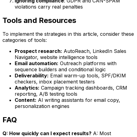
Ignoring compliance
: GDPR and CAN-SPAM
violations carry real penalties
Tools and Resources
To implement the strategies in this article, consider these
categories of tools:
Prospect research:
AutoReach, LinkedIn Sales
Navigator, website intelligence tools
Email automation:
Outreach platforms with
sequence builders and conditional logic
Deliverability:
Email warm-up tools, SPF/DKIM
checkers, inbox placement testers
Analytics:
Campaign tracking dashboards, CRM
reporting, A/B testing tools
Content:
AI writing assistants for email copy,
personalization engines
FAQ
Q: How quickly can I expect results?
A: Most