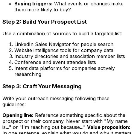
Buying triggers:
What events or changes make
them more likely to buy?
Step 2: Build Your Prospect List
Use a combination of sources to build a targeted list:
LinkedIn Sales Navigator for people search
Website intelligence tools for company data
Industry directories and association member lists
Conference and event attendee lists
Intent data platforms for companies actively
researching
Step 3: Craft Your Messaging
Write your outreach messaging following these
guidelines:
Opening line:
Reference something specific about the
prospect or their company. Never start with "My name
is..." or "I'm reaching out because..."
Value proposition:
In one sentence, explain what you do and why it matters