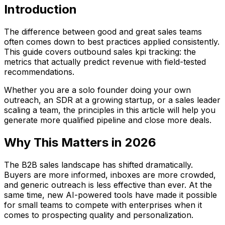
Introduction
The difference between good and great sales teams
often comes down to best practices applied consistently.
This guide covers outbound sales kpi tracking: the
metrics that actually predict revenue with field-tested
recommendations.
Whether you are a solo founder doing your own
outreach, an SDR at a growing startup, or a sales leader
scaling a team, the principles in this article will help you
generate more qualified pipeline and close more deals.
Why This Matters in 2026
The B2B sales landscape has shifted dramatically.
Buyers are more informed, inboxes are more crowded,
and generic outreach is less effective than ever. At the
same time, new AI-powered tools have made it possible
for small teams to compete with enterprises when it
comes to prospecting quality and personalization.