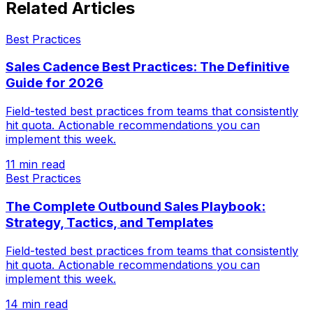
Related Articles
Best Practices
Sales Cadence Best Practices: The Definitive
Guide for 2026
Field-tested best practices from teams that consistently
hit quota. Actionable recommendations you can
implement this week.
11 min read
Best Practices
The Complete Outbound Sales Playbook:
Strategy, Tactics, and Templates
Field-tested best practices from teams that consistently
hit quota. Actionable recommendations you can
implement this week.
14 min read