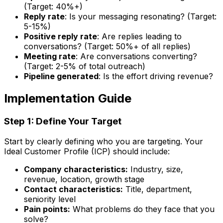
(Target: 40%+)
Reply rate
: Is your messaging resonating? (Target:
5-15%)
Positive reply rate
: Are replies leading to
conversations? (Target: 50%+ of all replies)
Meeting rate
: Are conversations converting?
(Target: 2-5% of total outreach)
Pipeline generated
: Is the effort driving revenue?
Implementation Guide
Step 1: Define Your Target
Start by clearly defining who you are targeting. Your
Ideal Customer Profile (ICP) should include:
Company characteristics:
Industry, size,
revenue, location, growth stage
Contact characteristics:
Title, department,
seniority level
Pain points:
What problems do they face that you
solve?