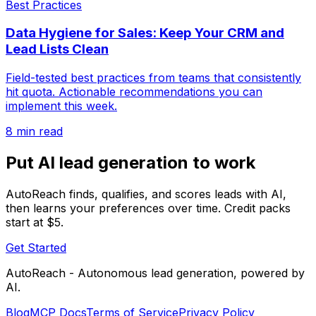
Best Practices
Data Hygiene for Sales: Keep Your CRM and
Lead Lists Clean
Field-tested best practices from teams that consistently
hit quota. Actionable recommendations you can
implement this week.
8 min read
Put AI lead generation to work
AutoReach finds, qualifies, and scores leads with AI,
then learns your preferences over time. Credit packs
start at $5.
Get Started
AutoReach - Autonomous lead generation, powered by
AI.
Blog
MCP Docs
Terms of Service
Privacy Policy