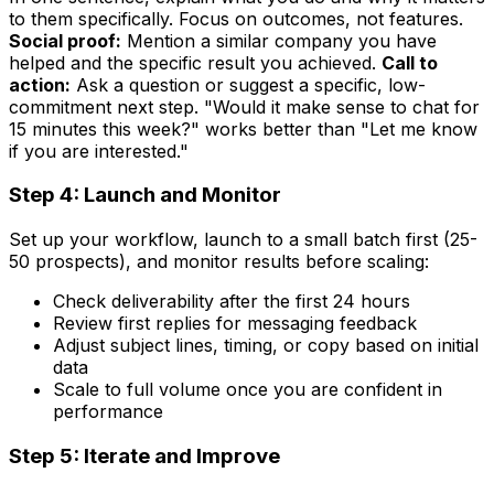
to them specifically. Focus on outcomes, not features.
Social proof:
Mention a similar company you have
helped and the specific result you achieved.
Call to
action:
Ask a question or suggest a specific, low-
commitment next step. "Would it make sense to chat for
15 minutes this week?" works better than "Let me know
if you are interested."
Step 4: Launch and Monitor
Set up your workflow, launch to a small batch first (25-
50 prospects), and monitor results before scaling:
Check deliverability after the first 24 hours
Review first replies for messaging feedback
Adjust subject lines, timing, or copy based on initial
data
Scale to full volume once you are confident in
performance
Step 5: Iterate and Improve