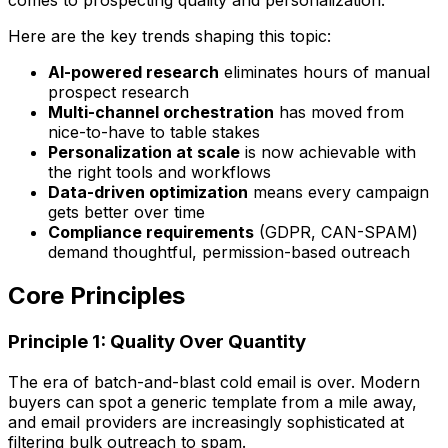
Here are the key trends shaping this topic:
AI-powered research
eliminates hours of manual
prospect research
Multi-channel orchestration
has moved from
nice-to-have to table stakes
Personalization at scale
is now achievable with
the right tools and workflows
Data-driven optimization
means every campaign
gets better over time
Compliance requirements
(GDPR, CAN-SPAM)
demand thoughtful, permission-based outreach
Core Principles
Principle 1: Quality Over Quantity
The era of batch-and-blast cold email is over. Modern
buyers can spot a generic template from a mile away,
and email providers are increasingly sophisticated at
filtering bulk outreach to spam.