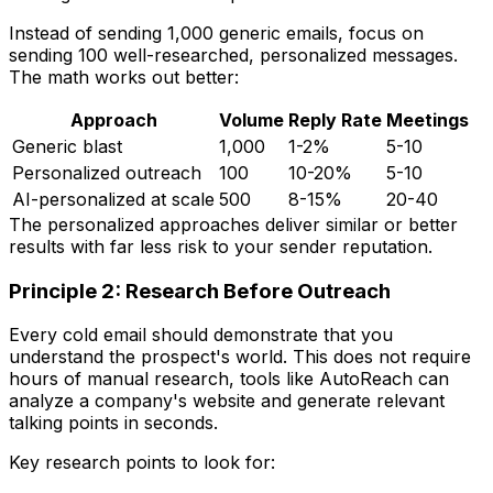
Instead of sending 1,000 generic emails, focus on
sending 100 well-researched, personalized messages.
The math works out better:
Approach
Volume
Reply Rate
Meetings
Generic blast
1,000
1-2%
5-10
Personalized outreach
100
10-20%
5-10
AI-personalized at scale
500
8-15%
20-40
The personalized approaches deliver similar or better
results with far less risk to your sender reputation.
Principle 2: Research Before Outreach
Every cold email should demonstrate that you
understand the prospect's world. This does not require
hours of manual research, tools like AutoReach can
analyze a company's website and generate relevant
talking points in seconds.
Key research points to look for: