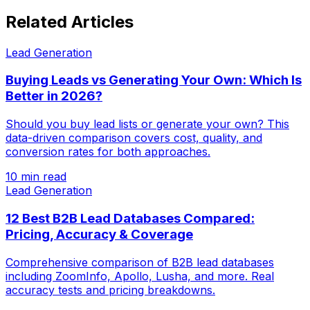
Related Articles
Lead Generation
Buying Leads vs Generating Your Own: Which Is
Better in 2026?
Should you buy lead lists or generate your own? This
data-driven comparison covers cost, quality, and
conversion rates for both approaches.
10 min read
Lead Generation
12 Best B2B Lead Databases Compared:
Pricing, Accuracy & Coverage
Comprehensive comparison of B2B lead databases
including ZoomInfo, Apollo, Lusha, and more. Real
accuracy tests and pricing breakdowns.