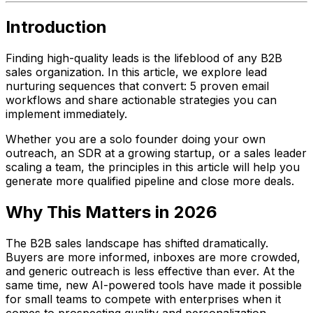
Introduction
Finding high-quality leads is the lifeblood of any B2B
sales organization. In this article, we explore lead
nurturing sequences that convert: 5 proven email
workflows and share actionable strategies you can
implement immediately.
Whether you are a solo founder doing your own
outreach, an SDR at a growing startup, or a sales leader
scaling a team, the principles in this article will help you
generate more qualified pipeline and close more deals.
Why This Matters in 2026
The B2B sales landscape has shifted dramatically.
Buyers are more informed, inboxes are more crowded,
and generic outreach is less effective than ever. At the
same time, new AI-powered tools have made it possible
for small teams to compete with enterprises when it
comes to prospecting quality and personalization.