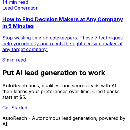
14 min read
Lead Generation
How to Find Decision Makers at Any Company
in 5 Minutes
Stop wasting time on gatekeepers. These 7 techniques
help you identify and reach the right decision maker at
any target company.
8 min read
Put AI lead generation to work
AutoReach finds, qualifies, and scores leads with AI,
then learns your preferences over time. Credit packs
start at $5.
Get Started
AutoReach - Autonomous lead generation, powered by
AI.