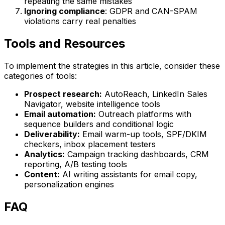
repeating the same mistakes
Ignoring compliance
: GDPR and CAN-SPAM
violations carry real penalties
Tools and Resources
To implement the strategies in this article, consider these
categories of tools:
Prospect research:
AutoReach, LinkedIn Sales
Navigator, website intelligence tools
Email automation:
Outreach platforms with
sequence builders and conditional logic
Deliverability:
Email warm-up tools, SPF/DKIM
checkers, inbox placement testers
Analytics:
Campaign tracking dashboards, CRM
reporting, A/B testing tools
Content:
AI writing assistants for email copy,
personalization engines
FAQ