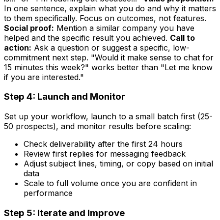
In one sentence, explain what you do and why it matters
to them specifically. Focus on outcomes, not features.
Social proof:
Mention a similar company you have
helped and the specific result you achieved.
Call to
action:
Ask a question or suggest a specific, low-
commitment next step. "Would it make sense to chat for
15 minutes this week?" works better than "Let me know
if you are interested."
Step 4: Launch and Monitor
Set up your workflow, launch to a small batch first (25-
50 prospects), and monitor results before scaling:
Check deliverability after the first 24 hours
Review first replies for messaging feedback
Adjust subject lines, timing, or copy based on initial
data
Scale to full volume once you are confident in
performance
Step 5: Iterate and Improve