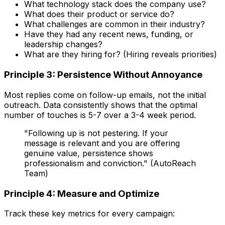
What technology stack does the company use?
What does their product or service do?
What challenges are common in their industry?
Have they had any recent news, funding, or
leadership changes?
What are they hiring for? (Hiring reveals priorities)
Principle 3: Persistence Without Annoyance
Most replies come on follow-up emails, not the initial
outreach. Data consistently shows that the optimal
number of touches is 5-7 over a 3-4 week period.
"Following up is not pestering. If your
message is relevant and you are offering
genuine value, persistence shows
professionalism and conviction." (AutoReach
Team)
Principle 4: Measure and Optimize
Track these key metrics for every campaign: