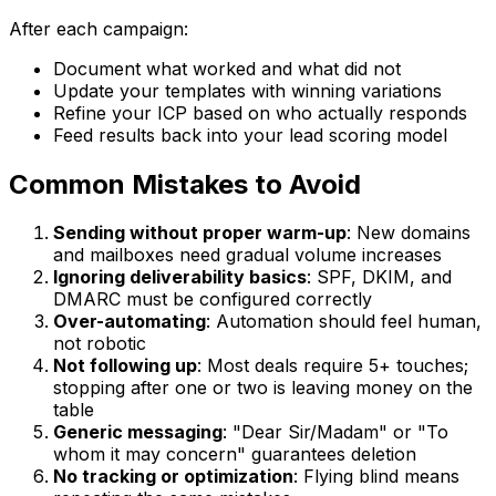
After each campaign:
Document what worked and what did not
Update your templates with winning variations
Refine your ICP based on who actually responds
Feed results back into your lead scoring model
Common Mistakes to Avoid
Sending without proper warm-up
: New domains
and mailboxes need gradual volume increases
Ignoring deliverability basics
: SPF, DKIM, and
DMARC must be configured correctly
Over-automating
: Automation should feel human,
not robotic
Not following up
: Most deals require 5+ touches;
stopping after one or two is leaving money on the
table
Generic messaging
: "Dear Sir/Madam" or "To
whom it may concern" guarantees deletion
No tracking or optimization
: Flying blind means