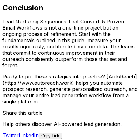
Conclusion
Lead Nurturing Sequences That Convert: 5 Proven
Email Workflows is not a one-time project but an
ongoing process of refinement. Start with the
fundamentals outlined in this guide, measure your
results rigorously, and iterate based on data. The teams
that commit to continuous improvement in their
outreach consistently outperform those that set and
forget.
Ready to put these strategies into practice? [AutoReach]
(https://www.autoreach.work) helps you automate
prospect research, generate personalized outreach, and
manage your entire lead generation workflow from a
single platform.
Share this article
Help others discover AI-powered lead generation.
Twitter
LinkedIn
Copy Link