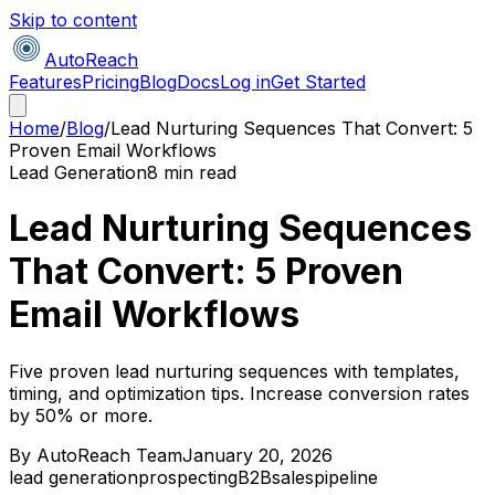
Skip to content
AutoReach
Features
Pricing
Blog
Docs
Log in
Get Started
Home
/
Blog
/
Lead Nurturing Sequences That Convert: 5
Proven Email Workflows
Lead Generation
8 min read
Lead Nurturing Sequences
That Convert: 5 Proven
Email Workflows
Five proven lead nurturing sequences with templates,
timing, and optimization tips. Increase conversion rates
by 50% or more.
By
AutoReach Team
January 20, 2026
lead generation
prospecting
B2B
sales
pipeline