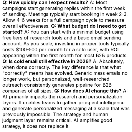
Q: How quickly can I expect results?
A: Most
campaigns start generating replies within the first week
of sending. Meetings typically start booking in week 2-3.
Allow 4-6 weeks for a full campaign cycle to measure
overall effectiveness.
Q: What budget do I need to get
started?
A: You can start with a minimal budget using
free tiers of research tools and a basic email sending
account. As you scale, investing in proper tools typically
costs $100-500 per month for a solo user, with ROI
appearing within the first month for most B2B products.
Q: Is cold email still effective in 2026?
A: Absolutely,
when done correctly. The key difference is that what
"correctly" means has evolved. Generic mass emails no
longer work, but personalized, well-researched
outreach consistently generates pipeline for B2B
companies of all sizes.
Q: How does AI change this?
A:
AI primarily impacts the research and personalization
layers. It enables teams to gather prospect intelligence
and generate personalized messaging at a scale that was
previously impossible. The strategy and human
judgment layer remains critical, AI amplifies good
strategy, it does not replace it.