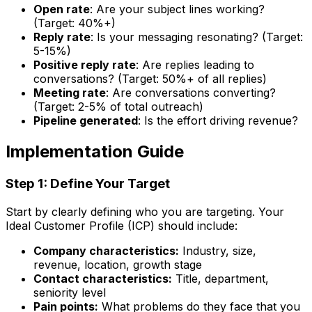
Open rate
: Are your subject lines working?
(Target: 40%+)
Reply rate
: Is your messaging resonating? (Target:
5-15%)
Positive reply rate
: Are replies leading to
conversations? (Target: 50%+ of all replies)
Meeting rate
: Are conversations converting?
(Target: 2-5% of total outreach)
Pipeline generated
: Is the effort driving revenue?
Implementation Guide
Step 1: Define Your Target
Start by clearly defining who you are targeting. Your
Ideal Customer Profile (ICP) should include:
Company characteristics:
Industry, size,
revenue, location, growth stage
Contact characteristics:
Title, department,
seniority level
Pain points:
What problems do they face that you