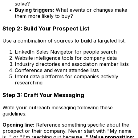
solve?
Buying triggers:
What events or changes make
them more likely to buy?
Step 2: Build Your Prospect List
Use a combination of sources to build a targeted list:
LinkedIn Sales Navigator for people search
Website intelligence tools for company data
Industry directories and association member lists
Conference and event attendee lists
Intent data platforms for companies actively
researching
Step 3: Craft Your Messaging
Write your outreach messaging following these
guidelines:
Opening line:
Reference something specific about the
prospect or their company. Never start with "My name
is..." or "I'm reaching out because..."
Value proposition: