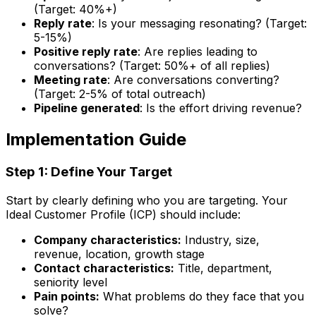
(Target: 40%+)
Reply rate
: Is your messaging resonating? (Target:
5-15%)
Positive reply rate
: Are replies leading to
conversations? (Target: 50%+ of all replies)
Meeting rate
: Are conversations converting?
(Target: 2-5% of total outreach)
Pipeline generated
: Is the effort driving revenue?
Implementation Guide
Step 1: Define Your Target
Start by clearly defining who you are targeting. Your
Ideal Customer Profile (ICP) should include:
Company characteristics:
Industry, size,
revenue, location, growth stage
Contact characteristics:
Title, department,
seniority level
Pain points:
What problems do they face that you
solve?