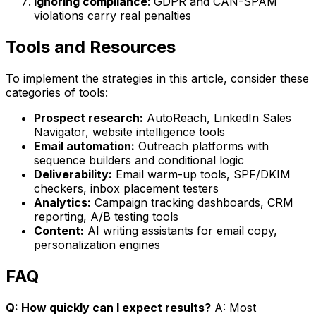
Ignoring compliance
: GDPR and CAN-SPAM
violations carry real penalties
Tools and Resources
To implement the strategies in this article, consider these
categories of tools:
Prospect research:
AutoReach, LinkedIn Sales
Navigator, website intelligence tools
Email automation:
Outreach platforms with
sequence builders and conditional logic
Deliverability:
Email warm-up tools, SPF/DKIM
checkers, inbox placement testers
Analytics:
Campaign tracking dashboards, CRM
reporting, A/B testing tools
Content:
AI writing assistants for email copy,
personalization engines
FAQ
Q: How quickly can I expect results?
A: Most