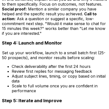
to them specifically. Focus on outcomes, not features.
Social proof:
Mention a similar company you have
helped and the specific result you achieved.
Call to
action:
Ask a question or suggest a specific, low-
commitment next step. "Would it make sense to chat for
15 minutes this week?" works better than "Let me know
if you are interested."
Step 4: Launch and Monitor
Set up your workflow, launch to a small batch first (25-
50 prospects), and monitor results before scaling:
Check deliverability after the first 24 hours
Review first replies for messaging feedback
Adjust subject lines, timing, or copy based on initial
data
Scale to full volume once you are confident in
performance
Step 5: Iterate and Improve