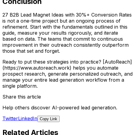
Conclusion
27 B2B Lead Magnet Ideas with 30%+ Conversion Rates
is not a one-time project but an ongoing process of
refinement. Start with the fundamentals outlined in this
guide, measure your results rigorously, and iterate
based on data. The teams that commit to continuous
improvement in their outreach consistently outperform
those that set and forget.
Ready to put these strategies into practice? [AutoReach]
(https://www.autoreach.work) helps you automate
prospect research, generate personalized outreach, and
manage your entire lead generation workflow from a
single platform.
Share this article
Help others discover AI-powered lead generation.
Twitter
LinkedIn
Copy Link
Related Articles