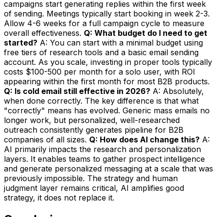
campaigns start generating replies within the first week
of sending. Meetings typically start booking in week 2-3.
Allow 4-6 weeks for a full campaign cycle to measure
overall effectiveness.
Q: What budget do I need to get
started?
A: You can start with a minimal budget using
free tiers of research tools and a basic email sending
account. As you scale, investing in proper tools typically
costs $100-500 per month for a solo user, with ROI
appearing within the first month for most B2B products.
Q: Is cold email still effective in 2026?
A: Absolutely,
when done correctly. The key difference is that what
"correctly" means has evolved. Generic mass emails no
longer work, but personalized, well-researched
outreach consistently generates pipeline for B2B
companies of all sizes.
Q: How does AI change this?
A:
AI primarily impacts the research and personalization
layers. It enables teams to gather prospect intelligence
and generate personalized messaging at a scale that was
previously impossible. The strategy and human
judgment layer remains critical, AI amplifies good
strategy, it does not replace it.