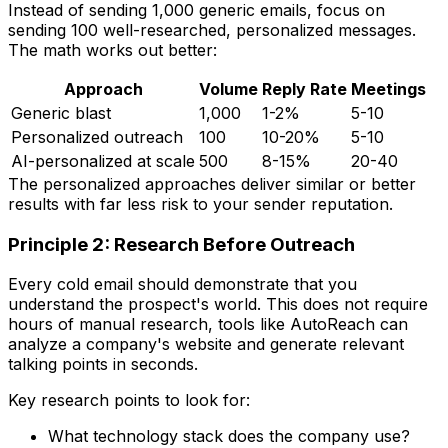
Instead of sending 1,000 generic emails, focus on
sending 100 well-researched, personalized messages.
The math works out better:
Approach
Volume
Reply Rate
Meetings
Generic blast
1,000
1-2%
5-10
Personalized outreach
100
10-20%
5-10
AI-personalized at scale
500
8-15%
20-40
The personalized approaches deliver similar or better
results with far less risk to your sender reputation.
Principle 2: Research Before Outreach
Every cold email should demonstrate that you
understand the prospect's world. This does not require
hours of manual research, tools like AutoReach can
analyze a company's website and generate relevant
talking points in seconds.
Key research points to look for:
What technology stack does the company use?