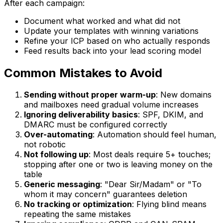
After each campaign:
Document what worked and what did not
Update your templates with winning variations
Refine your ICP based on who actually responds
Feed results back into your lead scoring model
Common Mistakes to Avoid
Sending without proper warm-up
: New domains
and mailboxes need gradual volume increases
Ignoring deliverability basics
: SPF, DKIM, and
DMARC must be configured correctly
Over-automating
: Automation should feel human,
not robotic
Not following up
: Most deals require 5+ touches;
stopping after one or two is leaving money on the
table
Generic messaging
: "Dear Sir/Madam" or "To
whom it may concern" guarantees deletion
No tracking or optimization
: Flying blind means
repeating the same mistakes