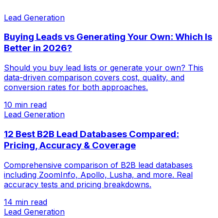
Lead Generation
Buying Leads vs Generating Your Own: Which Is
Better in 2026?
Should you buy lead lists or generate your own? This
data-driven comparison covers cost, quality, and
conversion rates for both approaches.
10 min read
Lead Generation
12 Best B2B Lead Databases Compared:
Pricing, Accuracy & Coverage
Comprehensive comparison of B2B lead databases
including ZoomInfo, Apollo, Lusha, and more. Real
accuracy tests and pricing breakdowns.
14 min read
Lead Generation