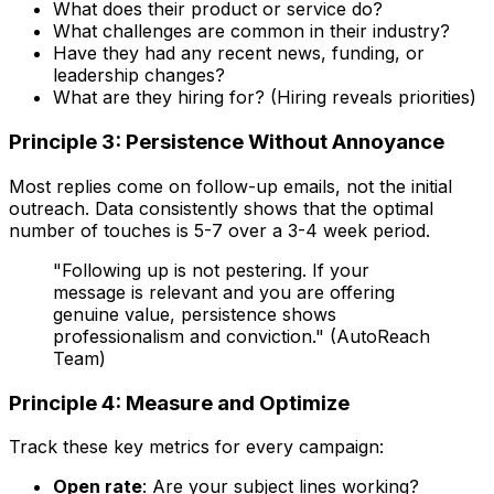
What does their product or service do?
What challenges are common in their industry?
Have they had any recent news, funding, or
leadership changes?
What are they hiring for? (Hiring reveals priorities)
Principle 3: Persistence Without Annoyance
Most replies come on follow-up emails, not the initial
outreach. Data consistently shows that the optimal
number of touches is 5-7 over a 3-4 week period.
"Following up is not pestering. If your
message is relevant and you are offering
genuine value, persistence shows
professionalism and conviction." (AutoReach
Team)
Principle 4: Measure and Optimize
Track these key metrics for every campaign:
Open rate
: Are your subject lines working?