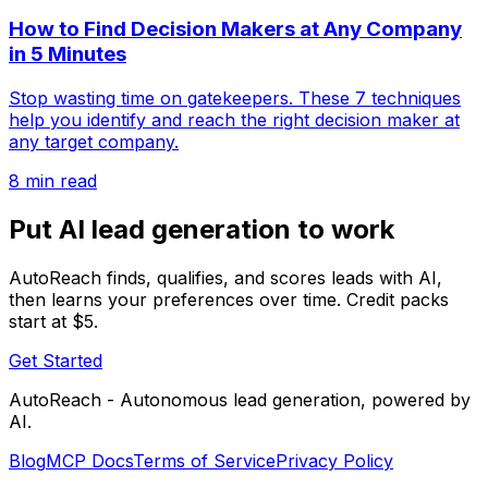
How to Find Decision Makers at Any Company
in 5 Minutes
Stop wasting time on gatekeepers. These 7 techniques
help you identify and reach the right decision maker at
any target company.
8 min read
Put AI lead generation to work
AutoReach finds, qualifies, and scores leads with AI,
then learns your preferences over time. Credit packs
start at $5.
Get Started
AutoReach - Autonomous lead generation, powered by
AI.
Blog
MCP Docs
Terms of Service
Privacy Policy