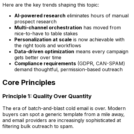
Here are the key trends shaping this topic:
AI-powered research
eliminates hours of manual
prospect research
Multi-channel orchestration
has moved from
nice-to-have to table stakes
Personalization at scale
is now achievable with
the right tools and workflows
Data-driven optimization
means every campaign
gets better over time
Compliance requirements
(GDPR, CAN-SPAM)
demand thoughtful, permission-based outreach
Core Principles
Principle 1: Quality Over Quantity
The era of batch-and-blast cold email is over. Modern
buyers can spot a generic template from a mile away,
and email providers are increasingly sophisticated at
filtering bulk outreach to spam.