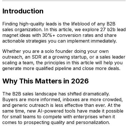
Introduction
Finding high-quality leads is the lifeblood of any B2B
sales organization. In this article, we explore 27 b2b lead
magnet ideas with 30%+ conversion rates and share
actionable strategies you can implement immediately.
Whether you are a solo founder doing your own
outreach, an SDR at a growing startup, or a sales leader
scaling a team, the principles in this article will help you
generate more qualified pipeline and close more deals.
Why This Matters in 2026
The B2B sales landscape has shifted dramatically.
Buyers are more informed, inboxes are more crowded,
and generic outreach is less effective than ever. At the
same time, new AI-powered tools have made it possible
for small teams to compete with enterprises when it
comes to prospecting quality and personalization.