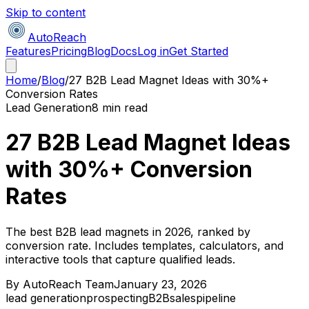
Skip to content
AutoReach
Features
Pricing
Blog
Docs
Log in
Get Started
Home
/
Blog
/
27 B2B Lead Magnet Ideas with 30%+
Conversion Rates
Lead Generation
8 min read
27 B2B Lead Magnet Ideas
with 30%+ Conversion
Rates
The best B2B lead magnets in 2026, ranked by
conversion rate. Includes templates, calculators, and
interactive tools that capture qualified leads.
By
AutoReach Team
January 23, 2026
lead generation
prospecting
B2B
sales
pipeline