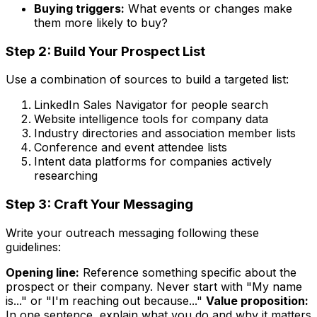
Buying triggers:
What events or changes make
them more likely to buy?
Step 2: Build Your Prospect List
Use a combination of sources to build a targeted list:
LinkedIn Sales Navigator for people search
Website intelligence tools for company data
Industry directories and association member lists
Conference and event attendee lists
Intent data platforms for companies actively
researching
Step 3: Craft Your Messaging
Write your outreach messaging following these
guidelines:
Opening line:
Reference something specific about the
prospect or their company. Never start with "My name
is..." or "I'm reaching out because..."
Value proposition:
In one sentence, explain what you do and why it matters