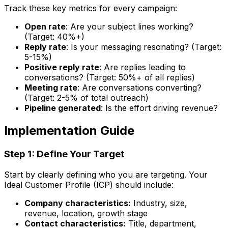
Track these key metrics for every campaign:
Open rate
: Are your subject lines working?
(Target: 40%+)
Reply rate
: Is your messaging resonating? (Target:
5-15%)
Positive reply rate
: Are replies leading to
conversations? (Target: 50%+ of all replies)
Meeting rate
: Are conversations converting?
(Target: 2-5% of total outreach)
Pipeline generated
: Is the effort driving revenue?
Implementation Guide
Step 1: Define Your Target
Start by clearly defining who you are targeting. Your
Ideal Customer Profile (ICP) should include:
Company characteristics:
Industry, size,
revenue, location, growth stage
Contact characteristics:
Title, department,