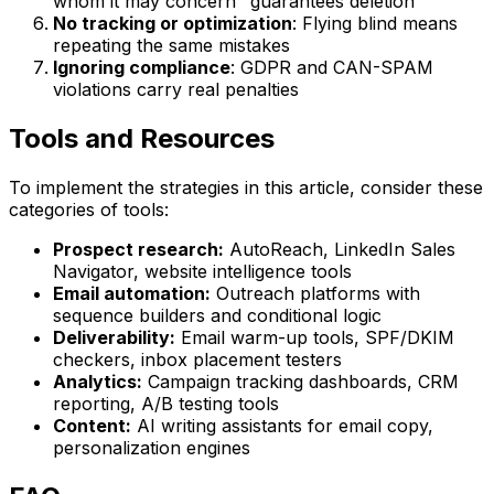
whom it may concern" guarantees deletion
No tracking or optimization
: Flying blind means
repeating the same mistakes
Ignoring compliance
: GDPR and CAN-SPAM
violations carry real penalties
Tools and Resources
To implement the strategies in this article, consider these
categories of tools:
Prospect research:
AutoReach, LinkedIn Sales
Navigator, website intelligence tools
Email automation:
Outreach platforms with
sequence builders and conditional logic
Deliverability:
Email warm-up tools, SPF/DKIM
checkers, inbox placement testers
Analytics:
Campaign tracking dashboards, CRM
reporting, A/B testing tools
Content:
AI writing assistants for email copy,
personalization engines