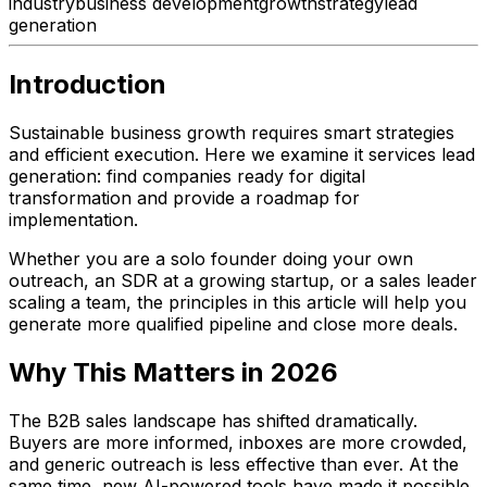
industry
business development
growth
strategy
lead
generation
Introduction
Sustainable business growth requires smart strategies
and efficient execution. Here we examine it services lead
generation: find companies ready for digital
transformation and provide a roadmap for
implementation.
Whether you are a solo founder doing your own
outreach, an SDR at a growing startup, or a sales leader
scaling a team, the principles in this article will help you
generate more qualified pipeline and close more deals.
Why This Matters in 2026
The B2B sales landscape has shifted dramatically.
Buyers are more informed, inboxes are more crowded,
and generic outreach is less effective than ever. At the
same time, new AI-powered tools have made it possible