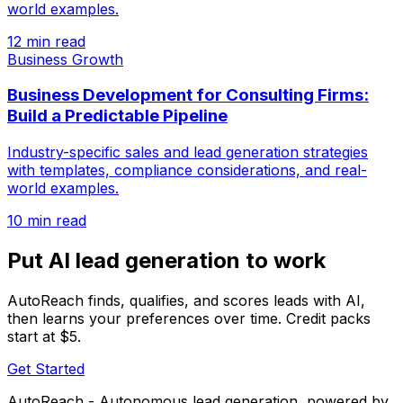
world examples.
12 min read
Business Growth
Business Development for Consulting Firms:
Build a Predictable Pipeline
Industry-specific sales and lead generation strategies
with templates, compliance considerations, and real-
world examples.
10 min read
Put AI lead generation to work
AutoReach finds, qualifies, and scores leads with AI,
then learns your preferences over time. Credit packs
start at $5.
Get Started
AutoReach - Autonomous lead generation, powered by