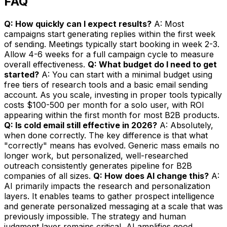
FAQ
Q: How quickly can I expect results?
A: Most
campaigns start generating replies within the first week
of sending. Meetings typically start booking in week 2-3.
Allow 4-6 weeks for a full campaign cycle to measure
overall effectiveness.
Q: What budget do I need to get
started?
A: You can start with a minimal budget using
free tiers of research tools and a basic email sending
account. As you scale, investing in proper tools typically
costs $100-500 per month for a solo user, with ROI
appearing within the first month for most B2B products.
Q: Is cold email still effective in 2026?
A: Absolutely,
when done correctly. The key difference is that what
"correctly" means has evolved. Generic mass emails no
longer work, but personalized, well-researched
outreach consistently generates pipeline for B2B
companies of all sizes.
Q: How does AI change this?
A:
AI primarily impacts the research and personalization
layers. It enables teams to gather prospect intelligence
and generate personalized messaging at a scale that was
previously impossible. The strategy and human
judgment layer remains critical, AI amplifies good