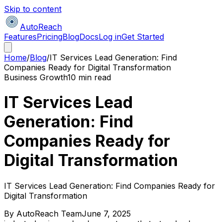
Skip to content
AutoReach
Features
Pricing
Blog
Docs
Log in
Get Started
Home
/
Blog
/
IT Services Lead Generation: Find
Companies Ready for Digital Transformation
Business Growth
10 min read
IT Services Lead
Generation: Find
Companies Ready for
Digital Transformation
IT Services Lead Generation: Find Companies Ready for
Digital Transformation
By
AutoReach Team
June 7, 2025