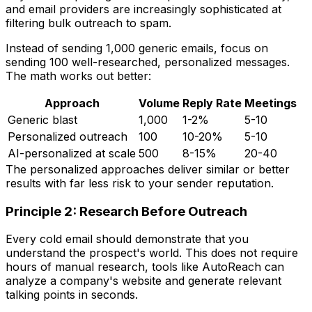
and email providers are increasingly sophisticated at
filtering bulk outreach to spam.
Instead of sending 1,000 generic emails, focus on
sending 100 well-researched, personalized messages.
The math works out better:
Approach
Volume
Reply Rate
Meetings
Generic blast
1,000
1-2%
5-10
Personalized outreach
100
10-20%
5-10
AI-personalized at scale
500
8-15%
20-40
The personalized approaches deliver similar or better
results with far less risk to your sender reputation.
Principle 2: Research Before Outreach
Every cold email should demonstrate that you
understand the prospect's world. This does not require
hours of manual research, tools like AutoReach can
analyze a company's website and generate relevant
talking points in seconds.