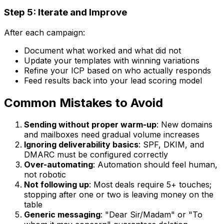
Step 5: Iterate and Improve
After each campaign:
Document what worked and what did not
Update your templates with winning variations
Refine your ICP based on who actually responds
Feed results back into your lead scoring model
Common Mistakes to Avoid
Sending without proper warm-up
: New domains
and mailboxes need gradual volume increases
Ignoring deliverability basics
: SPF, DKIM, and
DMARC must be configured correctly
Over-automating
: Automation should feel human,
not robotic
Not following up
: Most deals require 5+ touches;
stopping after one or two is leaving money on the
table
Generic messaging
: "Dear Sir/Madam" or "To