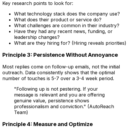
Key research points to look for:
What technology stack does the company use?
What does their product or service do?
What challenges are common in their industry?
Have they had any recent news, funding, or
leadership changes?
What are they hiring for? (Hiring reveals priorities)
Principle 3: Persistence Without Annoyance
Most replies come on follow-up emails, not the initial
outreach. Data consistently shows that the optimal
number of touches is 5-7 over a 3-4 week period.
"Following up is not pestering. If your
message is relevant and you are offering
genuine value, persistence shows
professionalism and conviction." (AutoReach
Team)
Principle 4: Measure and Optimize