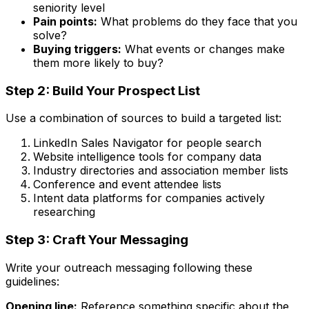
seniority level
Pain points:
What problems do they face that you
solve?
Buying triggers:
What events or changes make
them more likely to buy?
Step 2: Build Your Prospect List
Use a combination of sources to build a targeted list:
LinkedIn Sales Navigator for people search
Website intelligence tools for company data
Industry directories and association member lists
Conference and event attendee lists
Intent data platforms for companies actively
researching
Step 3: Craft Your Messaging
Write your outreach messaging following these
guidelines:
Opening line:
Reference something specific about the