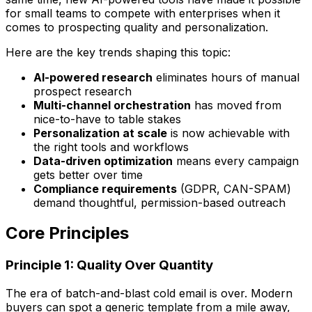
for small teams to compete with enterprises when it
comes to prospecting quality and personalization.
Here are the key trends shaping this topic:
AI-powered research
eliminates hours of manual
prospect research
Multi-channel orchestration
has moved from
nice-to-have to table stakes
Personalization at scale
is now achievable with
the right tools and workflows
Data-driven optimization
means every campaign
gets better over time
Compliance requirements
(GDPR, CAN-SPAM)
demand thoughtful, permission-based outreach
Core Principles
Principle 1: Quality Over Quantity
The era of batch-and-blast cold email is over. Modern
buyers can spot a generic template from a mile away,