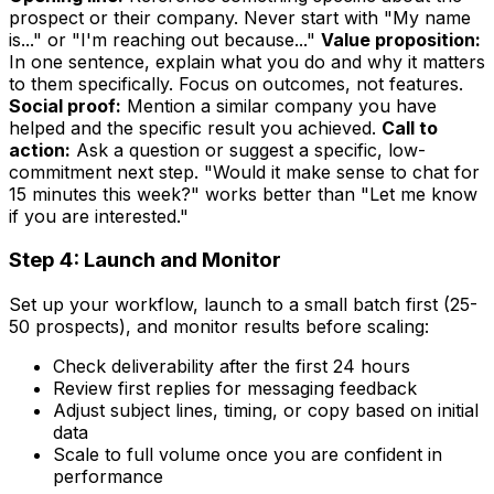
prospect or their company. Never start with "My name
is..." or "I'm reaching out because..."
Value proposition:
In one sentence, explain what you do and why it matters
to them specifically. Focus on outcomes, not features.
Social proof:
Mention a similar company you have
helped and the specific result you achieved.
Call to
action:
Ask a question or suggest a specific, low-
commitment next step. "Would it make sense to chat for
15 minutes this week?" works better than "Let me know
if you are interested."
Step 4: Launch and Monitor
Set up your workflow, launch to a small batch first (25-
50 prospects), and monitor results before scaling:
Check deliverability after the first 24 hours
Review first replies for messaging feedback
Adjust subject lines, timing, or copy based on initial
data
Scale to full volume once you are confident in
performance