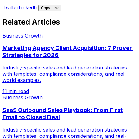
Twitter
LinkedIn
Copy Link
Related Articles
Business Growth
Marketing Agency Client Acquisition: 7 Proven
Strategies for 2026
Industry-specific sales and lead generation strategies
with templates, compliance considerations, and real-
world examples.
11 min read
Business Growth
SaaS Outbound Sales Playbook: From First
Email to Closed Deal
Industry-specific sales and lead generation strategies
with templates, compliance considerations, and real-