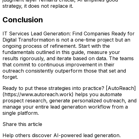
strategy, it does not replace it.
Conclusion
IT Services Lead Generation: Find Companies Ready for
Digital Transformation is not a one-time project but an
ongoing process of refinement. Start with the
fundamentals outlined in this guide, measure your
results rigorously, and iterate based on data. The teams
that commit to continuous improvement in their
outreach consistently outperform those that set and
forget.
Ready to put these strategies into practice? [AutoReach]
(https://www.autoreach.work) helps you automate
prospect research, generate personalized outreach, and
manage your entire lead generation workflow from a
single platform.
Share this article
Help others discover AI-powered lead generation.