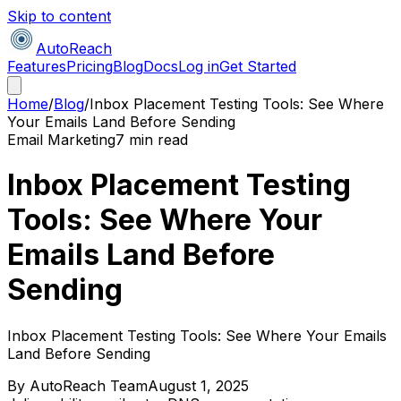
Skip to content
AutoReach
Features
Pricing
Blog
Docs
Log in
Get Started
Home
/
Blog
/
Inbox Placement Testing Tools: See Where
Your Emails Land Before Sending
Email Marketing
7 min read
Inbox Placement Testing
Tools: See Where Your
Emails Land Before
Sending
Inbox Placement Testing Tools: See Where Your Emails
Land Before Sending
By
AutoReach Team
August 1, 2025