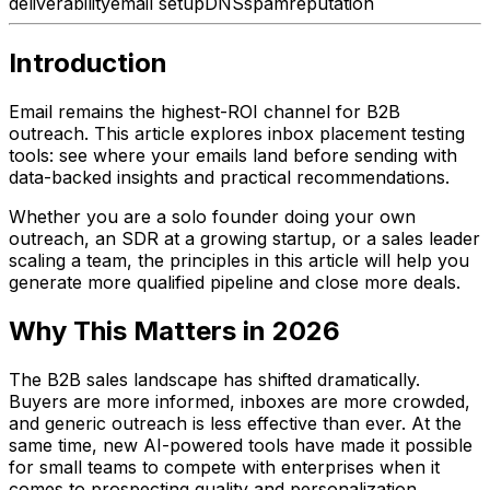
deliverability
email setup
DNS
spam
reputation
Introduction
Email remains the highest-ROI channel for B2B
outreach. This article explores inbox placement testing
tools: see where your emails land before sending with
data-backed insights and practical recommendations.
Whether you are a solo founder doing your own
outreach, an SDR at a growing startup, or a sales leader
scaling a team, the principles in this article will help you
generate more qualified pipeline and close more deals.
Why This Matters in 2026
The B2B sales landscape has shifted dramatically.
Buyers are more informed, inboxes are more crowded,
and generic outreach is less effective than ever. At the
same time, new AI-powered tools have made it possible
for small teams to compete with enterprises when it
comes to prospecting quality and personalization.