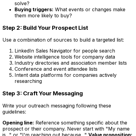
solve?
Buying triggers:
What events or changes make
them more likely to buy?
Step 2: Build Your Prospect List
Use a combination of sources to build a targeted list:
LinkedIn Sales Navigator for people search
Website intelligence tools for company data
Industry directories and association member lists
Conference and event attendee lists
Intent data platforms for companies actively
researching
Step 3: Craft Your Messaging
Write your outreach messaging following these
guidelines:
Opening line:
Reference something specific about the
prospect or their company. Never start with "My name
is..." or "I'm reaching out because..."
Value proposition: