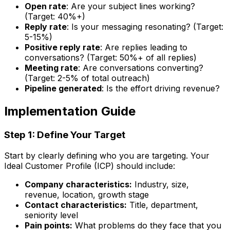
Open rate
: Are your subject lines working?
(Target: 40%+)
Reply rate
: Is your messaging resonating? (Target:
5-15%)
Positive reply rate
: Are replies leading to
conversations? (Target: 50%+ of all replies)
Meeting rate
: Are conversations converting?
(Target: 2-5% of total outreach)
Pipeline generated
: Is the effort driving revenue?
Implementation Guide
Step 1: Define Your Target
Start by clearly defining who you are targeting. Your
Ideal Customer Profile (ICP) should include:
Company characteristics:
Industry, size,
revenue, location, growth stage
Contact characteristics:
Title, department,
seniority level
Pain points:
What problems do they face that you