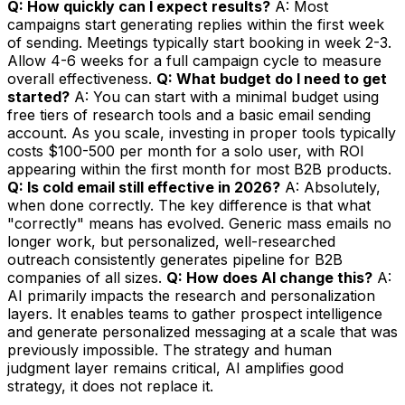
Q: How quickly can I expect results?
A: Most
campaigns start generating replies within the first week
of sending. Meetings typically start booking in week 2-3.
Allow 4-6 weeks for a full campaign cycle to measure
overall effectiveness.
Q: What budget do I need to get
started?
A: You can start with a minimal budget using
free tiers of research tools and a basic email sending
account. As you scale, investing in proper tools typically
costs $100-500 per month for a solo user, with ROI
appearing within the first month for most B2B products.
Q: Is cold email still effective in 2026?
A: Absolutely,
when done correctly. The key difference is that what
"correctly" means has evolved. Generic mass emails no
longer work, but personalized, well-researched
outreach consistently generates pipeline for B2B
companies of all sizes.
Q: How does AI change this?
A:
AI primarily impacts the research and personalization
layers. It enables teams to gather prospect intelligence
and generate personalized messaging at a scale that was
previously impossible. The strategy and human
judgment layer remains critical, AI amplifies good
strategy, it does not replace it.