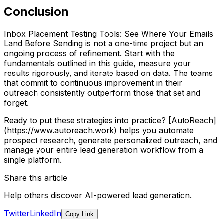
Conclusion
Inbox Placement Testing Tools: See Where Your Emails
Land Before Sending is not a one-time project but an
ongoing process of refinement. Start with the
fundamentals outlined in this guide, measure your
results rigorously, and iterate based on data. The teams
that commit to continuous improvement in their
outreach consistently outperform those that set and
forget.
Ready to put these strategies into practice? [AutoReach]
(https://www.autoreach.work) helps you automate
prospect research, generate personalized outreach, and
manage your entire lead generation workflow from a
single platform.
Share this article
Help others discover AI-powered lead generation.
Twitter
LinkedIn
Copy Link