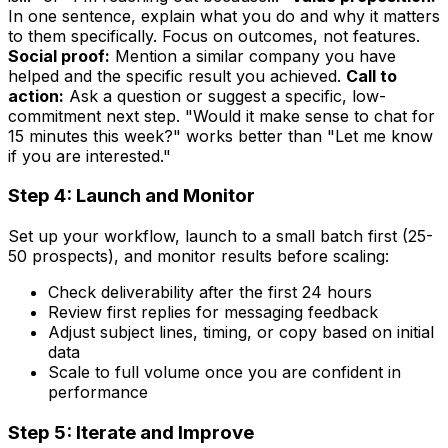
In one sentence, explain what you do and why it matters
to them specifically. Focus on outcomes, not features.
Social proof:
Mention a similar company you have
helped and the specific result you achieved.
Call to
action:
Ask a question or suggest a specific, low-
commitment next step. "Would it make sense to chat for
15 minutes this week?" works better than "Let me know
if you are interested."
Step 4: Launch and Monitor
Set up your workflow, launch to a small batch first (25-
50 prospects), and monitor results before scaling:
Check deliverability after the first 24 hours
Review first replies for messaging feedback
Adjust subject lines, timing, or copy based on initial
data
Scale to full volume once you are confident in
performance
Step 5: Iterate and Improve