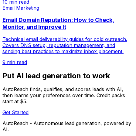
10 min read
Email Marketing
Email Domain Reputation: How to Check,
Monitor, and Improve It
Technical email deliverability guides for cold outreach.
Covers DNS setup, reputation management, and
sending best practices to maximize inbox placement.
9 min read
Put AI lead generation to work
AutoReach finds, qualifies, and scores leads with AI,
then learns your preferences over time. Credit packs
start at $5.
Get Started
AutoReach - Autonomous lead generation, powered by
AI.