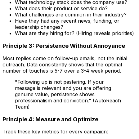
What technology stack does the company use?
What does their product or service do?
What challenges are common in their industry?
Have they had any recent news, funding, or
leadership changes?
What are they hiring for? (Hiring reveals priorities)
Principle 3: Persistence Without Annoyance
Most replies come on follow-up emails, not the initial
outreach. Data consistently shows that the optimal
number of touches is 5-7 over a 3-4 week period.
"Following up is not pestering. If your
message is relevant and you are offering
genuine value, persistence shows
professionalism and conviction." (AutoReach
Team)
Principle 4: Measure and Optimize
Track these key metrics for every campaign: