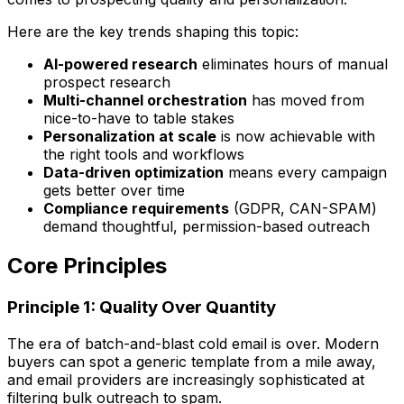
Here are the key trends shaping this topic:
AI-powered research
eliminates hours of manual
prospect research
Multi-channel orchestration
has moved from
nice-to-have to table stakes
Personalization at scale
is now achievable with
the right tools and workflows
Data-driven optimization
means every campaign
gets better over time
Compliance requirements
(GDPR, CAN-SPAM)
demand thoughtful, permission-based outreach
Core Principles
Principle 1: Quality Over Quantity
The era of batch-and-blast cold email is over. Modern
buyers can spot a generic template from a mile away,
and email providers are increasingly sophisticated at
filtering bulk outreach to spam.