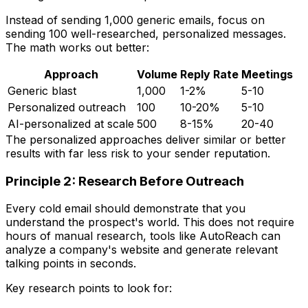
Instead of sending 1,000 generic emails, focus on
sending 100 well-researched, personalized messages.
The math works out better:
Approach
Volume
Reply Rate
Meetings
Generic blast
1,000
1-2%
5-10
Personalized outreach
100
10-20%
5-10
AI-personalized at scale
500
8-15%
20-40
The personalized approaches deliver similar or better
results with far less risk to your sender reputation.
Principle 2: Research Before Outreach
Every cold email should demonstrate that you
understand the prospect's world. This does not require
hours of manual research, tools like AutoReach can
analyze a company's website and generate relevant
talking points in seconds.
Key research points to look for: