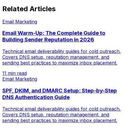
Related Articles
Email Marketing
Email Warm-Up: The Complete Guide to
Building Sender Reputation in 2026
Technical email deliverability guides for cold outreach.
Covers DNS setup, reputation management, and
sending best practices to maximize inbox placement.
11 min read
Email Marketing
SPF, DKIM, and DMARC Setup: Step-by-Step
DNS Authentication Guide
Technical email deliverability guides for cold outreach.
Covers DNS setup, reputation management, and
sending best practices to maximize inbox placement.