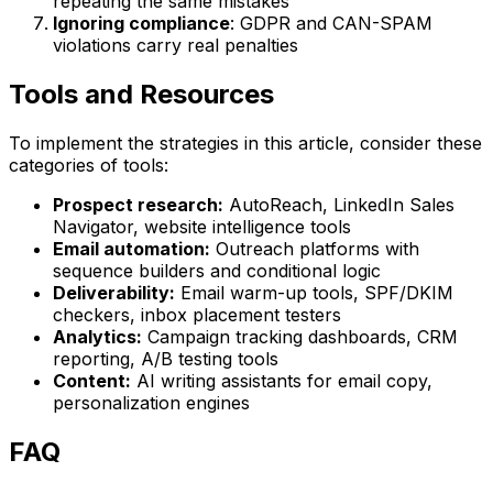
repeating the same mistakes
Ignoring compliance
: GDPR and CAN-SPAM
violations carry real penalties
Tools and Resources
To implement the strategies in this article, consider these
categories of tools:
Prospect research:
AutoReach, LinkedIn Sales
Navigator, website intelligence tools
Email automation:
Outreach platforms with
sequence builders and conditional logic
Deliverability:
Email warm-up tools, SPF/DKIM
checkers, inbox placement testers
Analytics:
Campaign tracking dashboards, CRM
reporting, A/B testing tools
Content:
AI writing assistants for email copy,
personalization engines
FAQ