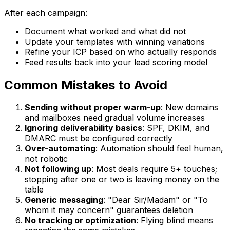
After each campaign:
Document what worked and what did not
Update your templates with winning variations
Refine your ICP based on who actually responds
Feed results back into your lead scoring model
Common Mistakes to Avoid
Sending without proper warm-up
: New domains
and mailboxes need gradual volume increases
Ignoring deliverability basics
: SPF, DKIM, and
DMARC must be configured correctly
Over-automating
: Automation should feel human,
not robotic
Not following up
: Most deals require 5+ touches;
stopping after one or two is leaving money on the
table
Generic messaging
: "Dear Sir/Madam" or "To
whom it may concern" guarantees deletion
No tracking or optimization
: Flying blind means