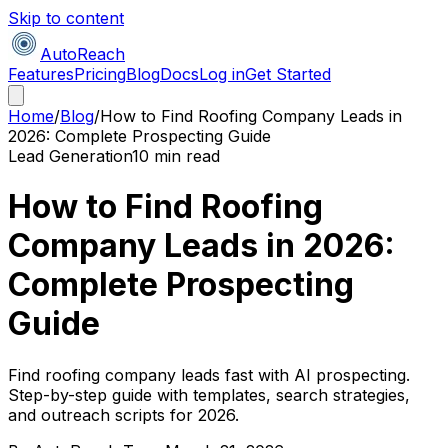
Skip to content
AutoReach
Features
Pricing
Blog
Docs
Log in
Get Started
Home
/
Blog
/
How to Find Roofing Company Leads in
2026: Complete Prospecting Guide
Lead Generation
10 min read
How to Find Roofing
Company Leads in 2026:
Complete Prospecting
Guide
Find roofing company leads fast with AI prospecting.
Step-by-step guide with templates, search strategies,
and outreach scripts for 2026.