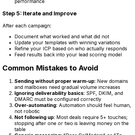
performance
Step 5: Iterate and Improve
After each campaign:
Document what worked and what did not
Update your templates with winning variations
Refine your ICP based on who actually responds
Feed results back into your lead scoring model
Common Mistakes to Avoid
Sending without proper warm-up
: New domains
and mailboxes need gradual volume increases
Ignoring deliverability basics
: SPF, DKIM, and
DMARC must be configured correctly
Over-automating
: Automation should feel human,
not robotic
Not following up
: Most deals require 5+ touches;
stopping after one or two is leaving money on the
table