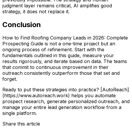
judgment layer remains critical, AI amplifies good
strategy, it does not replace it.
Conclusion
How to Find Roofing Company Leads in 2026: Complete
Prospecting Guide is not a one-time project but an
ongoing process of refinement. Start with the
fundamentals outlined in this guide, measure your
results rigorously, and iterate based on data. The teams
that commit to continuous improvement in their
outreach consistently outperform those that set and
forget.
Ready to put these strategies into practice? [AutoReach]
(https://www.autoreach.work) helps you automate
prospect research, generate personalized outreach, and
manage your entire lead generation workflow from a
single platform.
Share this article