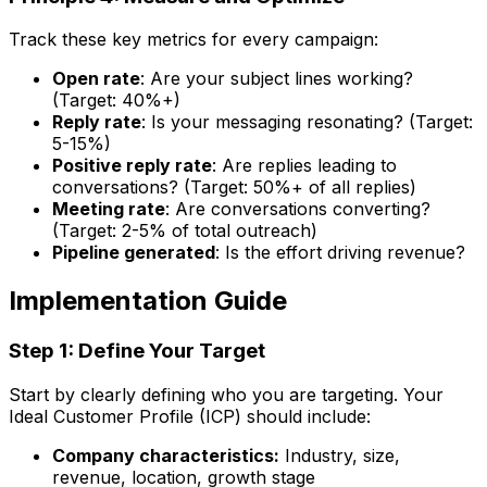
Track these key metrics for every campaign:
Open rate
: Are your subject lines working?
(Target: 40%+)
Reply rate
: Is your messaging resonating? (Target:
5-15%)
Positive reply rate
: Are replies leading to
conversations? (Target: 50%+ of all replies)
Meeting rate
: Are conversations converting?
(Target: 2-5% of total outreach)
Pipeline generated
: Is the effort driving revenue?
Implementation Guide
Step 1: Define Your Target
Start by clearly defining who you are targeting. Your
Ideal Customer Profile (ICP) should include:
Company characteristics:
Industry, size,
revenue, location, growth stage