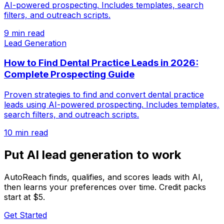
AI-powered prospecting. Includes templates, search
filters, and outreach scripts.
9 min read
Lead Generation
How to Find Dental Practice Leads in 2026:
Complete Prospecting Guide
Proven strategies to find and convert dental practice
leads using AI-powered prospecting. Includes templates,
search filters, and outreach scripts.
10 min read
Put AI lead generation to work
AutoReach finds, qualifies, and scores leads with AI,
then learns your preferences over time. Credit packs
start at $5.
Get Started