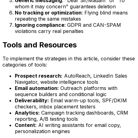
Generic messaging
: "Dear Sir/Madam" or "To
whom it may concern" guarantees deletion
No tracking or optimization
: Flying blind means
repeating the same mistakes
Ignoring compliance
: GDPR and CAN-SPAM
violations carry real penalties
Tools and Resources
To implement the strategies in this article, consider these
categories of tools:
Prospect research:
AutoReach, LinkedIn Sales
Navigator, website intelligence tools
Email automation:
Outreach platforms with
sequence builders and conditional logic
Deliverability:
Email warm-up tools, SPF/DKIM
checkers, inbox placement testers
Analytics:
Campaign tracking dashboards, CRM
reporting, A/B testing tools
Content:
AI writing assistants for email copy,
personalization engines