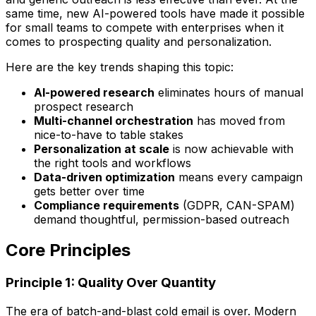
same time, new AI-powered tools have made it possible
for small teams to compete with enterprises when it
comes to prospecting quality and personalization.
Here are the key trends shaping this topic:
AI-powered research
eliminates hours of manual
prospect research
Multi-channel orchestration
has moved from
nice-to-have to table stakes
Personalization at scale
is now achievable with
the right tools and workflows
Data-driven optimization
means every campaign
gets better over time
Compliance requirements
(GDPR, CAN-SPAM)
demand thoughtful, permission-based outreach
Core Principles
Principle 1: Quality Over Quantity
The era of batch-and-blast cold email is over. Modern