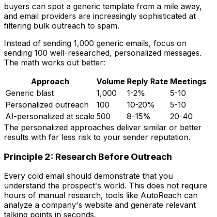
buyers can spot a generic template from a mile away,
and email providers are increasingly sophisticated at
filtering bulk outreach to spam.
Instead of sending 1,000 generic emails, focus on
sending 100 well-researched, personalized messages.
The math works out better:
Approach
Volume
Reply Rate
Meetings
Generic blast
1,000
1-2%
5-10
Personalized outreach
100
10-20%
5-10
AI-personalized at scale
500
8-15%
20-40
The personalized approaches deliver similar or better
results with far less risk to your sender reputation.
Principle 2: Research Before Outreach
Every cold email should demonstrate that you
understand the prospect's world. This does not require
hours of manual research, tools like AutoReach can
analyze a company's website and generate relevant
talking points in seconds.