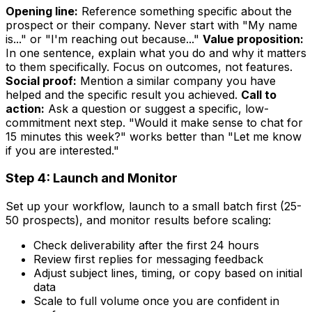
Opening line:
Reference something specific about the
prospect or their company. Never start with "My name
is..." or "I'm reaching out because..."
Value proposition:
In one sentence, explain what you do and why it matters
to them specifically. Focus on outcomes, not features.
Social proof:
Mention a similar company you have
helped and the specific result you achieved.
Call to
action:
Ask a question or suggest a specific, low-
commitment next step. "Would it make sense to chat for
15 minutes this week?" works better than "Let me know
if you are interested."
Step 4: Launch and Monitor
Set up your workflow, launch to a small batch first (25-
50 prospects), and monitor results before scaling:
Check deliverability after the first 24 hours
Review first replies for messaging feedback
Adjust subject lines, timing, or copy based on initial
data
Scale to full volume once you are confident in