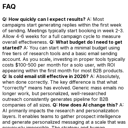
FAQ
Q: How quickly can I expect results?
A: Most
campaigns start generating replies within the first week
of sending. Meetings typically start booking in week 2-3.
Allow 4-6 weeks for a full campaign cycle to measure
overall effectiveness.
Q: What budget do I need to get
started?
A: You can start with a minimal budget using
free tiers of research tools and a basic email sending
account. As you scale, investing in proper tools typically
costs $100-500 per month for a solo user, with ROI
appearing within the first month for most B2B products.
Q: Is cold email still effective in 2026?
A: Absolutely,
when done correctly. The key difference is that what
"correctly" means has evolved. Generic mass emails no
longer work, but personalized, well-researched
outreach consistently generates pipeline for B2B
companies of all sizes.
Q: How does AI change this?
A:
AI primarily impacts the research and personalization
layers. It enables teams to gather prospect intelligence
and generate personalized messaging at a scale that was
previously impossible. The strategy and human