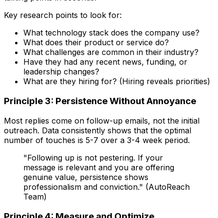
Key research points to look for:
What technology stack does the company use?
What does their product or service do?
What challenges are common in their industry?
Have they had any recent news, funding, or
leadership changes?
What are they hiring for? (Hiring reveals priorities)
Principle 3: Persistence Without Annoyance
Most replies come on follow-up emails, not the initial
outreach. Data consistently shows that the optimal
number of touches is 5-7 over a 3-4 week period.
"Following up is not pestering. If your
message is relevant and you are offering
genuine value, persistence shows
professionalism and conviction." (AutoReach
Team)
Principle 4: Measure and Optimize