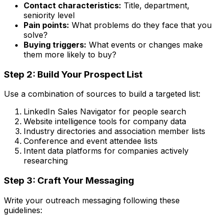
Contact characteristics:
Title, department,
seniority level
Pain points:
What problems do they face that you
solve?
Buying triggers:
What events or changes make
them more likely to buy?
Step 2: Build Your Prospect List
Use a combination of sources to build a targeted list:
LinkedIn Sales Navigator for people search
Website intelligence tools for company data
Industry directories and association member lists
Conference and event attendee lists
Intent data platforms for companies actively
researching
Step 3: Craft Your Messaging
Write your outreach messaging following these
guidelines: