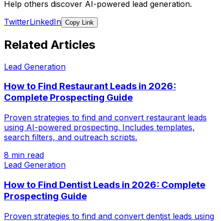
Help others discover AI-powered lead generation.
Twitter
LinkedIn
Copy Link
Related Articles
Lead Generation
How to Find Restaurant Leads in 2026:
Complete Prospecting Guide
Proven strategies to find and convert restaurant leads
using AI-powered prospecting. Includes templates,
search filters, and outreach scripts.
8 min read
Lead Generation
How to Find Dentist Leads in 2026: Complete
Prospecting Guide
Proven strategies to find and convert dentist leads using