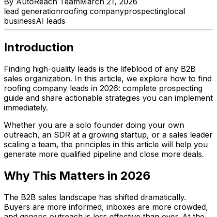
By
AutoReach Team
March 21, 2026
lead generation
roofing company
prospecting
local
business
AI leads
Introduction
Finding high-quality leads is the lifeblood of any B2B
sales organization. In this article, we explore how to find
roofing company leads in 2026: complete prospecting
guide and share actionable strategies you can implement
immediately.
Whether you are a solo founder doing your own
outreach, an SDR at a growing startup, or a sales leader
scaling a team, the principles in this article will help you
generate more qualified pipeline and close more deals.
Why This Matters in 2026
The B2B sales landscape has shifted dramatically.
Buyers are more informed, inboxes are more crowded,
and generic outreach is less effective than ever. At the