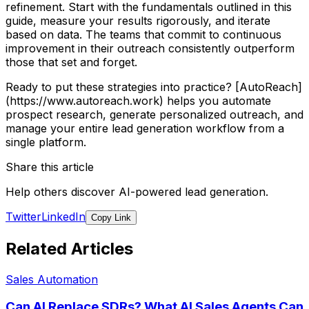
refinement. Start with the fundamentals outlined in this
guide, measure your results rigorously, and iterate
based on data. The teams that commit to continuous
improvement in their outreach consistently outperform
those that set and forget.
Ready to put these strategies into practice? [AutoReach]
(https://www.autoreach.work) helps you automate
prospect research, generate personalized outreach, and
manage your entire lead generation workflow from a
single platform.
Share this article
Help others discover AI-powered lead generation.
Twitter
LinkedIn
Copy Link
Related Articles
Sales Automation
Can AI Replace SDRs? What AI Sales Agents Can