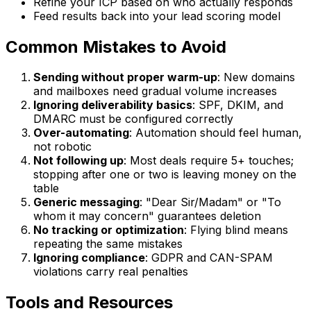
Refine your ICP based on who actually responds
Feed results back into your lead scoring model
Common Mistakes to Avoid
Sending without proper warm-up
: New domains
and mailboxes need gradual volume increases
Ignoring deliverability basics
: SPF, DKIM, and
DMARC must be configured correctly
Over-automating
: Automation should feel human,
not robotic
Not following up
: Most deals require 5+ touches;
stopping after one or two is leaving money on the
table
Generic messaging
: "Dear Sir/Madam" or "To
whom it may concern" guarantees deletion
No tracking or optimization
: Flying blind means
repeating the same mistakes
Ignoring compliance
: GDPR and CAN-SPAM
violations carry real penalties
Tools and Resources