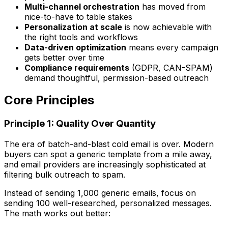
Multi-channel orchestration
has moved from
nice-to-have to table stakes
Personalization at scale
is now achievable with
the right tools and workflows
Data-driven optimization
means every campaign
gets better over time
Compliance requirements
(GDPR, CAN-SPAM)
demand thoughtful, permission-based outreach
Core Principles
Principle 1: Quality Over Quantity
The era of batch-and-blast cold email is over. Modern
buyers can spot a generic template from a mile away,
and email providers are increasingly sophisticated at
filtering bulk outreach to spam.
Instead of sending 1,000 generic emails, focus on
sending 100 well-researched, personalized messages.
The math works out better: