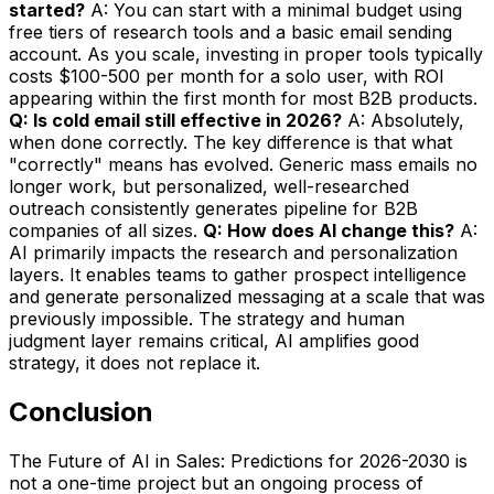
started?
A: You can start with a minimal budget using
free tiers of research tools and a basic email sending
account. As you scale, investing in proper tools typically
costs $100-500 per month for a solo user, with ROI
appearing within the first month for most B2B products.
Q: Is cold email still effective in 2026?
A: Absolutely,
when done correctly. The key difference is that what
"correctly" means has evolved. Generic mass emails no
longer work, but personalized, well-researched
outreach consistently generates pipeline for B2B
companies of all sizes.
Q: How does AI change this?
A:
AI primarily impacts the research and personalization
layers. It enables teams to gather prospect intelligence
and generate personalized messaging at a scale that was
previously impossible. The strategy and human
judgment layer remains critical, AI amplifies good
strategy, it does not replace it.
Conclusion
The Future of AI in Sales: Predictions for 2026-2030 is
not a one-time project but an ongoing process of