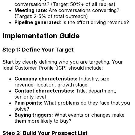
conversations? (Target: 50%+ of all replies)
Meeting rate
: Are conversations converting?
(Target: 2-5% of total outreach)
Pipeline generated
: Is the effort driving revenue?
Implementation Guide
Step 1: Define Your Target
Start by clearly defining who you are targeting. Your
Ideal Customer Profile (ICP) should include:
Company characteristics:
Industry, size,
revenue, location, growth stage
Contact characteristics:
Title, department,
seniority level
Pain points:
What problems do they face that you
solve?
Buying triggers:
What events or changes make
them more likely to buy?
Step 2: Build Your Prospect List