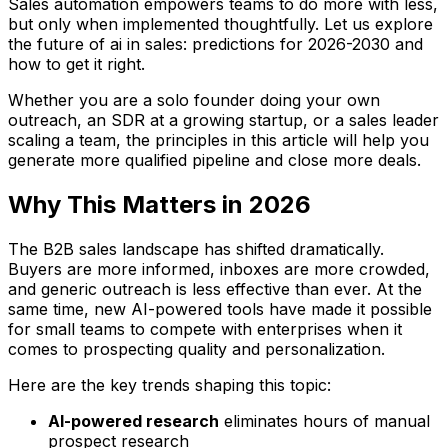
Sales automation empowers teams to do more with less,
but only when implemented thoughtfully. Let us explore
the future of ai in sales: predictions for 2026-2030 and
how to get it right.
Whether you are a solo founder doing your own
outreach, an SDR at a growing startup, or a sales leader
scaling a team, the principles in this article will help you
generate more qualified pipeline and close more deals.
Why This Matters in 2026
The B2B sales landscape has shifted dramatically.
Buyers are more informed, inboxes are more crowded,
and generic outreach is less effective than ever. At the
same time, new AI-powered tools have made it possible
for small teams to compete with enterprises when it
comes to prospecting quality and personalization.
Here are the key trends shaping this topic:
AI-powered research
eliminates hours of manual
prospect research