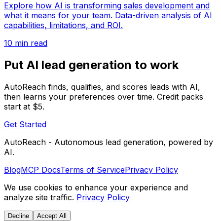
Explore how AI is transforming sales development and
what it means for your team. Data-driven analysis of AI
capabilities, limitations, and ROI.
10 min read
Put AI lead generation to work
AutoReach finds, qualifies, and scores leads with AI,
then learns your preferences over time. Credit packs
start at $5.
Get Started
AutoReach - Autonomous lead generation, powered by
AI.
Blog
MCP Docs
Terms of Service
Privacy Policy
We use cookies to enhance your experience and
analyze site traffic.
Privacy Policy
Decline
Accept All