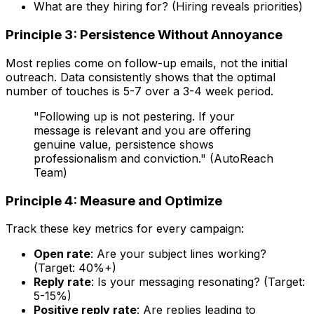
What are they hiring for? (Hiring reveals priorities)
Principle 3: Persistence Without Annoyance
Most replies come on follow-up emails, not the initial
outreach. Data consistently shows that the optimal
number of touches is 5-7 over a 3-4 week period.
"Following up is not pestering. If your
message is relevant and you are offering
genuine value, persistence shows
professionalism and conviction." (AutoReach
Team)
Principle 4: Measure and Optimize
Track these key metrics for every campaign:
Open rate
: Are your subject lines working?
(Target: 40%+)
Reply rate
: Is your messaging resonating? (Target:
5-15%)
Positive reply rate
: Are replies leading to