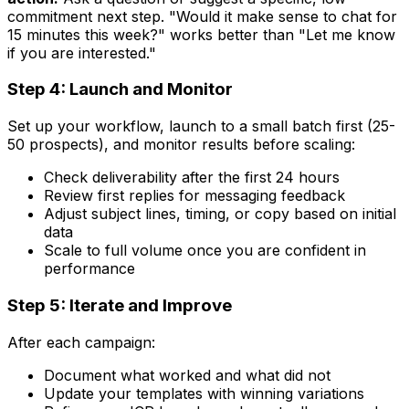
commitment next step. "Would it make sense to chat for
15 minutes this week?" works better than "Let me know
if you are interested."
Step 4: Launch and Monitor
Set up your workflow, launch to a small batch first (25-
50 prospects), and monitor results before scaling:
Check deliverability after the first 24 hours
Review first replies for messaging feedback
Adjust subject lines, timing, or copy based on initial
data
Scale to full volume once you are confident in
performance
Step 5: Iterate and Improve
After each campaign:
Document what worked and what did not
Update your templates with winning variations