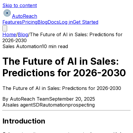
Skip to content
AutoReach
Features
Pricing
Blog
Docs
Log in
Get Started
Home
/
Blog
/
The Future of AI in Sales: Predictions for
2026-2030
Sales Automation
10 min read
The Future of AI in Sales:
Predictions for 2026-2030
The Future of AI in Sales: Predictions for 2026-2030
By
AutoReach Team
September 20, 2025
AI
sales agent
SDR
automation
prospecting
Introduction