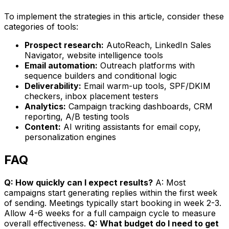
To implement the strategies in this article, consider these
categories of tools:
Prospect research:
AutoReach, LinkedIn Sales
Navigator, website intelligence tools
Email automation:
Outreach platforms with
sequence builders and conditional logic
Deliverability:
Email warm-up tools, SPF/DKIM
checkers, inbox placement testers
Analytics:
Campaign tracking dashboards, CRM
reporting, A/B testing tools
Content:
AI writing assistants for email copy,
personalization engines
FAQ
Q: How quickly can I expect results?
A: Most
campaigns start generating replies within the first week
of sending. Meetings typically start booking in week 2-3.
Allow 4-6 weeks for a full campaign cycle to measure
overall effectiveness.
Q: What budget do I need to get