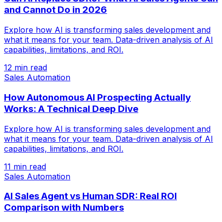
and Cannot Do in 2026
Explore how AI is transforming sales development and
what it means for your team. Data-driven analysis of AI
capabilities, limitations, and ROI.
12 min read
Sales Automation
How Autonomous AI Prospecting Actually
Works: A Technical Deep Dive
Explore how AI is transforming sales development and
what it means for your team. Data-driven analysis of AI
capabilities, limitations, and ROI.
11 min read
Sales Automation
AI Sales Agent vs Human SDR: Real ROI
Comparison with Numbers