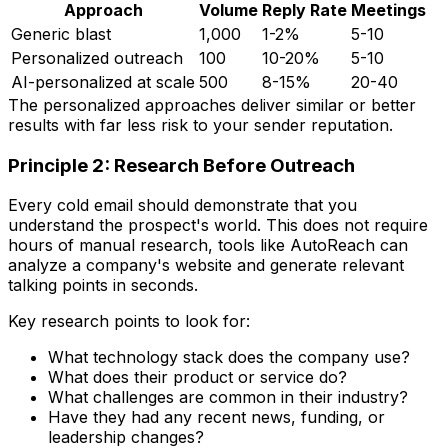
Approach
Volume
Reply Rate
Meetings
Generic blast
1,000
1-2%
5-10
Personalized outreach
100
10-20%
5-10
AI-personalized at scale
500
8-15%
20-40
The personalized approaches deliver similar or better
results with far less risk to your sender reputation.
Principle 2: Research Before Outreach
Every cold email should demonstrate that you
understand the prospect's world. This does not require
hours of manual research, tools like AutoReach can
analyze a company's website and generate relevant
talking points in seconds.
Key research points to look for:
What technology stack does the company use?
What does their product or service do?
What challenges are common in their industry?
Have they had any recent news, funding, or
leadership changes?