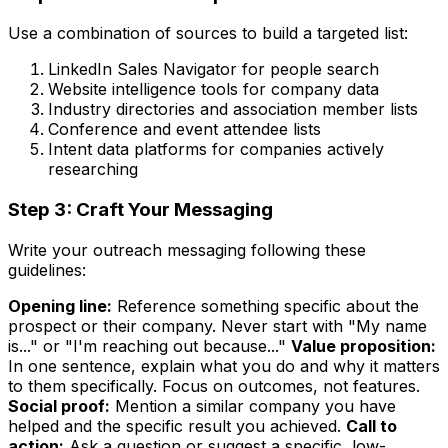
Use a combination of sources to build a targeted list:
LinkedIn Sales Navigator for people search
Website intelligence tools for company data
Industry directories and association member lists
Conference and event attendee lists
Intent data platforms for companies actively
researching
Step 3: Craft Your Messaging
Write your outreach messaging following these
guidelines:
Opening line:
Reference something specific about the
prospect or their company. Never start with "My name
is..." or "I'm reaching out because..."
Value proposition:
In one sentence, explain what you do and why it matters
to them specifically. Focus on outcomes, not features.
Social proof:
Mention a similar company you have
helped and the specific result you achieved.
Call to
action:
Ask a question or suggest a specific, low-