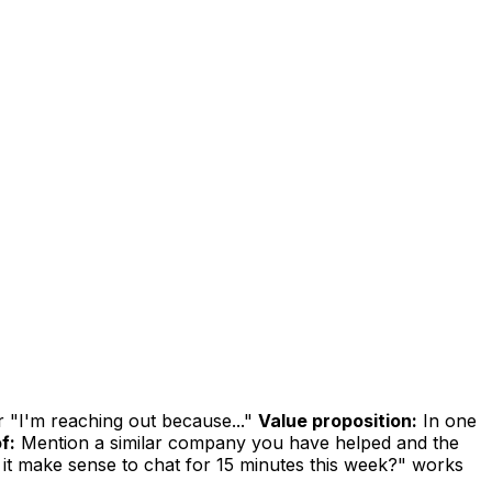
r "I'm reaching out because..."
Value proposition:
In one
f:
Mention a similar company you have helped and the
it make sense to chat for 15 minutes this week?" works