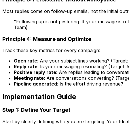
Most replies come on follow-up emails, not the initial ou
"Following up is not pestering. If your message is 
Team)
Principle 4: Measure and Optimize
Track these key metrics for every campaign:
Open rate
: Are your subject lines working? (Targe
Reply rate
: Is your messaging resonating? (Target: 
Positive reply rate
: Are replies leading to conversat
Meeting rate
: Are conversations converting? (Targe
Pipeline generated
: Is the effort driving revenue?
Implementation Guide
Step 1: Define Your Target
Start by clearly defining who you are targeting. Your Idea