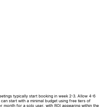
etings typically start booking in week 2-3. Allow 4-6
can start with a minimal budget using free tiers of
er month for a solo user, with ROI appearing within the