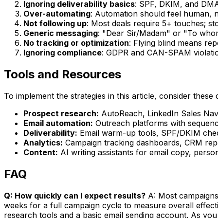
Ignoring deliverability basics
: SPF, DKIM, and DMA
Over-automating
: Automation should feel human, n
Not following up
: Most deals require 5+ touches; st
Generic messaging
: "Dear Sir/Madam" or "To whom
No tracking or optimization
: Flying blind means re
Ignoring compliance
: GDPR and CAN-SPAM violation
Tools and Resources
To implement the strategies in this article, consider these 
Prospect research:
AutoReach, LinkedIn Sales Navig
Email automation:
Outreach platforms with sequence
Deliverability:
Email warm-up tools, SPF/DKIM check
Analytics:
Campaign tracking dashboards, CRM repor
Content:
AI writing assistants for email copy, perso
FAQ
Q: How quickly can I expect results?
A: Most campaigns s
weeks for a full campaign cycle to measure overall effec
research tools and a basic email sending account. As you 