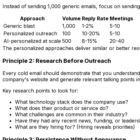
Instead of sending 1,000 generic emails, focus on sendin
Approach
Volume
Reply Rate
Meetings
Generic blast
1,000
1-2%
5-10
Personalized outreach
100
10-20%
5-10
AI-personalized at scale
500
8-15%
20-40
The personalized approaches deliver similar or better resu
Principle 2: Research Before Outreach
Every cold email should demonstrate that you understand 
company's website and generate relevant talking points i
Key research points to look for:
What technology stack does the company use?
What does their product or service do?
What challenges are common in their industry?
Have they had any recent news, funding, or leader
What are they hiring for? (Hiring reveals priorities)
Principle 3: Persistence Without Annoyance