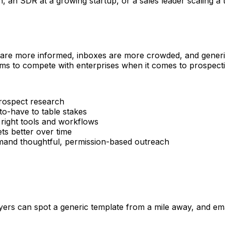
n SDR at a growing startup, or a sales leader scaling a tea
 are more informed, inboxes are more crowded, and generic 
ms to compete with enterprises when it comes to prospectin
rospect research
o-have to table stakes
 right tools and workflows
s better over time
d thoughtful, permission-based outreach
rs can spot a generic template from a mile away, and email 