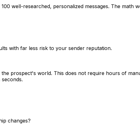
g 100 well-researched, personalized messages. The math wo
lts with far less risk to your sender reputation.
the prospect's world. This does not require hours of manu
n seconds.
ship changes?