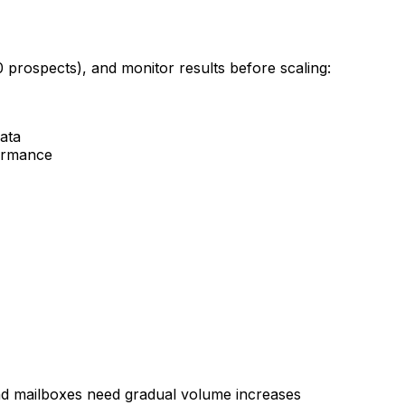
0 prospects), and monitor results before scaling:
data
formance
d mailboxes need gradual volume increases