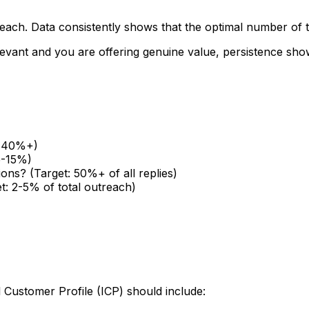
treach. Data consistently shows that the optimal number of
relevant and you are offering genuine value, persistence s
t: 40%+)
5-15%)
ions? (Target: 50%+ of all replies)
t: 2-5% of total outreach)
l Customer Profile (ICP) should include: