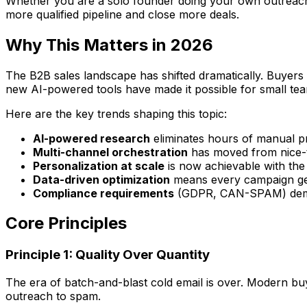
Whether you are a solo founder doing your own outreach, a
more qualified pipeline and close more deals.
Why This Matters in 2026
The B2B sales landscape has shifted dramatically. Buyers
new AI-powered tools have made it possible for small tea
Here are the key trends shaping this topic:
AI-powered research
eliminates hours of manual p
Multi-channel orchestration
has moved from nice-t
Personalization at scale
is now achievable with the
Data-driven optimization
means every campaign get
Compliance requirements
(GDPR, CAN-SPAM) deman
Core Principles
Principle 1: Quality Over Quantity
The era of batch-and-blast cold email is over. Modern buye
outreach to spam.