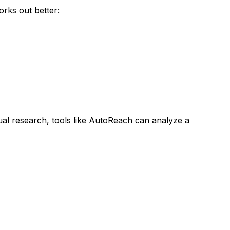
rks out better:
al research, tools like AutoReach can analyze a