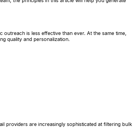
m, the principles in this article will help you generate
outreach is less effective than ever. At the same time,
g quality and personalization.
providers are increasingly sophisticated at filtering bulk