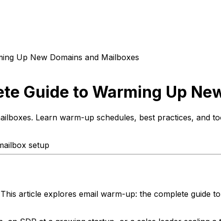
ming Up New Domains and Mailboxes
te Guide to Warming Up Ne
lboxes. Learn warm-up schedules, best practices, and tool
mailbox setup
 This article explores email warm-up: the complete guide 