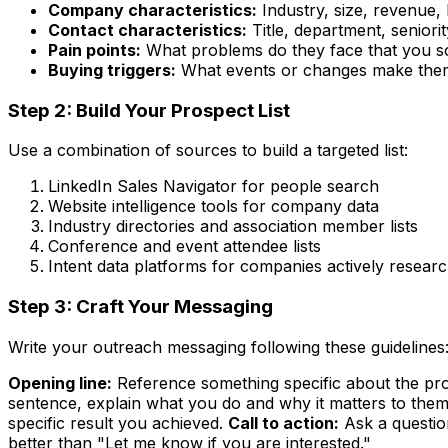
Company characteristics:
Industry, size, revenue, 
Contact characteristics:
Title, department, seniorit
Pain points:
What problems do they face that you s
Buying triggers:
What events or changes make them
Step 2: Build Your Prospect List
Use a combination of sources to build a targeted list:
LinkedIn Sales Navigator for people search
Website intelligence tools for company data
Industry directories and association member lists
Conference and event attendee lists
Intent data platforms for companies actively resear
Step 3: Craft Your Messaging
Write your outreach messaging following these guidelines
Opening line:
Reference something specific about the pros
sentence, explain what you do and why it matters to them
specific result you achieved.
Call to action:
Ask a questio
better than "Let me know if you are interested."