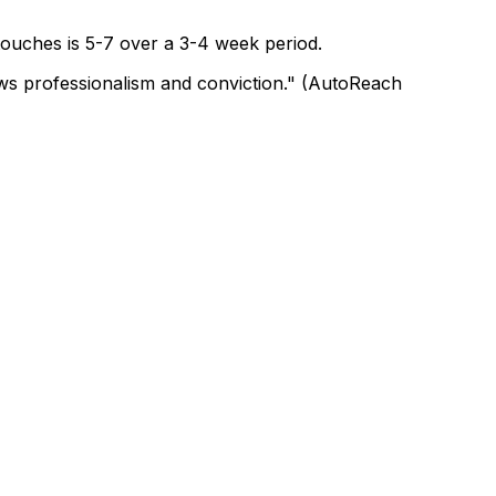
 touches is 5-7 over a 3-4 week period.
hows professionalism and conviction." (AutoReach