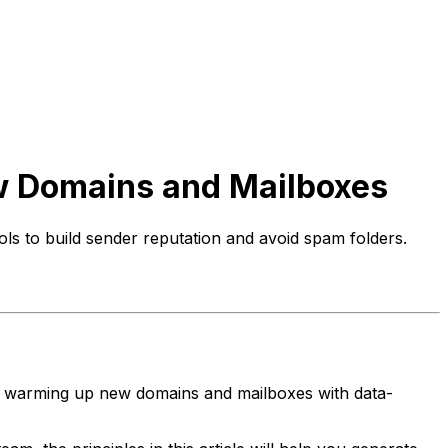
w Domains and Mailboxes
s to build sender reputation and avoid spam folders.
to warming up new domains and mailboxes with data-