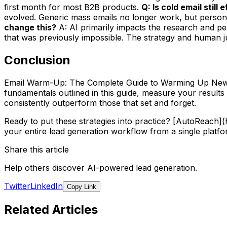
first month for most B2B products.
Q: Is cold email still
evolved. Generic mass emails no longer work, but persona
change this?
A: AI primarily impacts the research and per
that was previously impossible. The strategy and human jud
Conclusion
Email Warm-Up: The Complete Guide to Warming Up New Do
fundamentals outlined in this guide, measure your results
consistently outperform those that set and forget.
Ready to put these strategies into practice? [AutoReach
your entire lead generation workflow from a single platfo
Share this article
Help others discover AI-powered lead generation.
Twitter
LinkedIn
Copy Link
Related Articles