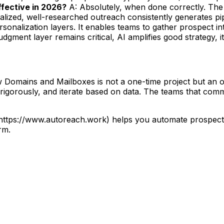
 effective in 2026?
A: Absolutely, when done correctly. The 
lized, well-researched outreach consistently generates pip
sonalization layers. It enables teams to gather prospect i
gment layer remains critical, AI amplifies good strategy, it
mains and Mailboxes is not a one-time project but an ong
 rigorously, and iterate based on data. The teams that com
](https://www.autoreach.work) helps you automate prospec
rm.