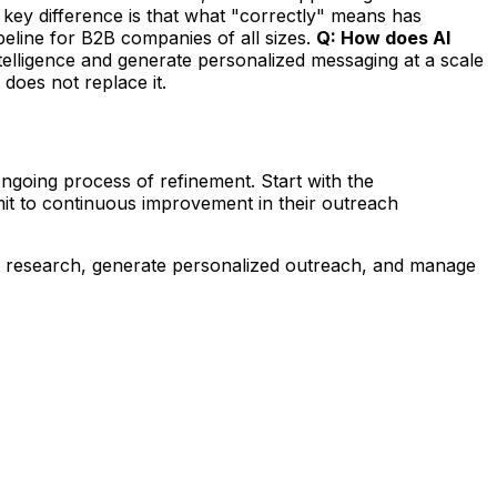
key difference is that what "correctly" means has
eline for B2B companies of all sizes.
Q: How does AI
ntelligence and generate personalized messaging at a scale
 does not replace it.
oing process of refinement. Start with the
mit to continuous improvement in their outreach
t research, generate personalized outreach, and manage