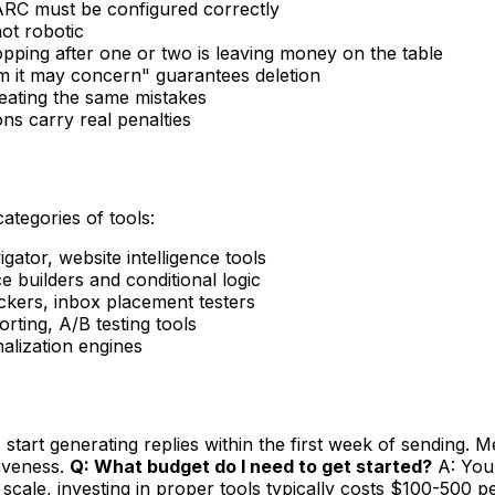
RC must be configured correctly
ot robotic
opping after one or two is leaving money on the table
 it may concern" guarantees deletion
peating the same mistakes
s carry real penalties
categories of tools:
ator, website intelligence tools
 builders and conditional logic
ers, inbox placement testers
ting, A/B testing tools
nalization engines
tart generating replies within the first week of sending. Me
tiveness.
Q: What budget do I need to get started?
A: You 
scale, investing in proper tools typically costs $100-500 p