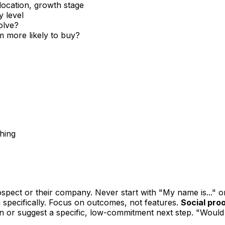
location, growth stage
y level
olve?
 more likely to buy?
ching
:
pect or their company. Never start with "My name is..." o
 specifically. Focus on outcomes, not features.
Social proo
n or suggest a specific, low-commitment next step. "Would 