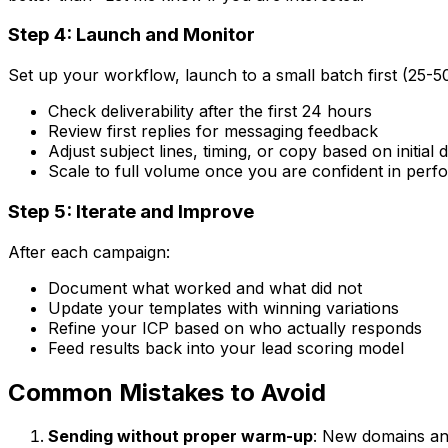
Step 4: Launch and Monitor
Set up your workflow, launch to a small batch first (25-5
Check deliverability after the first 24 hours
Review first replies for messaging feedback
Adjust subject lines, timing, or copy based on initial 
Scale to full volume once you are confident in per
Step 5: Iterate and Improve
After each campaign:
Document what worked and what did not
Update your templates with winning variations
Refine your ICP based on who actually responds
Feed results back into your lead scoring model
Common Mistakes to Avoid
Sending without proper warm-up
: New domains an