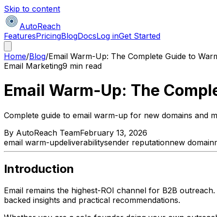
Skip to content
AutoReach
Features
Pricing
Blog
Docs
Log in
Get Started
Home
/
Blog
/
Email Warm-Up: The Complete Guide to War
Email Marketing
9 min read
Email Warm-Up: The Comple
Complete guide to email warm-up for new domains and mai
By
AutoReach Team
February 13, 2026
email warm-up
deliverability
sender reputation
new domain
Introduction
Email remains the highest-ROI channel for B2B outreach.
backed insights and practical recommendations.