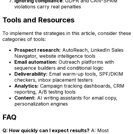
Ignoring compliance
: GDPR and CAN-SPAM
violations carry real penalties
Tools and Resources
To implement the strategies in this article, consider these
categories of tools:
Prospect research:
AutoReach, LinkedIn Sales
Navigator, website intelligence tools
Email automation:
Outreach platforms with
sequence builders and conditional logic
Deliverability:
Email warm-up tools, SPF/DKIM
checkers, inbox placement testers
Analytics:
Campaign tracking dashboards, CRM
reporting, A/B testing tools
Content:
AI writing assistants for email copy,
personalization engines
FAQ
Q: How quickly can I expect results?
A: Most