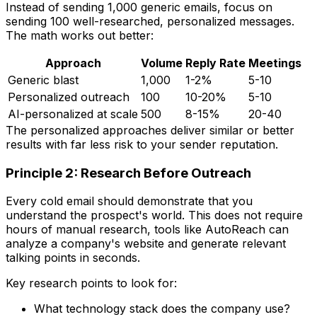
Instead of sending 1,000 generic emails, focus on
sending 100 well-researched, personalized messages.
The math works out better:
Approach
Volume
Reply Rate
Meetings
Generic blast
1,000
1-2%
5-10
Personalized outreach
100
10-20%
5-10
AI-personalized at scale
500
8-15%
20-40
The personalized approaches deliver similar or better
results with far less risk to your sender reputation.
Principle 2: Research Before Outreach
Every cold email should demonstrate that you
understand the prospect's world. This does not require
hours of manual research, tools like AutoReach can
analyze a company's website and generate relevant
talking points in seconds.
Key research points to look for:
What technology stack does the company use?