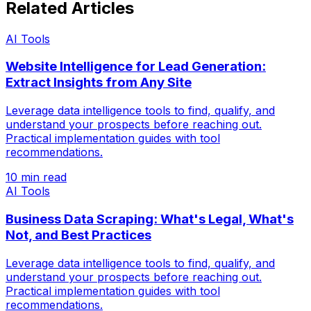
Related Articles
AI Tools
Website Intelligence for Lead Generation:
Extract Insights from Any Site
Leverage data intelligence tools to find, qualify, and
understand your prospects before reaching out.
Practical implementation guides with tool
recommendations.
10 min read
AI Tools
Business Data Scraping: What's Legal, What's
Not, and Best Practices
Leverage data intelligence tools to find, qualify, and
understand your prospects before reaching out.
Practical implementation guides with tool
recommendations.