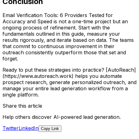
Conclusion
Email Verification Tools: 6 Providers Tested for
Accuracy and Speed is not a one-time project but an
ongoing process of refinement. Start with the
fundamentals outlined in this guide, measure your
results rigorously, and iterate based on data. The teams
that commit to continuous improvement in their
outreach consistently outperform those that set and
forget.
Ready to put these strategies into practice? [AutoReach]
(https://www.autoreach.work) helps you automate
prospect research, generate personalized outreach, and
manage your entire lead generation workflow from a
single platform.
Share this article
Help others discover AI-powered lead generation.
Twitter
LinkedIn
Copy Link