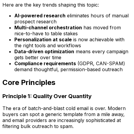
Here are the key trends shaping this topic:
AI-powered research
eliminates hours of manual
prospect research
Multi-channel orchestration
has moved from
nice-to-have to table stakes
Personalization at scale
is now achievable with
the right tools and workflows
Data-driven optimization
means every campaign
gets better over time
Compliance requirements
(GDPR, CAN-SPAM)
demand thoughtful, permission-based outreach
Core Principles
Principle 1: Quality Over Quantity
The era of batch-and-blast cold email is over. Modern
buyers can spot a generic template from a mile away,
and email providers are increasingly sophisticated at
filtering bulk outreach to spam.