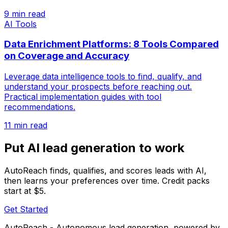
9 min read
AI Tools
Data Enrichment Platforms: 8 Tools Compared
on Coverage and Accuracy
Leverage data intelligence tools to find, qualify, and
understand your prospects before reaching out.
Practical implementation guides with tool
recommendations.
11 min read
Put AI lead generation to work
AutoReach finds, qualifies, and scores leads with AI,
then learns your preferences over time. Credit packs
start at $5.
Get Started
AutoReach - Autonomous lead generation, powered by