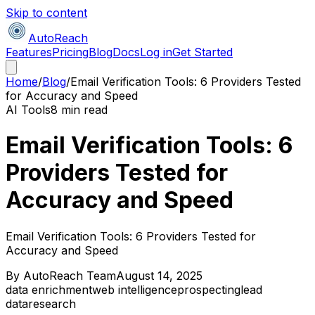
Skip to content
AutoReach
Features
Pricing
Blog
Docs
Log in
Get Started
Home
/
Blog
/
Email Verification Tools: 6 Providers Tested
for Accuracy and Speed
AI Tools
8 min read
Email Verification Tools: 6
Providers Tested for
Accuracy and Speed
Email Verification Tools: 6 Providers Tested for
Accuracy and Speed
By
AutoReach Team
August 14, 2025
data enrichment
web intelligence
prospecting
lead
data
research