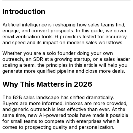
Introduction
Artificial intelligence is reshaping how sales teams find,
engage, and convert prospects. In this guide, we cover
email verification tools: 6 providers tested for accuracy
and speed and its impact on modern sales workflows.
Whether you are a solo founder doing your own
outreach, an SDR at a growing startup, or a sales leader
scaling a team, the principles in this article will help you
generate more qualified pipeline and close more deals.
Why This Matters in 2026
The B2B sales landscape has shifted dramatically.
Buyers are more informed, inboxes are more crowded,
and generic outreach is less effective than ever. At the
same time, new AI-powered tools have made it possible
for small teams to compete with enterprises when it
comes to prospecting quality and personalization.