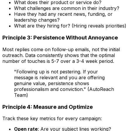
What does their product or service do?
What challenges are common in their industry?
Have they had any recent news, funding, or
leadership changes?
What are they hiring for? (Hiring reveals priorities)
Principle 3: Persistence Without Annoyance
Most replies come on follow-up emails, not the initial
outreach. Data consistently shows that the optimal
number of touches is 5-7 over a 3-4 week period.
"Following up is not pestering. If your
message is relevant and you are offering
genuine value, persistence shows
professionalism and conviction." (AutoReach
Team)
Principle 4: Measure and Optimize
Track these key metrics for every campaign:
Open rate
: Are your subject lines working?