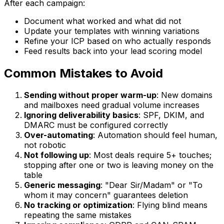
After each campaign:
Document what worked and what did not
Update your templates with winning variations
Refine your ICP based on who actually responds
Feed results back into your lead scoring model
Common Mistakes to Avoid
Sending without proper warm-up
: New domains
and mailboxes need gradual volume increases
Ignoring deliverability basics
: SPF, DKIM, and
DMARC must be configured correctly
Over-automating
: Automation should feel human,
not robotic
Not following up
: Most deals require 5+ touches;
stopping after one or two is leaving money on the
table
Generic messaging
: "Dear Sir/Madam" or "To
whom it may concern" guarantees deletion
No tracking or optimization
: Flying blind means
repeating the same mistakes