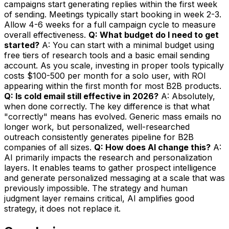
campaigns start generating replies within the first week
of sending. Meetings typically start booking in week 2-3.
Allow 4-6 weeks for a full campaign cycle to measure
overall effectiveness.
Q: What budget do I need to get
started?
A: You can start with a minimal budget using
free tiers of research tools and a basic email sending
account. As you scale, investing in proper tools typically
costs $100-500 per month for a solo user, with ROI
appearing within the first month for most B2B products.
Q: Is cold email still effective in 2026?
A: Absolutely,
when done correctly. The key difference is that what
"correctly" means has evolved. Generic mass emails no
longer work, but personalized, well-researched
outreach consistently generates pipeline for B2B
companies of all sizes.
Q: How does AI change this?
A:
AI primarily impacts the research and personalization
layers. It enables teams to gather prospect intelligence
and generate personalized messaging at a scale that was
previously impossible. The strategy and human
judgment layer remains critical, AI amplifies good
strategy, it does not replace it.