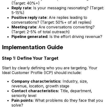
(Target: 40%+)
Reply rate
: Is your messaging resonating? (Target:
5-15%)
Positive reply rate
: Are replies leading to
conversations? (Target: 50%+ of all replies)
Meeting rate
: Are conversations converting?
(Target: 2-5% of total outreach)
Pipeline generated
: Is the effort driving revenue?
Implementation Guide
Step 1: Define Your Target
Start by clearly defining who you are targeting. Your
Ideal Customer Profile (ICP) should include:
Company characteristics:
Industry, size,
revenue, location, growth stage
Contact characteristics:
Title, department,
seniority level
Pain points:
What problems do they face that you
solve?