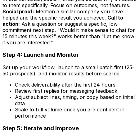
to them specifically. Focus on outcomes, not features.
Social proof:
Mention a similar company you have
helped and the specific result you achieved.
Call to
action:
Ask a question or suggest a specific, low-
commitment next step. "Would it make sense to chat for
15 minutes this week?" works better than "Let me know
if you are interested."
Step 4: Launch and Monitor
Set up your workflow, launch to a small batch first (25-
50 prospects), and monitor results before scaling:
Check deliverability after the first 24 hours
Review first replies for messaging feedback
Adjust subject lines, timing, or copy based on initial
data
Scale to full volume once you are confident in
performance
Step 5: Iterate and Improve