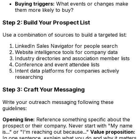
Buying triggers:
What events or changes make
them more likely to buy?
Step 2: Build Your Prospect List
Use a combination of sources to build a targeted list:
LinkedIn Sales Navigator for people search
Website intelligence tools for company data
Industry directories and association member lists
Conference and event attendee lists
Intent data platforms for companies actively
researching
Step 3: Craft Your Messaging
Write your outreach messaging following these
guidelines:
Opening line:
Reference something specific about the
prospect or their company. Never start with "My name
is..." or "I'm reaching out because..."
Value proposition:
In one sentence, explain what you do and why it matters