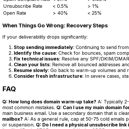
Unsubscribe Rate
< 0.5%
> 1%
Open Rate
> 40%
< 25%
When Things Go Wrong: Recovery Steps
If your deliverability drops significantly:
Stop sending immediately
: Continuing to send fro
Identify the cause
: Check for bounces, spam complai
Fix technical issues
: Resolve any SPF/DKIM/DMAR
Clean your lists
: Remove all bounced addresses and
Resume slowly
: Go back to warm-up volumes and re
Consider fresh infrastructure
: In severe cases, s
FAQ
Q: How long does domain warm-up take?
A: Typically 2
most common mistakes.
Q: Can I use my main domain for
main business email. Use a secondary domain that is clea
mailbox?
A: As a general rule, cap at 50-75 cold emails 
or suspension.
Q: Do I need a physical unsubscribe link 