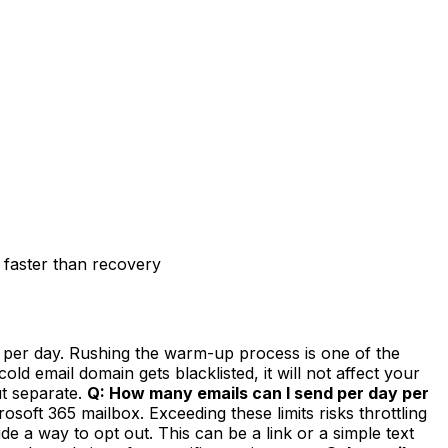
 faster than recovery
 per day. Rushing the warm-up process is one of the
ld email domain gets blacklisted, it will not affect your
ut separate.
Q: How many emails can I send per day per
oft 365 mailbox. Exceeding these limits risks throttling
a way to opt out. This can be a link or a simple text