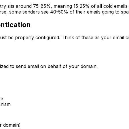
ustry sits around 75-85%, meaning 15-25% of all cold emails
rse, some senders see 40-50% of their emails going to sp
ntication
st be properly configured. Think of these as your email cr
ized to send email on behalf of your domain.
ce
anism
er domain)