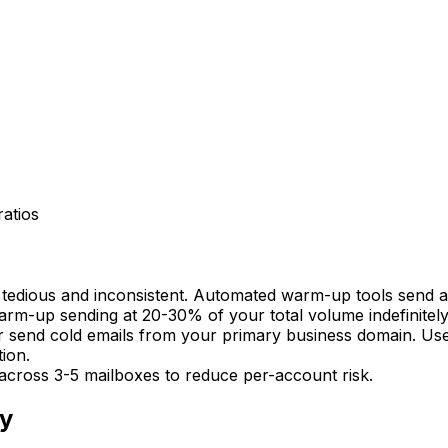
atios
tedious and inconsistent. Automated warm-up tools send an
arm-up sending at 20-30% of your total volume indefinitely
r send cold emails from your primary business domain. Us
ion.
across 3-5 mailboxes to reduce per-account risk.
ty