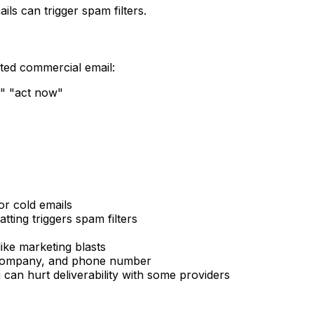
ils can trigger spam filters.
ited commercial email:
," "act now"
or cold emails
ting triggers spam filters
ike marketing blasts
, company, and phone number
 can hurt deliverability with some providers