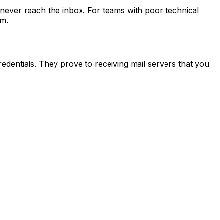
 never reach the inbox. For teams with poor technical
am.
edentials. They prove to receiving mail servers that you