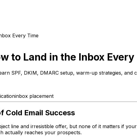
 Inbox Every Time
ow to Land in the Inbox Every
e. Learn SPF, DKIM, DMARC setup, warm-up strategies, and c
cation
inbox placement
of Cold Email Success
t line and irresistible offer, but none of it matters if your 
ch actually reaches your prospects.