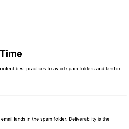
 Time
ontent best practices to avoid spam folders and land in
email lands in the spam folder. Deliverability is the