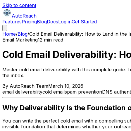
Skip to content
AutoReach
Features
Pricing
Blog
Docs
Log in
Get Started
Home
/
Blog
/
Cold Email Deliverability: How to Land in the
Email Marketing
12 min read
Cold Email Deliverability: H
Master cold email deliverability with this complete guid
the inbox.
By
AutoReach Team
March 10, 2026
email deliverability
cold email
spam prevention
DNS authenti
Why Deliverability Is the Foundation 
You can write the perfect cold email with a compelling subjec
invisible foundation that determines whether your outrea