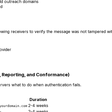
old outreach domains
rd
owing receivers to verify the message was not tampered with
ovider
 Reporting, and Conformance)
vers what to do when authentication fails.
Duration
2-4 weeks
yourdomain.com
2-4 weeks
=...