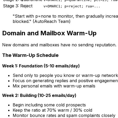
Stage 3: Reject
v=DMARC1; p=reject; rua=...
"Start with p=none to monitor, then gradually increa
blocked." (AutoReach Team)
Domain and Mailbox Warm-Up
New domains and mailboxes have no sending reputation. Em
The Warm-Up Schedule
Week 1: Foundation (5-10 emails/day)
Send only to people you know or warm-up network
Focus on generating replies and positive engagemen
Mix personal emails with warm-up emails
Week 2: Building (10-25 emails/day)
Begin including some cold prospects
Keep the ratio at 70% warm / 30% cold
Monitor bounce rates and spam complaints closely