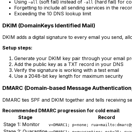
Using
(soft fail) instead of
(hard fail) for c
~all
-all
Forgetting to include all sending services in the reco
Exceeding the 10 DNS lookup limit
DKIM (DomainKeys Identified Mail)
DKIM adds a digital signature to every email you send, all
Setup steps:
Generate your DKIM key pair through your email pr
Add the public key as a TXT record in your DNS
Verify the signature is working with a test email
Use a 2048-bit key length for maximum security
DMARC (Domain-based Message Authentication,
DMARC ties SPF and DKIM together and tells receiving ser
Recommended DMARC progression for cold email:
Stage
Record
Stage 1: Monitor
v=DMARC1; p=none; rua=mailto:dmarc@
Stage 2: Quarantine
v=DMARC1; p=quarantine; pct=25; rua