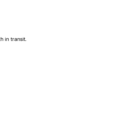
 in transit.