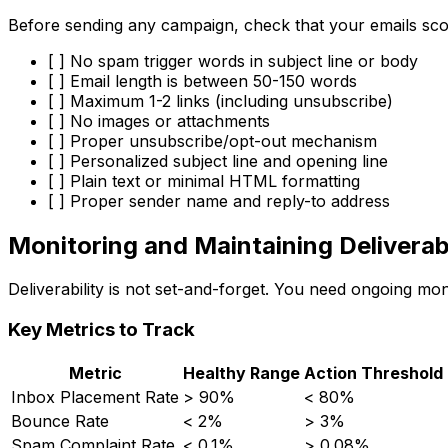
Before sending any campaign, check that your emails sco
[ ] No spam trigger words in subject line or body
[ ] Email length is between 50-150 words
[ ] Maximum 1-2 links (including unsubscribe)
[ ] No images or attachments
[ ] Proper unsubscribe/opt-out mechanism
[ ] Personalized subject line and opening line
[ ] Plain text or minimal HTML formatting
[ ] Proper sender name and reply-to address
Monitoring and Maintaining Deliverabi
Deliverability is not set-and-forget. You need ongoing mo
Key Metrics to Track
Metric
Healthy Range
Action Threshold
Inbox Placement Rate
> 90%
< 80%
Bounce Rate
< 2%
> 3%
Spam Complaint Rate
< 0.1%
> 0.08%