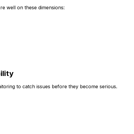
re well on these dimensions:
lity
nitoring to catch issues before they become serious.