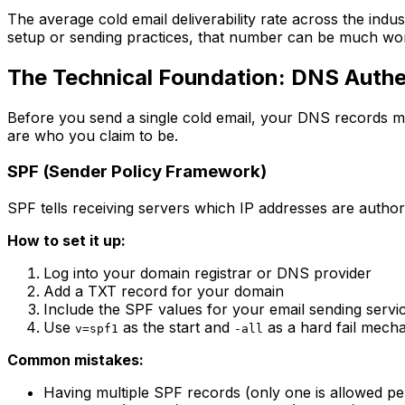
The average cold email deliverability rate across the ind
setup or sending practices, that number can be much wo
The Technical Foundation: DNS Authe
Before you send a single cold email, your DNS records mu
are who you claim to be.
SPF (Sender Policy Framework)
SPF tells receiving servers which IP addresses are author
How to set it up:
Log into your domain registrar or DNS provider
Add a TXT record for your domain
Include the SPF values for your email sending servi
Use
as the start and
as a hard fail mech
v=spf1
-all
Common mistakes:
Having multiple SPF records (only one is allowed p