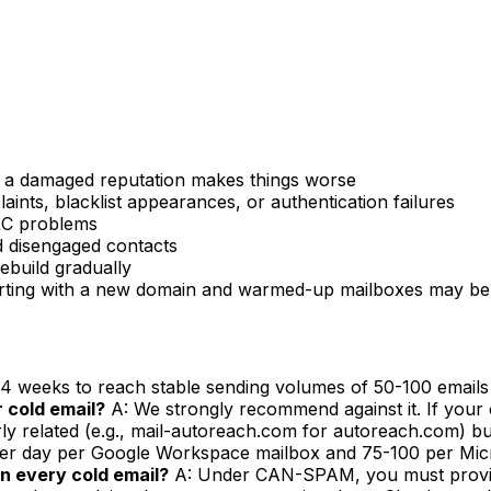
m a damaged reputation makes things worse
nts, blacklist appearances, or authentication failures
C problems
 disengaged contacts
build gradually
tarting with a new domain and warmed-up mailboxes may be
-4 weeks to reach stable sending volumes of 50-100 emails
 cold email?
A: We strongly recommend against it. If your co
rly related (e.g., mail-autoreach.com for autoreach.com) b
per day per Google Workspace mailbox and 75-100 per Micros
in every cold email?
A: Under CAN-SPAM, you must provide 