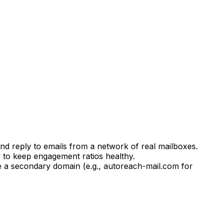
d reply to emails from a network of real mailboxes.
 to keep engagement ratios healthy.
e a secondary domain (e.g., autoreach-mail.com for