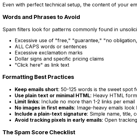
Even with perfect technical setup, the content of your ema
Words and Phrases to Avoid
Spam filters look for patterns commonly found in unsolic
Excessive use of "free," "guarantee," "no obligation
ALL CAPS words or sentences
Excessive exclamation marks
Dollar signs and specific pricing claims
"Click here" as link text
Formatting Best Practices
Keep emails short
: 50-125 words is the sweet spot f
Use plain text or minimal HTML
: Heavy HTML format
Limit links
: Include no more than 1-2 links per email
No images in first emails
: Image-heavy emails look l
Include a plain-text signature
: Simple name, title
Avoid tracking pixels in early emails
: Open tracking
The Spam Score Checklist