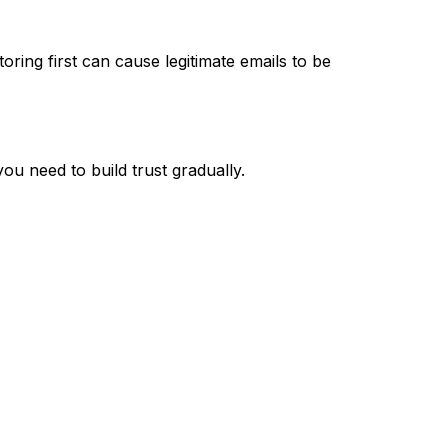
ring first can cause legitimate emails to be
u need to build trust gradually.