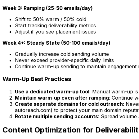
Week 3: Ramping (25-50 emails/day)
Shift to 50% warm / 50% cold
Start tracking deliverability metrics
Adjust if you see placement issues
Week 4+: Steady State (50-100 emails/day)
Gradually increase cold sending volume
Never exceed provider-specific daily limits
Continue warm-up sending to maintain engagement r
Warm-Up Best Practices
Use a dedicated warm-up tool
: Manual warm-up is 
Maintain warm-up even after ramping
: Continue w
Create separate domains for cold outreach
: Neve
autoreach.com) to protect your main domain reputat
Rotate multiple sending accounts
: Spread volume 
Content Optimization for Deliverabili