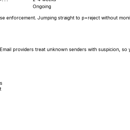
Ongoing
se enforcement. Jumping straight to p=reject without monito
ail providers treat unknown senders with suspicion, so yo
s
t