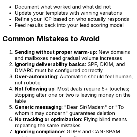
Document what worked and what did not
Update your templates with winning variations
Refine your ICP based on who actually responds
Feed results back into your lead scoring model
Common Mistakes to Avoid
Sending without proper warm-up
: New domains
and mailboxes need gradual volume increases
Ignoring deliverability basics
: SPF, DKIM, and
DMARC must be configured correctly
Over-automating
: Automation should feel human,
not robotic
Not following up
: Most deals require 5+ touches;
stopping after one or two is leaving money on the
table
Generic messaging
: "Dear Sir/Madam" or "To
whom it may concern" guarantees deletion
No tracking or optimization
: Flying blind means
repeating the same mistakes
Ignoring compliance
: GDPR and CAN-SPAM