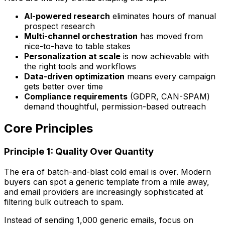
AI-powered research
eliminates hours of manual
prospect research
Multi-channel orchestration
has moved from
nice-to-have to table stakes
Personalization at scale
is now achievable with
the right tools and workflows
Data-driven optimization
means every campaign
gets better over time
Compliance requirements
(GDPR, CAN-SPAM)
demand thoughtful, permission-based outreach
Core Principles
Principle 1: Quality Over Quantity
The era of batch-and-blast cold email is over. Modern
buyers can spot a generic template from a mile away,
and email providers are increasingly sophisticated at
filtering bulk outreach to spam.
Instead of sending 1,000 generic emails, focus on