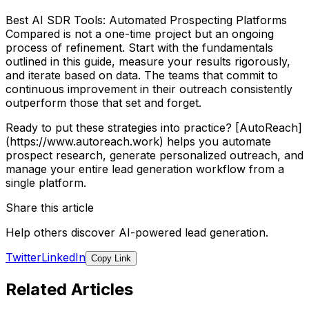
Best AI SDR Tools: Automated Prospecting Platforms
Compared is not a one-time project but an ongoing
process of refinement. Start with the fundamentals
outlined in this guide, measure your results rigorously,
and iterate based on data. The teams that commit to
continuous improvement in their outreach consistently
outperform those that set and forget.
Ready to put these strategies into practice? [AutoReach]
(https://www.autoreach.work) helps you automate
prospect research, generate personalized outreach, and
manage your entire lead generation workflow from a
single platform.
Share this article
Help others discover AI-powered lead generation.
Twitter
LinkedIn
Copy Link
Related Articles