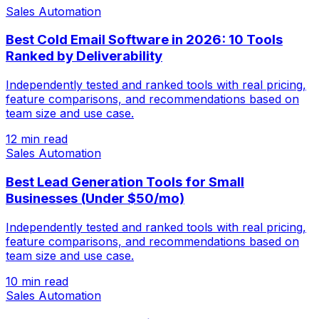
Sales Automation
Best Cold Email Software in 2026: 10 Tools
Ranked by Deliverability
Independently tested and ranked tools with real pricing,
feature comparisons, and recommendations based on
team size and use case.
12 min read
Sales Automation
Best Lead Generation Tools for Small
Businesses (Under $50/mo)
Independently tested and ranked tools with real pricing,
feature comparisons, and recommendations based on
team size and use case.
10 min read
Sales Automation