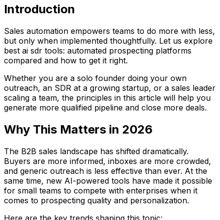
Introduction
Sales automation empowers teams to do more with less,
but only when implemented thoughtfully. Let us explore
best ai sdr tools: automated prospecting platforms
compared and how to get it right.
Whether you are a solo founder doing your own
outreach, an SDR at a growing startup, or a sales leader
scaling a team, the principles in this article will help you
generate more qualified pipeline and close more deals.
Why This Matters in 2026
The B2B sales landscape has shifted dramatically.
Buyers are more informed, inboxes are more crowded,
and generic outreach is less effective than ever. At the
same time, new AI-powered tools have made it possible
for small teams to compete with enterprises when it
comes to prospecting quality and personalization.
Here are the key trends shaping this topic: