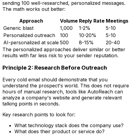
sending 100 well-researched, personalized messages.
The math works out better:
Approach
Volume
Reply Rate
Meetings
Generic blast
1,000
1-2%
5-10
Personalized outreach
100
10-20%
5-10
AI-personalized at scale
500
8-15%
20-40
The personalized approaches deliver similar or better
results with far less risk to your sender reputation.
Principle 2: Research Before Outreach
Every cold email should demonstrate that you
understand the prospect's world. This does not require
hours of manual research, tools like AutoReach can
analyze a company's website and generate relevant
talking points in seconds.
Key research points to look for:
What technology stack does the company use?
What does their product or service do?