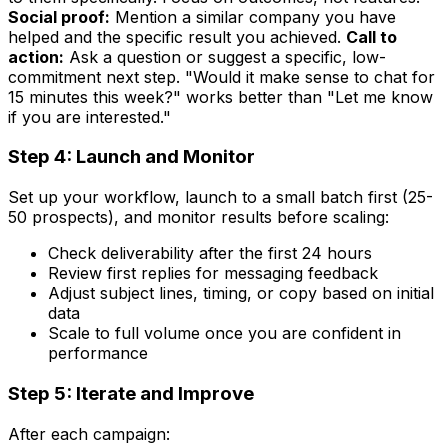
Social proof:
Mention a similar company you have
helped and the specific result you achieved.
Call to
action:
Ask a question or suggest a specific, low-
commitment next step. "Would it make sense to chat for
15 minutes this week?" works better than "Let me know
if you are interested."
Step 4: Launch and Monitor
Set up your workflow, launch to a small batch first (25-
50 prospects), and monitor results before scaling:
Check deliverability after the first 24 hours
Review first replies for messaging feedback
Adjust subject lines, timing, or copy based on initial
data
Scale to full volume once you are confident in
performance
Step 5: Iterate and Improve
After each campaign: