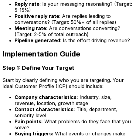
Reply rate
: Is your messaging resonating? (Target:
5-15%)
Positive reply rate
: Are replies leading to
conversations? (Target: 50%+ of all replies)
Meeting rate
: Are conversations converting?
(Target: 2-5% of total outreach)
Pipeline generated
: Is the effort driving revenue?
Implementation Guide
Step 1: Define Your Target
Start by clearly defining who you are targeting. Your
Ideal Customer Profile (ICP) should include:
Company characteristics:
Industry, size,
revenue, location, growth stage
Contact characteristics:
Title, department,
seniority level
Pain points:
What problems do they face that you
solve?
Buying triggers:
What events or changes make