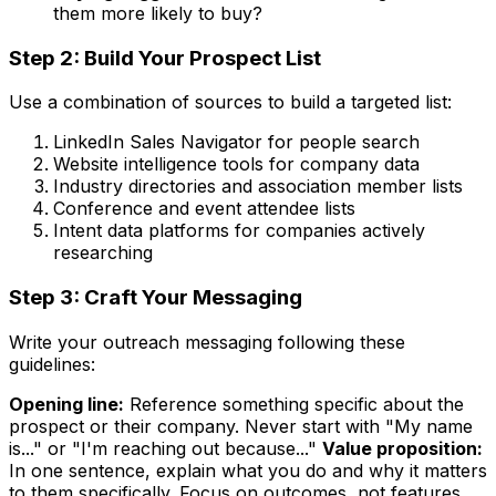
them more likely to buy?
Step 2: Build Your Prospect List
Use a combination of sources to build a targeted list:
LinkedIn Sales Navigator for people search
Website intelligence tools for company data
Industry directories and association member lists
Conference and event attendee lists
Intent data platforms for companies actively
researching
Step 3: Craft Your Messaging
Write your outreach messaging following these
guidelines:
Opening line:
Reference something specific about the
prospect or their company. Never start with "My name
is..." or "I'm reaching out because..."
Value proposition:
In one sentence, explain what you do and why it matters
to them specifically. Focus on outcomes, not features.