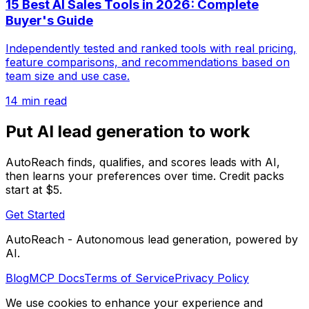
15 Best AI Sales Tools in 2026: Complete
Buyer's Guide
Independently tested and ranked tools with real pricing,
feature comparisons, and recommendations based on
team size and use case.
14 min read
Put AI lead generation to work
AutoReach finds, qualifies, and scores leads with AI,
then learns your preferences over time. Credit packs
start at $5.
Get Started
AutoReach - Autonomous lead generation, powered by
AI.
Blog
MCP Docs
Terms of Service
Privacy Policy
We use cookies to enhance your experience and