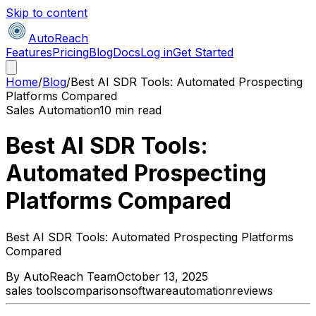
Skip to content
AutoReach
Features
Pricing
Blog
Docs
Log in
Get Started
Home
/
Blog
/
Best AI SDR Tools: Automated Prospecting
Platforms Compared
Sales Automation
10 min read
Best AI SDR Tools:
Automated Prospecting
Platforms Compared
Best AI SDR Tools: Automated Prospecting Platforms
Compared
By
AutoReach Team
October 13, 2025
sales tools
comparison
software
automation
reviews