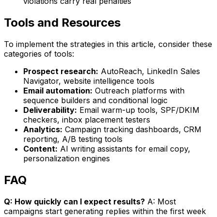
violations carry real penalties
Tools and Resources
To implement the strategies in this article, consider these
categories of tools:
Prospect research:
AutoReach, LinkedIn Sales
Navigator, website intelligence tools
Email automation:
Outreach platforms with
sequence builders and conditional logic
Deliverability:
Email warm-up tools, SPF/DKIM
checkers, inbox placement testers
Analytics:
Campaign tracking dashboards, CRM
reporting, A/B testing tools
Content:
AI writing assistants for email copy,
personalization engines
FAQ
Q: How quickly can I expect results?
A: Most
campaigns start generating replies within the first week