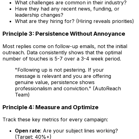
What challenges are common in their industry?
Have they had any recent news, funding, or
leadership changes?
What are they hiring for? (Hiring reveals priorities)
Principle 3: Persistence Without Annoyance
Most replies come on follow-up emails, not the initial
outreach. Data consistently shows that the optimal
number of touches is 5-7 over a 3-4 week period.
"Following up is not pestering. If your
message is relevant and you are offering
genuine value, persistence shows
professionalism and conviction." (AutoReach
Team)
Principle 4: Measure and Optimize
Track these key metrics for every campaign:
Open rate
: Are your subject lines working?
(Target: 40%+)