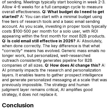
of sending. Meetings typically start booking in week 2-3.
Allow 4-6 weeks for a full campaign cycle to measure
overall effectiveness.
Q: What budget do I need to get
started?
A: You can start with a minimal budget using
free tiers of research tools and a basic email sending
account. As you scale, investing in proper tools typically
costs $100-500 per month for a solo user, with ROI
appearing within the first month for most B2B products.
Q: Is cold email still effective in 2026?
A: Absolutely,
when done correctly. The key difference is that what
"correctly" means has evolved. Generic mass emails no
longer work, but personalized, well-researched
outreach consistently generates pipeline for B2B
companies of all sizes.
Q: How does AI change this?
A:
AI primarily impacts the research and personalization
layers. It enables teams to gather prospect intelligence
and generate personalized messaging at a scale that was
previously impossible. The strategy and human
judgment layer remains critical, AI amplifies good
strategy, it does not replace it.
Conclusion