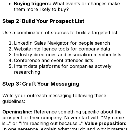
Buying triggers:
What events or changes make
them more likely to buy?
Step 2: Build Your Prospect List
Use a combination of sources to build a targeted list:
LinkedIn Sales Navigator for people search
Website intelligence tools for company data
Industry directories and association member lists
Conference and event attendee lists
Intent data platforms for companies actively
researching
Step 3: Craft Your Messaging
Write your outreach messaging following these
guidelines:
Opening line:
Reference something specific about the
prospect or their company. Never start with "My name
is..." or "I'm reaching out because..."
Value proposition:
In one sentence, explain what you do and why it matters