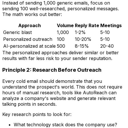
Instead of sending 1,000 generic emails, focus on
sending 100 well-researched, personalized messages.
The math works out better:
Approach
Volume
Reply Rate
Meetings
Generic blast
1,000
1-2%
5-10
Personalized outreach
100
10-20%
5-10
AI-personalized at scale
500
8-15%
20-40
The personalized approaches deliver similar or better
results with far less risk to your sender reputation.
Principle 2: Research Before Outreach
Every cold email should demonstrate that you
understand the prospect's world. This does not require
hours of manual research, tools like AutoReach can
analyze a company's website and generate relevant
talking points in seconds.
Key research points to look for:
What technology stack does the company use?