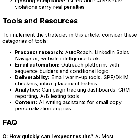
Ignoring compliance
: GDPR and CAN-SPAM
violations carry real penalties
Tools and Resources
To implement the strategies in this article, consider these
categories of tools:
Prospect research:
AutoReach, LinkedIn Sales
Navigator, website intelligence tools
Email automation:
Outreach platforms with
sequence builders and conditional logic
Deliverability:
Email warm-up tools, SPF/DKIM
checkers, inbox placement testers
Analytics:
Campaign tracking dashboards, CRM
reporting, A/B testing tools
Content:
AI writing assistants for email copy,
personalization engines
FAQ
Q: How quickly can I expect results?
A: Most