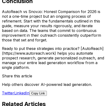
Conclusion
AutoReach vs Snov.io: Honest Comparison for 2026 is
not a one-time project but an ongoing process of
refinement. Start with the fundamentals outlined in this
guide, measure your results rigorously, and iterate
based on data. The teams that commit to continuous
improvement in their outreach consistently outperform
those that set and forget.
Ready to put these strategies into practice? [AutoReach]
(https://www.autoreach.work) helps you automate
prospect research, generate personalized outreach, and
manage your entire lead generation workflow from a
single platform.
Share this article
Help others discover AI-powered lead generation.
Twitter
LinkedIn
Copy Link
Related Articles