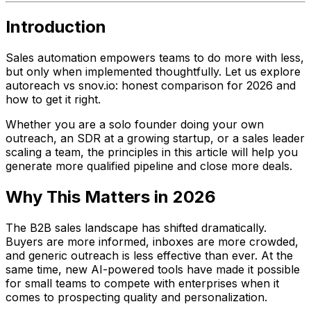
Introduction
Sales automation empowers teams to do more with less,
but only when implemented thoughtfully. Let us explore
autoreach vs snov.io: honest comparison for 2026 and
how to get it right.
Whether you are a solo founder doing your own
outreach, an SDR at a growing startup, or a sales leader
scaling a team, the principles in this article will help you
generate more qualified pipeline and close more deals.
Why This Matters in 2026
The B2B sales landscape has shifted dramatically.
Buyers are more informed, inboxes are more crowded,
and generic outreach is less effective than ever. At the
same time, new AI-powered tools have made it possible
for small teams to compete with enterprises when it
comes to prospecting quality and personalization.