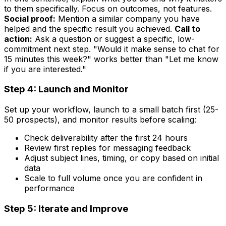
to them specifically. Focus on outcomes, not features.
Social proof:
Mention a similar company you have
helped and the specific result you achieved.
Call to
action:
Ask a question or suggest a specific, low-
commitment next step. "Would it make sense to chat for
15 minutes this week?" works better than "Let me know
if you are interested."
Step 4: Launch and Monitor
Set up your workflow, launch to a small batch first (25-
50 prospects), and monitor results before scaling:
Check deliverability after the first 24 hours
Review first replies for messaging feedback
Adjust subject lines, timing, or copy based on initial
data
Scale to full volume once you are confident in
performance
Step 5: Iterate and Improve