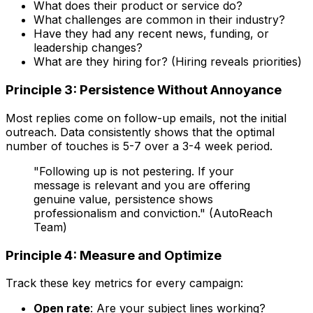
What does their product or service do?
What challenges are common in their industry?
Have they had any recent news, funding, or
leadership changes?
What are they hiring for? (Hiring reveals priorities)
Principle 3: Persistence Without Annoyance
Most replies come on follow-up emails, not the initial
outreach. Data consistently shows that the optimal
number of touches is 5-7 over a 3-4 week period.
"Following up is not pestering. If your
message is relevant and you are offering
genuine value, persistence shows
professionalism and conviction." (AutoReach
Team)
Principle 4: Measure and Optimize
Track these key metrics for every campaign:
Open rate
: Are your subject lines working?