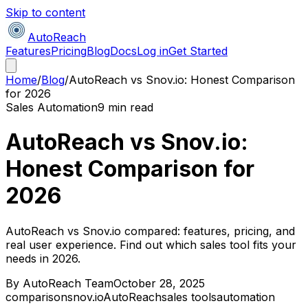
Skip to content
AutoReach
Features
Pricing
Blog
Docs
Log in
Get Started
Home
/
Blog
/
AutoReach vs Snov.io: Honest Comparison
for 2026
Sales Automation
9 min read
AutoReach vs Snov.io:
Honest Comparison for
2026
AutoReach vs Snov.io compared: features, pricing, and
real user experience. Find out which sales tool fits your
needs in 2026.
By
AutoReach Team
October 28, 2025
comparison
snov.io
AutoReach
sales tools
automation