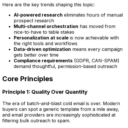
Here are the key trends shaping this topic:
AI-powered research
eliminates hours of manual
prospect research
Multi-channel orchestration
has moved from
nice-to-have to table stakes
Personalization at scale
is now achievable with
the right tools and workflows
Data-driven optimization
means every campaign
gets better over time
Compliance requirements
(GDPR, CAN-SPAM)
demand thoughtful, permission-based outreach
Core Principles
Principle 1: Quality Over Quantity
The era of batch-and-blast cold email is over. Modern
buyers can spot a generic template from a mile away,
and email providers are increasingly sophisticated at
filtering bulk outreach to spam.