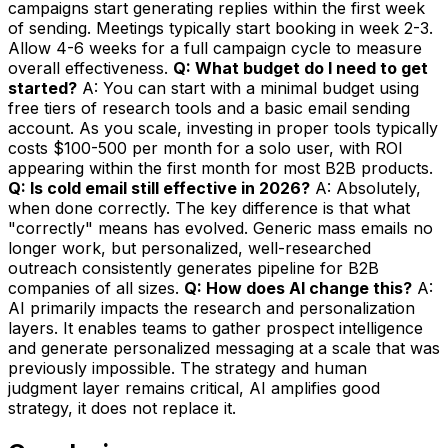
campaigns start generating replies within the first week
of sending. Meetings typically start booking in week 2-3.
Allow 4-6 weeks for a full campaign cycle to measure
overall effectiveness.
Q: What budget do I need to get
started?
A: You can start with a minimal budget using
free tiers of research tools and a basic email sending
account. As you scale, investing in proper tools typically
costs $100-500 per month for a solo user, with ROI
appearing within the first month for most B2B products.
Q: Is cold email still effective in 2026?
A: Absolutely,
when done correctly. The key difference is that what
"correctly" means has evolved. Generic mass emails no
longer work, but personalized, well-researched
outreach consistently generates pipeline for B2B
companies of all sizes.
Q: How does AI change this?
A:
AI primarily impacts the research and personalization
layers. It enables teams to gather prospect intelligence
and generate personalized messaging at a scale that was
previously impossible. The strategy and human
judgment layer remains critical, AI amplifies good
strategy, it does not replace it.