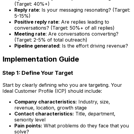
(Target: 40%+)
Reply rate
: Is your messaging resonating? (Target:
5-15%)
Positive reply rate
: Are replies leading to
conversations? (Target: 50%+ of all replies)
Meeting rate
: Are conversations converting?
(Target: 2-5% of total outreach)
Pipeline generated
: Is the effort driving revenue?
Implementation Guide
Step 1: Define Your Target
Start by clearly defining who you are targeting. Your
Ideal Customer Profile (ICP) should include:
Company characteristics:
Industry, size,
revenue, location, growth stage
Contact characteristics:
Title, department,
seniority level
Pain points:
What problems do they face that you
solve?