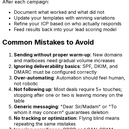
After each campaign:
Document what worked and what did not
Update your templates with winning variations
Refine your ICP based on who actually responds
Feed results back into your lead scoring model
Common Mistakes to Avoid
Sending without proper warm-up
: New domains
and mailboxes need gradual volume increases
Ignoring deliverability basics
: SPF, DKIM, and
DMARC must be configured correctly
Over-automating
: Automation should feel human,
not robotic
Not following up
: Most deals require 5+ touches;
stopping after one or two is leaving money on the
table
Generic messaging
: "Dear Sir/Madam" or "To
whom it may concern" guarantees deletion
No tracking or optimization
: Flying blind means
repeating the same mistakes