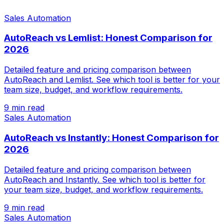
Sales Automation
AutoReach vs Lemlist: Honest Comparison for
2026
Detailed feature and pricing comparison between
AutoReach and Lemlist. See which tool is better for your
team size, budget, and workflow requirements.
9 min read
Sales Automation
AutoReach vs Instantly: Honest Comparison for
2026
Detailed feature and pricing comparison between
AutoReach and Instantly. See which tool is better for
your team size, budget, and workflow requirements.
9 min read
Sales Automation