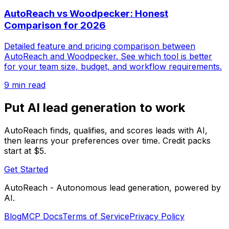
AutoReach vs Woodpecker: Honest
Comparison for 2026
Detailed feature and pricing comparison between
AutoReach and Woodpecker. See which tool is better
for your team size, budget, and workflow requirements.
9 min read
Put AI lead generation to work
AutoReach finds, qualifies, and scores leads with AI,
then learns your preferences over time. Credit packs
start at $5.
Get Started
AutoReach - Autonomous lead generation, powered by
AI.
Blog
MCP Docs
Terms of Service
Privacy Policy