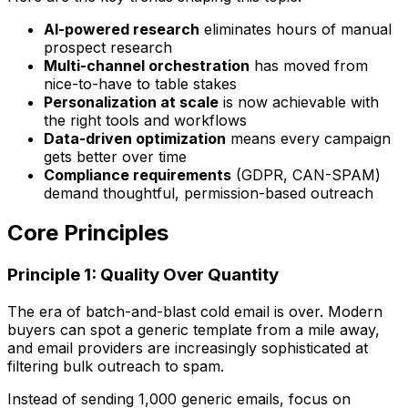
AI-powered research
eliminates hours of manual
prospect research
Multi-channel orchestration
has moved from
nice-to-have to table stakes
Personalization at scale
is now achievable with
the right tools and workflows
Data-driven optimization
means every campaign
gets better over time
Compliance requirements
(GDPR, CAN-SPAM)
demand thoughtful, permission-based outreach
Core Principles
Principle 1: Quality Over Quantity
The era of batch-and-blast cold email is over. Modern
buyers can spot a generic template from a mile away,
and email providers are increasingly sophisticated at
filtering bulk outreach to spam.
Instead of sending 1,000 generic emails, focus on