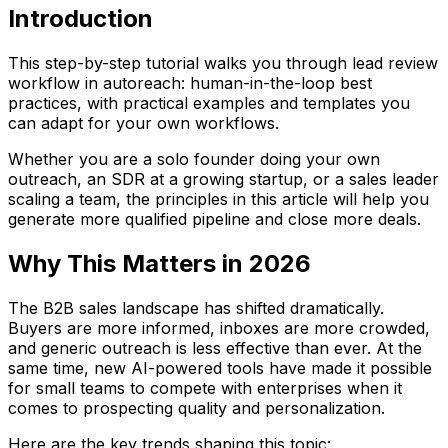
Introduction
This step-by-step tutorial walks you through lead review
workflow in autoreach: human-in-the-loop best
practices, with practical examples and templates you
can adapt for your own workflows.
Whether you are a solo founder doing your own
outreach, an SDR at a growing startup, or a sales leader
scaling a team, the principles in this article will help you
generate more qualified pipeline and close more deals.
Why This Matters in 2026
The B2B sales landscape has shifted dramatically.
Buyers are more informed, inboxes are more crowded,
and generic outreach is less effective than ever. At the
same time, new AI-powered tools have made it possible
for small teams to compete with enterprises when it
comes to prospecting quality and personalization.
Here are the key trends shaping this topic: