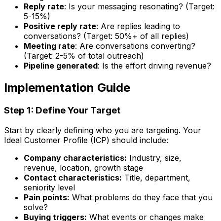
Reply rate
: Is your messaging resonating? (Target:
5-15%)
Positive reply rate
: Are replies leading to
conversations? (Target: 50%+ of all replies)
Meeting rate
: Are conversations converting?
(Target: 2-5% of total outreach)
Pipeline generated
: Is the effort driving revenue?
Implementation Guide
Step 1: Define Your Target
Start by clearly defining who you are targeting. Your
Ideal Customer Profile (ICP) should include:
Company characteristics:
Industry, size,
revenue, location, growth stage
Contact characteristics:
Title, department,
seniority level
Pain points:
What problems do they face that you
solve?
Buying triggers:
What events or changes make