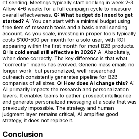
of sending. Meetings typically start booking in week 2-3.
Allow 4-6 weeks for a full campaign cycle to measure
overall effectiveness.
Q: What budget do I need to get
started?
A: You can start with a minimal budget using
free tiers of research tools and a basic email sending
account. As you scale, investing in proper tools typically
costs $100-500 per month for a solo user, with ROI
appearing within the first month for most B2B products.
Q: Is cold email still effective in 2026?
A: Absolutely,
when done correctly. The key difference is that what
"correctly" means has evolved. Generic mass emails no
longer work, but personalized, well-researched
outreach consistently generates pipeline for B2B
companies of all sizes.
Q: How does AI change this?
A:
AI primarily impacts the research and personalization
layers. It enables teams to gather prospect intelligence
and generate personalized messaging at a scale that was
previously impossible. The strategy and human
judgment layer remains critical, AI amplifies good
strategy, it does not replace it.
Conclusion