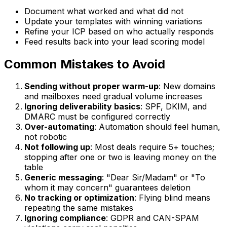
Document what worked and what did not
Update your templates with winning variations
Refine your ICP based on who actually responds
Feed results back into your lead scoring model
Common Mistakes to Avoid
Sending without proper warm-up
: New domains
and mailboxes need gradual volume increases
Ignoring deliverability basics
: SPF, DKIM, and
DMARC must be configured correctly
Over-automating
: Automation should feel human,
not robotic
Not following up
: Most deals require 5+ touches;
stopping after one or two is leaving money on the
table
Generic messaging
: "Dear Sir/Madam" or "To
whom it may concern" guarantees deletion
No tracking or optimization
: Flying blind means
repeating the same mistakes
Ignoring compliance
: GDPR and CAN-SPAM