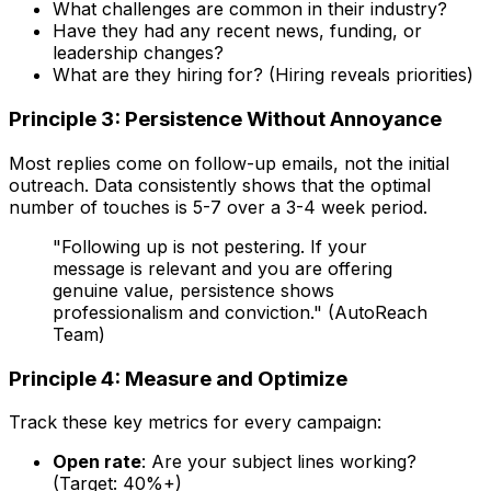
What challenges are common in their industry?
Have they had any recent news, funding, or
leadership changes?
What are they hiring for? (Hiring reveals priorities)
Principle 3: Persistence Without Annoyance
Most replies come on follow-up emails, not the initial
outreach. Data consistently shows that the optimal
number of touches is 5-7 over a 3-4 week period.
"Following up is not pestering. If your
message is relevant and you are offering
genuine value, persistence shows
professionalism and conviction." (AutoReach
Team)
Principle 4: Measure and Optimize
Track these key metrics for every campaign:
Open rate
: Are your subject lines working?
(Target: 40%+)