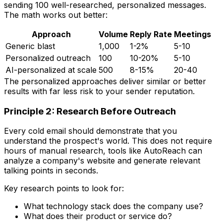
sending 100 well-researched, personalized messages.
The math works out better:
Approach
Volume
Reply Rate
Meetings
Generic blast
1,000
1-2%
5-10
Personalized outreach
100
10-20%
5-10
AI-personalized at scale
500
8-15%
20-40
The personalized approaches deliver similar or better
results with far less risk to your sender reputation.
Principle 2: Research Before Outreach
Every cold email should demonstrate that you
understand the prospect's world. This does not require
hours of manual research, tools like AutoReach can
analyze a company's website and generate relevant
talking points in seconds.
Key research points to look for:
What technology stack does the company use?
What does their product or service do?