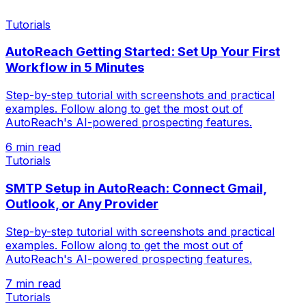
Tutorials
AutoReach Getting Started: Set Up Your First
Workflow in 5 Minutes
Step-by-step tutorial with screenshots and practical
examples. Follow along to get the most out of
AutoReach's AI-powered prospecting features.
6 min read
Tutorials
SMTP Setup in AutoReach: Connect Gmail,
Outlook, or Any Provider
Step-by-step tutorial with screenshots and practical
examples. Follow along to get the most out of
AutoReach's AI-powered prospecting features.
7 min read
Tutorials