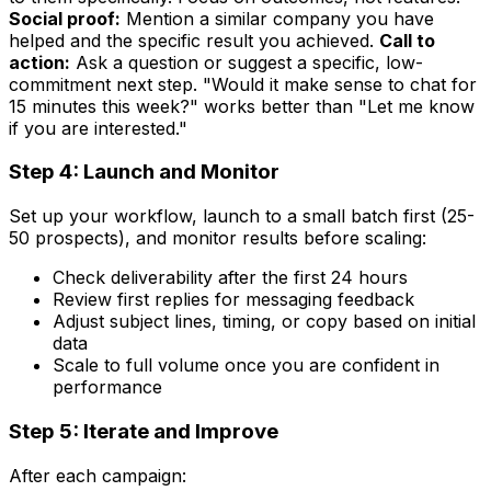
Social proof:
Mention a similar company you have
helped and the specific result you achieved.
Call to
action:
Ask a question or suggest a specific, low-
commitment next step. "Would it make sense to chat for
15 minutes this week?" works better than "Let me know
if you are interested."
Step 4: Launch and Monitor
Set up your workflow, launch to a small batch first (25-
50 prospects), and monitor results before scaling:
Check deliverability after the first 24 hours
Review first replies for messaging feedback
Adjust subject lines, timing, or copy based on initial
data
Scale to full volume once you are confident in
performance
Step 5: Iterate and Improve
After each campaign: