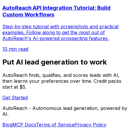
AutoReach API Integration Tutorial: Build
Custom Workflows
Step-by-step tutorial with screenshots and practical
examples. Follow along to get the most out of
AutoReach's AI-powered prospecting features.
10 min read
Put AI lead generation to work
AutoReach finds, qualifies, and scores leads with AI,
then learns your preferences over time. Credit packs
start at $5.
Get Started
AutoReach - Autonomous lead generation, powered by
AI.
Blog
MCP Docs
Terms of Service
Privacy Policy