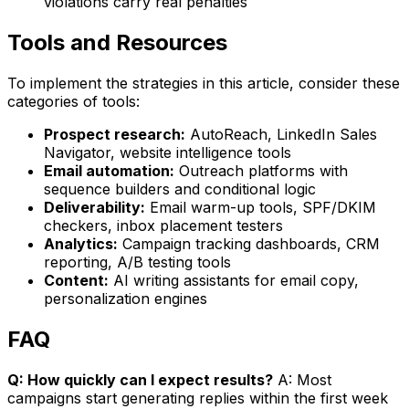
violations carry real penalties
Tools and Resources
To implement the strategies in this article, consider these
categories of tools:
Prospect research:
AutoReach, LinkedIn Sales
Navigator, website intelligence tools
Email automation:
Outreach platforms with
sequence builders and conditional logic
Deliverability:
Email warm-up tools, SPF/DKIM
checkers, inbox placement testers
Analytics:
Campaign tracking dashboards, CRM
reporting, A/B testing tools
Content:
AI writing assistants for email copy,
personalization engines
FAQ
Q: How quickly can I expect results?
A: Most
campaigns start generating replies within the first week