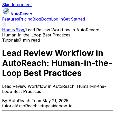
Skip to content
AutoReach
Features
Pricing
Blog
Docs
Log in
Get Started
Home
/
Blog
/
Lead Review Workflow in AutoReach:
Human-in-the-Loop Best Practices
Tutorials
7 min read
Lead Review Workflow in
AutoReach: Human-in-the-
Loop Best Practices
Lead Review Workflow in AutoReach: Human-in-the-
Loop Best Practices
By
AutoReach Team
May 21, 2025
tutorial
AutoReach
setup
guide
how-to