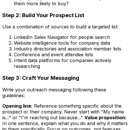
them more likely to buy?
Step 2: Build Your Prospect List
Use a combination of sources to build a targeted list:
LinkedIn Sales Navigator for people search
Website intelligence tools for company data
Industry directories and association member lists
Conference and event attendee lists
Intent data platforms for companies actively
researching
Step 3: Craft Your Messaging
Write your outreach messaging following these
guidelines:
Opening line:
Reference something specific about the
prospect or their company. Never start with "My name
is..." or "I'm reaching out because..."
Value proposition:
In one sentence, explain what you do and why it matters
to them specifically. Focus on outcomes, not features.