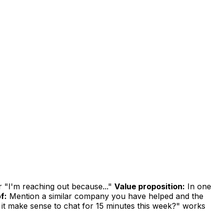
r "I'm reaching out because..."
Value proposition:
In one
f:
Mention a similar company you have helped and the
it make sense to chat for 15 minutes this week?" works