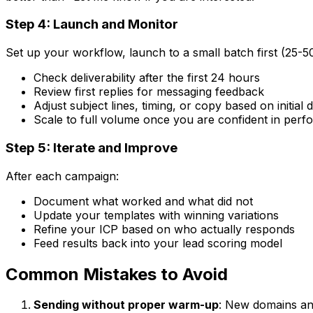
Step 4: Launch and Monitor
Set up your workflow, launch to a small batch first (25-5
Check deliverability after the first 24 hours
Review first replies for messaging feedback
Adjust subject lines, timing, or copy based on initial 
Scale to full volume once you are confident in per
Step 5: Iterate and Improve
After each campaign:
Document what worked and what did not
Update your templates with winning variations
Refine your ICP based on who actually responds
Feed results back into your lead scoring model
Common Mistakes to Avoid
Sending without proper warm-up
: New domains an