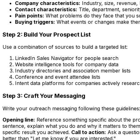
Company characteristics:
Industry, size, revenue, 
Contact characteristics:
Title, department, seniorit
Pain points:
What problems do they face that you s
Buying triggers:
What events or changes make them
Step 2: Build Your Prospect List
Use a combination of sources to build a targeted list:
LinkedIn Sales Navigator for people search
Website intelligence tools for company data
Industry directories and association member lists
Conference and event attendee lists
Intent data platforms for companies actively resear
Step 3: Craft Your Messaging
Write your outreach messaging following these guidelines
Opening line:
Reference something specific about the pros
sentence, explain what you do and why it matters to them
specific result you achieved.
Call to action:
Ask a questio
better than "Let me know if you are interested."