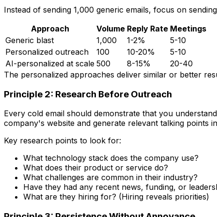
Instead of sending 1,000 generic emails, focus on sendin
Approach
Volume
Reply Rate
Meetings
Generic blast
1,000
1-2%
5-10
Personalized outreach
100
10-20%
5-10
AI-personalized at scale
500
8-15%
20-40
The personalized approaches deliver similar or better resu
Principle 2: Research Before Outreach
Every cold email should demonstrate that you understand 
company's website and generate relevant talking points i
Key research points to look for:
What technology stack does the company use?
What does their product or service do?
What challenges are common in their industry?
Have they had any recent news, funding, or leader
What are they hiring for? (Hiring reveals priorities)
Principle 3: Persistence Without Annoyance