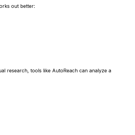
rks out better:
al research, tools like AutoReach can analyze a