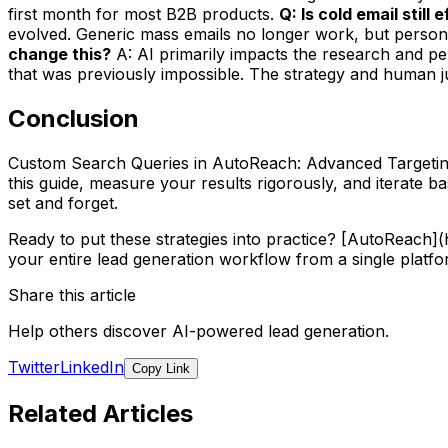
first month for most B2B products.
Q: Is cold email still
evolved. Generic mass emails no longer work, but persona
change this?
A: AI primarily impacts the research and per
that was previously impossible. The strategy and human jud
Conclusion
Custom Search Queries in AutoReach: Advanced Targeting 
this guide, measure your results rigorously, and iterate 
set and forget.
Ready to put these strategies into practice? [AutoReach
your entire lead generation workflow from a single platfo
Share this article
Help others discover AI-powered lead generation.
Twitter
LinkedIn
Copy Link
Related Articles