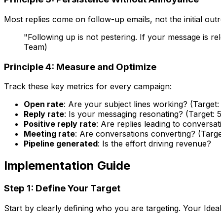
Most replies come on follow-up emails, not the initial ou
"Following up is not pestering. If your message is 
Team)
Principle 4: Measure and Optimize
Track these key metrics for every campaign:
Open rate
: Are your subject lines working? (Targe
Reply rate
: Is your messaging resonating? (Target: 
Positive reply rate
: Are replies leading to conversat
Meeting rate
: Are conversations converting? (Targe
Pipeline generated
: Is the effort driving revenue?
Implementation Guide
Step 1: Define Your Target
Start by clearly defining who you are targeting. Your Idea