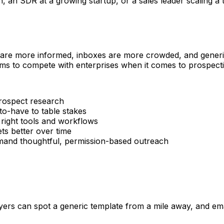
n SDR at a growing startup, or a sales leader scaling a tea
 are more informed, inboxes are more crowded, and generic 
ms to compete with enterprises when it comes to prospectin
rospect research
o-have to table stakes
 right tools and workflows
s better over time
d thoughtful, permission-based outreach
rs can spot a generic template from a mile away, and email 