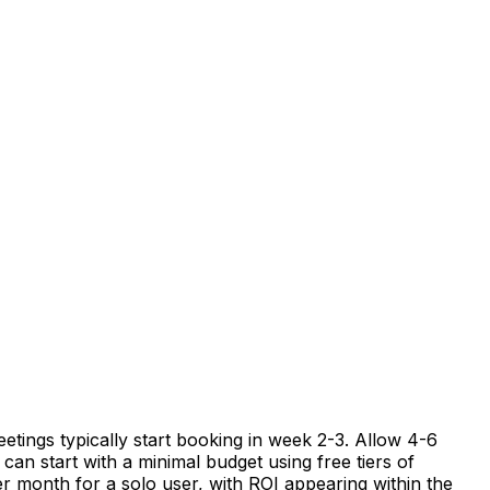
etings typically start booking in week 2-3. Allow 4-6
can start with a minimal budget using free tiers of
er month for a solo user, with ROI appearing within the