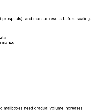
0 prospects), and monitor results before scaling:
data
formance
d mailboxes need gradual volume increases