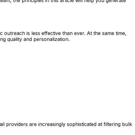
m, the principles in this article will help you generate
outreach is less effective than ever. At the same time,
g quality and personalization.
providers are increasingly sophisticated at filtering bulk