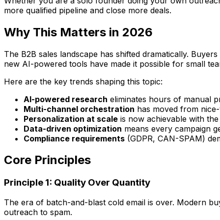
Whether you are a solo founder doing your own outreach, a
more qualified pipeline and close more deals.
Why This Matters in 2026
The B2B sales landscape has shifted dramatically. Buyers
new AI-powered tools have made it possible for small tea
Here are the key trends shaping this topic:
AI-powered research
eliminates hours of manual p
Multi-channel orchestration
has moved from nice-t
Personalization at scale
is now achievable with the
Data-driven optimization
means every campaign get
Compliance requirements
(GDPR, CAN-SPAM) deman
Core Principles
Principle 1: Quality Over Quantity
The era of batch-and-blast cold email is over. Modern buye
outreach to spam.