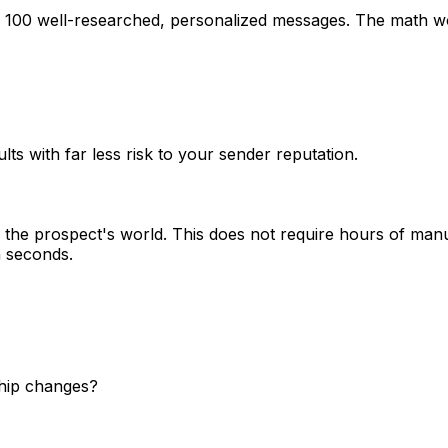
g 100 well-researched, personalized messages. The math wo
lts with far less risk to your sender reputation.
the prospect's world. This does not require hours of manu
n seconds.
ship changes?