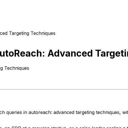
ced Targeting Techniques
AutoReach: Advanced Target
ng Techniques
ch queries in autoreach: advanced targeting techniques, wi