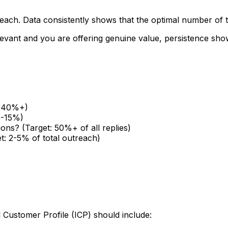
treach. Data consistently shows that the optimal number of
relevant and you are offering genuine value, persistence s
t: 40%+)
5-15%)
ions? (Target: 50%+ of all replies)
t: 2-5% of total outreach)
l Customer Profile (ICP) should include: