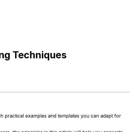
ing Techniques
th practical examples and templates you can adapt for