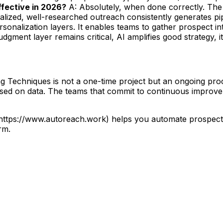
 effective in 2026?
A: Absolutely, when done correctly. The 
lized, well-researched outreach consistently generates pip
sonalization layers. It enables teams to gather prospect i
gment layer remains critical, AI amplifies good strategy, it
Techniques is not a one-time project but an ongoing proces
based on data. The teams that commit to continuous improve
](https://www.autoreach.work) helps you automate prospec
rm.