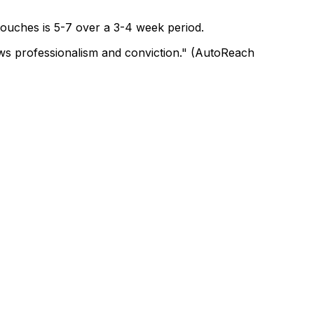
 touches is 5-7 over a 3-4 week period.
hows professionalism and conviction." (AutoReach