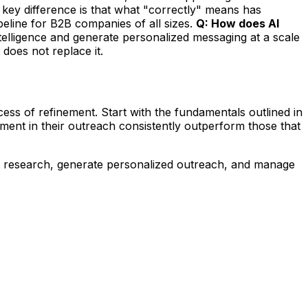
key difference is that what "correctly" means has
eline for B2B companies of all sizes.
Q: How does AI
ntelligence and generate personalized messaging at a scale
 does not replace it.
s of refinement. Start with the fundamentals outlined in
ment in their outreach consistently outperform those that
t research, generate personalized outreach, and manage