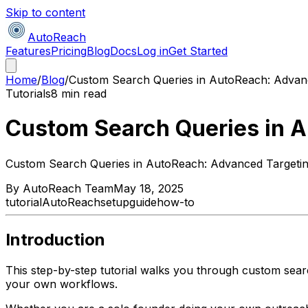
Skip to content
AutoReach
Features
Pricing
Blog
Docs
Log in
Get Started
Home
/
Blog
/
Custom Search Queries in AutoReach: Advan
Tutorials
8 min read
Custom Search Queries in 
Custom Search Queries in AutoReach: Advanced Targeti
By
AutoReach Team
May 18, 2025
tutorial
AutoReach
setup
guide
how-to
Introduction
This step-by-step tutorial walks you through custom sear
your own workflows.