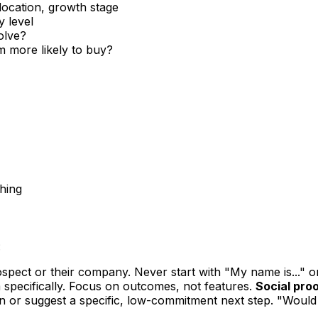
location, growth stage
y level
olve?
 more likely to buy?
ching
:
pect or their company. Never start with "My name is..." o
 specifically. Focus on outcomes, not features.
Social proo
n or suggest a specific, low-commitment next step. "Would 