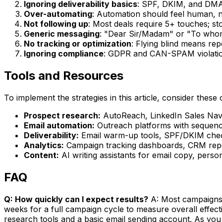
Ignoring deliverability basics
: SPF, DKIM, and DMA
Over-automating
: Automation should feel human, n
Not following up
: Most deals require 5+ touches; st
Generic messaging
: "Dear Sir/Madam" or "To whom
No tracking or optimization
: Flying blind means re
Ignoring compliance
: GDPR and CAN-SPAM violation
Tools and Resources
To implement the strategies in this article, consider these 
Prospect research:
AutoReach, LinkedIn Sales Navig
Email automation:
Outreach platforms with sequence
Deliverability:
Email warm-up tools, SPF/DKIM check
Analytics:
Campaign tracking dashboards, CRM repor
Content:
AI writing assistants for email copy, perso
FAQ
Q: How quickly can I expect results?
A: Most campaigns s
weeks for a full campaign cycle to measure overall effec
research tools and a basic email sending account. As you 