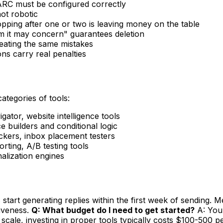
RC must be configured correctly
ot robotic
opping after one or two is leaving money on the table
 it may concern" guarantees deletion
peating the same mistakes
s carry real penalties
categories of tools:
ator, website intelligence tools
 builders and conditional logic
ers, inbox placement testers
ting, A/B testing tools
nalization engines
tart generating replies within the first week of sending. Me
tiveness.
Q: What budget do I need to get started?
A: You 
scale, investing in proper tools typically costs $100-500 p