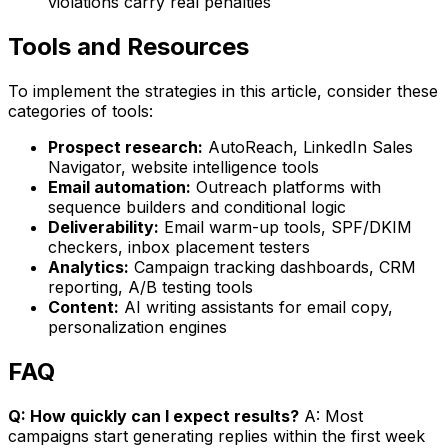
violations carry real penalties
Tools and Resources
To implement the strategies in this article, consider these
categories of tools:
Prospect research:
AutoReach, LinkedIn Sales
Navigator, website intelligence tools
Email automation:
Outreach platforms with
sequence builders and conditional logic
Deliverability:
Email warm-up tools, SPF/DKIM
checkers, inbox placement testers
Analytics:
Campaign tracking dashboards, CRM
reporting, A/B testing tools
Content:
AI writing assistants for email copy,
personalization engines
FAQ
Q: How quickly can I expect results?
A: Most
campaigns start generating replies within the first week