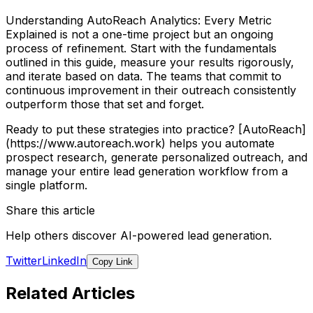
Understanding AutoReach Analytics: Every Metric
Explained is not a one-time project but an ongoing
process of refinement. Start with the fundamentals
outlined in this guide, measure your results rigorously,
and iterate based on data. The teams that commit to
continuous improvement in their outreach consistently
outperform those that set and forget.
Ready to put these strategies into practice? [AutoReach]
(https://www.autoreach.work) helps you automate
prospect research, generate personalized outreach, and
manage your entire lead generation workflow from a
single platform.
Share this article
Help others discover AI-powered lead generation.
Twitter
LinkedIn
Copy Link
Related Articles