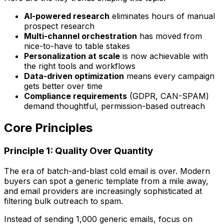
AI-powered research
eliminates hours of manual
prospect research
Multi-channel orchestration
has moved from
nice-to-have to table stakes
Personalization at scale
is now achievable with
the right tools and workflows
Data-driven optimization
means every campaign
gets better over time
Compliance requirements
(GDPR, CAN-SPAM)
demand thoughtful, permission-based outreach
Core Principles
Principle 1: Quality Over Quantity
The era of batch-and-blast cold email is over. Modern
buyers can spot a generic template from a mile away,
and email providers are increasingly sophisticated at
filtering bulk outreach to spam.
Instead of sending 1,000 generic emails, focus on