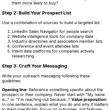
them more likely to buy?
Step 2: Build Your Prospect List
Use a combination of sources to build a targeted list:
LinkedIn Sales Navigator for people search
Website intelligence tools for company data
Industry directories and association member lists
Conference and event attendee lists
Intent data platforms for companies actively
researching
Step 3: Craft Your Messaging
Write your outreach messaging following these
guidelines:
Opening line:
Reference something specific about the
prospect or their company. Never start with "My name
is..." or "I'm reaching out because..."
Value proposition:
In one sentence, explain what you do and why it matters
to them specifically. Focus on outcomes, not features.