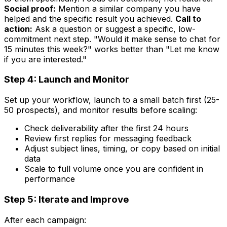
Social proof:
Mention a similar company you have
helped and the specific result you achieved.
Call to
action:
Ask a question or suggest a specific, low-
commitment next step. "Would it make sense to chat for
15 minutes this week?" works better than "Let me know
if you are interested."
Step 4: Launch and Monitor
Set up your workflow, launch to a small batch first (25-
50 prospects), and monitor results before scaling:
Check deliverability after the first 24 hours
Review first replies for messaging feedback
Adjust subject lines, timing, or copy based on initial
data
Scale to full volume once you are confident in
performance
Step 5: Iterate and Improve
After each campaign: