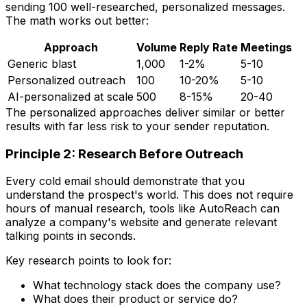
sending 100 well-researched, personalized messages.
The math works out better:
Approach
Volume
Reply Rate
Meetings
Generic blast
1,000
1-2%
5-10
Personalized outreach
100
10-20%
5-10
AI-personalized at scale
500
8-15%
20-40
The personalized approaches deliver similar or better
results with far less risk to your sender reputation.
Principle 2: Research Before Outreach
Every cold email should demonstrate that you
understand the prospect's world. This does not require
hours of manual research, tools like AutoReach can
analyze a company's website and generate relevant
talking points in seconds.
Key research points to look for:
What technology stack does the company use?
What does their product or service do?