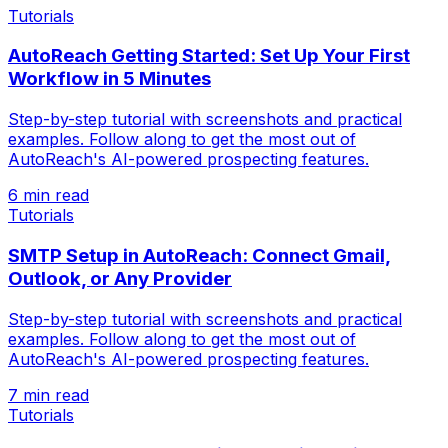
Tutorials
AutoReach Getting Started: Set Up Your First
Workflow in 5 Minutes
Step-by-step tutorial with screenshots and practical
examples. Follow along to get the most out of
AutoReach's AI-powered prospecting features.
6 min read
Tutorials
SMTP Setup in AutoReach: Connect Gmail,
Outlook, or Any Provider
Step-by-step tutorial with screenshots and practical
examples. Follow along to get the most out of
AutoReach's AI-powered prospecting features.
7 min read
Tutorials