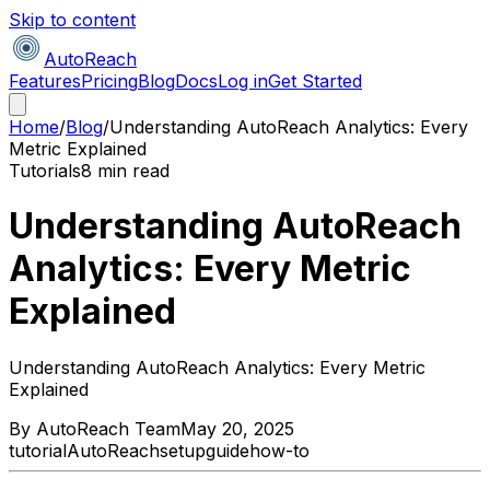
Skip to content
AutoReach
Features
Pricing
Blog
Docs
Log in
Get Started
Home
/
Blog
/
Understanding AutoReach Analytics: Every
Metric Explained
Tutorials
8 min read
Understanding AutoReach
Analytics: Every Metric
Explained
Understanding AutoReach Analytics: Every Metric
Explained
By
AutoReach Team
May 20, 2025
tutorial
AutoReach
setup
guide
how-to