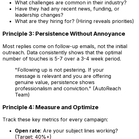
What challenges are common in their industry?
Have they had any recent news, funding, or
leadership changes?
What are they hiring for? (Hiring reveals priorities)
Principle 3: Persistence Without Annoyance
Most replies come on follow-up emails, not the initial
outreach. Data consistently shows that the optimal
number of touches is 5-7 over a 3-4 week period.
"Following up is not pestering. If your
message is relevant and you are offering
genuine value, persistence shows
professionalism and conviction." (AutoReach
Team)
Principle 4: Measure and Optimize
Track these key metrics for every campaign:
Open rate
: Are your subject lines working?
(Target: 40%+)