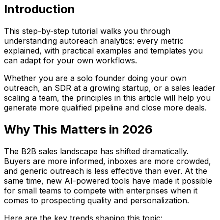
Introduction
This step-by-step tutorial walks you through
understanding autoreach analytics: every metric
explained, with practical examples and templates you
can adapt for your own workflows.
Whether you are a solo founder doing your own
outreach, an SDR at a growing startup, or a sales leader
scaling a team, the principles in this article will help you
generate more qualified pipeline and close more deals.
Why This Matters in 2026
The B2B sales landscape has shifted dramatically.
Buyers are more informed, inboxes are more crowded,
and generic outreach is less effective than ever. At the
same time, new AI-powered tools have made it possible
for small teams to compete with enterprises when it
comes to prospecting quality and personalization.
Here are the key trends shaping this topic: