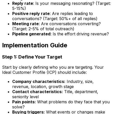
Reply rate
: Is your messaging resonating? (Target:
5-15%)
Positive reply rate
: Are replies leading to
conversations? (Target: 50%+ of all replies)
Meeting rate
: Are conversations converting?
(Target: 2-5% of total outreach)
Pipeline generated
: Is the effort driving revenue?
Implementation Guide
Step 1: Define Your Target
Start by clearly defining who you are targeting. Your
Ideal Customer Profile (ICP) should include:
Company characteristics:
Industry, size,
revenue, location, growth stage
Contact characteristics:
Title, department,
seniority level
Pain points:
What problems do they face that you
solve?
Buying triggers:
What events or changes make