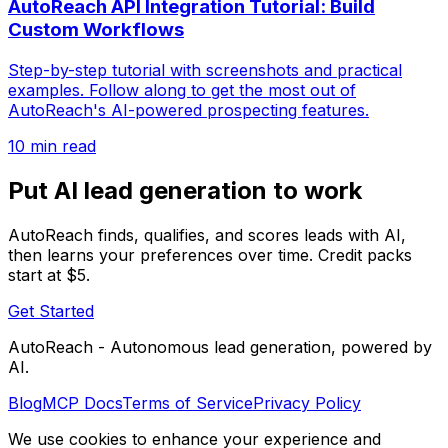
AutoReach API Integration Tutorial: Build
Custom Workflows
Step-by-step tutorial with screenshots and practical
examples. Follow along to get the most out of
AutoReach's AI-powered prospecting features.
10 min read
Put AI lead generation to work
AutoReach finds, qualifies, and scores leads with AI,
then learns your preferences over time. Credit packs
start at $5.
Get Started
AutoReach - Autonomous lead generation, powered by
AI.
Blog
MCP Docs
Terms of Service
Privacy Policy
We use cookies to enhance your experience and