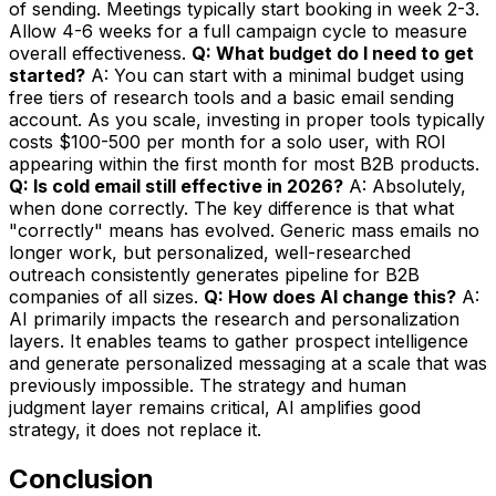
of sending. Meetings typically start booking in week 2-3.
Allow 4-6 weeks for a full campaign cycle to measure
overall effectiveness.
Q: What budget do I need to get
started?
A: You can start with a minimal budget using
free tiers of research tools and a basic email sending
account. As you scale, investing in proper tools typically
costs $100-500 per month for a solo user, with ROI
appearing within the first month for most B2B products.
Q: Is cold email still effective in 2026?
A: Absolutely,
when done correctly. The key difference is that what
"correctly" means has evolved. Generic mass emails no
longer work, but personalized, well-researched
outreach consistently generates pipeline for B2B
companies of all sizes.
Q: How does AI change this?
A:
AI primarily impacts the research and personalization
layers. It enables teams to gather prospect intelligence
and generate personalized messaging at a scale that was
previously impossible. The strategy and human
judgment layer remains critical, AI amplifies good
strategy, it does not replace it.
Conclusion