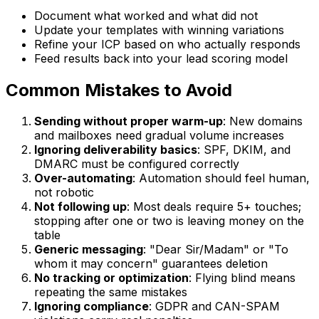
Document what worked and what did not
Update your templates with winning variations
Refine your ICP based on who actually responds
Feed results back into your lead scoring model
Common Mistakes to Avoid
Sending without proper warm-up
: New domains
and mailboxes need gradual volume increases
Ignoring deliverability basics
: SPF, DKIM, and
DMARC must be configured correctly
Over-automating
: Automation should feel human,
not robotic
Not following up
: Most deals require 5+ touches;
stopping after one or two is leaving money on the
table
Generic messaging
: "Dear Sir/Madam" or "To
whom it may concern" guarantees deletion
No tracking or optimization
: Flying blind means
repeating the same mistakes
Ignoring compliance
: GDPR and CAN-SPAM