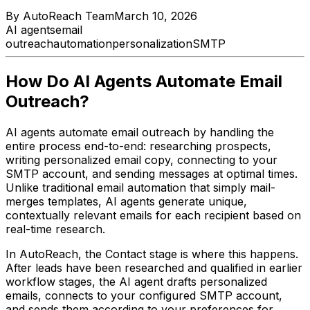
By
AutoReach Team
March 10, 2026
AI agents
email
outreach
automation
personalization
SMTP
How Do AI Agents Automate Email
Outreach?
AI agents automate email outreach by handling the
entire process end-to-end: researching prospects,
writing personalized email copy, connecting to your
SMTP account, and sending messages at optimal times.
Unlike traditional email automation that simply mail-
merges templates, AI agents generate unique,
contextually relevant emails for each recipient based on
real-time research.
In AutoReach, the Contact stage is where this happens.
After leads have been researched and qualified in earlier
workflow stages, the AI agent drafts personalized
emails, connects to your configured SMTP account,
and sends them according to your preferences for