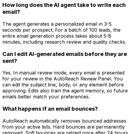
How long does the AI agent take to write each
email?
The agent generates a personalized email in 3-5
seconds per prospect. For a batch of 100 leads, the
entire email generation process takes about 5-8
minutes, including research review and quality checks.
Can I edit AI-generated emails before they are
sent?
Yes. In manual review mode, every email is presented
for your review in the AutoReach Review Panel. You
can edit the subject line, body, or any element before
approving. Edits also train the agent memory, so future
emails better match your preferences.
What happens if an email bounces?
AutoReach automatically removes bounced addresses
from your active lists. Hard bounces are permanently
removed. Soft bounces are retried once after 24 hours,