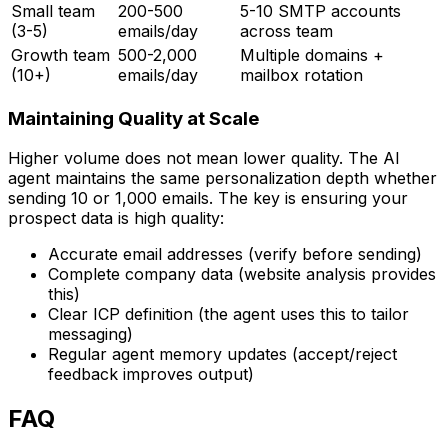
Small team
200-500
5-10 SMTP accounts
(3-5)
emails/day
across team
Growth team
500-2,000
Multiple domains +
(10+)
emails/day
mailbox rotation
Maintaining Quality at Scale
Higher volume does not mean lower quality. The AI
agent maintains the same personalization depth whether
sending 10 or 1,000 emails. The key is ensuring your
prospect data is high quality:
Accurate email addresses (verify before sending)
Complete company data (website analysis provides
this)
Clear ICP definition (the agent uses this to tailor
messaging)
Regular agent memory updates (accept/reject
feedback improves output)
FAQ