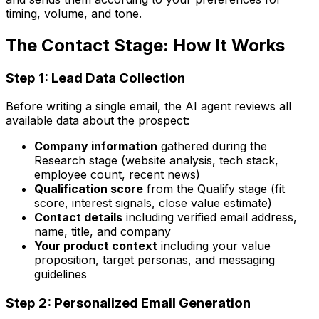
timing, volume, and tone.
The Contact Stage: How It Works
Step 1: Lead Data Collection
Before writing a single email, the AI agent reviews all
available data about the prospect:
Company information
gathered during the
Research stage (website analysis, tech stack,
employee count, recent news)
Qualification score
from the Qualify stage (fit
score, interest signals, close value estimate)
Contact details
including verified email address,
name, title, and company
Your product context
including your value
proposition, target personas, and messaging
guidelines
Step 2: Personalized Email Generation