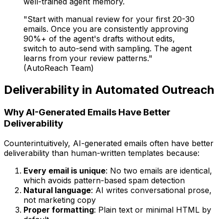
well-trained agent memory.
"Start with manual review for your first 20-30
emails. Once you are consistently approving
90%+ of the agent's drafts without edits,
switch to auto-send with sampling. The agent
learns from your review patterns."
(AutoReach Team)
Deliverability in Automated Outreach
Why AI-Generated Emails Have Better
Deliverability
Counterintuitively, AI-generated emails often have better
deliverability than human-written templates because:
Every email is unique
: No two emails are identical,
which avoids pattern-based spam detection
Natural language
: AI writes conversational prose,
not marketing copy
Proper formatting
: Plain text or minimal HTML by