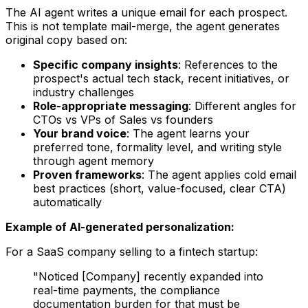
The AI agent writes a unique email for each prospect.
This is not template mail-merge, the agent generates
original copy based on:
Specific company insights
: References to the
prospect's actual tech stack, recent initiatives, or
industry challenges
Role-appropriate messaging
: Different angles for
CTOs vs VPs of Sales vs founders
Your brand voice
: The agent learns your
preferred tone, formality level, and writing style
through agent memory
Proven frameworks
: The agent applies cold email
best practices (short, value-focused, clear CTA)
automatically
Example of AI-generated personalization:
For a SaaS company selling to a fintech startup:
"Noticed [Company] recently expanded into
real-time payments, the compliance
documentation burden for that must be