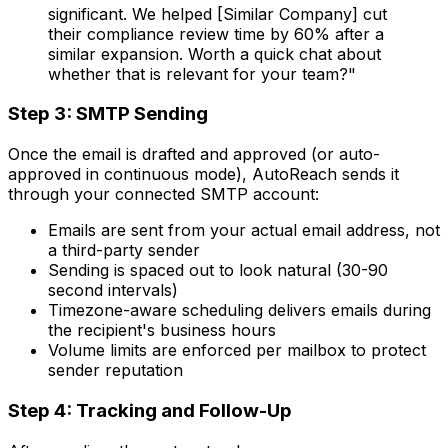
significant. We helped [Similar Company] cut
their compliance review time by 60% after a
similar expansion. Worth a quick chat about
whether that is relevant for your team?"
Step 3: SMTP Sending
Once the email is drafted and approved (or auto-
approved in continuous mode), AutoReach sends it
through your connected SMTP account:
Emails are sent from your actual email address, not
a third-party sender
Sending is spaced out to look natural (30-90
second intervals)
Timezone-aware scheduling delivers emails during
the recipient's business hours
Volume limits are enforced per mailbox to protect
sender reputation
Step 4: Tracking and Follow-Up