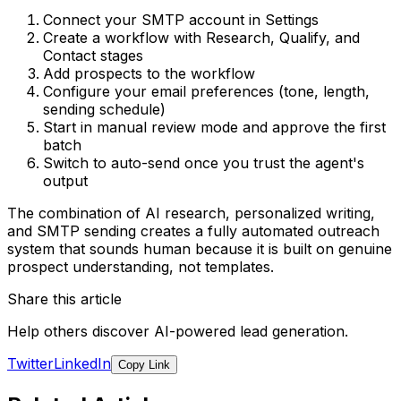
Connect your SMTP account in Settings
Create a workflow with Research, Qualify, and
Contact stages
Add prospects to the workflow
Configure your email preferences (tone, length,
sending schedule)
Start in manual review mode and approve the first
batch
Switch to auto-send once you trust the agent's
output
The combination of AI research, personalized writing,
and SMTP sending creates a fully automated outreach
system that sounds human because it is built on genuine
prospect understanding, not templates.
Share this article
Help others discover AI-powered lead generation.
Twitter
LinkedIn
Copy Link