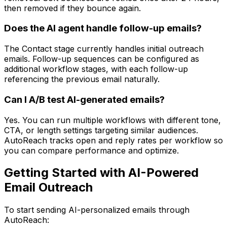
then removed if they bounce again.
Does the AI agent handle follow-up emails?
The Contact stage currently handles initial outreach
emails. Follow-up sequences can be configured as
additional workflow stages, with each follow-up
referencing the previous email naturally.
Can I A/B test AI-generated emails?
Yes. You can run multiple workflows with different tone,
CTA, or length settings targeting similar audiences.
AutoReach tracks open and reply rates per workflow so
you can compare performance and optimize.
Getting Started with AI-Powered
Email Outreach
To start sending AI-personalized emails through
AutoReach: