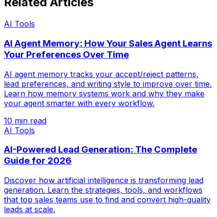
Related Articles
AI Tools
AI Agent Memory: How Your Sales Agent Learns
Your Preferences Over Time
AI agent memory tracks your accept/reject patterns,
lead preferences, and writing style to improve over time.
Learn how memory systems work and why they make
your agent smarter with every workflow.
10 min read
AI Tools
AI-Powered Lead Generation: The Complete
Guide for 2026
Discover how artificial intelligence is transforming lead
generation. Learn the strategies, tools, and workflows
that top sales teams use to find and convert high-quality
leads at scale.