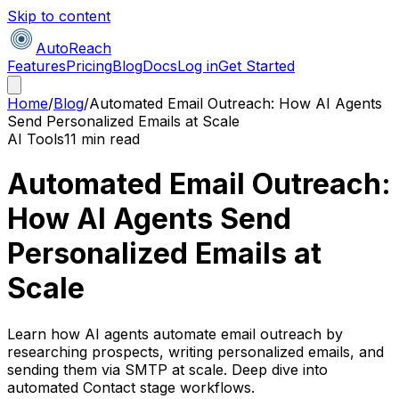
Skip to content
AutoReach
Features
Pricing
Blog
Docs
Log in
Get Started
Home
/
Blog
/
Automated Email Outreach: How AI Agents
Send Personalized Emails at Scale
AI Tools
11 min read
Automated Email Outreach:
How AI Agents Send
Personalized Emails at
Scale
Learn how AI agents automate email outreach by
researching prospects, writing personalized emails, and
sending them via SMTP at scale. Deep dive into
automated Contact stage workflows.