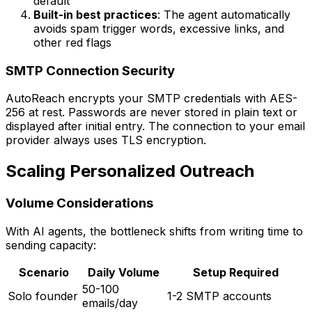
default
Built-in best practices
: The agent automatically
avoids spam trigger words, excessive links, and
other red flags
SMTP Connection Security
AutoReach encrypts your SMTP credentials with AES-
256 at rest. Passwords are never stored in plain text or
displayed after initial entry. The connection to your email
provider always uses TLS encryption.
Scaling Personalized Outreach
Volume Considerations
With AI agents, the bottleneck shifts from writing time to
sending capacity:
Scenario
Daily Volume
Setup Required
50-100
Solo founder
1-2 SMTP accounts
emails/day