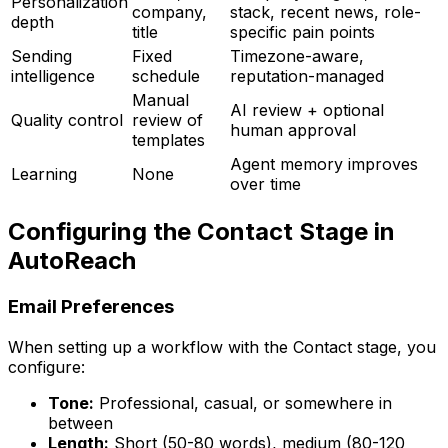
Personalization
company,
stack, recent news, role-
depth
title
specific pain points
Sending
Fixed
Timezone-aware,
intelligence
schedule
reputation-managed
Manual
AI review + optional
Quality control
review of
human approval
templates
Agent memory improves
Learning
None
over time
Configuring the Contact Stage in
AutoReach
Email Preferences
When setting up a workflow with the Contact stage, you
configure:
Tone:
Professional, casual, or somewhere in
between
Length:
Short (50-80 words), medium (80-120