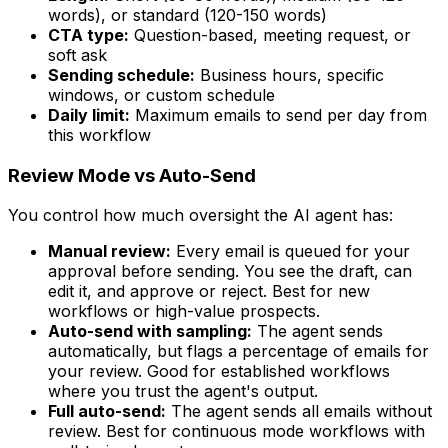
words), or standard (120-150 words)
CTA type:
Question-based, meeting request, or
soft ask
Sending schedule:
Business hours, specific
windows, or custom schedule
Daily limit:
Maximum emails to send per day from
this workflow
Review Mode vs Auto-Send
You control how much oversight the AI agent has:
Manual review:
Every email is queued for your
approval before sending. You see the draft, can
edit it, and approve or reject. Best for new
workflows or high-value prospects.
Auto-send with sampling:
The agent sends
automatically, but flags a percentage of emails for
your review. Good for established workflows
where you trust the agent's output.
Full auto-send:
The agent sends all emails without
review. Best for continuous mode workflows with