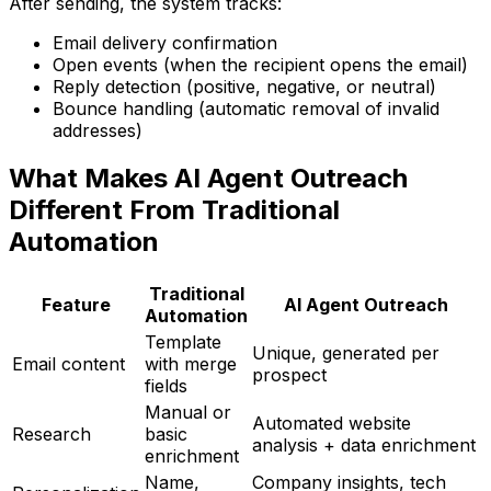
After sending, the system tracks:
Email delivery confirmation
Open events (when the recipient opens the email)
Reply detection (positive, negative, or neutral)
Bounce handling (automatic removal of invalid
addresses)
What Makes AI Agent Outreach
Different From Traditional
Automation
Traditional
Feature
AI Agent Outreach
Automation
Template
Unique, generated per
Email content
with merge
prospect
fields
Manual or
Automated website
Research
basic
analysis + data enrichment
enrichment
Name,
Company insights, tech