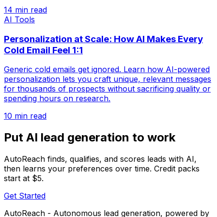
14 min read
AI Tools
Personalization at Scale: How AI Makes Every
Cold Email Feel 1:1
Generic cold emails get ignored. Learn how AI-powered
personalization lets you craft unique, relevant messages
for thousands of prospects without sacrificing quality or
spending hours on research.
10 min read
Put AI lead generation to work
AutoReach finds, qualifies, and scores leads with AI,
then learns your preferences over time. Credit packs
start at $5.
Get Started
AutoReach - Autonomous lead generation, powered by