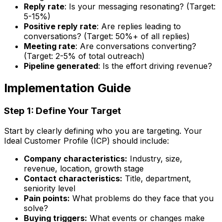
Reply rate
: Is your messaging resonating? (Target:
5-15%)
Positive reply rate
: Are replies leading to
conversations? (Target: 50%+ of all replies)
Meeting rate
: Are conversations converting?
(Target: 2-5% of total outreach)
Pipeline generated
: Is the effort driving revenue?
Implementation Guide
Step 1: Define Your Target
Start by clearly defining who you are targeting. Your
Ideal Customer Profile (ICP) should include:
Company characteristics:
Industry, size,
revenue, location, growth stage
Contact characteristics:
Title, department,
seniority level
Pain points:
What problems do they face that you
solve?
Buying triggers:
What events or changes make