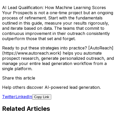
AI Lead Qualification: How Machine Learning Scores
Your Prospects is not a one-time project but an ongoing
process of refinement. Start with the fundamentals
outlined in this guide, measure your results rigorously,
and iterate based on data. The teams that commit to
continuous improvement in their outreach consistently
outperform those that set and forget.
Ready to put these strategies into practice? [AutoReach]
(https://www.autoreach.work) helps you automate
prospect research, generate personalized outreach, and
manage your entire lead generation workflow from a
single platform.
Share this article
Help others discover AI-powered lead generation.
Twitter
LinkedIn
Copy Link
Related Articles