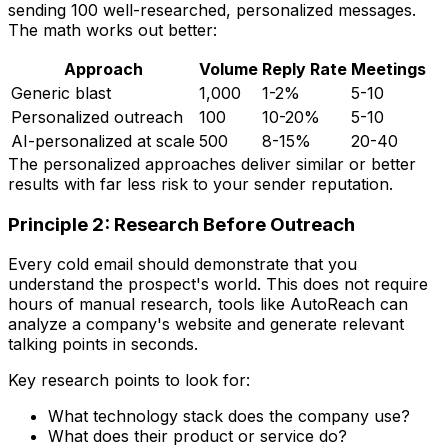
sending 100 well-researched, personalized messages.
The math works out better:
Approach
Volume
Reply Rate
Meetings
Generic blast
1,000
1-2%
5-10
Personalized outreach
100
10-20%
5-10
AI-personalized at scale
500
8-15%
20-40
The personalized approaches deliver similar or better
results with far less risk to your sender reputation.
Principle 2: Research Before Outreach
Every cold email should demonstrate that you
understand the prospect's world. This does not require
hours of manual research, tools like AutoReach can
analyze a company's website and generate relevant
talking points in seconds.
Key research points to look for:
What technology stack does the company use?
What does their product or service do?