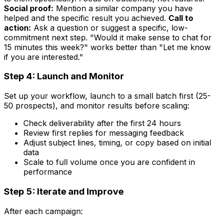
Social proof:
Mention a similar company you have
helped and the specific result you achieved.
Call to
action:
Ask a question or suggest a specific, low-
commitment next step. "Would it make sense to chat for
15 minutes this week?" works better than "Let me know
if you are interested."
Step 4: Launch and Monitor
Set up your workflow, launch to a small batch first (25-
50 prospects), and monitor results before scaling:
Check deliverability after the first 24 hours
Review first replies for messaging feedback
Adjust subject lines, timing, or copy based on initial
data
Scale to full volume once you are confident in
performance
Step 5: Iterate and Improve
After each campaign: