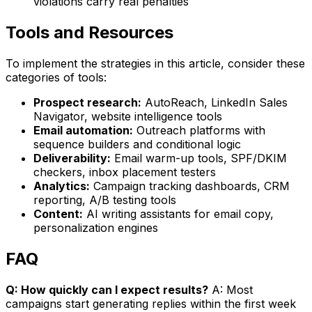
violations carry real penalties
Tools and Resources
To implement the strategies in this article, consider these
categories of tools:
Prospect research:
AutoReach, LinkedIn Sales
Navigator, website intelligence tools
Email automation:
Outreach platforms with
sequence builders and conditional logic
Deliverability:
Email warm-up tools, SPF/DKIM
checkers, inbox placement testers
Analytics:
Campaign tracking dashboards, CRM
reporting, A/B testing tools
Content:
AI writing assistants for email copy,
personalization engines
FAQ
Q: How quickly can I expect results?
A: Most
campaigns start generating replies within the first week