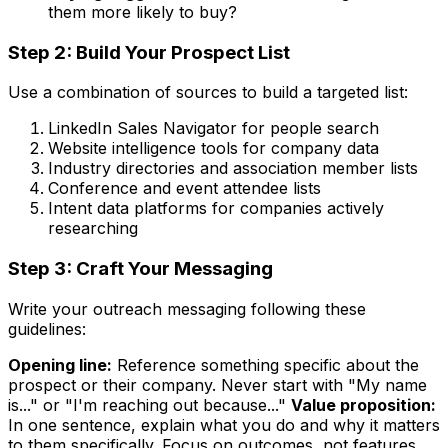
them more likely to buy?
Step 2: Build Your Prospect List
Use a combination of sources to build a targeted list:
LinkedIn Sales Navigator for people search
Website intelligence tools for company data
Industry directories and association member lists
Conference and event attendee lists
Intent data platforms for companies actively
researching
Step 3: Craft Your Messaging
Write your outreach messaging following these
guidelines:
Opening line:
Reference something specific about the
prospect or their company. Never start with "My name
is..." or "I'm reaching out because..."
Value proposition:
In one sentence, explain what you do and why it matters
to them specifically. Focus on outcomes, not features.