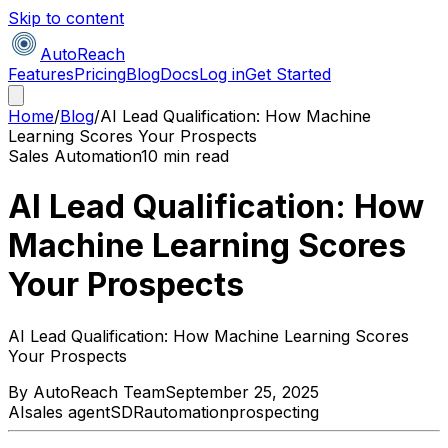
Skip to content
AutoReach
Features
Pricing
Blog
Docs
Log in
Get Started
Home
/
Blog
/
AI Lead Qualification: How Machine
Learning Scores Your Prospects
Sales Automation
10 min read
AI Lead Qualification: How
Machine Learning Scores
Your Prospects
AI Lead Qualification: How Machine Learning Scores
Your Prospects
By
AutoReach Team
September 25, 2025
AI
sales agent
SDR
automation
prospecting