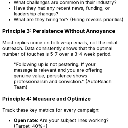
What challenges are common in their industry?
Have they had any recent news, funding, or
leadership changes?
What are they hiring for? (Hiring reveals priorities)
Principle 3: Persistence Without Annoyance
Most replies come on follow-up emails, not the initial
outreach. Data consistently shows that the optimal
number of touches is 5-7 over a 3-4 week period.
"Following up is not pestering. If your
message is relevant and you are offering
genuine value, persistence shows
professionalism and conviction." (AutoReach
Team)
Principle 4: Measure and Optimize
Track these key metrics for every campaign:
Open rate
: Are your subject lines working?
(Target: 40%+)