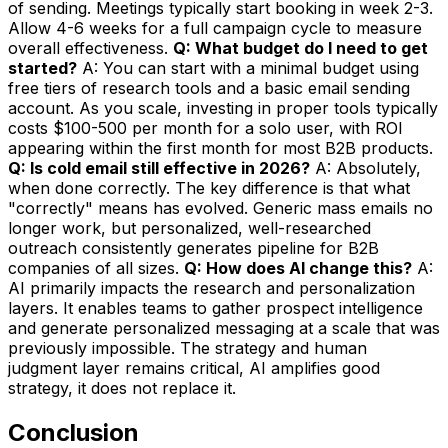
of sending. Meetings typically start booking in week 2-3.
Allow 4-6 weeks for a full campaign cycle to measure
overall effectiveness.
Q: What budget do I need to get
started?
A: You can start with a minimal budget using
free tiers of research tools and a basic email sending
account. As you scale, investing in proper tools typically
costs $100-500 per month for a solo user, with ROI
appearing within the first month for most B2B products.
Q: Is cold email still effective in 2026?
A: Absolutely,
when done correctly. The key difference is that what
"correctly" means has evolved. Generic mass emails no
longer work, but personalized, well-researched
outreach consistently generates pipeline for B2B
companies of all sizes.
Q: How does AI change this?
A:
AI primarily impacts the research and personalization
layers. It enables teams to gather prospect intelligence
and generate personalized messaging at a scale that was
previously impossible. The strategy and human
judgment layer remains critical, AI amplifies good
strategy, it does not replace it.
Conclusion