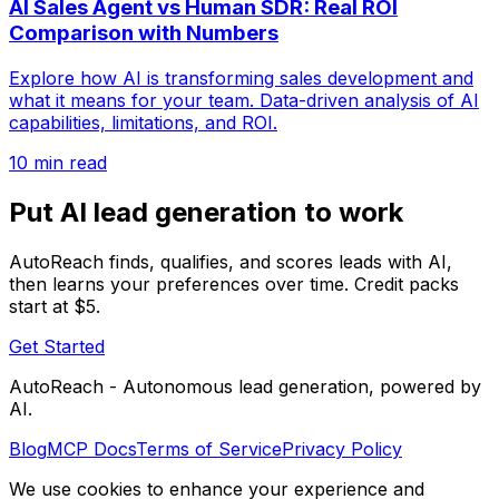
AI Sales Agent vs Human SDR: Real ROI
Comparison with Numbers
Explore how AI is transforming sales development and
what it means for your team. Data-driven analysis of AI
capabilities, limitations, and ROI.
10 min read
Put AI lead generation to work
AutoReach finds, qualifies, and scores leads with AI,
then learns your preferences over time. Credit packs
start at $5.
Get Started
AutoReach - Autonomous lead generation, powered by
AI.
Blog
MCP Docs
Terms of Service
Privacy Policy
We use cookies to enhance your experience and