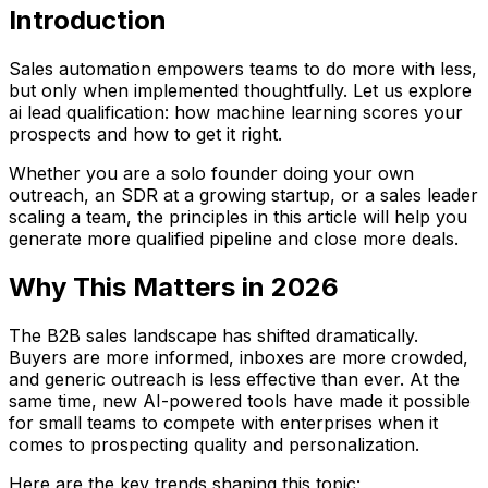
Introduction
Sales automation empowers teams to do more with less,
but only when implemented thoughtfully. Let us explore
ai lead qualification: how machine learning scores your
prospects and how to get it right.
Whether you are a solo founder doing your own
outreach, an SDR at a growing startup, or a sales leader
scaling a team, the principles in this article will help you
generate more qualified pipeline and close more deals.
Why This Matters in 2026
The B2B sales landscape has shifted dramatically.
Buyers are more informed, inboxes are more crowded,
and generic outreach is less effective than ever. At the
same time, new AI-powered tools have made it possible
for small teams to compete with enterprises when it
comes to prospecting quality and personalization.
Here are the key trends shaping this topic: