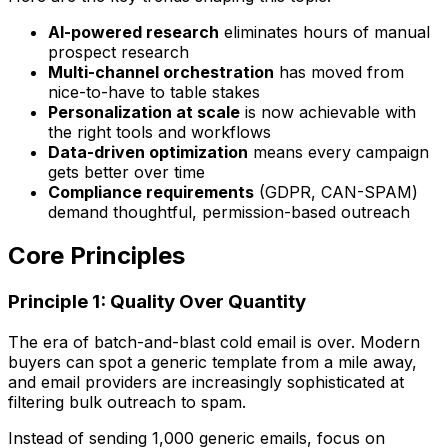
AI-powered research
eliminates hours of manual
prospect research
Multi-channel orchestration
has moved from
nice-to-have to table stakes
Personalization at scale
is now achievable with
the right tools and workflows
Data-driven optimization
means every campaign
gets better over time
Compliance requirements
(GDPR, CAN-SPAM)
demand thoughtful, permission-based outreach
Core Principles
Principle 1: Quality Over Quantity
The era of batch-and-blast cold email is over. Modern
buyers can spot a generic template from a mile away,
and email providers are increasingly sophisticated at
filtering bulk outreach to spam.
Instead of sending 1,000 generic emails, focus on