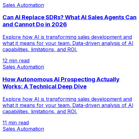
Sales Automation
Can AI Replace SDRs? What AI Sales Agents Can
and Cannot Do in 2026
Explore how AI is transforming sales development and
what it means for your team. Data-driven analysis of AI
capabilities, limitations, and ROI.
12 min read
Sales Automation
How Autonomous AI Prospecting Actually
Works: A Technical Deep Dive
Explore how AI is transforming sales development and
what it means for your team. Data-driven analysis of AI
capabilities, limitations, and ROI.
11 min read
Sales Automation