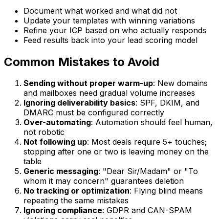
Document what worked and what did not
Update your templates with winning variations
Refine your ICP based on who actually responds
Feed results back into your lead scoring model
Common Mistakes to Avoid
Sending without proper warm-up
: New domains
and mailboxes need gradual volume increases
Ignoring deliverability basics
: SPF, DKIM, and
DMARC must be configured correctly
Over-automating
: Automation should feel human,
not robotic
Not following up
: Most deals require 5+ touches;
stopping after one or two is leaving money on the
table
Generic messaging
: "Dear Sir/Madam" or "To
whom it may concern" guarantees deletion
No tracking or optimization
: Flying blind means
repeating the same mistakes
Ignoring compliance
: GDPR and CAN-SPAM