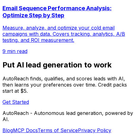
Email Sequence Performance Analysis:
Optimize Step by Step
Measure, analyze, and optimize your cold email
campaigns with data. Covers tracking, analytics, A/B
testing, and ROI measurement.
9 min read
Put AI lead generation to work
AutoReach finds, qualifies, and scores leads with AI,
then learns your preferences over time. Credit packs
start at $5.
Get Started
AutoReach - Autonomous lead generation, powered by
AI.
Blog
MCP Docs
Terms of Service
Privacy Policy