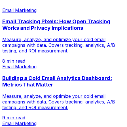
Email Marketing
Email Tracking Pixels: How Open Tracking
Works and Privacy Implications
Measure, analyze, and optimize your cold email
campaigns with data. Covers tracking, analytics, A/B
testing, and ROI measurement.
8 min read
Email Marketing
Building a Cold Email Analytics Dashboard:
Metrics That Matter
Measure, analyze, and optimize your cold email
campaigns with data. Covers tracking, analytics, A/B
testing, and ROI measurement.
9 min read
Email Marketing