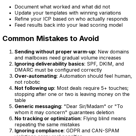
Document what worked and what did not
Update your templates with winning variations
Refine your ICP based on who actually responds
Feed results back into your lead scoring model
Common Mistakes to Avoid
Sending without proper warm-up
: New domains
and mailboxes need gradual volume increases
Ignoring deliverability basics
: SPF, DKIM, and
DMARC must be configured correctly
Over-automating
: Automation should feel human,
not robotic
Not following up
: Most deals require 5+ touches;
stopping after one or two is leaving money on the
table
Generic messaging
: "Dear Sir/Madam" or "To
whom it may concern" guarantees deletion
No tracking or optimization
: Flying blind means
repeating the same mistakes
Ignoring compliance
: GDPR and CAN-SPAM