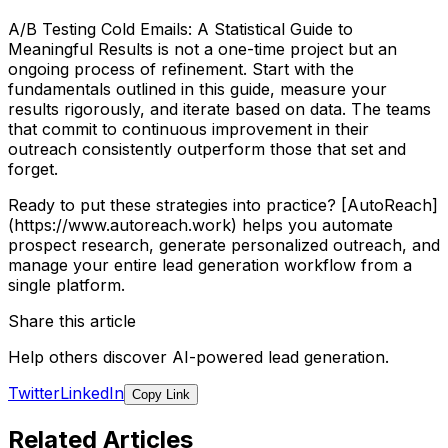
A/B Testing Cold Emails: A Statistical Guide to
Meaningful Results is not a one-time project but an
ongoing process of refinement. Start with the
fundamentals outlined in this guide, measure your
results rigorously, and iterate based on data. The teams
that commit to continuous improvement in their
outreach consistently outperform those that set and
forget.
Ready to put these strategies into practice? [AutoReach]
(https://www.autoreach.work) helps you automate
prospect research, generate personalized outreach, and
manage your entire lead generation workflow from a
single platform.
Share this article
Help others discover AI-powered lead generation.
Twitter
LinkedIn
Copy Link
Related Articles