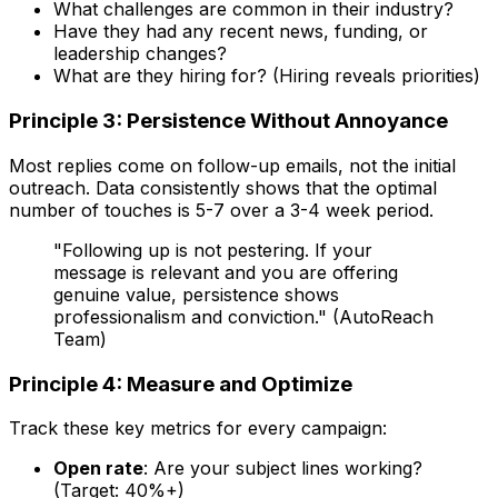
What challenges are common in their industry?
Have they had any recent news, funding, or
leadership changes?
What are they hiring for? (Hiring reveals priorities)
Principle 3: Persistence Without Annoyance
Most replies come on follow-up emails, not the initial
outreach. Data consistently shows that the optimal
number of touches is 5-7 over a 3-4 week period.
"Following up is not pestering. If your
message is relevant and you are offering
genuine value, persistence shows
professionalism and conviction." (AutoReach
Team)
Principle 4: Measure and Optimize
Track these key metrics for every campaign:
Open rate
: Are your subject lines working?
(Target: 40%+)