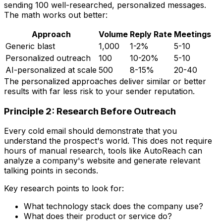
sending 100 well-researched, personalized messages.
The math works out better:
Approach
Volume
Reply Rate
Meetings
Generic blast
1,000
1-2%
5-10
Personalized outreach
100
10-20%
5-10
AI-personalized at scale
500
8-15%
20-40
The personalized approaches deliver similar or better
results with far less risk to your sender reputation.
Principle 2: Research Before Outreach
Every cold email should demonstrate that you
understand the prospect's world. This does not require
hours of manual research, tools like AutoReach can
analyze a company's website and generate relevant
talking points in seconds.
Key research points to look for:
What technology stack does the company use?
What does their product or service do?