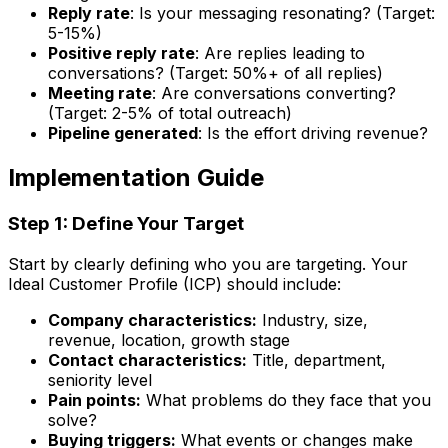
Reply rate
: Is your messaging resonating? (Target:
5-15%)
Positive reply rate
: Are replies leading to
conversations? (Target: 50%+ of all replies)
Meeting rate
: Are conversations converting?
(Target: 2-5% of total outreach)
Pipeline generated
: Is the effort driving revenue?
Implementation Guide
Step 1: Define Your Target
Start by clearly defining who you are targeting. Your
Ideal Customer Profile (ICP) should include:
Company characteristics:
Industry, size,
revenue, location, growth stage
Contact characteristics:
Title, department,
seniority level
Pain points:
What problems do they face that you
solve?
Buying triggers:
What events or changes make