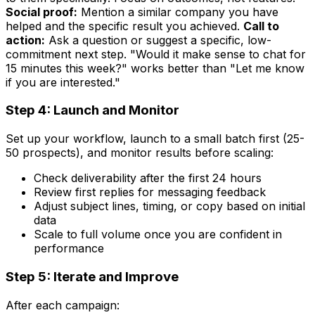
Social proof:
Mention a similar company you have
helped and the specific result you achieved.
Call to
action:
Ask a question or suggest a specific, low-
commitment next step. "Would it make sense to chat for
15 minutes this week?" works better than "Let me know
if you are interested."
Step 4: Launch and Monitor
Set up your workflow, launch to a small batch first (25-
50 prospects), and monitor results before scaling:
Check deliverability after the first 24 hours
Review first replies for messaging feedback
Adjust subject lines, timing, or copy based on initial
data
Scale to full volume once you are confident in
performance
Step 5: Iterate and Improve
After each campaign: