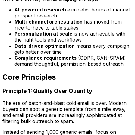
AI-powered research
eliminates hours of manual
prospect research
Multi-channel orchestration
has moved from
nice-to-have to table stakes
Personalization at scale
is now achievable with
the right tools and workflows
Data-driven optimization
means every campaign
gets better over time
Compliance requirements
(GDPR, CAN-SPAM)
demand thoughtful, permission-based outreach
Core Principles
Principle 1: Quality Over Quantity
The era of batch-and-blast cold email is over. Modern
buyers can spot a generic template from a mile away,
and email providers are increasingly sophisticated at
filtering bulk outreach to spam.
Instead of sending 1,000 generic emails, focus on