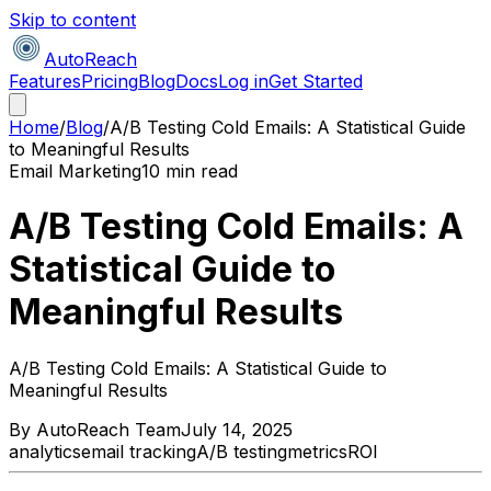
Skip to content
AutoReach
Features
Pricing
Blog
Docs
Log in
Get Started
Home
/
Blog
/
A/B Testing Cold Emails: A Statistical Guide
to Meaningful Results
Email Marketing
10 min read
A/B Testing Cold Emails: A
Statistical Guide to
Meaningful Results
A/B Testing Cold Emails: A Statistical Guide to
Meaningful Results
By
AutoReach Team
July 14, 2025
analytics
email tracking
A/B testing
metrics
ROI