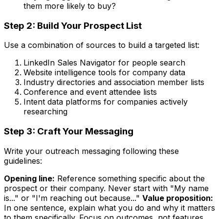
them more likely to buy?
Step 2: Build Your Prospect List
Use a combination of sources to build a targeted list:
LinkedIn Sales Navigator for people search
Website intelligence tools for company data
Industry directories and association member lists
Conference and event attendee lists
Intent data platforms for companies actively
researching
Step 3: Craft Your Messaging
Write your outreach messaging following these
guidelines:
Opening line:
Reference something specific about the
prospect or their company. Never start with "My name
is..." or "I'm reaching out because..."
Value proposition:
In one sentence, explain what you do and why it matters
to them specifically. Focus on outcomes, not features.