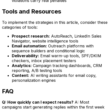
violations carry real penalties
Tools and Resources
To implement the strategies in this article, consider these
categories of tools:
Prospect research:
AutoReach, LinkedIn Sales
Navigator, website intelligence tools
Email automation:
Outreach platforms with
sequence builders and conditional logic
Deliverability:
Email warm-up tools, SPF/DKIM
checkers, inbox placement testers
Analytics:
Campaign tracking dashboards, CRM
reporting, A/B testing tools
Content:
AI writing assistants for email copy,
personalization engines
FAQ
Q: How quickly can I expect results?
A: Most
campaigns start generating replies within the first week