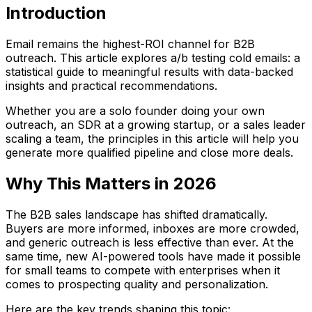
Introduction
Email remains the highest-ROI channel for B2B
outreach. This article explores a/b testing cold emails: a
statistical guide to meaningful results with data-backed
insights and practical recommendations.
Whether you are a solo founder doing your own
outreach, an SDR at a growing startup, or a sales leader
scaling a team, the principles in this article will help you
generate more qualified pipeline and close more deals.
Why This Matters in 2026
The B2B sales landscape has shifted dramatically.
Buyers are more informed, inboxes are more crowded,
and generic outreach is less effective than ever. At the
same time, new AI-powered tools have made it possible
for small teams to compete with enterprises when it
comes to prospecting quality and personalization.
Here are the key trends shaping this topic: