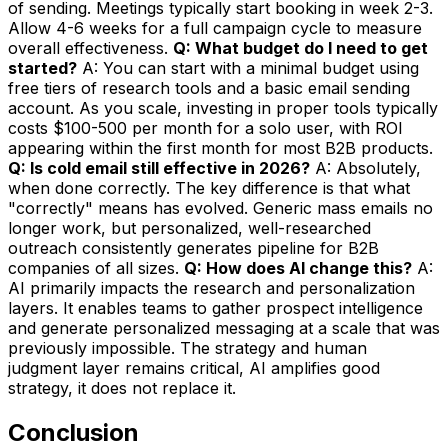
of sending. Meetings typically start booking in week 2-3.
Allow 4-6 weeks for a full campaign cycle to measure
overall effectiveness.
Q: What budget do I need to get
started?
A: You can start with a minimal budget using
free tiers of research tools and a basic email sending
account. As you scale, investing in proper tools typically
costs $100-500 per month for a solo user, with ROI
appearing within the first month for most B2B products.
Q: Is cold email still effective in 2026?
A: Absolutely,
when done correctly. The key difference is that what
"correctly" means has evolved. Generic mass emails no
longer work, but personalized, well-researched
outreach consistently generates pipeline for B2B
companies of all sizes.
Q: How does AI change this?
A:
AI primarily impacts the research and personalization
layers. It enables teams to gather prospect intelligence
and generate personalized messaging at a scale that was
previously impossible. The strategy and human
judgment layer remains critical, AI amplifies good
strategy, it does not replace it.
Conclusion