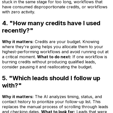
stuck in the same stage for too long, workflows that
have consumed disproportionate credits, or workflows
with zero activity.
4. "How many credits have I used
recently?"
Why it matters:
Credits are your budget. Knowing
where they're going helps you allocate them to your
highest-performing workflows and avoid running out at
a critical moment.
What to do next:
If one workflow is
burning credits without producing qualified leads,
consider pausing it and reallocating the budget.
5. "Which leads should I follow up
with?"
Why it matters:
The AI analyzes timing, status, and
contact history to prioritize your follow-up list. This
replaces the manual process of scrolling through leads
and checking dates.
What to look for:
Leads that were