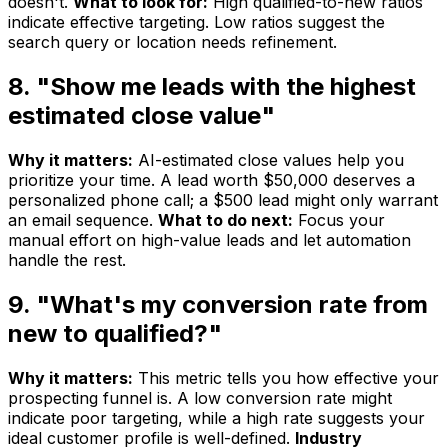
doesn't.
What to look for:
High qualified-to-new ratios
indicate effective targeting. Low ratios suggest the
search query or location needs refinement.
8. "Show me leads with the highest
estimated close value"
Why it matters:
AI-estimated close values help you
prioritize your time. A lead worth $50,000 deserves a
personalized phone call; a $500 lead might only warrant
an email sequence.
What to do next:
Focus your
manual effort on high-value leads and let automation
handle the rest.
9. "What's my conversion rate from
new to qualified?"
Why it matters:
This metric tells you how effective your
prospecting funnel is. A low conversion rate might
indicate poor targeting, while a high rate suggests your
ideal customer profile is well-defined.
Industry