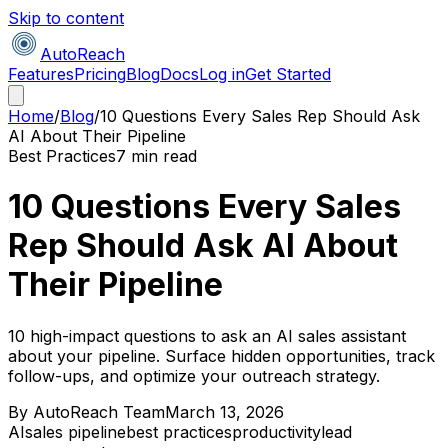
Skip to content
AutoReach
Features
Pricing
Blog
Docs
Log in
Get Started
Home
/
Blog
/
10 Questions Every Sales Rep Should Ask
AI About Their Pipeline
Best Practices
7 min read
10 Questions Every Sales
Rep Should Ask AI About
Their Pipeline
10 high-impact questions to ask an AI sales assistant
about your pipeline. Surface hidden opportunities, track
follow-ups, and optimize your outreach strategy.
By
AutoReach Team
March 13, 2026
AI
sales pipeline
best practices
productivity
lead