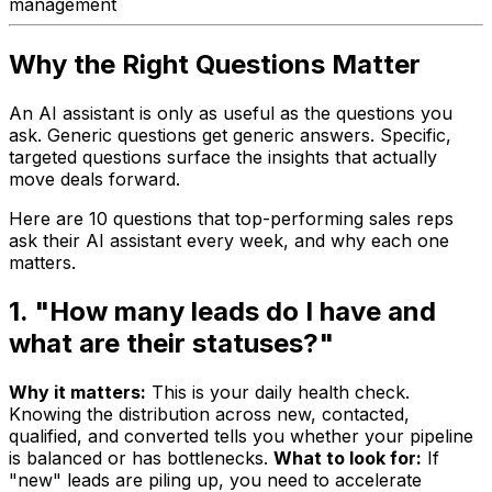
management
Why the Right Questions Matter
An AI assistant is only as useful as the questions you
ask. Generic questions get generic answers. Specific,
targeted questions surface the insights that actually
move deals forward.
Here are 10 questions that top-performing sales reps
ask their AI assistant every week, and why each one
matters.
1. "How many leads do I have and
what are their statuses?"
Why it matters:
This is your daily health check.
Knowing the distribution across new, contacted,
qualified, and converted tells you whether your pipeline
is balanced or has bottlenecks.
What to look for:
If
"new" leads are piling up, you need to accelerate