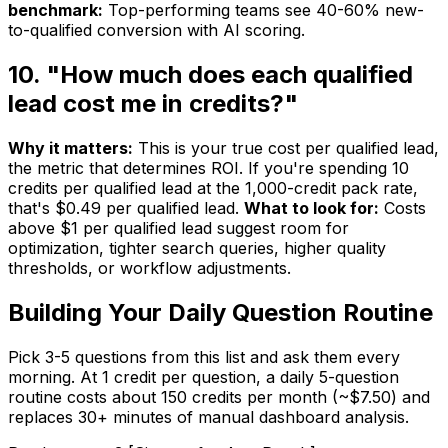
benchmark:
Top-performing teams see 40-60% new-
to-qualified conversion with AI scoring.
10. "How much does each qualified
lead cost me in credits?"
Why it matters:
This is your true cost per qualified lead,
the metric that determines ROI. If you're spending 10
credits per qualified lead at the 1,000-credit pack rate,
that's $0.49 per qualified lead.
What to look for:
Costs
above $1 per qualified lead suggest room for
optimization, tighter search queries, higher quality
thresholds, or workflow adjustments.
Building Your Daily Question Routine
Pick 3-5 questions from this list and ask them every
morning. At 1 credit per question, a daily 5-question
routine costs about 150 credits per month (~$7.50) and
replaces 30+ minutes of manual dashboard analysis.