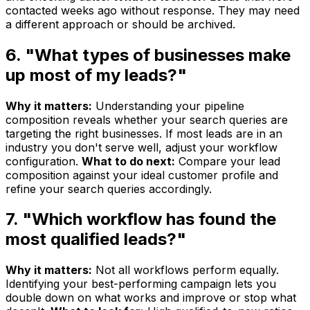
contacted weeks ago without response. They may need
a different approach or should be archived.
6. "What types of businesses make
up most of my leads?"
Why it matters:
Understanding your pipeline
composition reveals whether your search queries are
targeting the right businesses. If most leads are in an
industry you don't serve well, adjust your workflow
configuration.
What to do next:
Compare your lead
composition against your ideal customer profile and
refine your search queries accordingly.
7. "Which workflow has found the
most qualified leads?"
Why it matters:
Not all workflows perform equally.
Identifying your best-performing campaign lets you
double down on what works and improve or stop what