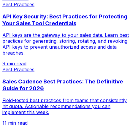
Best Practices
API Key Security: Best Practices for Protecting
Your Sales Tool Credentials
API keys are the gateway to your sales data. Learn best
practices for generating, storing, rotating, and revoking
API keys to prevent unauthorized access and data
breaches.
9 min read
Best Practices
Sales Cadence Best Practices: The Definitive
Guide for 2026
Field-tested best practices from teams that consistently
hit quota. Actionable recommendations you can
implement this week.
11 min read