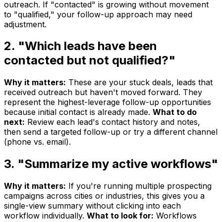
outreach. If "contacted" is growing without movement
to "qualified," your follow-up approach may need
adjustment.
2. "Which leads have been
contacted but not qualified?"
Why it matters:
These are your stuck deals, leads that
received outreach but haven't moved forward. They
represent the highest-leverage follow-up opportunities
because initial contact is already made.
What to do
next:
Review each lead's contact history and notes,
then send a targeted follow-up or try a different channel
(phone vs. email).
3. "Summarize my active workflows"
Why it matters:
If you're running multiple prospecting
campaigns across cities or industries, this gives you a
single-view summary without clicking into each
workflow individually.
What to look for:
Workflows