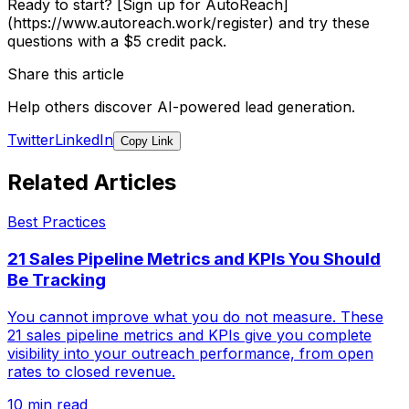
Ready to start? [Sign up for AutoReach]
(https://www.autoreach.work/register) and try these
questions with a $5 credit pack.
Share this article
Help others discover AI-powered lead generation.
Twitter
LinkedIn
Copy Link
Related Articles
Best Practices
21 Sales Pipeline Metrics and KPIs You Should
Be Tracking
You cannot improve what you do not measure. These
21 sales pipeline metrics and KPIs give you complete
visibility into your outreach performance, from open
rates to closed revenue.
10 min read